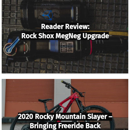
Reader Review:
Rock Shox MegNeg Upgrade
2020 Rocky Mountain Slayer –
Bringing Freeride Back