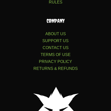
RULES
COMPANY
ABOUT US
SUPPORT US
CONTACT US
TERMS OF USE
PRIVACY POLICY
RETURNS & REFUNDS