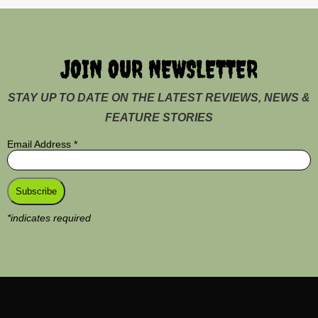
JOIN OUR NEWSLETTER
STAY UP TO DATE ON THE LATEST REVIEWS, NEWS &
FEATURE STORIES
Email Address
*
*
indicates required