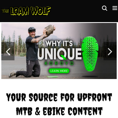
Skip
to
content
Your Source for Upfront
MTB & eBike Content