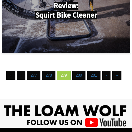
Review:
Squirt Bike Cleaner
«
‹
277
278
279
280
281
›
»