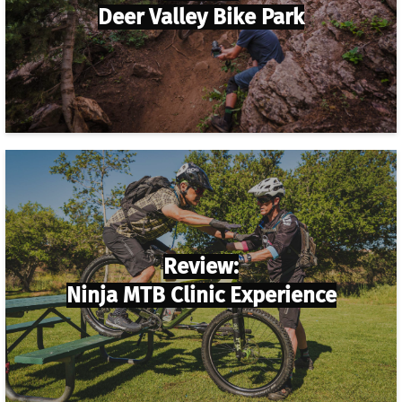
Deer Valley Bike Park
Review:
Ninja MTB Clinic Experience