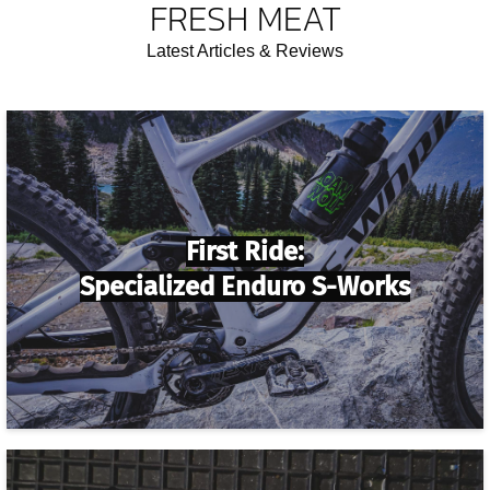
FRESH MEAT
Latest Articles & Reviews
First Ride:
Specialized Enduro S-Works