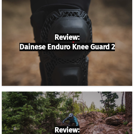
Review:
Dainese Enduro Knee Guard 2
Review: