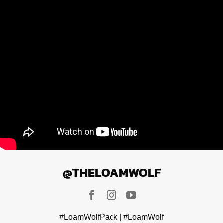
@THELOAMWOLF
#LoamWolfPack | #LoamWolf