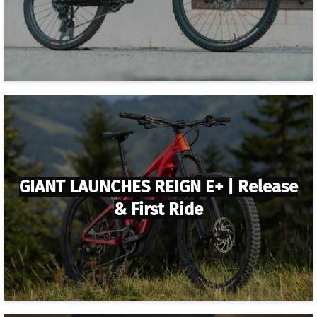
GIANT LAUNCHES REIGN E+ | Release
& First Ride