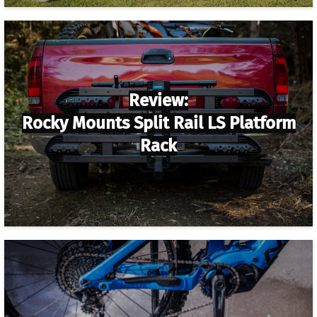
Review:
Rocky Mounts Split Rail LS Platform
Rack