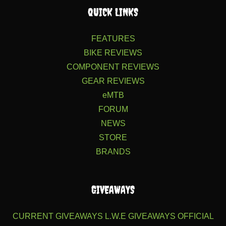
QUICK LINKS
FEATURES
BIKE REVIEWS
COMPONENT REVIEWS
GEAR REVIEWS
eMTB
FORUM
NEWS
STORE
BRANDS
GIVEAWAYS
CURRENT GIVEAWAYS
L.W.E GIVEAWAYS
OFFICIAL