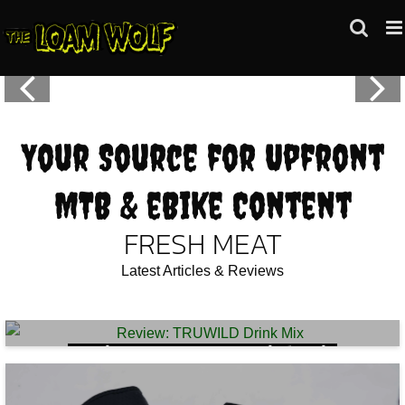
Skip
to
content
Your Source for Upfront
MTB & eBike Content
FRESH MEAT
Latest Articles & Reviews
Review: TRUWILD Drink Mix