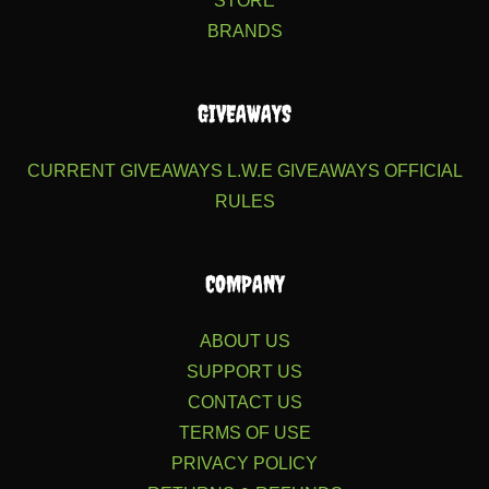
STORE
BRANDS
GIVEAWAYS
CURRENT GIVEAWAYS
L.W.E GIVEAWAYS
OFFICIAL
RULES
COMPANY
ABOUT US
SUPPORT US
CONTACT US
TERMS OF USE
PRIVACY POLICY