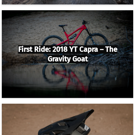
First Ride: 2018 YT Capra – The
Gravity Goat