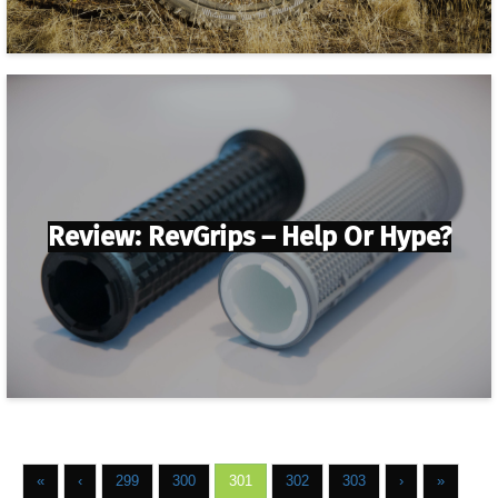
Review: RevGrips – Help Or Hype?
«
‹
299
300
301
302
303
›
»