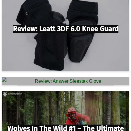
Review: Leatt 3DF 6.0 Knee Guard
Review: Answer Sleestak Glove
Wolves In The Wild #1 – The Ultimate