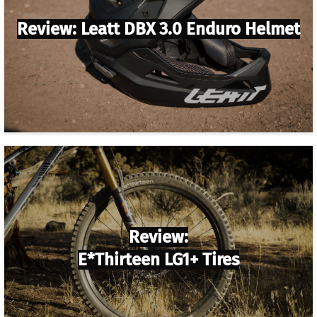
Review: Leatt DBX 3.0 Enduro Helmet
Review:
E*thirteen LG1+ Tires