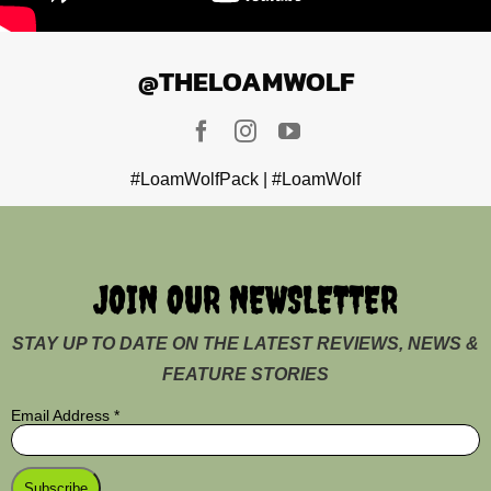
@THELOAMWOLF
#LoamWolfPack | #LoamWolf
JOIN OUR NEWSLETTER
STAY UP TO DATE ON THE LATEST REVIEWS, NEWS &
FEATURE STORIES
Email Address
*