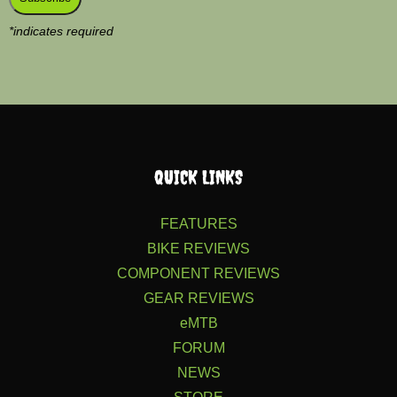
*
indicates required
QUICK LINKS
FEATURES
BIKE REVIEWS
COMPONENT REVIEWS
GEAR REVIEWS
eMTB
FORUM
NEWS