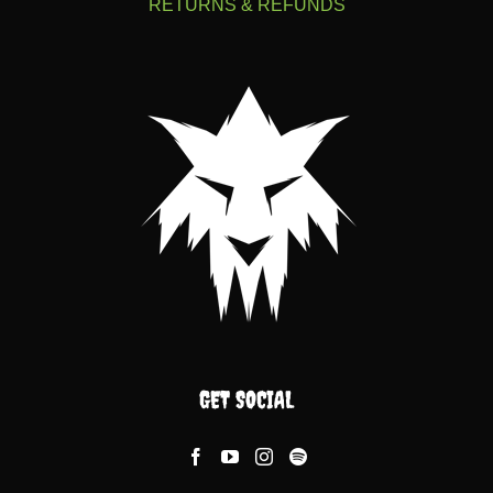
RETURNS & REFUNDS
GET SOCIAL