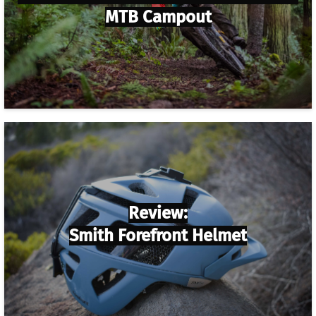
MTB Campout
Review:
Smith Forefront Helmet