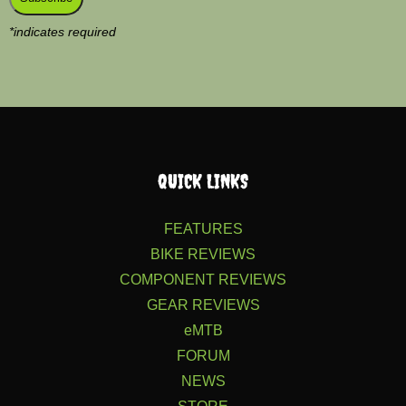
*
indicates required
QUICK LINKS
FEATURES
BIKE REVIEWS
COMPONENT REVIEWS
GEAR REVIEWS
eMTB
FORUM
NEWS