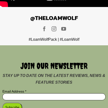
@THELOAMWOLF
#LoamWolfPack | #LoamWolf
JOIN OUR NEWSLETTER
STAY UP TO DATE ON THE LATEST REVIEWS, NEWS &
FEATURE STORIES
Email Address
*