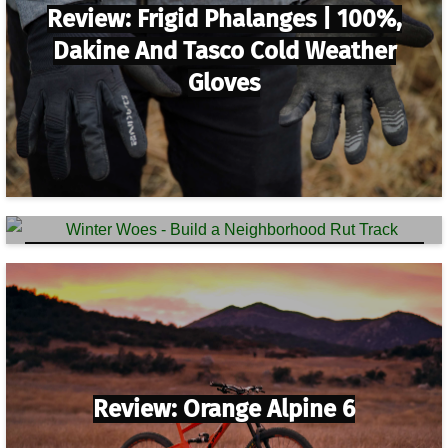
Review: Frigid Phalanges | 100%,
Dakine And Tasco Cold Weather
Gloves
Winter Woes – Build A Neighborhood
Rut Track
Review: Orange Alpine 6