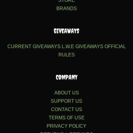
STORE
BRANDS
GIVEAWAYS
CURRENT GIVEAWAYS
L.W.E GIVEAWAYS
OFFICIAL
RULES
COMPANY
ABOUT US
SUPPORT US
CONTACT US
TERMS OF USE
PRIVACY POLICY