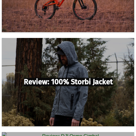
Review: 100% Storbi Jacket