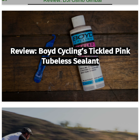
Review: DJI Osmo Gimbal
Review: Boyd Cycling’s Tickled Pink
Tubeless Sealant