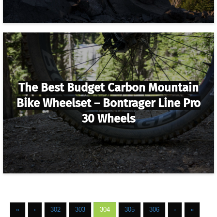
The Best Budget Carbon Mountain
Bike Wheelset – Bontrager Line Pro
30 Wheels
«
‹
302
303
304
305
306
›
»