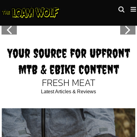
Skip
to
content
Your Source for Upfront
MTB & eBike Content
FRESH MEAT
Latest Articles & Reviews