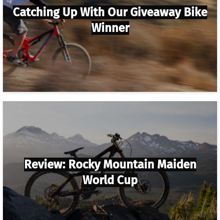
Catching Up With Our Giveaway Bike
Winner
Review: Rocky Mountain Maiden
World Cup