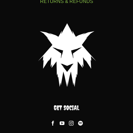
RETURNS & REFUNDS
GET SOCIAL