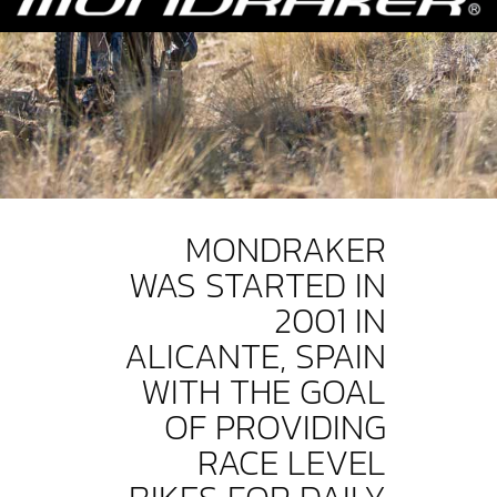
MONDRAKER
WAS STARTED IN
2001 IN
ALICANTE, SPAIN
WITH THE GOAL
OF PROVIDING
RACE LEVEL