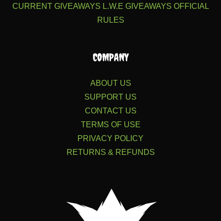
CURRENT GIVEAWAYS
L.W.E GIVEAWAYS
OFFICIAL
RULES
COMPANY
ABOUT US
SUPPORT US
CONTACT US
TERMS OF USE
PRIVACY POLICY
RETURNS & REFUNDS