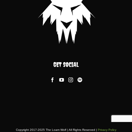
GET SOCIAL
Copyright 2017-2025 The Loam Wolf | All Rights Reserved |
Privacy Policy