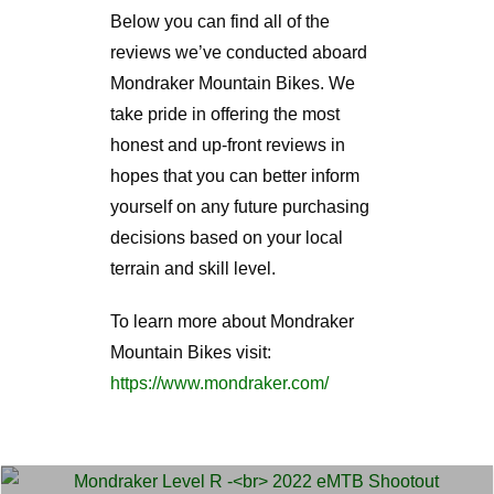
Below you can find all of the
reviews we’ve conducted aboard
Mondraker Mountain Bikes. We
take pride in offering the most
honest and up-front reviews in
hopes that you can better inform
yourself on any future purchasing
decisions based on your local
terrain and skill level.
To learn more about Mondraker
Mountain Bikes visit:
https://www.mondraker.com/