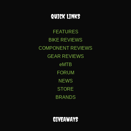
QUICK LINKS
FEATURES
BIKE REVIEWS
COMPONENT REVIEWS
GEAR REVIEWS
eMTB
FORUM
NEWS
STORE
BRANDS
GIVEAWAYS