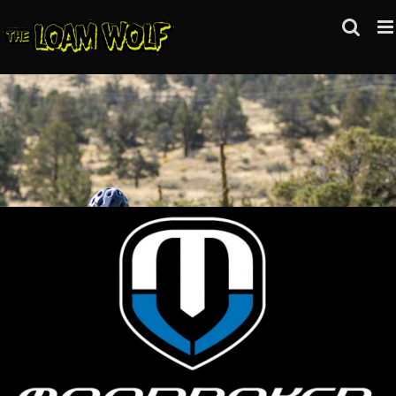
Skip
to
content