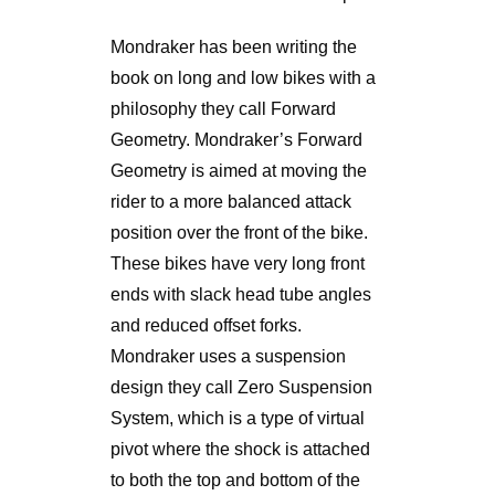
Mondraker has been writing the
book on long and low bikes with a
philosophy they call Forward
Geometry. Mondraker’s Forward
Geometry is aimed at moving the
rider to a more balanced attack
position over the front of the bike.
These bikes have very long front
ends with slack head tube angles
and reduced offset forks.
Mondraker uses a suspension
design they call Zero Suspension
System, which is a type of virtual
pivot where the shock is attached
to both the top and bottom of the