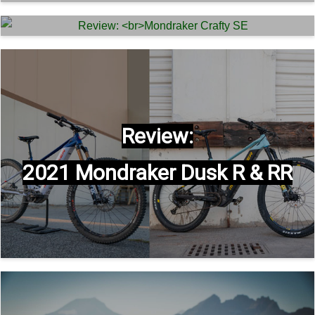
Mondraker Level R –
Review:
2022 eMTB Shootout
Mondraker Crafty SE
Review:
2021 Mondraker Dusk R & RR