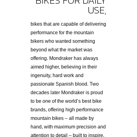
BIKES FOR DAILY
USE,
bikes that are capable of delivering
performance for the mountain
bikers who wanted something
beyond what the market was
offering. Mondraker has always
aimed higher, believing in their
ingenuity, hard work and
passionate Spanish blood. Two
decades later Mondraker is proud
to be one of the world’s best bike
brands, offering high performance
mountain bikes – all made by
hand, with maximum precision and
attention to detail – built to inspire.