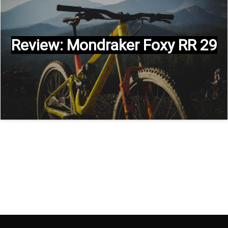
Review: Mondraker Foxy RR 29