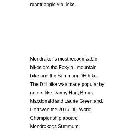
rear triangle via links.
Mondraker’s most recognizable
bikes are the Foxy all mountain
bike and the Summum DH bike.
The DH bike was made popular by
racers like Danny Hart, Brook
Macdonald and Laurie Greenland.
Hart won the 2016 DH World
Championship aboard
Mondraker;s Summum.