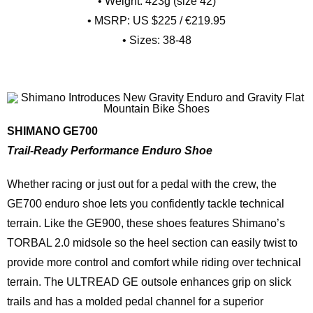
• Weight: 423g (size 42)
• MSRP: US $225 / €219.95
• Sizes: 38-48
SHIMANO GE700
Trail-Ready Performance Enduro Shoe
Whether racing or just out for a pedal with the crew, the
GE700 enduro shoe lets you confidently tackle technical
terrain. Like the GE900, these shoes features Shimano’s
TORBAL 2.0 midsole so the heel section can easily twist to
provide more control and comfort while riding over technical
terrain. The ULTREAD GE outsole enhances grip on slick
trails and has a molded pedal channel for a superior