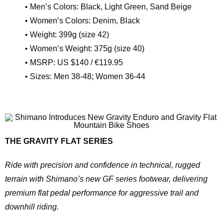
• Men’s Colors: Black, Light Green, Sand Beige
• Women’s Colors: Denim, Black
• Weight: 399g (size 42)
• Women’s Weight: 375g (size 40)
• MSRP: US $140 / €119.95
• Sizes: Men 38-48; Women 36-44
THE GRAVITY FLAT SERIES
Ride with precision and confidence in technical, rugged
terrain with Shimano’s new GF series footwear, delivering
premium flat pedal performance for aggressive trail and
downhill riding.