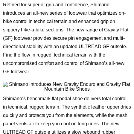
Refined for superior grip and confidence, Shimano
introduces an all-new series of footwear that optimizes on-
bike control in technical terrain and enhanced grip on
slippery hike-a-bike sections. The new range of Gravity Flat
(GF) footwear provides secure pin engagement and multi-
directional stability with an updated ULTREAD GF outsole.
Find the flow in rugged, technical terrain with the
uncompromised comfort and control of Shimano’s all-new
GF footwear.
Shimano’s benchmark flat pedal shoe delivers total control
in technical, rugged terrain. The synthetic leather upper dries
quickly and protects you from the elements, while the mesh
panel vents air to keep you cool on long rides. The new
ULTREAD GF outsole utilizes a slow rebound rubber