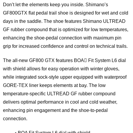
Don’t let the elements keep you inside. Shimano’s
GF800GTX flat pedal trail shoe is designed for wet and cold
days in the saddle. The shoe features Shimano ULTREAD
GF rubber compound that is optimized for low temperatures,
enhancing the shoe-pedal connection with maximum pin
grip for increased confidence and control on technical trails.
The all-new GF800 GTX features BOA Fit System L6 dial
with shield allows for easy operation with winter gloves,
while integrated sock-style upper equipped with waterproof
GORE-TEX liner keeps elements at bay. The low
temperature-specific ULTREAD GF rubber compound
delivers optimal performance in cool and cold weather,
enhancing pin engagement and the shoe-to-pedal
connection.
• BOA Fit System L6 dial with shield