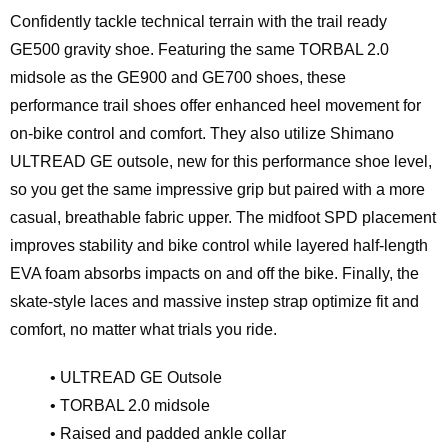
Confidently tackle technical terrain with the trail ready
GE500 gravity shoe. Featuring the same TORBAL 2.0
midsole as the GE900 and GE700 shoes, these
performance trail shoes offer enhanced heel movement for
on-bike control and comfort. They also utilize Shimano
ULTREAD GE outsole, new for this performance shoe level,
so you get the same impressive grip but paired with a more
casual, breathable fabric upper. The midfoot SPD placement
improves stability and bike control while layered half-length
EVA foam absorbs impacts on and off the bike. Finally, the
skate-style laces and massive instep strap optimize fit and
comfort, no matter what trials you ride.
• ULTREAD GE Outsole
• TORBAL 2.0 midsole
• Raised and padded ankle collar