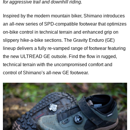
for aggressive trail and downhill riding.
Inspired by the modern mountain biker, Shimano introduces
an all-new series of SPD-compatible footwear that optimizes
on-bike control in technical terrain and enhanced grip on
slippery hike-a-bike sections. The Gravity Enduro (GE)
lineup delivers a fully re-vamped range of footwear featuring
the new ULTREAD GE outsole. Find the flow in rugged,
technical terrain with the uncompromised comfort and
control of Shimano’s all-new GE footwear.