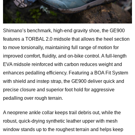
Shimano’s benchmark, high-end gravity shoe, the GE900
features a TORBAL 2.0 midsole that allows the heel section
to move torsionally, maintaining full range of motion for
improved comfort, fluidity, and on-bike control. A full-length
EVA midsole reinforced with carbon reduces weight and
enhances pedalling efficiency. Featuring a BOA Fit System
with shield and instep strap, the GE900 deliver quick and
precise closure and superior foot hold for aggressive
pedalling over rough terrain.
A neoprene ankle collar keeps trail debris out, while the
robust, quick-drying synthetic leather upper with mesh
window stands up to the roughest terrain and helps keep