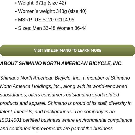
• Weight: 371g (size 42)
• Women’s weight: 343g (size 40)
• MSRP: US $120 / €114.95
• Sizes: Men 33-48 Women 36-44
VISIT BIKE.SHIMANO TO LEARN MORE
ABOUT SHIMANO NORTH AMERICAN BICYCLE, INC.
Shimano North American Bicycle, Inc., a member of Shimano
North America Holdings, Inc., along with its world-renowned
subsidiaries, offers consumers outstanding sport-related
products and apparel. Shimano is proud of its staff, diversity in
talent, interests, and backgrounds. The company is an
ISO14001 certified business where environmental compliance
and continued improvements are part of the business