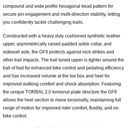
compound and wide profile hexagonal tread pattern for
secure pin engagement and multi-direction stability, letting
you confidently tackle challenging trails.
Constructed with a heavy duty cushioned synthetic leather
upper, asymmetrically raised padded ankle collar, and
sidewall sole, the GF6 protects against rock strikes and
other trail impacts. The trail tuned upper is tighter around the
ball of foot for enhanced bike control and pedaling efficiency
and has increased volume at the toe box and heel for
improved walking comfort and shock absorption. Featuring
the unique TORBAL 2.0 torsional plate structure the GF6
allows the heel section to move torsionally, maintaining full
range of motion for improved rider comfort, fluidity, and on-
bike control.