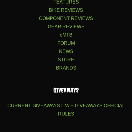
FEATURES
BIKE REVIEWS
COMPONENT REVIEWS
GEAR REVIEWS
eMTB
FORUM
NEWS
STORE
BRANDS
GIVEAWAYS
CURRENT GIVEAWAYS
L.W.E GIVEAWAYS
OFFICIAL
RULES