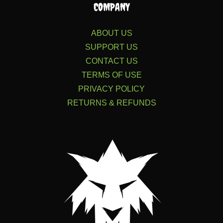
COMPANY
ABOUT US
SUPPORT US
CONTACT US
TERMS OF USE
PRIVACY POLICY
RETURNS & REFUNDS