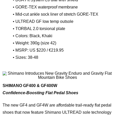
• GORE-TEX waterproof membrane
• Mid-cut ankle sock liner of stretch GORE-TEX
• ULTREAD GF low temp outsole
• TORBAL 2.0 torsional plate
• Colors: Black, Khaki
• Weight: 390g (size 42)
• MSRP: US $220 / €219.95
• Sizes: 38-48
SHIMANO GF400 & GF400W
Confidence-Boosting Flat Pedal Shoes
The new GF4 and GF4W are affordable trail-ready flat pedal
shoes that now feature Shimano ULTREAD sole technology