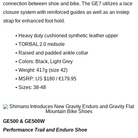
connection between shoe and bike. The GE7 utilizes a lace
closure system with reinforced guides as well as an instep
strap for enhanced foot hold.
• Heavy duty cushioned synthetic leather upper
• TORBAL 2.0 midsole
• Raised and padded ankle collar
• Colors: Black, Light Grey
• Weight: 417g (size 42)
• MSRP: US $180 / €179.95
• Sizes: 38-48
GE500 & GE500W
Performance Trail and Enduro Shoe