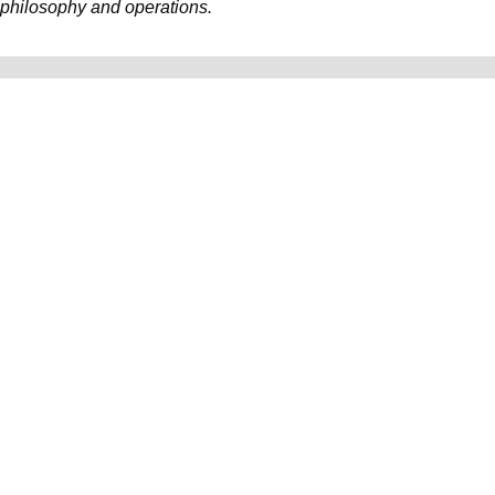
philosophy and operations.