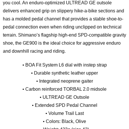
you cool. An enduro-optimized ULTREAD GE outsole
delivers enhanced grip on slippery hike-a-bike sections and
has a molded pedal channel that provides a stable shoe-to-
pedal connection even when riding unclipped on technical
terrain. Shimano’s flagship high-end SPD-compatible gravity
shoe, the GE900 is the ideal choice for aggressive enduro
and downhill racing and riding.
• BOA Fit System L6 dial with instep strap
• Durable synthetic leather upper
• Integrated neoprene gaiter
• Carbon reinforced TORBAL 2.0 midsole
• ULTREAD GE Outsole
• Extended SPD Pedal Channel
• Volume Trail Last
• Colors: Black, Olive