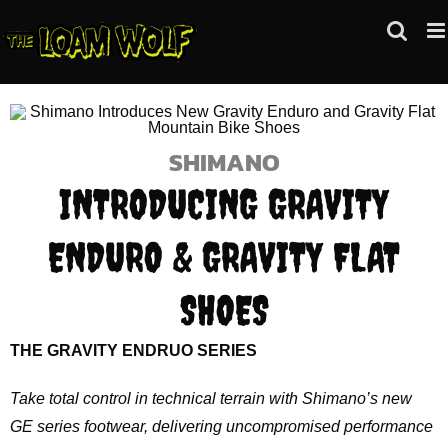
Skip
to
content
SHIMANO
INTRODUCING GRAVITY
ENDURO & GRAVITY FLAT
SHOES
THE GRAVITY ENDRUO SERIES
Take total control in technical terrain with Shimano’s new
GE series footwear, delivering uncompromised performance