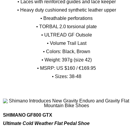
• Laces with reinforced guides and lace keeper
• Heavy duty cushioned synthetic leather upper
• Breathable perforations
• TORBAL 2.0 torsional plate
• ULTREAD GF Outsole
• Volume Trail Last
• Colors: Black, Brown
• Weight: 397g (size 42)
• MSRP: US $160 / €169.95
• Sizes: 38-48
SHIMANO GF800 GTX
Ultimate Cold Weather Flat Pedal Shoe