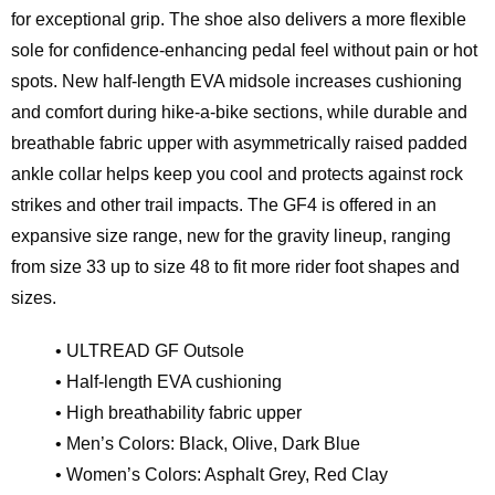
for exceptional grip. The shoe also delivers a more flexible
sole for confidence-enhancing pedal feel without pain or hot
spots. New half-length EVA midsole increases cushioning
and comfort during hike-a-bike sections, while durable and
breathable fabric upper with asymmetrically raised padded
ankle collar helps keep you cool and protects against rock
strikes and other trail impacts. The GF4 is offered in an
expansive size range, new for the gravity lineup, ranging
from size 33 up to size 48 to fit more rider foot shapes and
sizes.
• ULTREAD GF Outsole
• Half-length EVA cushioning
• High breathability fabric upper
• Men’s Colors: Black, Olive, Dark Blue
• Women’s Colors: Asphalt Grey, Red Clay