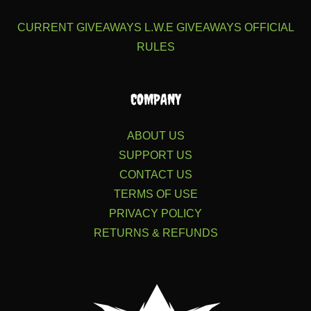
CURRENT GIVEAWAYS
L.W.E GIVEAWAYS
OFFICIAL
RULES
COMPANY
ABOUT US
SUPPORT US
CONTACT US
TERMS OF USE
PRIVACY POLICY
RETURNS & REFUNDS