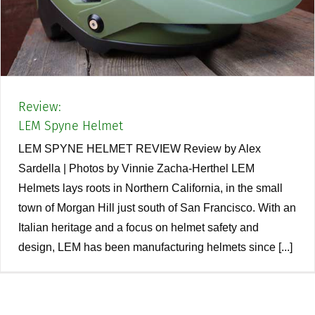
Review:
LEM Spyne Helmet
LEM SPYNE HELMET REVIEW Review by Alex
Sardella | Photos by Vinnie Zacha-Herthel LEM
Helmets lays roots in Northern California, in the small
town of Morgan Hill just south of San Francisco. With an
Italian heritage and a focus on helmet safety and
design, LEM has been manufacturing helmets since [...]