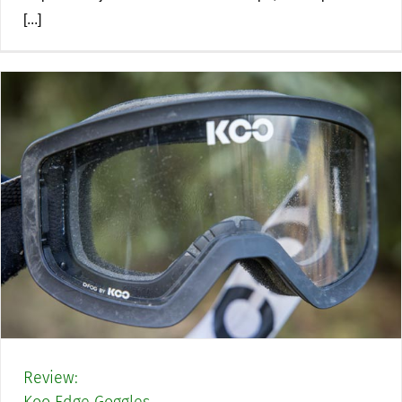
[...]
Review: