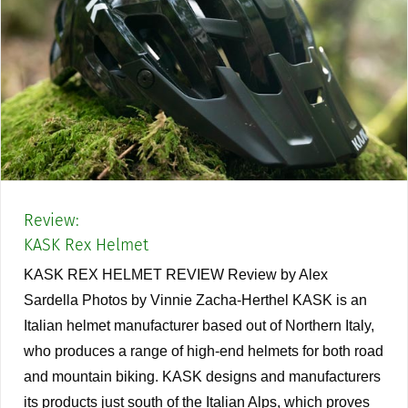
Review:
KASK Rex Helmet
KASK REX HELMET REVIEW Review by Alex
Sardella Photos by Vinnie Zacha-Herthel KASK is an
Italian helmet manufacturer based out of Northern Italy,
who produces a range of high-end helmets for both road
and mountain biking. KASK designs and manufacturers
its products just south of the Italian Alps, which proves