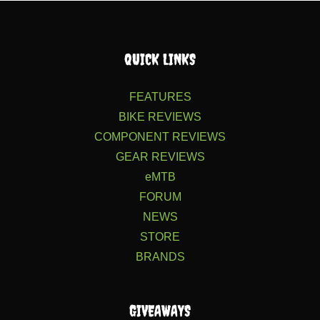
QUICK LINKS
FEATURES
BIKE REVIEWS
COMPONENT REVIEWS
GEAR REVIEWS
eMTB
FORUM
NEWS
STORE
BRANDS
GIVEAWAYS