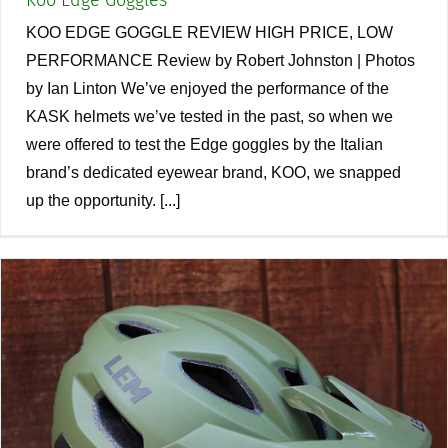
Koo Edge Goggles
KOO EDGE GOGGLE REVIEW HIGH PRICE, LOW
PERFORMANCE Review by Robert Johnston | Photos
by Ian Linton We’ve enjoyed the performance of the
KASK helmets we’ve tested in the past, so when we
were offered to test the Edge goggles by the Italian
brand’s dedicated eyewear brand, KOO, we snapped
up the opportunity. [...]