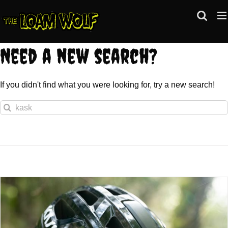
Skip
to
content
Need a new search?
If you didn't find what you were looking for, try a new search!