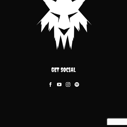
GET SOCIAL