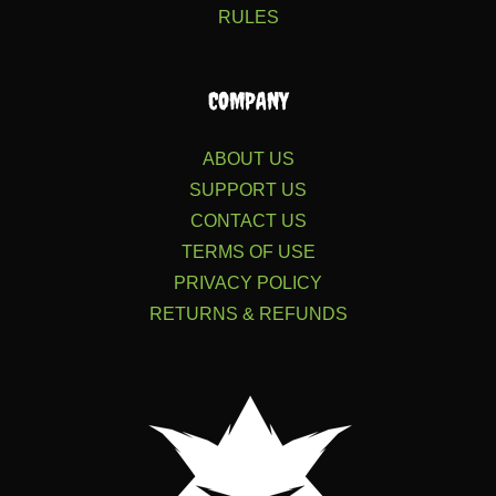
RULES
COMPANY
ABOUT US
SUPPORT US
CONTACT US
TERMS OF USE
PRIVACY POLICY
RETURNS & REFUNDS