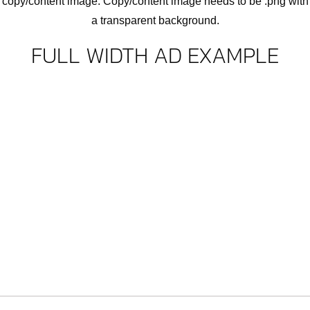
copy/content image. Copy/content image needs to be .png with
a transparent background.
FULL WIDTH AD EXAMPLE