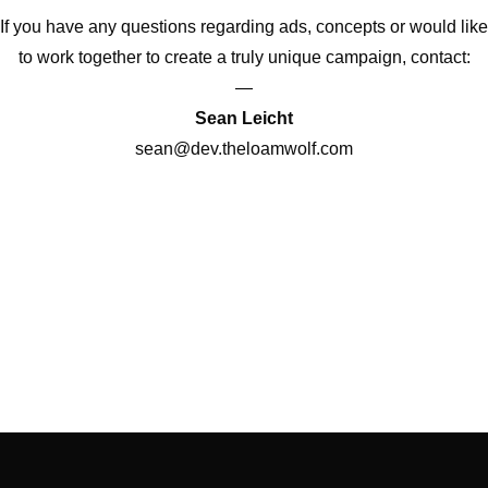
If you have any questions regarding ads, concepts or would like
to work together to create a truly unique campaign, contact:
—
Sean Leicht
sean@dev.theloamwolf.com