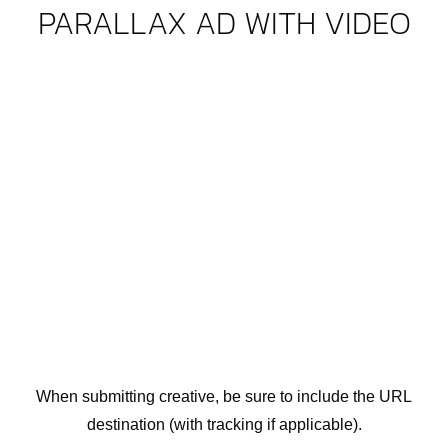
PARALLAX AD WITH VIDEO
When submitting creative, be sure to include the URL
destination (with tracking if applicable).