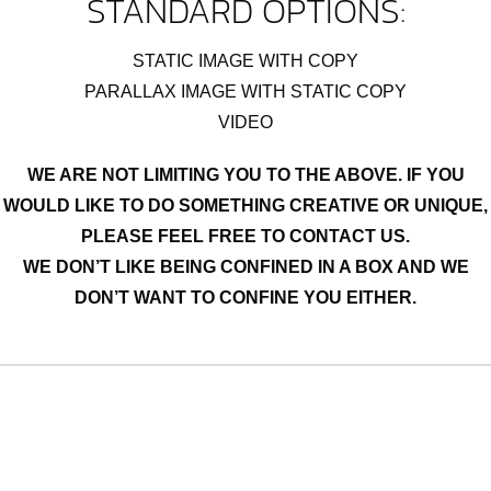
STANDARD OPTIONS:
STATIC IMAGE WITH COPY
PARALLAX IMAGE WITH STATIC COPY
VIDEO
WE ARE NOT LIMITING YOU TO THE ABOVE. IF YOU
WOULD LIKE TO DO SOMETHING CREATIVE OR UNIQUE,
PLEASE FEEL FREE TO CONTACT US.
WE DON’T LIKE BEING CONFINED IN A BOX AND WE
DON’T WANT TO CONFINE YOU EITHER.