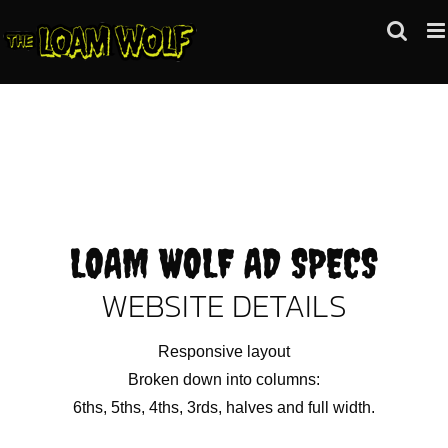
Skip
to
content
LOAM WOLF AD SPECS
WEBSITE DETAILS
Responsive layout
Broken down into columns:
6ths, 5ths, 4ths, 3rds, halves and full width.