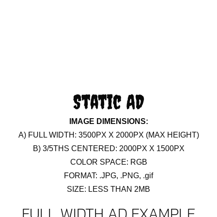
Static AD
IMAGE DIMENSIONS:
A) FULL WIDTH: 3500PX X 2000PX (MAX HEIGHT)
B) 3/5THS CENTERED: 2000PX X 1500PX
COLOR SPACE: RGB
FORMAT: .JPG, .PNG, .gif
SIZE: LESS THAN 2MB
FULL WIDTH AD EXAMPLE