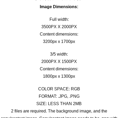
Image Dimensions:
Full width:
3500PX X 2000PX
Content dimensions:
3200px x 1700px
3/5 width:
2000PX X 1500PX
Content dimensions:
1800px x 1300px
COLOR SPACE: RGB
FORMAT: .JPG, .PNG
SIZE: LESS THAN 2MB
2 files are required. The background image, and the