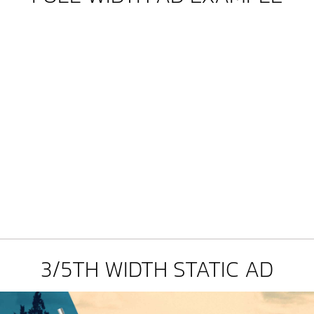
3/5TH WIDTH STATIC AD