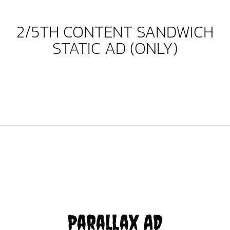
2/5TH CONTENT SANDWICH
STATIC AD (ONLY)
Parallax AD