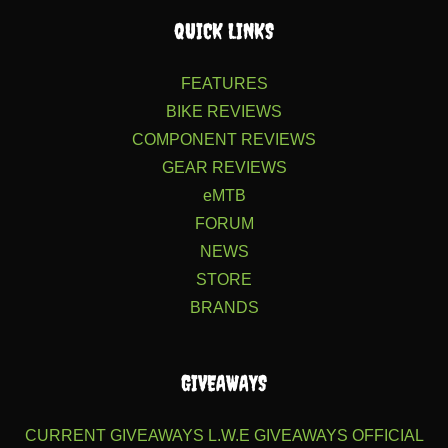
QUICK LINKS
FEATURES
BIKE REVIEWS
COMPONENT REVIEWS
GEAR REVIEWS
eMTB
FORUM
NEWS
STORE
BRANDS
GIVEAWAYS
CURRENT GIVEAWAYS
L.W.E GIVEAWAYS
OFFICIAL