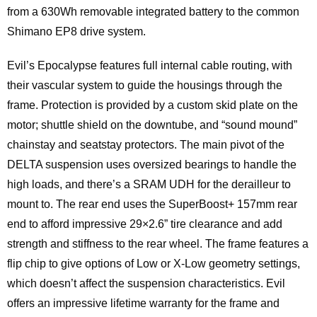
from a 630Wh removable integrated battery to the common
Shimano EP8 drive system.
Evil’s Epocalypse features full internal cable routing, with
their vascular system to guide the housings through the
frame. Protection is provided by a custom skid plate on the
motor; shuttle shield on the downtube, and “sound mound”
chainstay and seatstay protectors. The main pivot of the
DELTA suspension uses oversized bearings to handle the
high loads, and there’s a SRAM UDH for the derailleur to
mount to. The rear end uses the SuperBoost+ 157mm rear
end to afford impressive 29×2.6” tire clearance and add
strength and stiffness to the rear wheel. The frame features a
flip chip to give options of Low or X-Low geometry settings,
which doesn’t affect the suspension characteristics. Evil
offers an impressive lifetime warranty for the frame and