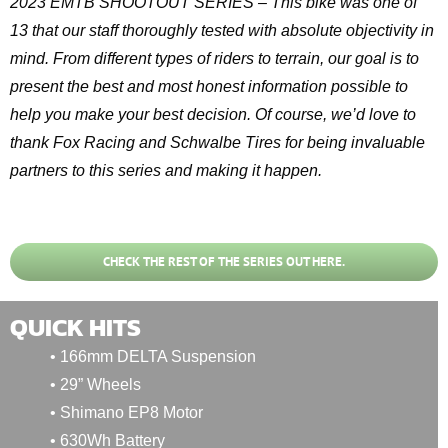
2023 EMTB SHOOTOUT SERIES – This bike was one of
13 that our staff thoroughly tested with absolute objectivity in
mind. From different types of riders to terrain, our goal is to
present the best and most honest information possible to
help you make your best decision. Of course, we’d love to
thank Fox Racing and Schwalbe Tires for being invaluable
partners to this series and making it happen.
CHECK THE REST OF THE SERIES OUT HERE.
QUICK HITS
• 166mm DELTA Suspension
• 29” Wheels
• Shimano EP8 Motor
• 630Wh Battery