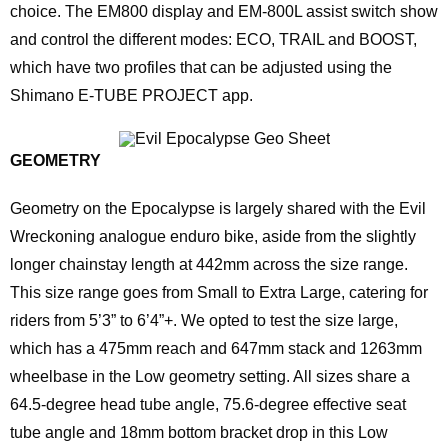
choice. The EM800 display and EM-800L assist switch show
and control the different modes: ECO, TRAIL and BOOST,
which have two profiles that can be adjusted using the
Shimano E-TUBE PROJECT app.
GEOMETRY
Geometry on the Epocalypse is largely shared with the Evil
Wreckoning analogue enduro bike, aside from the slightly
longer chainstay length at 442mm across the size range.
This size range goes from Small to Extra Large, catering for
riders from 5’3” to 6’4”+. We opted to test the size large,
which has a 475mm reach and 647mm stack and 1263mm
wheelbase in the Low geometry setting. All sizes share a
64.5-degree head tube angle, 75.6-degree effective seat
tube angle and 18mm bottom bracket drop in this Low