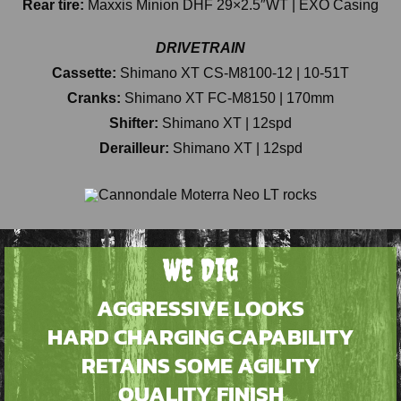
Rear tire:
Maxxis Minion DHF 29×2.5″WT | EXO Casing
DRIVETRAIN
Cassette:
Shimano XT CS-M8100-12 | 10-51T
Cranks:
Shimano XT FC-M8150 | 170mm
Shifter:
Shimano XT | 12spd
Derailleur:
Shimano XT | 12spd
We Dig
AGGRESSIVE LOOKS
HARD CHARGING CAPABILITY
RETAINS SOME AGILITY
QUALITY FINISH