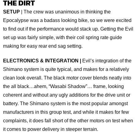
THE DIRT
SETUP
| The crew was unanimous in thinking the
Epocalypse was a badass looking bike, so we were excited
to find out if the performance would stack up. Getting the Evil
set up was fairly simple, with their coil spring rate guide
making for easy rear end sag setting.
ELECTRONICS & INTEGRATION |
Evil’s integration of the
Shimano system is quite typical, and makes for a relatively
clean look overall. The black motor cover blends neatly into
the all black…ahem, “Wasabi Shadow”… frame, looking
coherent and without any ugly additions for the drive unit or
battery. The Shimano system is the most popular amongst
manufacturers in this group test, and while it makes for few
complaints, it does fall short of the other motors on test when
it comes to power delivery in steeper terrain.