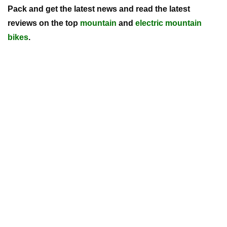
Pack and get the latest news and read the latest
reviews on the top
mountain
and
electric mountain
bikes
.