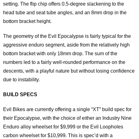
setting. The flip chip offers 0.5-degree slackening to the
head tube and seat tube angles, and an 8mm drop in the
bottom bracket height.
The geometry of the Evil Epocalypse is fairly typical for the
aggressive enduro segment, aside from the relatively high
bottom bracket with only 18mm drop. The sum of the
numbers led to a fairly well-rounded performance on the
descents, with a playful nature but without losing confidence
due to instability.
BUILD SPECS
Evil Bikes are currently offering a single “XT” build spec for
their Epocalypse, with the choice of either an Industry Nine
Enduro alloy wheelset for $9,999 or the Evil Loopholes
carbon wheelset for $10,999. This is spec’d with a