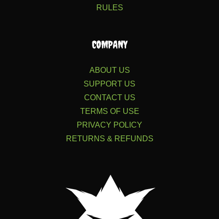
RULES
COMPANY
ABOUT US
SUPPORT US
CONTACT US
TERMS OF USE
PRIVACY POLICY
RETURNS & REFUNDS