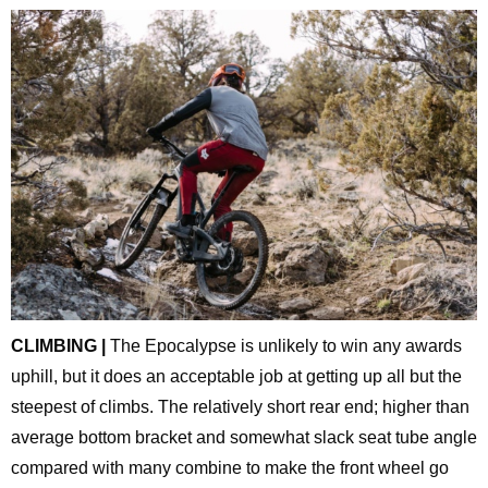
CLIMBING |
The Epocalypse is unlikely to win any awards
uphill, but it does an acceptable job at getting up all but the
steepest of climbs. The relatively short rear end; higher than
average bottom bracket and somewhat slack seat tube angle
compared with many combine to make the front wheel go