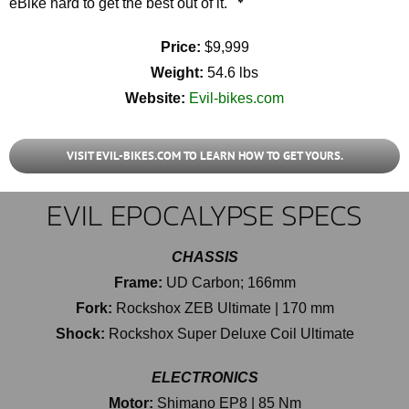
eBike hard to get the best out of it.
Price:
$9,999
Weight:
54.6 lbs
Website:
Evil-bikes.com
VISIT EVIL-BIKES.COM TO LEARN HOW TO GET YOURS.
EVIL EPOCALYPSE SPECS
CHASSIS
Frame:
UD Carbon; 166mm
Fork:
Rockshox ZEB Ultimate | 170 mm
Shock:
Rockshox Super Deluxe Coil Ultimate
ELECTRONICS
Motor:
Shimano EP8 | 85 Nm