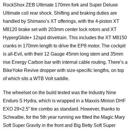
RockShox ZEB Ultimate 170mm fork and Super Deluxe
Ultimate coil rear shock. Shifting and braking duties are
handled by Shimano’s XT offerings, with the 4-piston XT
M8120 brake set with 203mm center lock rotors and XT
HypergGlide+ 12spd drivetrain. This includes the XT M8150
cranks in 170mm length to drive the EP8 motor. The cockpit
is all-Evil, with their 12 Gauge 45mm long stem and 35mm
rise Energy Carbon bar with internal cable routing. There’s a
BikeYoke Revive dropper with size-specific lengths, on top
of which sits a WTB Volt saddle.
The wheelset on the build tested was the Industry Nine
Enduro S Hydra, which is wrapped in a Maxxis Minion DHF
EXO 29×2.5” tire combo as standard. However, thanks to
Schwalbe, for the 5th year running we fitted the Magic Mary
Soft Super Gravity in the front and Big Betty Soft Super