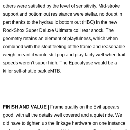
others were satisfied by the level of sensitivity. Mid-stroke
support and bottom out resistance were stellar, no doubt in
part thanks to the hydraulic bottom out (HBO) in the new
RockShox Super Deluxe Ultimate coil rear shock. The
geometry retains an element of playfulness, which when
combined with the stout feeling of the frame and reasonable
weight meant it would still pop and play fairly well when trail
speeds weren’t super high. The Epocalypse would be a
killer self-shuttle park eMTB.
FINISH AND VALUE |
Frame quality on the Evil appears
good, with all the details well covered and a quiet ride. We
did have to tighten up the linkage hardware on one instance