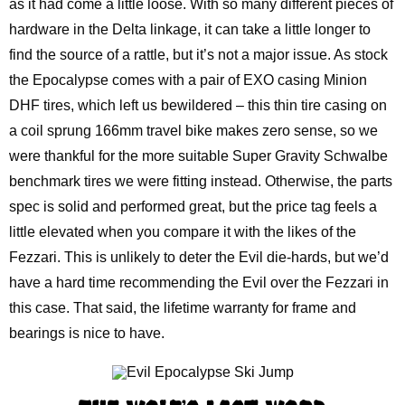
as it had come a little loose. With so many different pieces of
hardware in the Delta linkage, it can take a little longer to
find the source of a rattle, but it’s not a major issue. As stock
the Epocalypse comes with a pair of EXO casing Minion
DHF tires, which left us bewildered – this thin tire casing on
a coil sprung 166mm travel bike makes zero sense, so we
were thankful for the more suitable Super Gravity Schwalbe
benchmark tires we were fitting instead. Otherwise, the parts
spec is solid and performed great, but the price tag feels a
little elevated when you compare it with the likes of the
Fezzari. This is unlikely to deter the Evil die-hards, but we’d
have a hard time recommending the Evil over the Fezzari in
this case. That said, the lifetime warranty for frame and
bearings is nice to have.