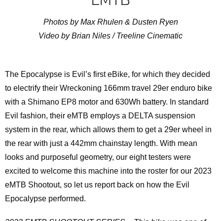
Photos by Max Rhulen & Dusten Ryen
Video by Brian Niles / Treeline Cinematic
The Epocalypse is Evil’s first eBike, for which they decided
to electrify their Wreckoning 166mm travel 29er enduro bike
with a Shimano EP8 motor and 630Wh battery. In standard
Evil fashion, their eMTB employs a DELTA suspension
system in the rear, which allows them to get a 29er wheel in
the rear with just a 442mm chainstay length. With mean
looks and purposeful geometry, our eight testers were
excited to welcome this machine into the roster for our 2023
eMTB Shootout, so let us report back on how the Evil
Epocalypse performed.