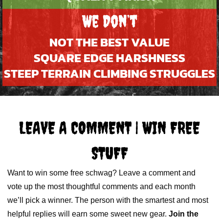
We Don’t
NOT THE BEST VALUE
SQUARE EDGE HARSHNESS
STEEP TERRAIN CLIMBING STRUGGLES
LEAVE A COMMENT | WIN FREE
STUFF
Want to win some free schwag? Leave a comment and
vote up the most thoughtful comments and each month
we’ll pick a winner. The person with the smartest and most
helpful replies will earn some sweet new gear.
Join the