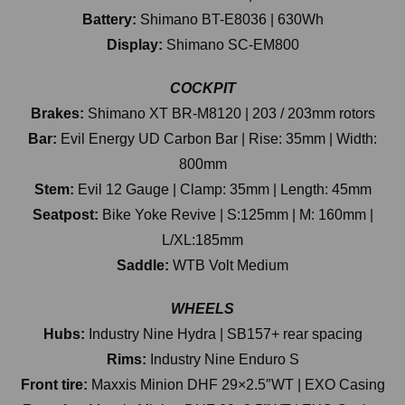
Battery:
Shimano BT-E8036 | 630Wh
Display:
Shimano SC-EM800
COCKPIT
Brakes:
Shimano XT BR-M8120 | 203 / 203mm rotors
Bar:
Evil Energy UD Carbon Bar | Rise: 35mm | Width:
800mm
Stem:
Evil 12 Gauge | Clamp: 35mm | Length: 45mm
Seatpost:
Bike Yoke Revive | S:125mm | M: 160mm |
L/XL:185mm
Saddle:
WTB Volt Medium
WHEELS
Hubs:
Industry Nine Hydra | SB157+ rear spacing
Rims:
Industry Nine Enduro S
Front tire:
Maxxis Minion DHF 29×2.5″WT | EXO Casing