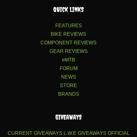
QUICK LINKS
FEATURES
BIKE REVIEWS
COMPONENT REVIEWS
GEAR REVIEWS
eMTB
FORUM
NEWS
STORE
BRANDS
GIVEAWAYS
CURRENT GIVEAWAYS
L.W.E GIVEAWAYS
OFFICIAL