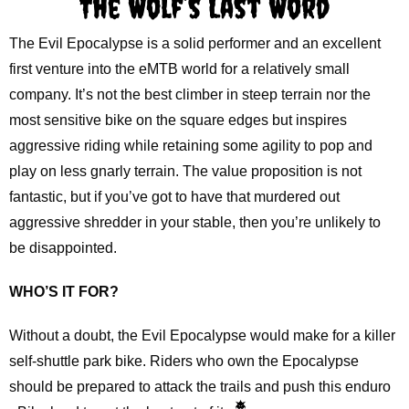
The Wolf’s Last Word
The Evil Epocalypse is a solid performer and an excellent
first venture into the eMTB world for a relatively small
company. It’s not the best climber in steep terrain nor the
most sensitive bike on the square edges but inspires
aggressive riding while retaining some agility to pop and
play on less gnarly terrain. The value proposition is not
fantastic, but if you’ve got to have that murdered out
aggressive shredder in your stable, then you’re unlikely to
be disappointed.
WHO’S IT FOR?
Without a doubt, the Evil Epocalypse would make for a killer
self-shuttle park bike. Riders who own the Epocalypse
should be prepared to attack the trails and push this enduro