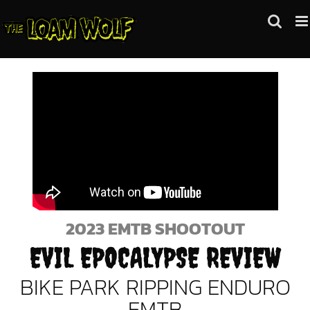
Skip
to
content
2023 EMTB SHOOTOUT
EVIL EPOCALYPSE REVIEW
BIKE PARK RIPPING ENDURO
EMTB