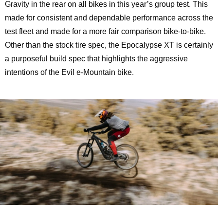
Gravity in the rear on all bikes in this year’s group test. This
made for consistent and dependable performance across the
test fleet and made for a more fair comparison bike-to-bike.
Other than the stock tire spec, the Epocalypse XT is certainly
a purposeful build spec that highlights the aggressive
intentions of the Evil e-Mountain bike.