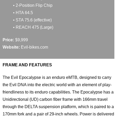
• 2-Position Flip Chip
• HTA 64.5
• STA 75.6 (effective)
• REACH 475 (Large)
Price:
$9,999
Website:
Evil-bikes.com
FRAME AND FEATURES
The Evil Epocalypse is an enduro eMTB, designed to carry
the Evil DNA into the electric world with an element of play-
friendliness to its enduro capabilities. The Epocalypse has a
Unidirectional (UD) carbon fiber frame with 166mm travel
through the DELTA suspension platform, which is paired to a
170mm fork and a pair of 29-inch wheels. Power is delivered