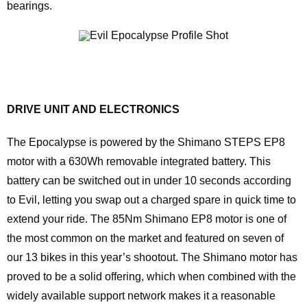
bearings.
DRIVE UNIT AND ELECTRONICS
The Epocalypse is powered by the Shimano STEPS EP8
motor with a 630Wh removable integrated battery. This
battery can be switched out in under 10 seconds according
to Evil, letting you swap out a charged spare in quick time to
extend your ride. The 85Nm Shimano EP8 motor is one of
the most common on the market and featured on seven of
our 13 bikes in this year’s shootout. The Shimano motor has
proved to be a solid offering, which when combined with the
widely available support network makes it a reasonable