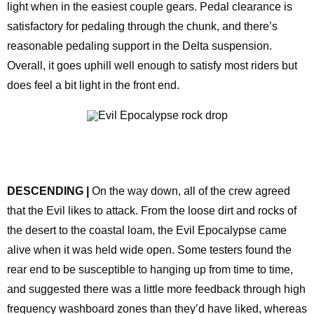
light when in the easiest couple gears. Pedal clearance is
satisfactory for pedaling through the chunk, and there’s
reasonable pedaling support in the Delta suspension.
Overall, it goes uphill well enough to satisfy most riders but
does feel a bit light in the front end.
DESCENDING |
On the way down, all of the crew agreed
that the Evil likes to attack. From the loose dirt and rocks of
the desert to the coastal loam, the Evil Epocalypse came
alive when it was held wide open. Some testers found the
rear end to be susceptible to hanging up from time to time,
and suggested there was a little more feedback through high
frequency washboard zones than they’d have liked, whereas