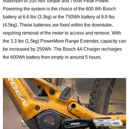
maximum of 100 Nm Torque and 750W Peak Power.
Powering the system is the choice of the 600 Wh Bosch
battery at 6.6 lbs (3.3kg) or the 750Wh battery at 9.9 lbs
(4.5kg). These batteries are fixed within the downtube,
requiring removal of the motor to access and remove. With
the 3.3 lbs (1.5kg) PowerMore Range Extender, capacity can
be increased by 250Wh. The Bosch 4A Charger recharges
the 600Wh battery from empty in around 5 hours.