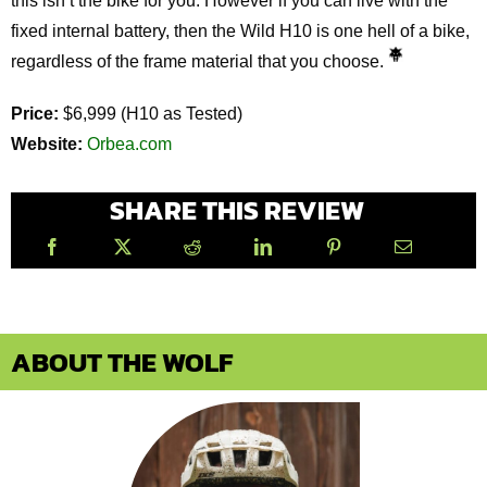
this isn’t the bike for you. However if you can live with the
fixed internal battery, then the Wild H10 is one hell of a bike,
regardless of the frame material that you choose.
Price:
$6,999 (H10 as Tested)
Website:
Orbea.com
SHARE THIS REVIEW
ABOUT THE WOLF