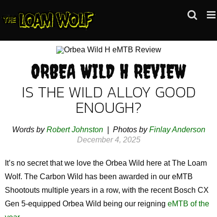
Skip
to
content
ORBEA WILD H REVIEW
IS THE WILD ALLOY GOOD
ENOUGH?
Words by
Robert Johnston
| Photos by
Finlay Anderson
December 4, 2025
It’s no secret that we love the Orbea Wild here at The Loam
Wolf. The Carbon Wild has been awarded in our eMTB
Shootouts multiple years in a row, with the recent Bosch CX
Gen 5-equipped Orbea Wild being our reigning
eMTB of the