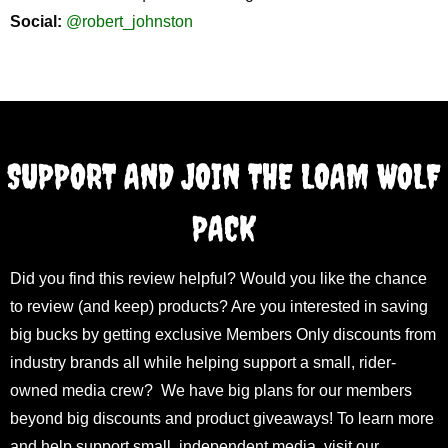
Social:
@robert_johnston
SUPPORT AND JOIN THE LOAM WOLF
PACK
Did you find this review helpful? Would you like the chance
to review (and keep) products? Are you interested in saving
big bucks by getting exclusive Members Only discounts from
industry brands all while helping support a small, rider-
owned media crew? We have big plans for our members
beyond big discounts and product giveaways! To learn more
and help support small, independent media, visit our