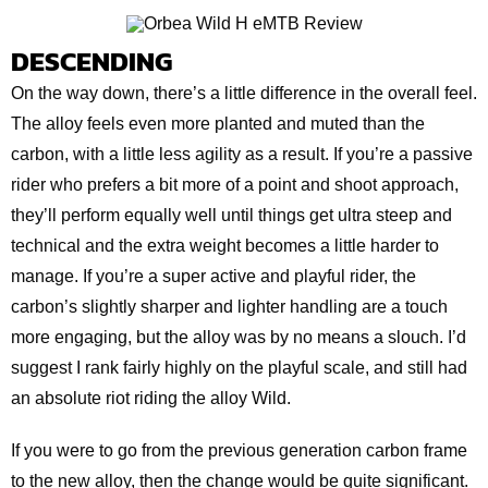
DESCENDING
On the way down, there’s a little difference in the overall feel.
The alloy feels even more planted and muted than the
carbon, with a little less agility as a result. If you’re a passive
rider who prefers a bit more of a point and shoot approach,
they’ll perform equally well until things get ultra steep and
technical and the extra weight becomes a little harder to
manage. If you’re a super active and playful rider, the
carbon’s slightly sharper and lighter handling are a touch
more engaging, but the alloy was by no means a slouch. I’d
suggest I rank fairly highly on the playful scale, and still had
an absolute riot riding the alloy Wild.
If you were to go from the previous generation carbon frame
to the new alloy, then the change would be quite significant.