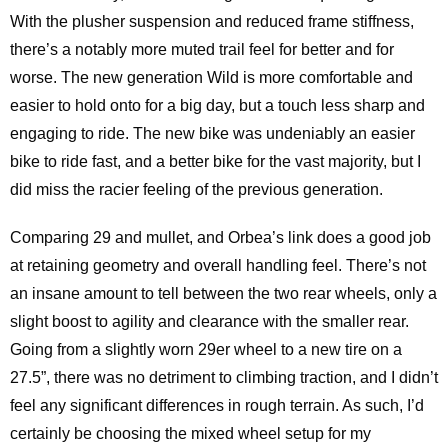
With the plusher suspension and reduced frame stiffness,
there’s a notably more muted trail feel for better and for
worse. The new generation Wild is more comfortable and
easier to hold onto for a big day, but a touch less sharp and
engaging to ride. The new bike was undeniably an easier
bike to ride fast, and a better bike for the vast majority, but I
did miss the racier feeling of the previous generation.
Comparing 29 and mullet, and Orbea’s link does a good job
at retaining geometry and overall handling feel. There’s not
an insane amount to tell between the two rear wheels, only a
slight boost to agility and clearance with the smaller rear.
Going from a slightly worn 29er wheel to a new tire on a
27.5”, there was no detriment to climbing traction, and I didn’t
feel any significant differences in rough terrain. As such, I’d
certainly be choosing the mixed wheel setup for my