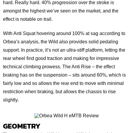
hard. Really hard. 40% progression over the stroke is
amongst the highest we’ve seen on the market, and the
effect is notable on trail.
With Anti Squat hovering around 100% at sag according to
Orbea’s analysis, the Wild also provides solid pedaling
support. In practice, it’s not an ultra-stiff platform, letting the
rear wheel find good traction and making for impressive
technical climbing prowess. The Anti Rise – the effect
braking has on the suspension – sits around 60%, which is
fairly low and so allows the rear end to move with minimal
restriction when braking, but allows the chassis to rise
slightly.
GEOMETRY