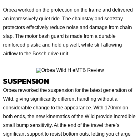
Orbea worked on the protection on the frame and delivered
an impressively quiet ride. The chainstay and seatstay
protectors effectively reduce noise and damage from chain
slap. The motor bash guard is made from a durable
reinforced plastic and held up well, while still allowing
airflow to the Bosch drive unit.
SUSPENSION
Orbea reworked the suspension for the latest generation of
Wild, giving significantly different handling without a
considerable change to the appearance. With 170mm on
both ends, the new kinematics of the Wild provide incredible
small bump sensitivity. At the end of the travel there’s
significant support to resist bottom outs, letting you charge