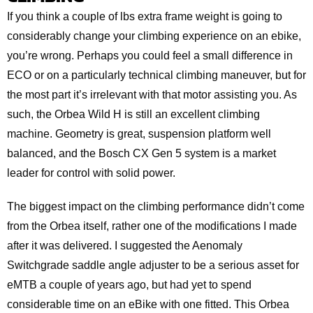
If you think a couple of lbs extra frame weight is going to
considerably change your climbing experience on an ebike,
you’re wrong. Perhaps you could feel a small difference in
ECO or on a particularly technical climbing maneuver, but for
the most part it’s irrelevant with that motor assisting you. As
such, the Orbea Wild H is still an excellent climbing
machine. Geometry is great, suspension platform well
balanced, and the Bosch CX Gen 5 system is a market
leader for control with solid power.
The biggest impact on the climbing performance didn’t come
from the Orbea itself, rather one of the modifications I made
after it was delivered. I suggested the Aenomaly
Switchgrade saddle angle adjuster to be a serious asset for
eMTB a couple of years ago, but had yet to spend
considerable time on an eBike with one fitted. This Orbea