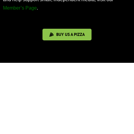
Member’s Page
.
BUY US A PIZZA