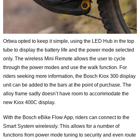
Orbea opted to keep it simple, using the LED Hub in the top
tube to display the battery life and the power mode selected
only. The wireless Mini Remote allows the user to cycle
through the power modes and use the walk function. For
riders seeking more information, the Bosch Kiox 300 display
unit can be added to the bars at the point of purchase. The
alloy frame sadly doesn’t have room to accommodate the
new Kiox 400C display.
With the Bosch eBike Flow App, riders can connect to the
Smart System wirelessly. This allows for a number of
functions from power mode tuning to security and even route