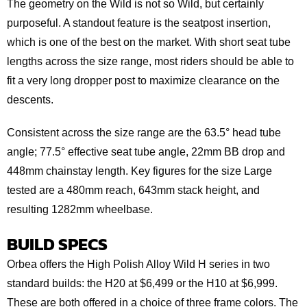
The geometry on the Wild is not so Wild, but certainly
purposeful. A standout feature is the seatpost insertion,
which is one of the best on the market. With short seat tube
lengths across the size range, most riders should be able to
fit a very long dropper post to maximize clearance on the
descents.
Consistent across the size range are the 63.5° head tube
angle; 77.5° effective seat tube angle, 22mm BB drop and
448mm chainstay length. Key figures for the size Large
tested are a 480mm reach, 643mm stack height, and
resulting 1282mm wheelbase.
BUILD SPECS
Orbea offers the High Polish Alloy Wild H series in two
standard builds: the H20 at $6,499 or the H10 at $6,999.
These are both offered in a choice of three frame colors. The