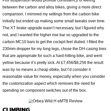
Fox suspension would provide consistency of feeling
between the carbon and alloy bikes, giving a more direct
comparison. I mirrored my settings from the carbon bike
initially but ended up making some small tweaks over time.
The XT brake upgrade wasn’t necessary, but I figured why
not, and I wanted the higher rise bar so upgraded to the
carbon MC10 bars to get the cockpit feel dialed. I fitted the
230mm dropper for my long legs, chose the DH-casing tires
that are appropriate for such a hard-hitting bike, and went
yellow because it’s pretty sick. At £7,456/$8,256 the result
was by no means a cheap ebike, but I’d consider it
reasonable value for money, especially when you consider
the customization aspect which removes the need for
spending on component switches out of the box.
CLIMBING