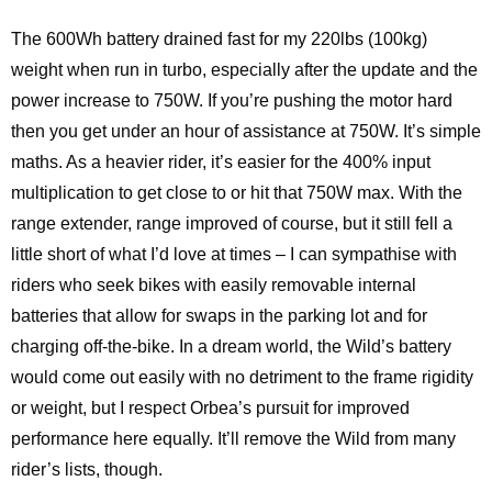
The 600Wh battery drained fast for my 220lbs (100kg)
weight when run in turbo, especially after the update and the
power increase to 750W. If you’re pushing the motor hard
then you get under an hour of assistance at 750W. It’s simple
maths. As a heavier rider, it’s easier for the 400% input
multiplication to get close to or hit that 750W max. With the
range extender, range improved of course, but it still fell a
little short of what I’d love at times – I can sympathise with
riders who seek bikes with easily removable internal
batteries that allow for swaps in the parking lot and for
charging off-the-bike. In a dream world, the Wild’s battery
would come out easily with no detriment to the frame rigidity
or weight, but I respect Orbea’s pursuit for improved
performance here equally. It’ll remove the Wild from many
rider’s lists, though.