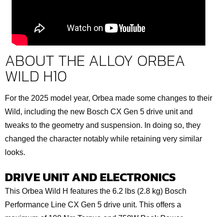
ABOUT THE ALLOY ORBEA
WILD H10
For the 2025 model year, Orbea made some changes to their
Wild, including the new Bosch CX Gen 5 drive unit and
tweaks to the geometry and suspension. In doing so, they
changed the character notably while retaining very similar
looks.
DRIVE UNIT AND ELECTRONICS
This Orbea Wild H features the 6.2 lbs (2.8 kg) Bosch
Performance Line CX Gen 5 drive unit. This offers a