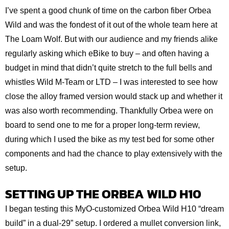
I’ve spent a good chunk of time on the carbon fiber Orbea
Wild and was the fondest of it out of the whole team here at
The Loam Wolf. But with our audience and my friends alike
regularly asking which eBike to buy – and often having a
budget in mind that didn’t quite stretch to the full bells and
whistles Wild M-Team or LTD – I was interested to see how
close the alloy framed version would stack up and whether it
was also worth recommending. Thankfully Orbea were on
board to send one to me for a proper long-term review,
during which I used the bike as my test bed for some other
components and had the chance to play extensively with the
setup.
SETTING UP THE ORBEA WILD H10
I began testing this MyO-customized Orbea Wild H10 “dream
build” in a dual-29” setup. I ordered a mullet conversion link,