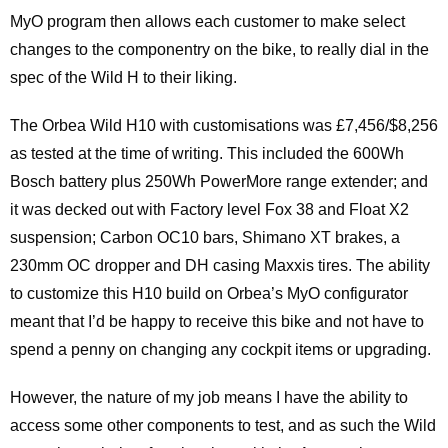
MyO program then allows each customer to make select
changes to the componentry on the bike, to really dial in the
spec of the Wild H to their liking.
The Orbea Wild H10 with customisations was £7,456/$8,256
as tested at the time of writing. This included the 600Wh
Bosch battery plus 250Wh PowerMore range extender; and
it was decked out with Factory level Fox 38 and Float X2
suspension; Carbon OC10 bars, Shimano XT brakes, a
230mm OC dropper and DH casing Maxxis tires. The ability
to customize this H10 build on Orbea’s MyO configurator
meant that I’d be happy to receive this bike and not have to
spend a penny on changing any cockpit items or upgrading.
However, the nature of my job means I have the ability to
access some other components to test, and as such the Wild