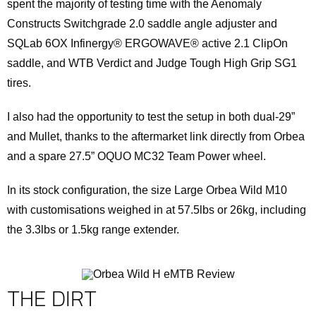
spent the majority of testing time with the Aenomaly
Constructs Switchgrade 2.0 saddle angle adjuster and
SQLab 6OX Infinergy® ERGOWAVE® active 2.1 ClipOn
saddle, and WTB Verdict and Judge Tough High Grip SG1
tires.
I also had the opportunity to test the setup in both dual-29”
and Mullet, thanks to the aftermarket link directly from Orbea
and a spare 27.5” OQUO MC32 Team Power wheel.
In its stock configuration, the size Large Orbea Wild M10
with customisations weighed in at 57.5lbs or 26kg, including
the 3.3lbs or 1.5kg range extender.
THE DIRT