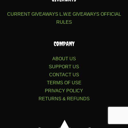
CURRENT GIVEAWAYS
L.W.E GIVEAWAYS
OFFICIAL
RULES
COMPANY
ABOUT US
SUPPORT US
CONTACT US
TERMS OF USE
PRIVACY POLICY
RETURNS & REFUNDS