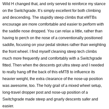
Wild H changed that, and only served to reinforce my stance
on the Switchgrade. It’s simply excellent for both climbing
and descending. The stupidly steep climbs that eMTBs
encourage are more comfortable and easier to perform with
the saddle nose dropped. You can relax a little, rather than
having to perch on the nose of a conventionally positioned
saddle, focusing on your pedal strokes rather than weighting
the front wheel. I find myself cleaning steep tech climbs
much more frequently and comfortably with a Switchgrade
fitted. Then when the descents got ultra steep and I needed
to really hang off the back of this eMTB to influence its
heavier weight, the extra clearance of the nose-up position
was awesome, too. The holy grail of a mixed wheel setup,
long-travel dropper post and nose-up position of a
Switchgrade made steep and gnarly descents safer and
easier.