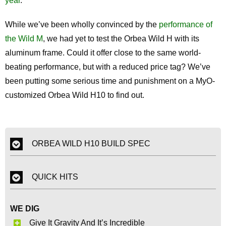
year
.
While we’ve been wholly convinced by the
performance of
the Wild M
, we had yet to test the Orbea Wild H with its
aluminum frame. Could it offer close to the same world-
beating performance, but with a reduced price tag? We’ve
been putting some serious time and punishment on a MyO-
customized Orbea Wild H10 to find out.
ORBEA WILD H10 BUILD SPEC
QUICK HITS
WE DIG
Give It Gravity And It’s Incredible