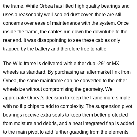
the frame. While Orbea has fitted high quality bearings and
uses a reasonably well-sealed dust cover, there are still
concerns over ease of maintenance with the system. Once
inside the frame, the cables run down the downtube to the
rear end. It was disappointing to see these cables only
trapped by the battery and therefore free to rattle.
The Wild frame is delivered with either dual-29” or MX
wheels as standard. By purchasing an aftermarket link from
Orbea, the same mainframe can be converted to the other
wheelsize without compromising the geometry. We
appreciate Orbea’s decision to keep the frame more simple,
with no flip chips to add to complexity. The suspension pivot
bearings receive extra seals to keep them better protected
from moisture and debris, and a neat integrated flap is added
to the main pivot to add further guarding from the elements.