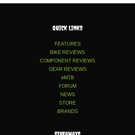
QUICK LINKS
FEATURES
BIKE REVIEWS
COMPONENT REVIEWS
GEAR REVIEWS
eMTB
FORUM
NEWS
STORE
BRANDS
GIVEAWAYS