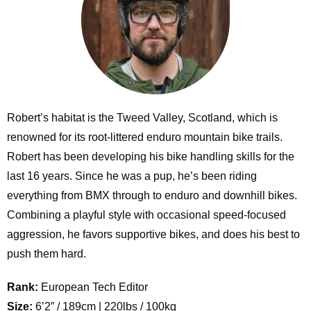
Robert’s habitat is the Tweed Valley, Scotland, which is
renowned for its root-littered enduro mountain bike trails.
Robert has been developing his bike handling skills for the
last 16 years. Since he was a pup, he’s been riding
everything from BMX through to enduro and downhill bikes.
Combining a playful style with occasional speed-focused
aggression, he favors supportive bikes, and does his best to
push them hard.
Rank:
European Tech Editor
Size:
6’2” / 189cm | 220lbs / 100kg