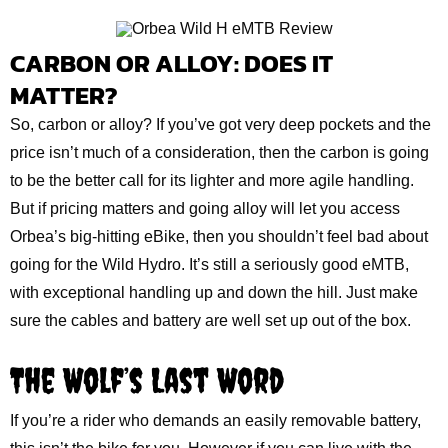
CARBON OR ALLOY: DOES IT
MATTER?
So, carbon or alloy? If you’ve got very deep pockets and the
price isn’t much of a consideration, then the carbon is going
to be the better call for its lighter and more agile handling.
But if pricing matters and going alloy will let you access
Orbea’s big-hitting eBike, then you shouldn’t feel bad about
going for the Wild Hydro. It’s still a seriously good eMTB,
with exceptional handling up and down the hill. Just make
sure the cables and battery are well set up out of the box.
The Wolf’s Last Word
If you’re a rider who demands an easily removable battery,