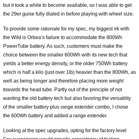
but it took a while to become available, so I was able to get
the 29er guise fully dialed in before playing with wheel size.
To provide some rationale for my spec, my biggest irk with
the Wild is Orbea’s failure to accommodate the 800Wh
PowerTube battery. As such, customers must make the
choice between the smaller 600Wh with its new tech that
yields a better energy density, or the older 750Wh battery
which is half a kilo (just over 1lb) heavier than the 800Wh, as
well as being longer and therefore placing more weight
towards the head tube. Partly out of the principle of not
wanting the old battery tech but also favoring the versatility
of the smaller battery plus range extender combo, I chose
the 600Wh battery and added a range extender.
Looking at the spec upgrades, opting for the factory level