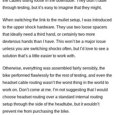
the cables sitting loose in the downtube. They didn’t rattle
through testing, but it’s easy to imagine that they might.
When switching the link to the mullet setup, I was introduced
to the upper shock hardware. They use two loose spacers
that ideally need a third hand, or certainly two more
dexterous hands than I have. This won’t be a major issue
unless you are switching shocks often, but I’d love to see a
solution that’s a little easier to work with.
Otherwise, everything was assembled fairly sensibly, the
bike performed flawlessly for the rest of testing, and even the
headset cable routing wasn’t the worst thing in the world to
work on. Don’t come at me. I’m not suggesting that I would
choose headset routing over a standard internal routing
setup through the side of the headtube, but it wouldn’t
prevent me from purchasing the bike.