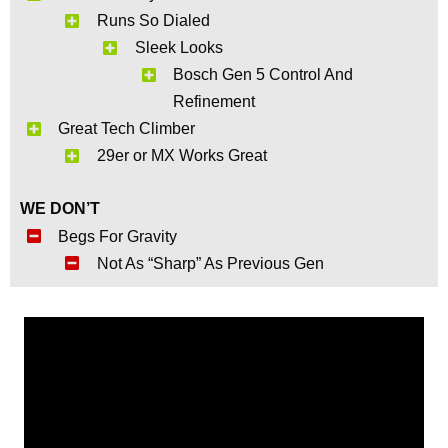
Runs So Dialed
Sleek Looks
Bosch Gen 5 Control And
Refinement
Great Tech Climber
29er or MX Works Great
WE DON’T
Begs For Gravity
Not As “Sharp” As Previous Gen