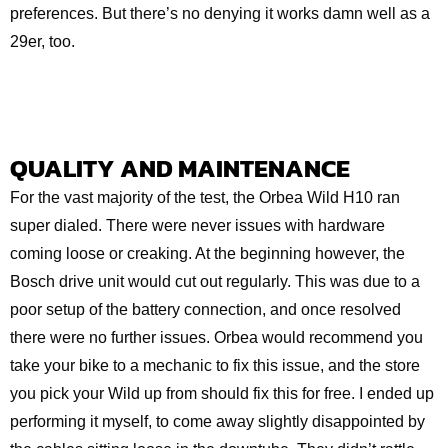
preferences. But there’s no denying it works damn well as a
29er, too.
QUALITY AND MAINTENANCE
For the vast majority of the test, the Orbea Wild H10 ran
super dialed. There were never issues with hardware
coming loose or creaking. At the beginning however, the
Bosch drive unit would cut out regularly. This was due to a
poor setup of the battery connection, and once resolved
there were no further issues. Orbea would recommend you
take your bike to a mechanic to fix this issue, and the store
you pick your Wild up from should fix this for free. I ended up
performing it myself, to come away slightly disappointed by