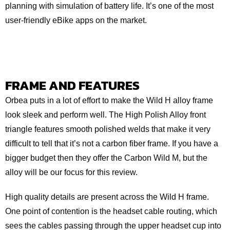
planning with simulation of battery life. It’s one of the most
user-friendly eBike apps on the market.
FRAME AND FEATURES
Orbea puts in a lot of effort to make the Wild H alloy frame
look sleek and perform well. The High Polish Alloy front
triangle features smooth polished welds that make it very
difficult to tell that it’s not a carbon fiber frame. If you have a
bigger budget then they offer the Carbon Wild M, but the
alloy will be our focus for this review.
High quality details are present across the Wild H frame.
One point of contention is the headset cable routing, which
sees the cables passing through the upper headset cup into