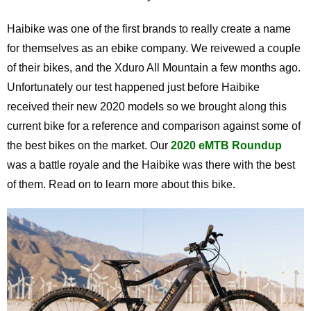
Haibike was one of the first brands to really create a name
for themselves as an ebike company. We reivewed a couple
of their bikes, and the Xduro All Mountain a few months ago.
Unfortunately our test happened just before Haibike
received their new 2020 models so we brought along this
current bike for a reference and comparison against some of
the best bikes on the market. Our
2020 eMTB Roundup
was a battle royale and the Haibike was there with the best
of them. Read on to learn more about this bike.