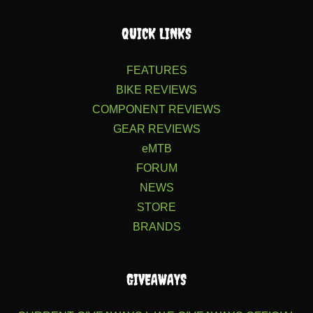
QUICK LINKS
FEATURES
BIKE REVIEWS
COMPONENT REVIEWS
GEAR REVIEWS
eMTB
FORUM
NEWS
STORE
BRANDS
GIVEAWAYS