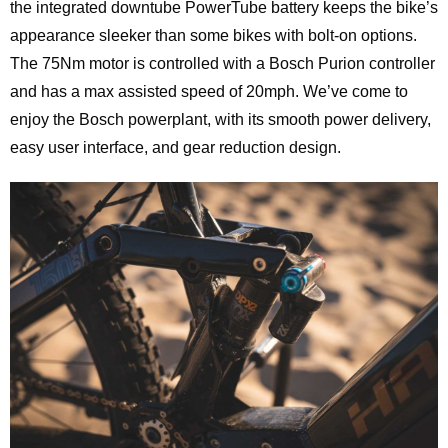
the integrated downtube PowerTube battery keeps the bike’s
appearance sleeker than some bikes with bolt-on options.
The 75Nm motor is controlled with a Bosch Purion controller
and has a max assisted speed of 20mph. We’ve come to
enjoy the Bosch powerplant, with its smooth power delivery,
easy user interface, and gear reduction design.