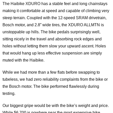
The Haibike XDURO has a stable feel and long chainstays
making it comfortable at speed and capable of climbing very
steep terrain. Coupled with the 12-speed SRAM drivetrain,
Bosch motor, and 2.8” wide tires, the XDURO ALLMTN is
unstoppable up hills. The bike pedals surprisingly well,
sitting nicely in the travel and absorbing rock edges and
holes without letting them slow your upward ascent. Holes
that would hang up less effective suspension are simply
muted with the Haibike.
While we had more than a few flats before swapping to
tubeless, we had zero reliability complaints from the bike or
the Bosch motor. The bike performed flawlessly during
testing.
Our biggest gripe would be with the bike’s weight and price.
While $6,700 is nowhere near the most expensive bike