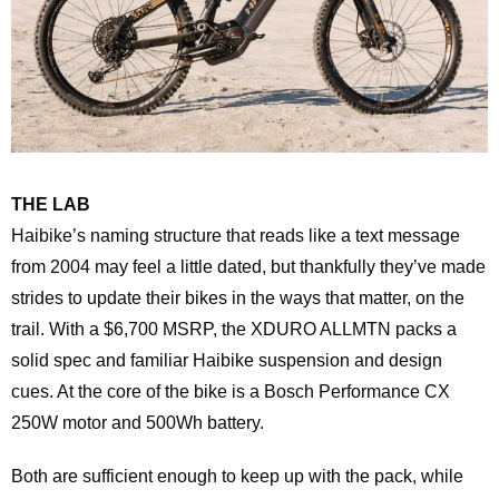
THE LAB
Haibike’s naming structure that reads like a text message
from 2004 may feel a little dated, but thankfully they’ve made
strides to update their bikes in the ways that matter, on the
trail. With a $6,700 MSRP, the XDURO ALLMTN packs a
solid spec and familiar Haibike suspension and design
cues. At the core of the bike is a Bosch Performance CX
250W motor and 500Wh battery.
Both are sufficient enough to keep up with the pack, while