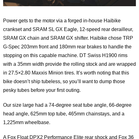
Power gets to the motor via a forged in-house Haibike
crankset and SRAM SL GX Eagle, 12-speed rear derailleur,
SRAM GX chain and SRAM GX shifter. Haibike chose TRP
G-Spec 203mm front and 180mm rear brakes to handle the
stopping on this capable machine. DT Swiss H1900 rims
with a 35mm width provide the rolling stock and are wrapped
in 27.5×2.80 Maxxis Minion tires. It’s worth noting that this
bike doesn’t ship tubeless, so you’ll want to dump those
pesky tubes before your first outing.
Our size large had a 74-degree seat tube angle, 66-degree
head angle, 625mm top tube, 465mm chainstays, and a
1,225mm wheelbase.
A Fox Float DPX2 Performance Elite rear shock and Fox 36