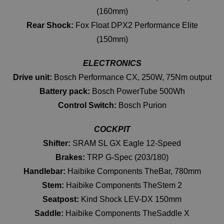
(160mm)
Rear Shock:
Fox Float DPX2 Performance Elite
(150mm)
ELECTRONICS
Drive unit:
Bosch Performance CX, 250W, 75Nm output
Battery pack:
Bosch PowerTube 500Wh
Control Switch:
Bosch Purion
COCKPIT
Shifter:
SRAM SL GX Eagle 12-Speed
Brakes:
TRP G-Spec (203/180)
Handlebar:
Haibike Components TheBar, 780mm
Stem:
Haibike Components TheStem 2
Seatpost:
Kind Shock LEV-DX 150mm
Saddle:
Haibike Components TheSaddle X