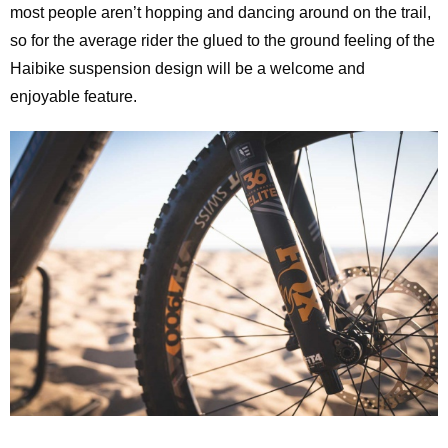
most people aren’t hopping and dancing around on the trail,
so for the average rider the glued to the ground feeling of the
Haibike suspension design will be a welcome and
enjoyable feature.