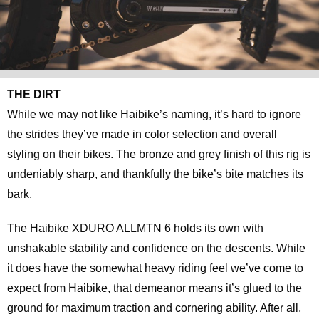
THE DIRT
While we may not like Haibike’s naming, it’s hard to ignore
the strides they’ve made in color selection and overall
styling on their bikes. The bronze and grey finish of this rig is
undeniably sharp, and thankfully the bike’s bite matches its
bark.
The Haibike XDURO ALLMTN 6 holds its own with
unshakable stability and confidence on the descents. While
it does have the somewhat heavy riding feel we’ve come to
expect from Haibike, that demeanor means it’s glued to the
ground for maximum traction and cornering ability. After all,