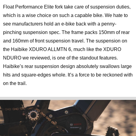
Float Performance Elite fork take care of suspension duties,
which is a wise choice on such a capable bike. We hate to
see manufacturers hold an e-bike back with a penny-
pinching suspension spec. The frame packs 150mm of rear
and 160mm of front suspension travel. The suspension on
the Haibike XDURO ALLMTN 6, much like the XDURO
NDURO we reviewed, is one of the standout features.
Haibike’s rear suspension design absolutely swallows large
hits and square-edges whole. It’s a force to be reckoned with
on the trail.