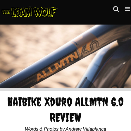
Skip
to
content
Haibike Xduro ALLMTN 6.0
REVIEW
Words & Photos by Andrew Villablanca