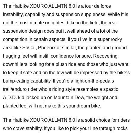
The Haibike XDURO ALLMTN 6.0 is a tour de force
instability, capability and suspension suppleness. While it is
not the most nimble or lightest bike in the field, the rear
suspension design does put it well ahead of a lot of the
competition in certain aspects. If you live in a super rocky
area like SoCal, Phoenix or similar, the planted and ground-
hugging feel will instill confidence for sure. Recovering
downhillers looking for a plush ride and those who just want
to keep it safe and on the low will be impressed by the bike’s
bump-eating capability. If you’re a light-on-the-pedals
trail/enduro rider who’s riding style resembles a spastic
A.D.D. kid jacked up on Mountain Dew, the weight and
planted feel will not make this your dream bike.
The Haibike XDURO ALLMTN 6.0 is a solid choice for riders
who crave stability. If you like to pick your line through rocks