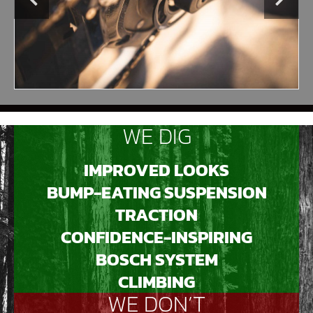
WE DIG
IMPROVED LOOKS
BUMP-EATING SUSPENSION
TRACTION
CONFIDENCE-INSPIRING
BOSCH SYSTEM
CLIMBING
WE DON’T