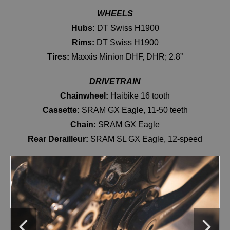
WHEELS
Hubs:
DT Swiss H1900
Rims:
DT Swiss H1900
Tires:
Maxxis Minion DHF, DHR; 2.8”
DRIVETRAIN
Chainwheel:
Haibike 16 tooth
Cassette:
SRAM GX Eagle, 11-50 teeth
Chain:
SRAM GX Eagle
Rear Derailleur:
SRAM SL GX Eagle, 12-speed