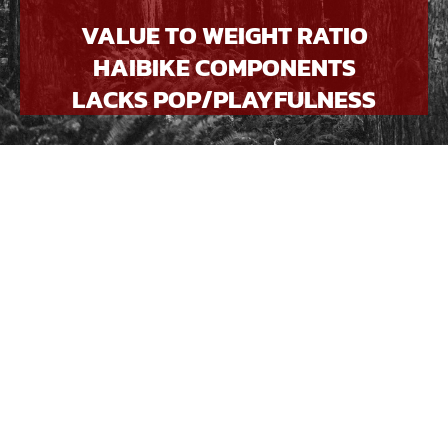
VALUE TO WEIGHT RATIO
HAIBIKE COMPONENTS
LACKS POP/PLAYFULNESS