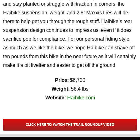
and stay planted or struggle with traction in corners, the
Haibike suspension, weight, and 2.8” Maxxis tires will be
there to help get you through the rough stuff. Haibike’s rear
suspension design continues to impress us, even if it does
sacrifice pop for compliance. For our personal riding style,
as much as we like the bike, we hope Haibike can shave off
ten pounds from this bike in the near future as it will certainly
make it a bit livelier and easier to get off the ground.
Price:
$6,700
Weight:
56.4 lbs
Website:
Haibike.com
CLICK HERE TO WATCH THE TRAIL ROUNDUP VIDEO