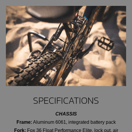
SPECIFICATIONS
CHASSIS
Frame:
Aluminum 6061, integrated battery pack
Fork:
Fox 36 Float Performance Elite, lock out, air