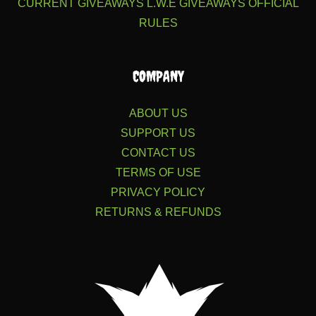
CURRENT GIVEAWAYS
L.W.E GIVEAWAYS
OFFICIAL
RULES
COMPANY
ABOUT US
SUPPORT US
CONTACT US
TERMS OF USE
PRIVACY POLICY
RETURNS & REFUNDS