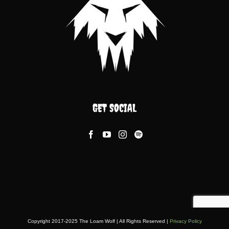
GET SOCIAL
Copyright 2017-2025 The Loam Wolf | All Rights Reserved |
Privacy Policy