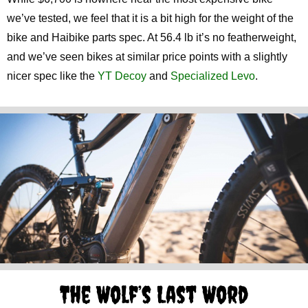
we’ve tested, we feel that it is a bit high for the weight of the
bike and Haibike parts spec. At 56.4 lb it’s no featherweight,
and we’ve seen bikes at similar price points with a slightly
nicer spec like the
YT Decoy
and
Specialized Levo
.
The Wolf’s Last Word