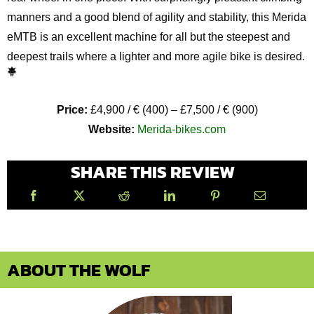
manners and a good blend of agility and stability, this Merida
eMTB is an excellent machine for all but the steepest and
deepest trails where a lighter and more agile bike is desired.
Price:
£4,900 / € (400) – £7,500 / € (900)
Website:
Merida-bikes.com
SHARE THIS REVIEW
ABOUT THE WOLF