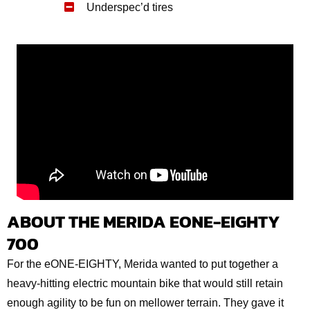
Underspec’d tires
ABOUT THE MERIDA EONE-EIGHTY
700
For the eONE-EIGHTY, Merida wanted to put together a
heavy-hitting electric mountain bike that would still retain
enough agility to be fun on mellower terrain. They gave it