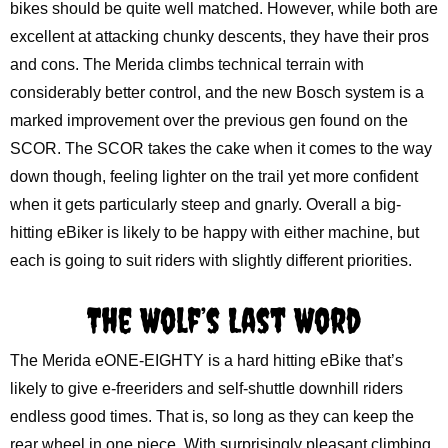
bikes should be quite well matched. However, while both are
excellent at attacking chunky descents, they have their pros
and cons. The Merida climbs technical terrain with
considerably better control, and the new Bosch system is a
marked improvement over the previous gen found on the
SCOR. The SCOR takes the cake when it comes to the way
down though, feeling lighter on the trail yet more confident
when it gets particularly steep and gnarly. Overall a big-
hitting eBiker is likely to be happy with either machine, but
each is going to suit riders with slightly different priorities.
The Wolf’s Last Word
The Merida eONE-EIGHTY is a hard hitting eBike that’s
likely to give e-freeriders and self-shuttle downhill riders
endless good times. That is, so long as they can keep the
rear wheel in one piece. With surprisingly pleasant climbing