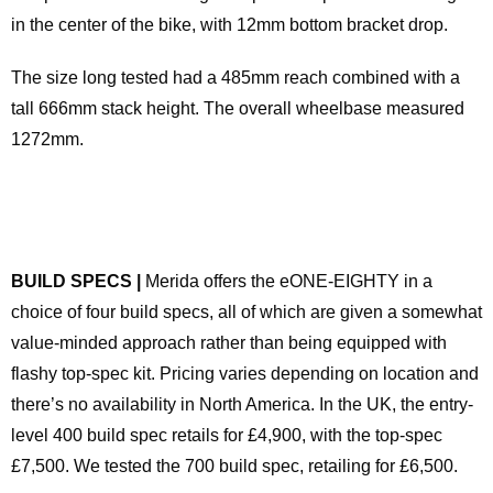
in the center of the bike, with 12mm bottom bracket drop.
The size long tested had a 485mm reach combined with a
tall 666mm stack height. The overall wheelbase measured
1272mm.
BUILD SPECS |
Merida offers the eONE-EIGHTY in a
choice of four build specs, all of which are given a somewhat
value-minded approach rather than being equipped with
flashy top-spec kit. Pricing varies depending on location and
there’s no availability in North America. In the UK, the entry-
level 400 build spec retails for £4,900, with the top-spec
£7,500. We tested the 700 build spec, retailing for £6,500.