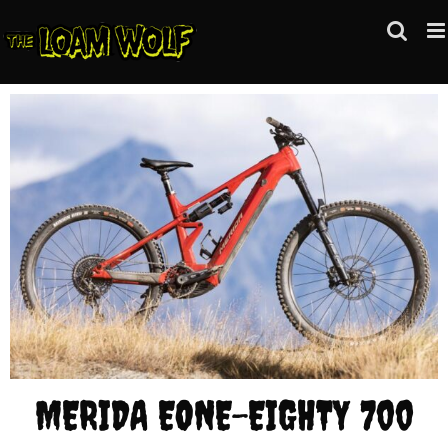
Skip
to
content
MERIDA EONE-EIGHTY 700