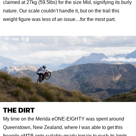
claimed at 27kg (59.5lbs) for the size Mid, signifying its burly
nature. Our scale couldn’t handle it, but on the trail this
weight figure was less of an issue…for the most part.
THE DIRT
My time on the Merida eONE-EIGHTY was spent around
Queenstown, New Zealand, where I was able to get this
freeride eMTB onto suitably gnarly terrain to push its limits.