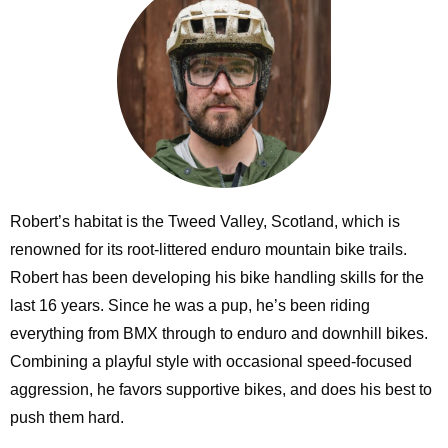
Robert’s habitat is the Tweed Valley, Scotland, which is
renowned for its root-littered enduro mountain bike trails.
Robert has been developing his bike handling skills for the
last 16 years. Since he was a pup, he’s been riding
everything from BMX through to enduro and downhill bikes.
Combining a playful style with occasional speed-focused
aggression, he favors supportive bikes, and does his best to
push them hard.