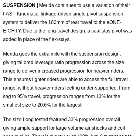
SUSPENSION |
Merida continues to use a variation of their
FAST Kinematic, linkage-driven single pivot suspension
system to deliver the 180mm of rear travel to the eONE-
EIGHTY. Due to the long-travel design, a seat stay pivot was
added in place of the flex-stays.
Merida goes the extra mile with the suspension design,
giving tailored leverage ratio progression across the size
range to deliver increased progression for heavier riders.
This ensures lighter riders are able to access the full travel
range, without heavier riders feeling under-supported. From
sag to 95% travel, progression ranges from 13% for the
smallest size to 20.6% for the largest.
The size Long tested featured 33% progression overall,
giving ample support for large volume air shocks and coil