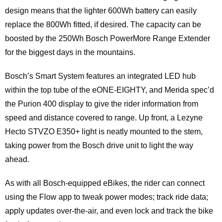
design means that the lighter 600Wh battery can easily
replace the 800Wh fitted, if desired. The capacity can be
boosted by the 250Wh Bosch PowerMore Range Extender
for the biggest days in the mountains.
Bosch’s Smart System features an integrated LED hub
within the top tube of the eONE-EIGHTY, and Merida spec’d
the Purion 400 display to give the rider information from
speed and distance covered to range. Up front, a Lezyne
Hecto STVZO E350+ light is neatly mounted to the stem,
taking power from the Bosch drive unit to light the way
ahead.
As with all Bosch-equipped eBikes, the rider can connect
using the Flow app to tweak power modes; track ride data;
apply updates over-the-air, and even lock and track the bike