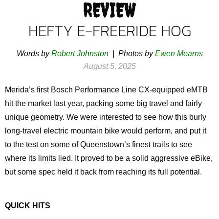
REVIEW
HEFTY E-FREERIDE HOG
Words by
Robert Johnston
| Photos by
Ewen Mearns
August 5, 2025
Merida’s first Bosch Performance Line CX-equipped eMTB
hit the market last year, packing some big travel and fairly
unique geometry. We were interested to see how this burly
long-travel electric mountain bike would perform, and put it
to the test on some of Queenstown’s finest trails to see
where its limits lied. It proved to be a solid aggressive eBike,
but some spec held it back from reaching its full potential.
QUICK HITS