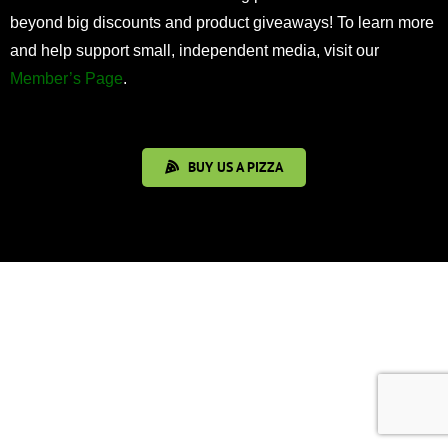
beyond big discounts and product giveaways! To learn more
and help support small, independent media, visit our
Member’s Page
.
BUY US A PIZZA