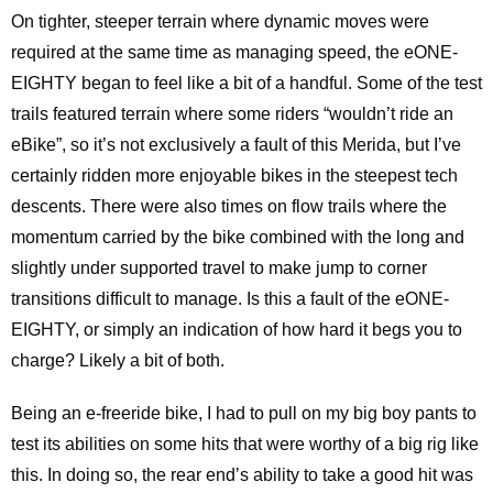
On tighter, steeper terrain where dynamic moves were
required at the same time as managing speed, the eONE-
EIGHTY began to feel like a bit of a handful. Some of the test
trails featured terrain where some riders “wouldn’t ride an
eBike”, so it’s not exclusively a fault of this Merida, but I’ve
certainly ridden more enjoyable bikes in the steepest tech
descents. There were also times on flow trails where the
momentum carried by the bike combined with the long and
slightly under supported travel to make jump to corner
transitions difficult to manage. Is this a fault of the eONE-
EIGHTY, or simply an indication of how hard it begs you to
charge? Likely a bit of both.
Being an e-freeride bike, I had to pull on my big boy pants to
test its abilities on some hits that were worthy of a big rig like
this. In doing so, the rear end’s ability to take a good hit was