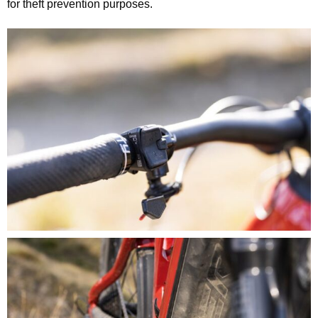
for theft prevention purposes.