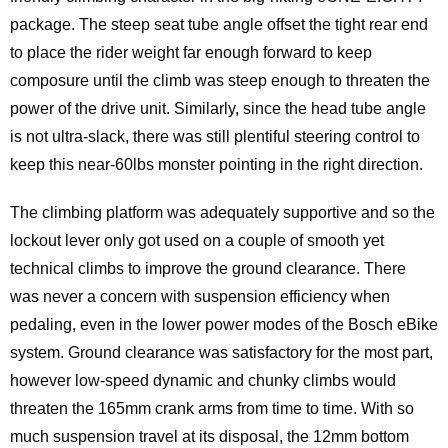
package. The steep seat tube angle offset the tight rear end
to place the rider weight far enough forward to keep
composure until the climb was steep enough to threaten the
power of the drive unit. Similarly, since the head tube angle
is not ultra-slack, there was still plentiful steering control to
keep this near-60lbs monster pointing in the right direction.
The climbing platform was adequately supportive and so the
lockout lever only got used on a couple of smooth yet
technical climbs to improve the ground clearance. There
was never a concern with suspension efficiency when
pedaling, even in the lower power modes of the Bosch eBike
system. Ground clearance was satisfactory for the most part,
however low-speed dynamic and chunky climbs would
threaten the 165mm crank arms from time to time. With so
much suspension travel at its disposal, the 12mm bottom