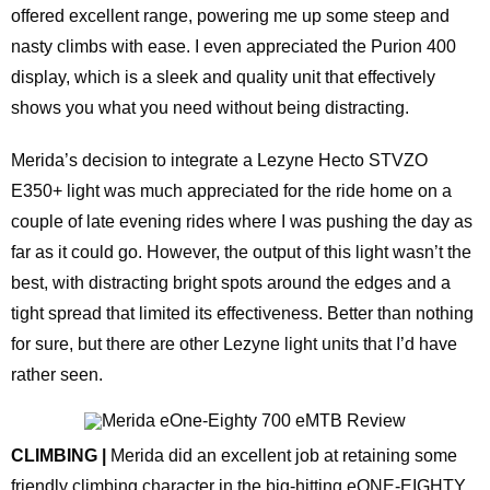
offered excellent range, powering me up some steep and
nasty climbs with ease. I even appreciated the Purion 400
display, which is a sleek and quality unit that effectively
shows you what you need without being distracting.
Merida’s decision to integrate a Lezyne Hecto STVZO
E350+ light was much appreciated for the ride home on a
couple of late evening rides where I was pushing the day as
far as it could go. However, the output of this light wasn’t the
best, with distracting bright spots around the edges and a
tight spread that limited its effectiveness. Better than nothing
for sure, but there are other Lezyne light units that I’d have
rather seen.
CLIMBING |
Merida did an excellent job at retaining some
friendly climbing character in the big-hitting eONE-EIGHTY