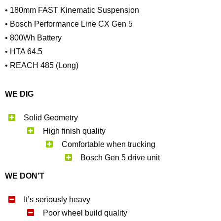
• 180mm FAST Kinematic Suspension
• Bosch Performance Line CX Gen 5
• 800Wh Battery
• HTA 64.5
• REACH 485 (Long)
WE DIG
Solid Geometry
High finish quality
Comfortable when trucking
Bosch Gen 5 drive unit
WE DON’T
It’s seriously heavy
Poor wheel build quality