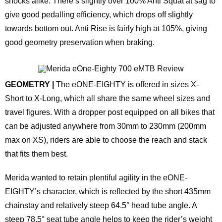
shocks alike. There’s slightly over 100% Anti Squat at sag to
give good pedalling efficiency, which drops off slightly
towards bottom out. Anti Rise is fairly high at 105%, giving
good geometry preservation when braking.
GEOMETRY |
The eONE-EIGHTY is offered in sizes X-
Short to X-Long, which all share the same wheel sizes and
travel figures. With a dropper post equipped on all bikes that
can be adjusted anywhere from 30mm to 230mm (200mm
max on XS), riders are able to choose the reach and stack
that fits them best.
Merida wanted to retain plentiful agility in the eONE-
EIGHTY’s character, which is reflected by the short 435mm
chainstay and relatively steep 64.5° head tube angle. A
steep 78.5° seat tube angle helps to keep the rider’s weight