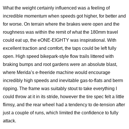
What the weight certainly influenced was a feeling of
incredible momentum when speeds got higher, for better and
for worse. On terrain where the brakes were open and the
roughness was within the remit of what the 180mm travel
could eat up, the eONE-EIGHTY was inspirational. With
excellent traction and comfort, the taps could be left fully
open. High speed bikepark-style flow trails littered with
braking bumps and root gardens were an absolute blast,
where Merida’s e-freeride machine would encourage
incredibly high speeds and inevitable gas-to-flats and berm
ripping. The frame was suitably stout to take everything I
could throw at it in its stride, however the tire spec felt a little
flimsy, and the rear wheel had a tendency to de-tension after
just a couple of runs, which limited the confidence to fully
attack.