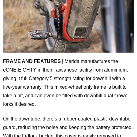
FRAME AND FEATURES |
Merida manufactures the
eONE-EIGHTY in their Taiwanese facility from aluminium,
giving it full Category 5 strength rating for downhill with a
five-year warranty. This mixed-wheel only frame is built to
take a hit, and can even be fitted with downhill dual crown
forks if desired.
On the downtube, there’s a rubber-coated plastic downtube
guard, reducing the noise and keeping the battery protected.
With the Fidlock buckle, this cover is easily removed to