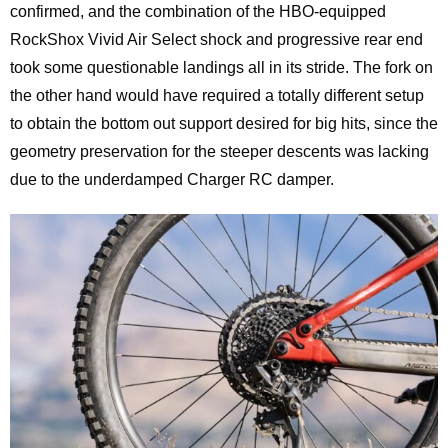
confirmed, and the combination of the HBO-equipped
RockShox Vivid Air Select shock and progressive rear end
took some questionable landings all in its stride. The fork on
the other hand would have required a totally different setup
to obtain the bottom out support desired for big hits, since the
geometry preservation for the steeper descents was lacking
due to the underdamped Charger RC damper.