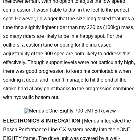
mellower terrain. With no option to adjust the low speed
compression, I wasn’t able to dial in the feel to the perfect
spot. However, I’d wager that the size long tested features a
tune for a slightly lighter rider than my 220lbs (100kg) mass,
so many riders are likely to be in a happy spot. For the
outliers, a custom tune or opting for the increased
adjustability of the 900 spec are both likely to address this
effectively. Though support levels were not particularly high,
there was good progression to keep me comfortable when
sending it deep, and I didn’t manage to hit the end of the
stroke hard at any point thanks to the progression combined
with hydraulic bottom out.
ELECTRONICS & INTEGRATION |
Merida integrated the
Bosch Performance Line CX system neatly into the eONE-
EIGHTY frame. The drive unit was covered by a well-