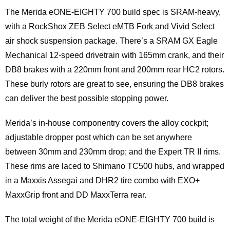
The Merida eONE-EIGHTY 700 build spec is SRAM-heavy,
with a RockShox ZEB Select eMTB Fork and Vivid Select
air shock suspension package. There’s a SRAM GX Eagle
Mechanical 12-speed drivetrain with 165mm crank, and their
DB8 brakes with a 220mm front and 200mm rear HC2 rotors.
These burly rotors are great to see, ensuring the DB8 brakes
can deliver the best possible stopping power.
Merida’s in-house componentry covers the alloy cockpit;
adjustable dropper post which can be set anywhere
between 30mm and 230mm drop; and the Expert TR II rims.
These rims are laced to Shimano TC500 hubs, and wrapped
in a Maxxis Assegai and DHR2 tire combo with EXO+
MaxxGrip front and DD MaxxTerra rear.
The total weight of the Merida eONE-EIGHTY 700 build is