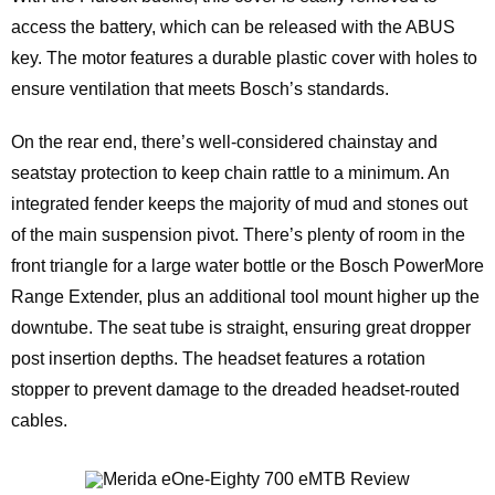
access the battery, which can be released with the ABUS
key. The motor features a durable plastic cover with holes to
ensure ventilation that meets Bosch’s standards.
On the rear end, there’s well-considered chainstay and
seatstay protection to keep chain rattle to a minimum. An
integrated fender keeps the majority of mud and stones out
of the main suspension pivot. There’s plenty of room in the
front triangle for a large water bottle or the Bosch PowerMore
Range Extender, plus an additional tool mount higher up the
downtube. The seat tube is straight, ensuring great dropper
post insertion depths. The headset features a rotation
stopper to prevent damage to the dreaded headset-routed
cables.