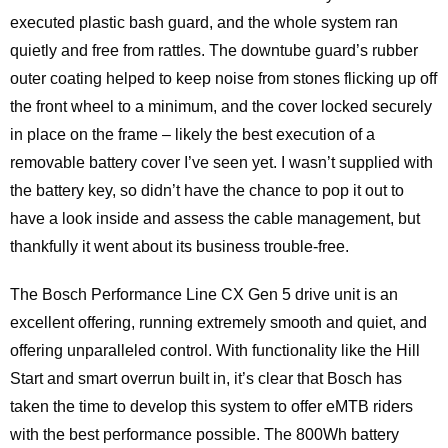
executed plastic bash guard, and the whole system ran
quietly and free from rattles. The downtube guard’s rubber
outer coating helped to keep noise from stones flicking up off
the front wheel to a minimum, and the cover locked securely
in place on the frame – likely the best execution of a
removable battery cover I’ve seen yet. I wasn’t supplied with
the battery key, so didn’t have the chance to pop it out to
have a look inside and assess the cable management, but
thankfully it went about its business trouble-free.
The Bosch Performance Line CX Gen 5 drive unit is an
excellent offering, running extremely smooth and quiet, and
offering unparalleled control. With functionality like the Hill
Start and smart overrun built in, it’s clear that Bosch has
taken the time to develop this system to offer eMTB riders
with the best performance possible. The 800Wh battery