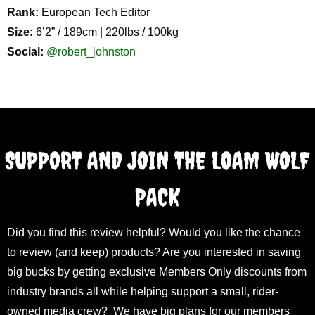
Rank:
European Tech Editor
Size:
6’2” / 189cm | 220lbs / 100kg
Social:
@robert_johnston
SUPPORT AND JOIN THE LOAM WOLF
PACK
Did you find this review helpful? Would you like the chance
to review (and keep) products? Are you interested in saving
big bucks by getting exclusive Members Only discounts from
industry brands all while helping support a small, rider-
owned media crew? We have big plans for our members