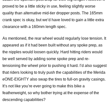
proved to be a little sticky in use, feeling slightly worse
quality than alternative mid-tier dropper posts. The 165mm
crank spec is okay, but we’d have loved to gain a little extra
clearance with a 160mm length spec.
As mentioned, the rear wheel would regularly lose tension. It
appeared as if it had been built without any spoke prep, as
the nipples would loosen quickly. Hard hitting riders would
be well served by adding some spoke prep and re-
tensioning the wheel prior to pushing it hard. I’d also suggest
that riders looking to truly push the capabilities of the Merida
eONE-EIGHTY also swap the tires to full-on gravity casings.
It’s not like you’re ever going to make this bike a
featherweight, so why bother trying at the expense of the
descending capabilities?