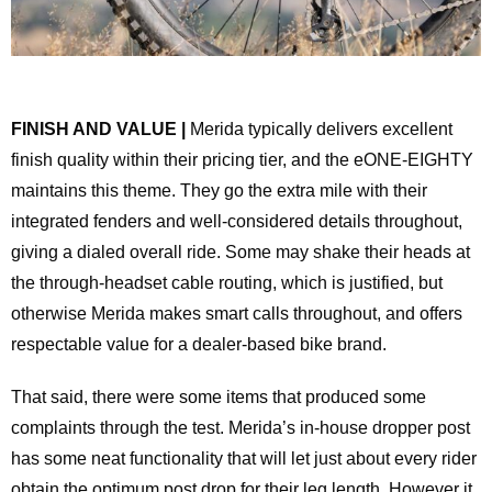
FINISH AND VALUE |
Merida typically delivers excellent
finish quality within their pricing tier, and the eONE-EIGHTY
maintains this theme. They go the extra mile with their
integrated fenders and well-considered details throughout,
giving a dialed overall ride. Some may shake their heads at
the through-headset cable routing, which is justified, but
otherwise Merida makes smart calls throughout, and offers
respectable value for a dealer-based bike brand.
That said, there were some items that produced some
complaints through the test. Merida’s in-house dropper post
has some neat functionality that will let just about every rider
obtain the optimum post drop for their leg length. However it