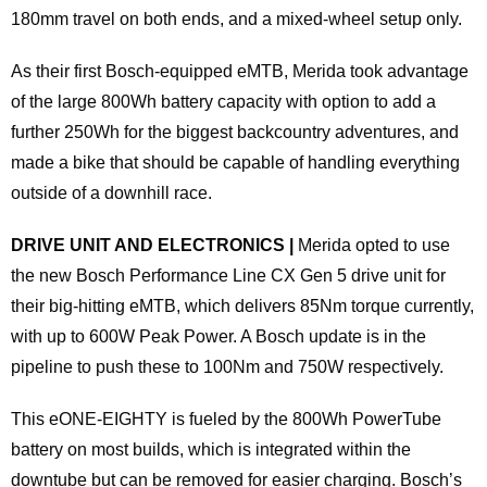
180mm travel on both ends, and a mixed-wheel setup only.
As their first Bosch-equipped eMTB, Merida took advantage
of the large 800Wh battery capacity with option to add a
further 250Wh for the biggest backcountry adventures, and
made a bike that should be capable of handling everything
outside of a downhill race.
DRIVE UNIT AND ELECTRONICS |
Merida opted to use
the new Bosch Performance Line CX Gen 5 drive unit for
their big-hitting eMTB, which delivers 85Nm torque currently,
with up to 600W Peak Power. A Bosch update is in the
pipeline to push these to 100Nm and 750W respectively.
This eONE-EIGHTY is fueled by the 800Wh PowerTube
battery on most builds, which is integrated within the
downtube but can be removed for easier charging. Bosch’s