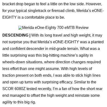
bracket drop began to feel a little on the low side. However,
for your typical singletrack or fireroad climb, Merida’s eONE-
EIGHTY is a comfortable place to be.
DESCENDING |
With its long travel and high weight, it may
not surprise you that Merida’s eONE-EIGHTY was a planted
and confident descender in mid-grade terrain. What was a
little surprising was this big-hitting machine’s agility in
wheels-down situations, where direction changes required
less effort than one might assume. With high levels of
traction present on both ends, I was able to stick high lines
and open up turns with surprising efficacy. Similar to the
SCOR 6080Z tested recently, I’m a fan of how the short rear
end managed to offset the high weight and reinstate some
agility to this big rig.