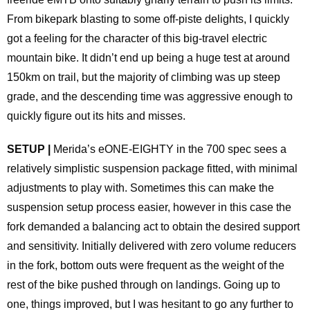
From bikepark blasting to some off-piste delights, I quickly
got a feeling for the character of this big-travel electric
mountain bike. It didn’t end up being a huge test at around
150km on trail, but the majority of climbing was up steep
grade, and the descending time was aggressive enough to
quickly figure out its hits and misses.
SETUP |
Merida’s eONE-EIGHTY in the 700 spec sees a
relatively simplistic suspension package fitted, with minimal
adjustments to play with. Sometimes this can make the
suspension setup process easier, however in this case the
fork demanded a balancing act to obtain the desired support
and sensitivity. Initially delivered with zero volume reducers
in the fork, bottom outs were frequent as the weight of the
rest of the bike pushed through on landings. Going up to
one, things improved, but I was hesitant to go any further to