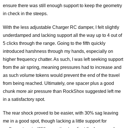
ensure there was still enough support to keep the geometry
in check in the steeps.
With the less adjustable Charger RC damper, I felt slightly
underdamped and lacking support all the way up to 4 out of
5 clicks through the range. Going to the fifth quickly
introduced harshness through my hands, especially on
higher frequency chatter. As such, I was left seeking support
from the air spring, meaning pressures had to increase and
as such volume tokens would prevent the end of the travel
from being reached. Ultimately, one spacer plus a good
chunk more air pressure than RockShox suggested left me
in a satisfactory spot.
The rear shock proved to be easier, with 30% sag leaving
me in a good spot, though lacking a little support for