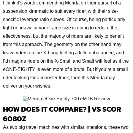
I think it’s worth commending Merida on their pursuit of a
suspension kinematic to suit every rider, with their size-
specific leverage ratio curves. Of course, being particularly
light or heavy for your frame size is going to reduce the
effectiveness, but the majority of riders are likely to benefit
from this approach. The geometry on the other hand may
leave riders on the X-Long feeling a little unbalanced, and
I’d imagine riders on the X-Small and Small will feel as if the
eONE-EIGHTY is even more of a brute. But if you’re a small
rider looking for a monster truck, then this Merida may
deliver on your wishes.
HOW DOES IT COMPARE? | VS SCOR
6080Z
As two big travel machines with similar intentions, these two