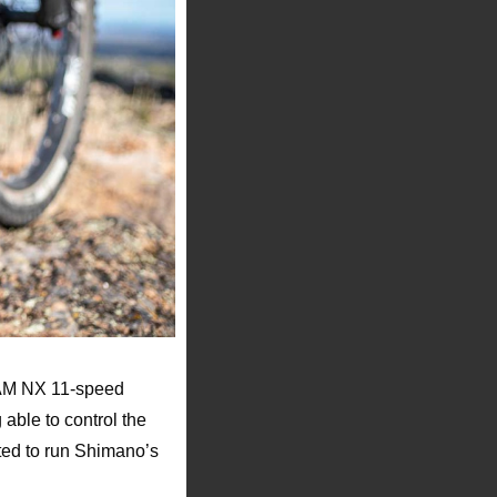
RAM NX 11-speed
able to control the
ted to run Shimano’s