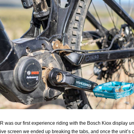
 was our first experience riding with the Bosch Kiox display un
tive screen we ended up breaking the tabs, and once the unit’s