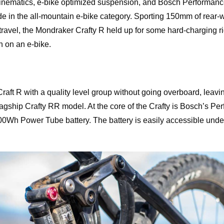
nematics, e-bike optimized suspension, and Bosch Performanc
ride in the all-mountain e-bike category. Sporting 150mm of rear-
ravel, the Mondraker Crafty R held up for some hard-charging r
n on an e-bike.
aft R with a quality level group without going overboard, leaving
lagship Crafty RR model. At the core of the Crafty is Bosch’s P
0Wh Power Tube battery. The battery is easily accessible under 