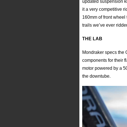
updated suspension ki
it a very competitive 
160mm of front wheel t
trails we’ve ever ridde
THE LAB
Mondraker specs the Cr
components for their f
motor powered by a 50
the downtube.