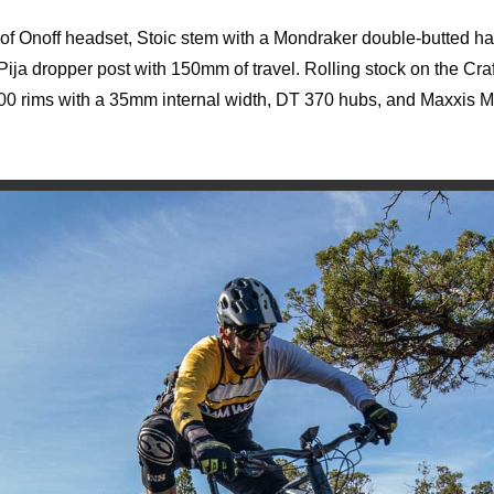
 of Onoff headset, Stoic stem with a Mondraker double-butted h
Pija dropper post with 150mm of travel. Rolling stock on the Cra
0 rims with a 35mm internal width, DT 370 hubs, and Maxxis 