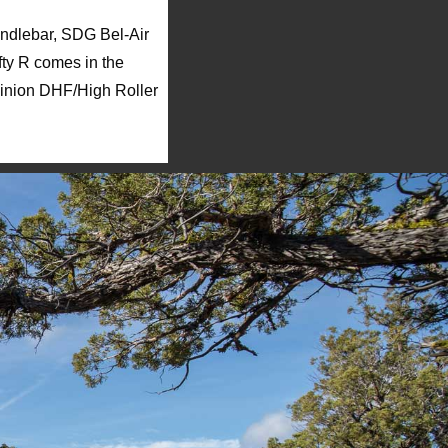
andlebar, SDG Bel-Air
fty R comes in the
Minion DHF/High Roller