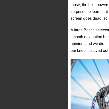
loose, the bike powers
surprised to learn tha
screen goes dead, so 
A large Bosch selector 
smooth navigation betw
opinion, and we didn’t 
our knee, it stayed out 