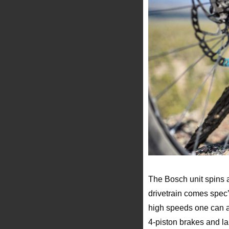
The Bosch unit spins
drivetrain comes spec’
high speeds one can a
4-piston brakes and l