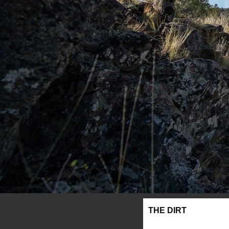
THE DIRT