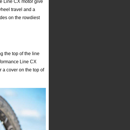
e Line CX motor give
wheel travel and a
ides on the rowdiest
 the top of the line
erformance Line CX
a cover on the top of