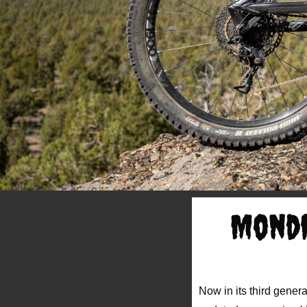
Mondr
Now in its third genera