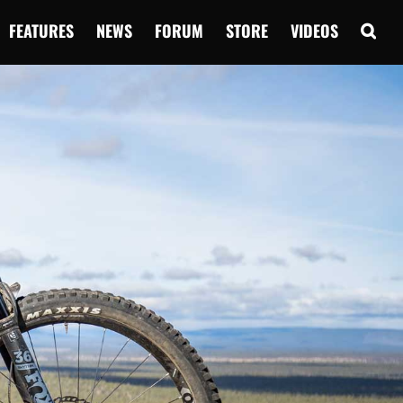
FEATURES
NEWS
FORUM
STORE
VIDEOS