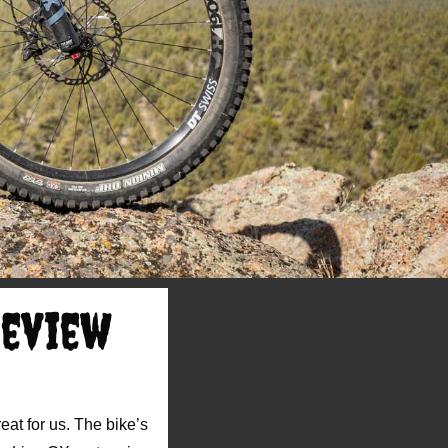
Review
eat for us. The bike’s