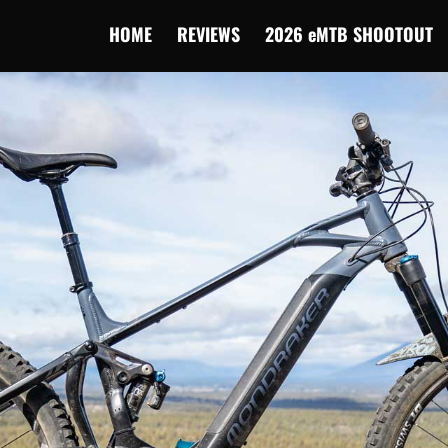
HOME
REVIEWS
2026 eMTB SHOOTOUT