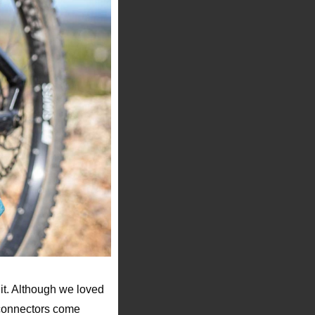
it. Although we loved
 connectors come