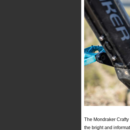
The Mondraker Crafty R
the bright and informa