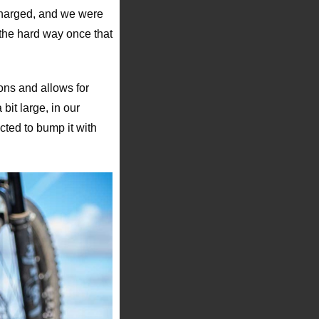
 charged, and we were
 the hard way once that
tons and allows for
it large, in our
cted to bump it with