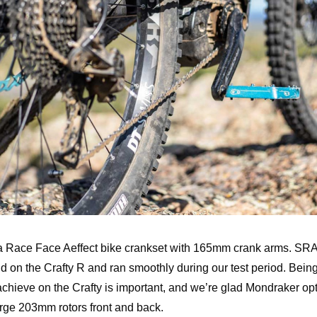
 a Race Face Aeffect bike crankset with 165mm crank arms. S
d on the Crafty R and ran smoothly during our test period. Being 
chieve on the Crafty is important, and we’re glad Mondraker op
arge 203mm rotors front and back.