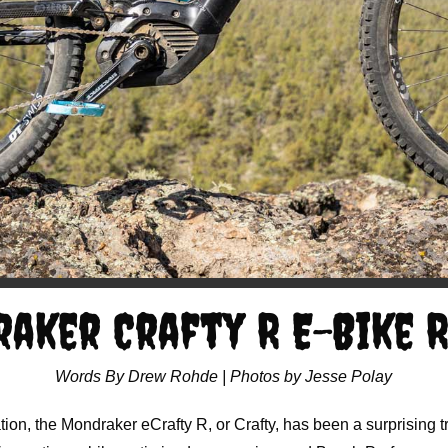
aker Crafty R E-Bike 
Words By Drew Rohde | Photos by Jesse Polay
tion, the Mondraker eCrafty R, or Crafty, has been a surprising tr