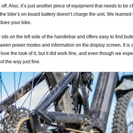
 off. Also, it’s just another piece of equipment that needs to be
t the bike’s on-board battery doesn’t charge the unit. We learned
does your bike.
sits on the left side of the handlebar and offers easy to find but
een power modes and information on the display screen. It is a b
love the look of it, but it did work fine, and even though we expe
of the way just fine.