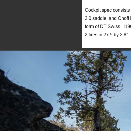
Cockpit spec consists
2.0 saddle, and Onoff 
form of DT Swiss H190
2 tires in 27.5 by 2.8”.