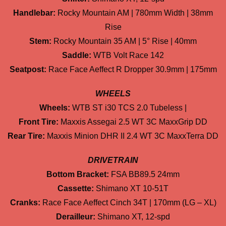
Handlebar:
Rocky Mountain AM | 780mm Width | 38mm
Rise
Stem:
Rocky Mountain 35 AM | 5° Rise | 40mm
Saddle:
WTB Volt Race 142
Seatpost:
Race Face Aeffect R Dropper 30.9mm | 175mm
WHEELS
Wheels:
WTB ST i30 TCS 2.0 Tubeless |
Front Tire:
Maxxis Assegai 2.5 WT 3C MaxxGrip DD
Rear Tire:
Maxxis Minion DHR II 2.4 WT 3C MaxxTerra DD
DRIVETRAIN
Bottom Bracket:
FSA BB89.5 24mm
Cassette:
Shimano XT 10-51T
Cranks:
Race Face Aeffect Cinch 34T | 170mm (LG – XL)
Derailleur:
Shimano XT, 12-spd