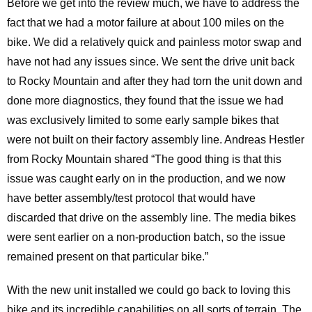
Before we get into the review much, we have to address the
fact that we had a motor failure at about 100 miles on the
bike. We did a relatively quick and painless motor swap and
have not had any issues since. We sent the drive unit back
to Rocky Mountain and after they had torn the unit down and
done more diagnostics, they found that the issue we had
was exclusively limited to some early sample bikes that
were not built on their factory assembly line. Andreas Hestler
from Rocky Mountain shared “The good thing is that this
issue was caught early on in the production, and we now
have better assembly/test protocol that would have
discarded that drive on the assembly line. The media bikes
were sent earlier on a non-production batch, so the issue
remained present on that particular bike.”
With the new unit installed we could go back to loving this
bike and its incredible capabilities on all sorts of terrain. The