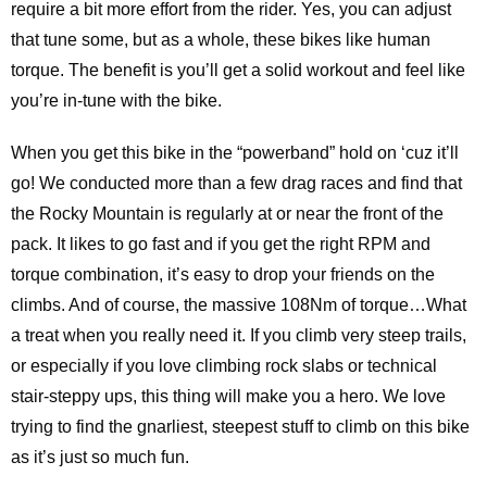
require a bit more effort from the rider. Yes, you can adjust
that tune some, but as a whole, these bikes like human
torque. The benefit is you’ll get a solid workout and feel like
you’re in-tune with the bike.
When you get this bike in the “powerband” hold on ‘cuz it’ll
go! We conducted more than a few drag races and find that
the Rocky Mountain is regularly at or near the front of the
pack. It likes to go fast and if you get the right RPM and
torque combination, it’s easy to drop your friends on the
climbs. And of course, the massive 108Nm of torque…What
a treat when you really need it. If you climb very steep trails,
or especially if you love climbing rock slabs or technical
stair-steppy ups, this thing will make you a hero. We love
trying to find the gnarliest, steepest stuff to climb on this bike
as it’s just so much fun.