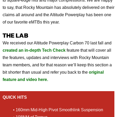
to square-edge hits and major compressions. We are happy
to say, that Rocky Mountain has absolutely delivered on their
claims all around and the Altitude Powerplay has been one
of our favorite eMTBs this year.
THE LAB
We received our Altitude Powerplay Carbon 70 last fall and
created an in-depth Tech Check
feature that will cover all
the features, updates and interviews with Rocky Mountain
team members, and for that reason we’ll keep this section a
bit shorter than usual and refer you back to the
original
feature and video here.
QUICK HITS
• 160mm Mid-High Pivot Smoothlink Suspension