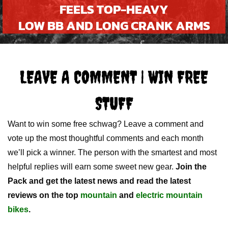
FEELS TOP-HEAVY
LOW BB AND LONG CRANK ARMS
LEAVE A COMMENT | WIN FREE
STUFF
Want to win some free schwag? Leave a comment and
vote up the most thoughtful comments and each month
we’ll pick a winner. The person with the smartest and most
helpful replies will earn some sweet new gear.
Join the
Pack and get the latest news and read the latest
reviews on the top
mountain
and
electric mountain
bikes
.