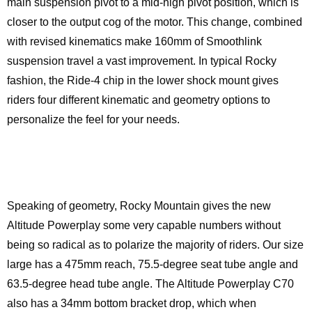
main suspension pivot to a mid-high pivot position, which is
closer to the output cog of the motor. This change, combined
with revised kinematics make 160mm of Smoothlink
suspension travel a vast improvement. In typical Rocky
fashion, the Ride-4 chip in the lower shock mount gives
riders four different kinematic and geometry options to
personalize the feel for your needs.
Speaking of geometry, Rocky Mountain gives the new
Altitude Powerplay some very capable numbers without
being so radical as to polarize the majority of riders. Our size
large has a 475mm reach, 75.5-degree seat tube angle and
63.5-degree head tube angle. The Altitude Powerplay C70
also has a 34mm bottom bracket drop, which when