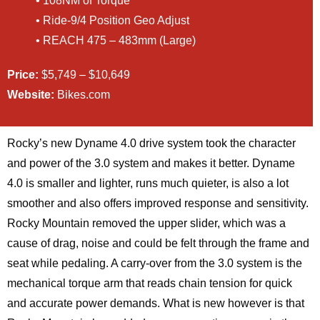
• 108NM of Torque
• Ride-9/4 Position Geo Adjust
• REACH 475 – 483mm (Large)
Price:
$5,749 – $10,649
Website:
Bikes.com
Rocky’s new Dyname 4.0 drive system took the character
and power of the 3.0 system and makes it better. Dyname
4.0 is smaller and lighter, runs much quieter, is also a lot
smoother and also offers improved response and sensitivity.
Rocky Mountain removed the upper slider, which was a
cause of drag, noise and could be felt through the frame and
seat while pedaling. A carry-over from the 3.0 system is the
mechanical torque arm that reads chain tension for quick
and accurate power demands. What is new however is that