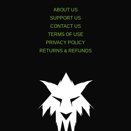
ABOUT US
SUPPORT US
CONTACT US
TERMS OF USE
PRIVACY POLICY
RETURNS & REFUNDS