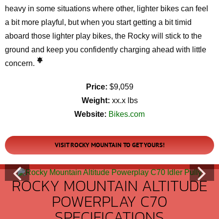
heavy in some situations where other, lighter bikes can feel
a bit more playful, but when you start getting a bit timid
aboard those lighter play bikes, the Rocky will stick to the
ground and keep you confidently charging ahead with little
concern.
Price:
$9,059
Weight:
xx.x lbs
Website:
Bikes.com
VISIT ROCKY MOUNTAIN TO GET YOURS!
ROCKY MOUNTAIN ALTITUDE
POWERPLAY C70
SPECIFICATIONS