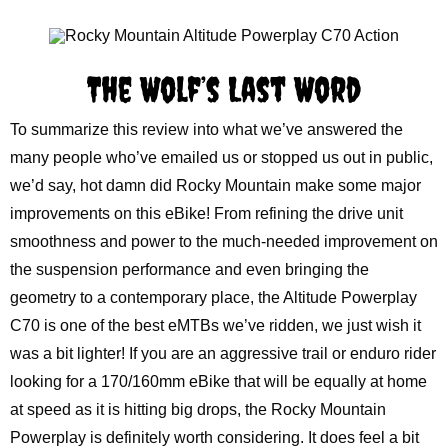
The Wolf’s Last Word
To summarize this review into what we’ve answered the
many people who’ve emailed us or stopped us out in public,
we’d say, hot damn did Rocky Mountain make some major
improvements on this eBike! From refining the drive unit
smoothness and power to the much-needed improvement on
the suspension performance and even bringing the
geometry to a contemporary place, the Altitude Powerplay
C70 is one of the best eMTBs we’ve ridden, we just wish it
was a bit lighter! If you are an aggressive trail or enduro rider
looking for a 170/160mm eBike that will be equally at home
at speed as it is hitting big drops, the Rocky Mountain
Powerplay is definitely worth considering. It does feel a bit