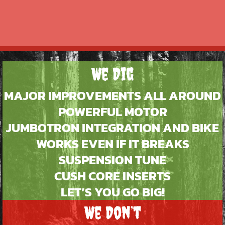
We Dig
MAJOR IMPROVEMENTS ALL AROUND
POWERFUL MOTOR
JUMBOTRON INTEGRATION AND BIKE
WORKS EVEN IF IT BREAKS
SUSPENSION TUNE
CUSH CORE INSERTS
LET’S YOU GO BIG!
We Don’t