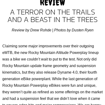
REVIEW
A TERROR ON THE TRAILS
AND A BEAST IN THE TREES
Review by Drew Rohde |
Photos by Dusten Ryen
Claiming some major improvements over their outgoing
eMTB, the new Rocky Mountain Altitude Powerplay lineup
was a bike we couldn’t wait to put to the test. Not only did
Rocky Mountain update frame geometry and suspension
kinematics, but they also release Dyname 4.0, their fourth
generation eBike powerplant. While the last generation of
Rocky Mountain Powerplay eBikes were fun and unique,
they weren’t quite as refined as some offerings on the market
and had a suspension feel that we didn’t love when it came