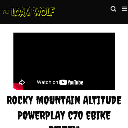
Skip
to
content
ROCKY MOUNTAIN ALTITUDE
POWERPLAY C70 eBIKE