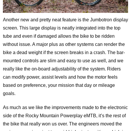
Another new and pretty neat feature is the Jumbotron display
screen. This large display is neatly integrated into the top
tube and even if damaged allows the bike to be ridden
without issue. A major plus as other systems can render the
bike a dead weight if the screen breaks in a crash. The bar-
mounted controls are slim and easy to use as well, and we
really like the on-board adjustability of the system. Riders
can modify power, assist levels and how the motor feels
based on preference, your mission that day or mileage
goals.
As much as we like the improvements made to the electronic
side of the Rocky Mountain Powerplay eMTB, it’s the rest of
the bike that really won us over. The engineers moved the