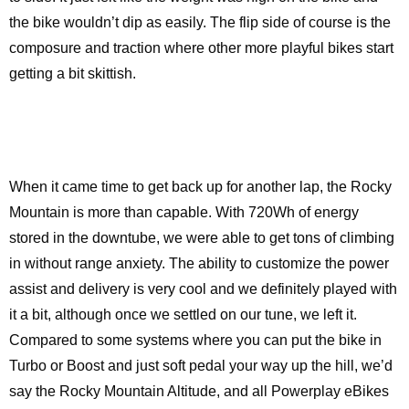
the bike wouldn’t dip as easily. The flip side of course is the
composure and traction where other more playful bikes start
getting a bit skittish.
When it came time to get back up for another lap, the Rocky
Mountain is more than capable. With 720Wh of energy
stored in the downtube, we were able to get tons of climbing
in without range anxiety. The ability to customize the power
assist and delivery is very cool and we definitely played with
it a bit, although once we settled on our tune, we left it.
Compared to some systems where you can put the bike in
Turbo or Boost and just soft pedal your way up the hill, we’d
say the Rocky Mountain Altitude, and all Powerplay eBikes