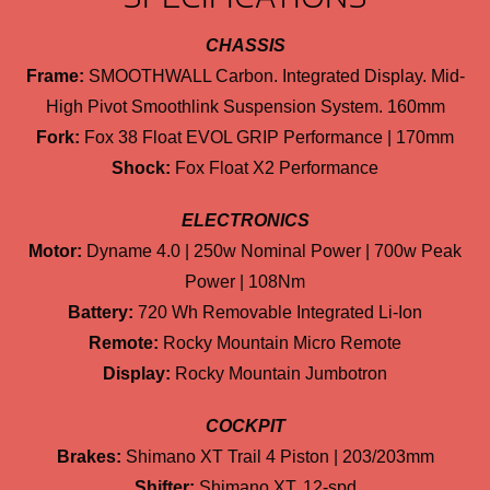
CHASSIS
Frame:
SMOOTHWALL Carbon. Integrated Display. Mid-
High Pivot Smoothlink Suspension System. 160mm
Fork:
Fox 38 Float EVOL GRIP Performance | 170mm
Shock:
Fox Float X2 Performance
ELECTRONICS
Motor:
Dyname 4.0 | 250w Nominal Power | 700w Peak
Power | 108Nm
Battery:
720 Wh Removable Integrated Li-Ion
Remote:
Rocky Mountain Micro Remote
Display:
Rocky Mountain Jumbotron
COCKPIT
Brakes:
Shimano XT Trail 4 Piston | 203/203mm
Shifter:
Shimano XT, 12-spd