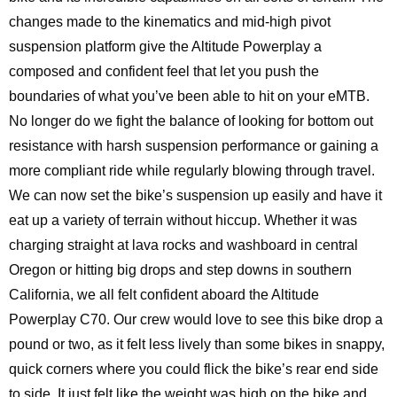
changes made to the kinematics and mid-high pivot
suspension platform give the Altitude Powerplay a
composed and confident feel that let you push the
boundaries of what you’ve been able to hit on your eMTB.
No longer do we fight the balance of looking for bottom out
resistance with harsh suspension performance or gaining a
more compliant ride while regularly blowing through travel.
We can now set the bike’s suspension up easily and have it
eat up a variety of terrain without hiccup. Whether it was
charging straight at lava rocks and washboard in central
Oregon or hitting big drops and step downs in southern
California, we all felt confident aboard the Altitude
Powerplay C70. Our crew would love to see this bike drop a
pound or two, as it felt less lively than some bikes in snappy,
quick corners where you could flick the bike’s rear end side
to side. It just felt like the weight was high on the bike and