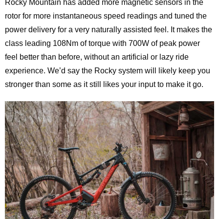
Rocky Mountain has added more magnetic sensors in the
rotor for more instantaneous speed readings and tuned the
power delivery for a very naturally assisted feel. It makes the
class leading 108Nm of torque with 700W of peak power
feel better than before, without an artificial or lazy ride
experience. We’d say the Rocky system will likely keep you
stronger than some as it still likes your input to make it go.