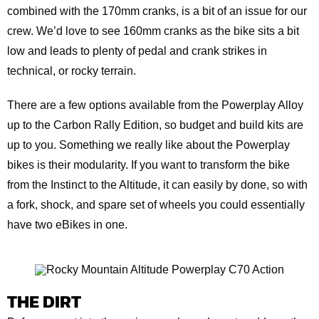
combined with the 170mm cranks, is a bit of an issue for our
crew. We’d love to see 160mm cranks as the bike sits a bit
low and leads to plenty of pedal and crank strikes in
technical, or rocky terrain.
There are a few options available from the Powerplay Alloy
up to the Carbon Rally Edition, so budget and build kits are
up to you. Something we really like about the Powerplay
bikes is their modularity. If you want to transform the bike
from the Instinct to the Altitude, it can easily by done, so with
a fork, shock, and spare set of wheels you could essentially
have two eBikes in one.
THE DIRT