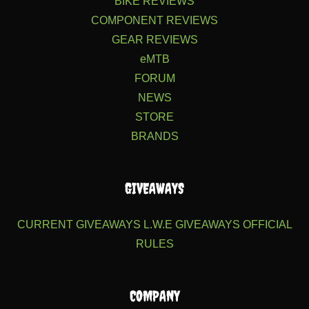
BIKE REVIEWS
COMPONENT REVIEWS
GEAR REVIEWS
eMTB
FORUM
NEWS
STORE
BRANDS
GIVEAWAYS
CURRENT GIVEAWAYS
L.W.E GIVEAWAYS
OFFICIAL
RULES
COMPANY