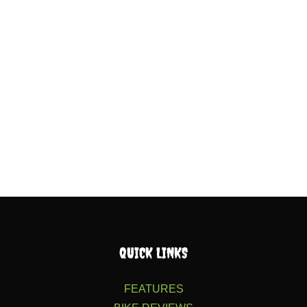
QUICK LINKS
FEATURES