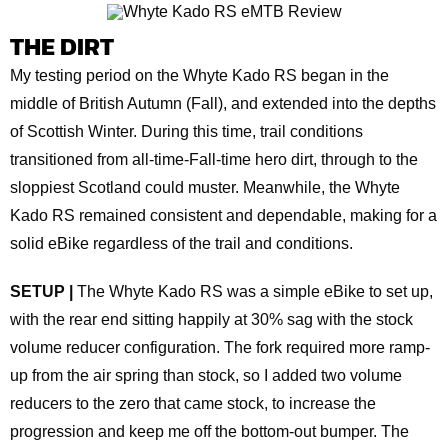
THE DIRT
My testing period on the Whyte Kado RS began in the
middle of British Autumn (Fall), and extended into the depths
of Scottish Winter. During this time, trail conditions
transitioned from all-time-Fall-time hero dirt, through to the
sloppiest Scotland could muster. Meanwhile, the Whyte
Kado RS remained consistent and dependable, making for a
solid eBike regardless of the trail and conditions.
SETUP |
The Whyte Kado RS was a simple eBike to set up,
with the rear end sitting happily at 30% sag with the stock
volume reducer configuration. The fork required more ramp-
up from the air spring than stock, so I added two volume
reducers to the zero that came stock, to increase the
progression and keep me off the bottom-out bumper. The