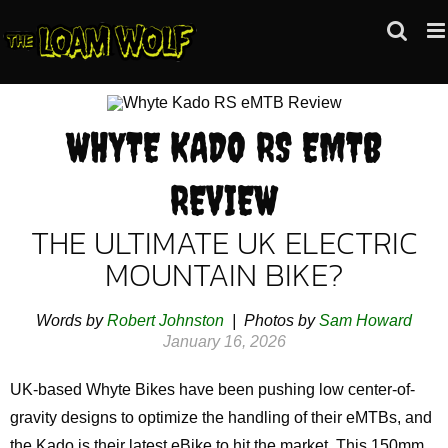
Skip
to
content
WHYTE KADO RS EMTB
REVIEW
THE ULTIMATE UK ELECTRIC
MOUNTAIN BIKE?
Words by
Robert Johnston
| Photos by
Sam Howard
January 16, 2026
UK-based Whyte Bikes have been pushing low center-of-
gravity designs to optimize the handling of their eMTBs, and
the Kado is their latest eBike to hit the market. This 150mm