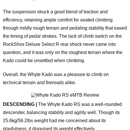
The suspension struck a good blend of traction and
efficiency, retaining ample comfort for seated climbing
through mildly rough terrain and pedaling stability that eased
the timing of pedal strokes. The lack of climb switch on the
RockShox Deluxe Select R rear shock never came into
question, and it was only on the roughest terrain where the
Kado could be unsettled when climbing.
Overall, the Whyte Kado was a pleasure to climb on
technical terrain and fireroads alike.
DESCENDING |
The Whyte Kado RS was a well-rounded
descender, balancing stability and agility well. Though its
25.6kg/56.2lbs weight had me concerned about its
playfulness, it disguised its weight effectively.