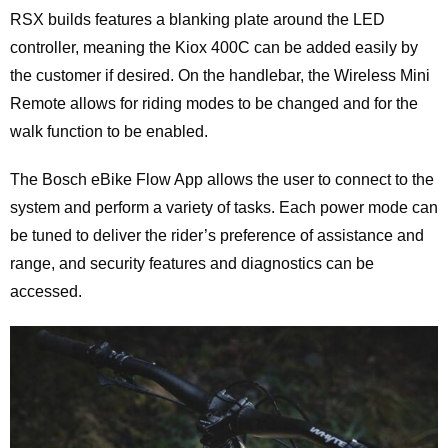
RSX builds features a blanking plate around the LED
controller, meaning the Kiox 400C can be added easily by
the customer if desired. On the handlebar, the Wireless Mini
Remote allows for riding modes to be changed and for the
walk function to be enabled.
The Bosch eBike Flow App allows the user to connect to the
system and perform a variety of tasks. Each power mode can
be tuned to deliver the rider’s preference of assistance and
range, and security features and diagnostics can be
accessed.