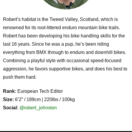
Robert’s habitat is the Tweed Valley, Scotland, which is
renowned for its root-littered enduro mountain bike trails.
Robert has been developing his bike handling skills for the
last 16 years. Since he was a pup, he’s been riding
everything from BMX through to enduro and downhill bikes.
Combining a playful style with occasional speed-focused
aggression, he favors supportive bikes, and does his best to
push them hard.
Rank:
European Tech Editor
Size:
6’2” / 189cm | 220lbs / 100kg
Social:
@robert_johnston