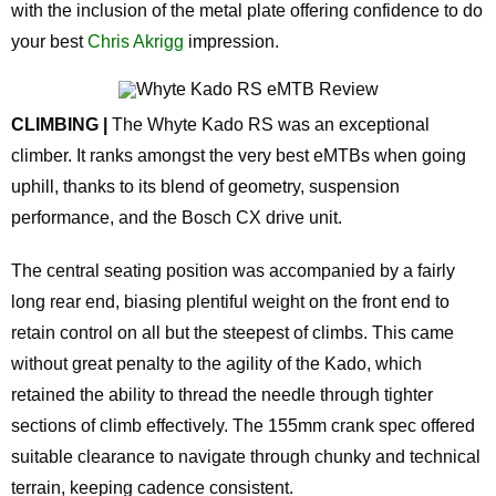
with the inclusion of the metal plate offering confidence to do
your best
Chris Akrigg
impression.
CLIMBING |
The Whyte Kado RS was an exceptional
climber. It ranks amongst the very best eMTBs when going
uphill, thanks to its blend of geometry, suspension
performance, and the Bosch CX drive unit.
The central seating position was accompanied by a fairly
long rear end, biasing plentiful weight on the front end to
retain control on all but the steepest of climbs. This came
without great penalty to the agility of the Kado, which
retained the ability to thread the needle through tighter
sections of climb effectively. The 155mm crank spec offered
suitable clearance to navigate through chunky and technical
terrain, keeping cadence consistent.