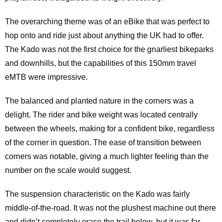
The overarching theme was of an eBike that was perfect to
hop onto and ride just about anything the UK had to offer.
The Kado was not the first choice for the gnarliest bikeparks
and downhills, but the capabilities of this 150mm travel
eMTB were impressive.
The balanced and planted nature in the corners was a
delight. The rider and bike weight was located centrally
between the wheels, making for a confident bike, regardless
of the corner in question. The ease of transition between
corners was notable, giving a much lighter feeling than the
number on the scale would suggest.
The suspension characteristic on the Kado was fairly
middle-of-the-road. It was not the plushest machine out there
and didn’t completely erase the trail below, but it was far