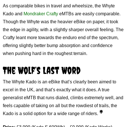
As comparable bikes in travel and wheelsize, the Whyte
Kado and
Mondraker Crafty
eMTBs are easily comparable.
Though the Whyte was the heavier eBike on paper, it took
the edge in agility, with a slightly sharper overall feeling. The
Crafty leant more towards the enduro end of the spectrum,
offering slightly better bump absorption and confidence
when pushing hard in the roughest terrain.
The Wolf’s Last Word
The Whyte Kado is an eBike that’s clearly been aimed to
excel in the UK, and that’s exactly what it does. A true
generalist eMTB that runs dialed, climbs extremely well, and
feels capable of taking on all but the rowdiest of trails, the
Kado is a solid option for a wide range of riders.