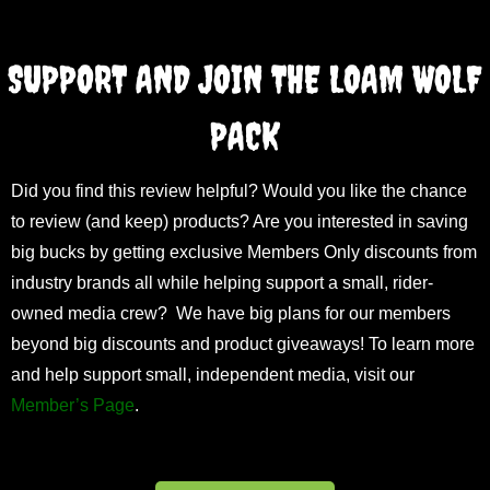
SUPPORT AND JOIN THE LOAM WOLF
PACK
Did you find this review helpful? Would you like the chance
to review (and keep) products? Are you interested in saving
big bucks by getting exclusive Members Only discounts from
industry brands all while helping support a small, rider-
owned media crew? We have big plans for our members
beyond big discounts and product giveaways! To learn more
and help support small, independent media, visit our
Member’s Page
.