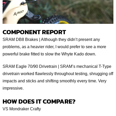
COMPONENT REPORT
SRAM DB8 Brakes | Although they didn’t present any
problems, as a heavier rider, I would prefer to see a more
powerful brake fitted to slow the Whyte Kado down.
SRAM Eagle 70/90 Drivetrain | SRAM’s mechanical T-Type
drivetrain worked flawlessly throughout testing, shrugging off
impacts and sticks and shifting smoothly every time. Very
impressive.
HOW DOES IT COMPARE?
VS Mondraker Crafty