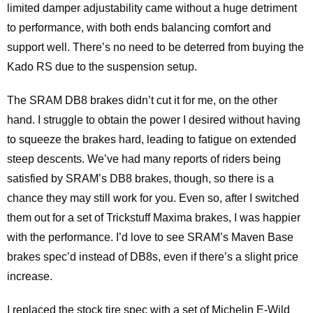
limited damper adjustability came without a huge detriment
to performance, with both ends balancing comfort and
support well. There’s no need to be deterred from buying the
Kado RS due to the suspension setup.
The SRAM DB8 brakes didn’t cut it for me, on the other
hand. I struggle to obtain the power I desired without having
to squeeze the brakes hard, leading to fatigue on extended
steep descents. We’ve had many reports of riders being
satisfied by SRAM’s DB8 brakes, though, so there is a
chance they may still work for you. Even so, after I switched
them out for a set of Trickstuff Maxima brakes, I was happier
with the performance. I’d love to see SRAM’s Maven Base
brakes spec’d instead of DB8s, even if there’s a slight price
increase.
I replaced the stock tire spec with a set of Michelin E-Wild