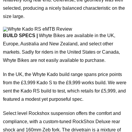
selected, producing a nicely balanced characteristic on the
size large.
BUILD SPECS |
Whyte Bikes are available in the UK,
Europe, Australia and New Zealand, and select other
markets. Sadly for riders in the United States or Canada,
Whyte Bikes are not easily available to purchase.
In the UK, the Whyte Kado build range spans price points
from the £3,999 Kado S to the £9,999 works build. We were
sent the Kado RS build to test, which retails for £5,999, and
featured a modest yet purposeful spec.
Select level Rockshox suspension offers the comfort and
compliance, with a custom-tuned RockShox Deluxe rear
shock and 160mm Zeb fork. The drivetrain is a mixture of