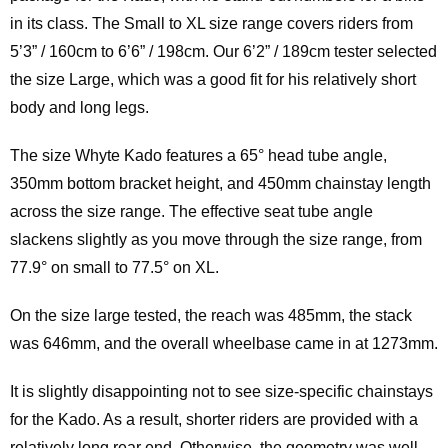
in its class. The Small to XL size range covers riders from
5’3” / 160cm to 6’6” / 198cm. Our 6’2” / 189cm tester selected
the size Large, which was a good fit for his relatively short
body and long legs.
The size Whyte Kado features a 65° head tube angle,
350mm bottom bracket height, and 450mm chainstay length
across the size range. The effective seat tube angle
slackens slightly as you move through the size range, from
77.9° on small to 77.5° on XL.
On the size large tested, the reach was 485mm, the stack
was 646mm, and the overall wheelbase came in at 1273mm.
It is slightly disappointing not to see size-specific chainstays
for the Kado. As a result, shorter riders are provided with a
relatively long rear end. Otherwise, the geometry was well