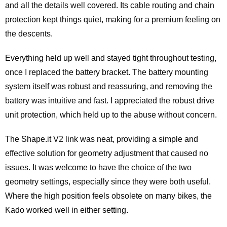
and all the details well covered. Its cable routing and chain
protection kept things quiet, making for a premium feeling on
the descents.
Everything held up well and stayed tight throughout testing,
once I replaced the battery bracket. The battery mounting
system itself was robust and reassuring, and removing the
battery was intuitive and fast. I appreciated the robust drive
unit protection, which held up to the abuse without concern.
The Shape.it V2 link was neat, providing a simple and
effective solution for geometry adjustment that caused no
issues. It was welcome to have the choice of the two
geometry settings, especially since they were both useful.
Where the high position feels obsolete on many bikes, the
Kado worked well in either setting.