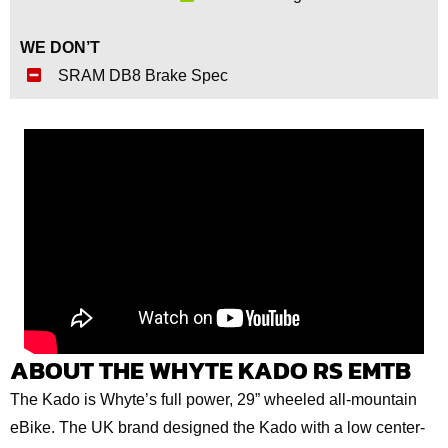
WE DON’T
SRAM DB8 Brake Spec
ABOUT THE WHYTE KADO RS EMTB
The Kado is Whyte’s full power, 29” wheeled all-mountain
eBike. The UK brand designed the Kado with a low center-