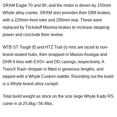
SRAM Eagle 70 and 90, and the motor is driven by 155mm
Whyte alloy cranks. SRAM also provides their DB8 brakes,
with a 220mm front rotor and 200mm rear. These were
replaced by Trickstuff Maxima brakes to increase stopping
power and conclude their review.
WTB ST Tough (f) and HTZ Trail (r) rims are laced to non-
brand sealed hubs, then wrapped in Maxxis Assegai and
DHR II tires with EXO+ and DD casings, respectively. A
TranzX Rad+ dropper is fitted in generous lengths, and
topped with a Whyte Custom saddle. Rounding out the build
is a Whyte brand alloy cockpit.
Total build weight as stock on the size large Whyte Kado RS
came in at 25.6kg / 56.4lbs.