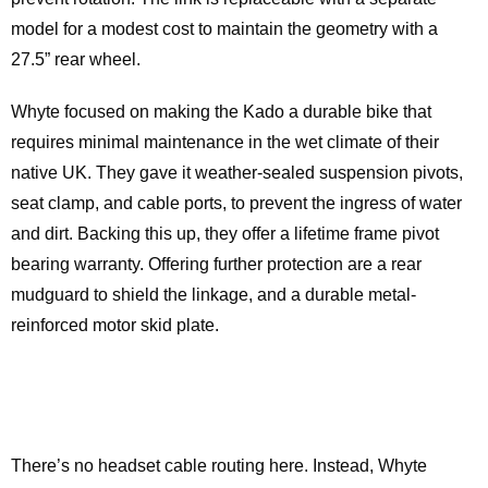
model for a modest cost to maintain the geometry with a
27.5” rear wheel.
Whyte focused on making the Kado a durable bike that
requires minimal maintenance in the wet climate of their
native UK. They gave it weather-sealed suspension pivots,
seat clamp, and cable ports, to prevent the ingress of water
and dirt. Backing this up, they offer a lifetime frame pivot
bearing warranty. Offering further protection are a rear
mudguard to shield the linkage, and a durable metal-
reinforced motor skid plate.
There’s no headset cable routing here. Instead, Whyte