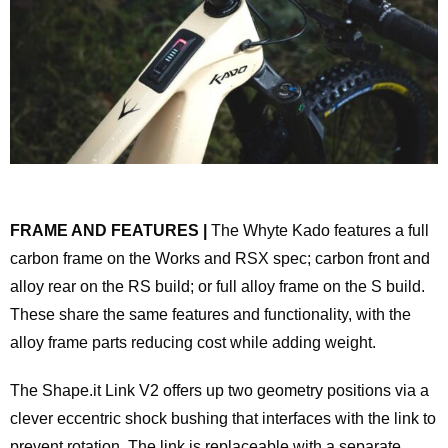
FRAME AND FEATURES |
The Whyte Kado features a full
carbon frame on the Works and RSX spec; carbon front and
alloy rear on the RS build; or full alloy frame on the S build.
These share the same features and functionality, with the
alloy frame parts reducing cost while adding weight.
The Shape.it Link V2 offers up two geometry positions via a
clever eccentric shock bushing that interfaces with the link to
prevent rotation. The link is replaceable with a separate