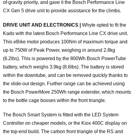
of-gravity priority, and gave it the Bosch Performance Line
CX Gen 5 drive unit to provide assistance for the climbs.
DRIVE UNIT AND ELECTRONICS |
Whyte opted to fit the
Kado with the latest Bosch Performance Line CX drive unit.
This eBike motor produces 100Nm of maximum torque and
up to 750W of Peak Power, weighing in around 2.8kg
(6.2lbs). This is powered by the 800Wh Bosch PowerTube
battery, which weighs 3.9kg (8.6lbs). The battery is stored
within the downtube, and can be removed quickly thanks to
the slide-out design. Further range can be achieved using
the Bosch PowerMore 250Wh range extender, which mounts
to the bottle cage bosses within the front triangle.
The Bosch Smart System is fitted with the LED System
Controller on cheaper models, or the Kiox 400C display on
the top-end build. The carbon front triangle of the RS and