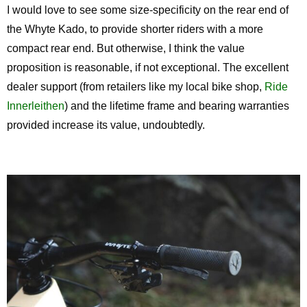
I would love to see some size-specificity on the rear end of
the Whyte Kado, to provide shorter riders with a more
compact rear end. But otherwise, I think the value
proposition is reasonable, if not exceptional. The excellent
dealer support (from retailers like my local bike shop,
Ride
Innerleithen
) and the lifetime frame and bearing warranties
provided increase its value, undoubtedly.