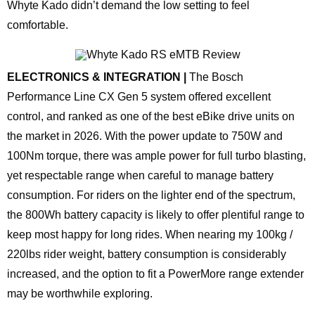
Whyte Kado didn’t demand the low setting to feel
comfortable.
ELECTRONICS & INTEGRATION |
The Bosch
Performance Line CX Gen 5 system offered excellent
control, and ranked as one of the best eBike drive units on
the market in 2026. With the power update to 750W and
100Nm torque, there was ample power for full turbo blasting,
yet respectable range when careful to manage battery
consumption. For riders on the lighter end of the spectrum,
the 800Wh battery capacity is likely to offer plentiful range to
keep most happy for long rides. When nearing my 100kg /
220lbs rider weight, battery consumption is considerably
increased, and the option to fit a PowerMore range extender
may be worthwhile exploring.