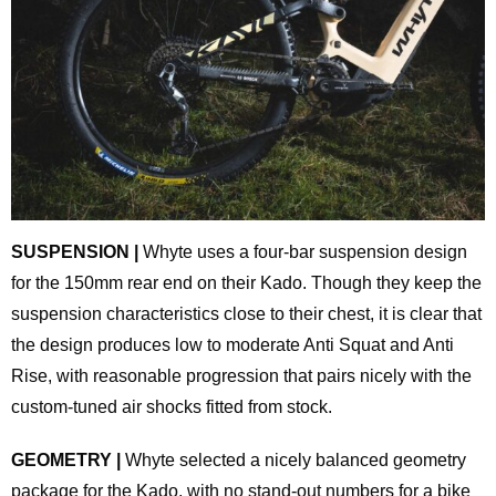
SUSPENSION |
Whyte uses a four-bar suspension design
for the 150mm rear end on their Kado. Though they keep the
suspension characteristics close to their chest, it is clear that
the design produces low to moderate Anti Squat and Anti
Rise, with reasonable progression that pairs nicely with the
custom-tuned air shocks fitted from stock.
GEOMETRY |
Whyte selected a nicely balanced geometry
package for the Kado, with no stand-out numbers for a bike