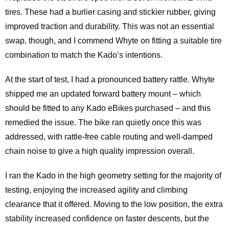
tires. These had a burlier casing and stickier rubber, giving
improved traction and durability. This was not an essential
swap, though, and I commend Whyte on fitting a suitable tire
combination to match the Kado’s intentions.
At the start of test, I had a pronounced battery rattle. Whyte
shipped me an updated forward battery mount – which
should be fitted to any Kado eBikes purchased – and this
remedied the issue. The bike ran quietly once this was
addressed, with rattle-free cable routing and well-damped
chain noise to give a high quality impression overall.
I ran the Kado in the high geometry setting for the majority of
testing, enjoying the increased agility and climbing
clearance that it offered. Moving to the low position, the extra
stability increased confidence on faster descents, but the