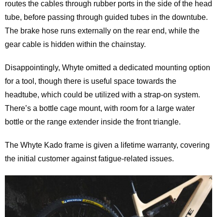
routes the cables through rubber ports in the side of the head
tube, before passing through guided tubes in the downtube.
The brake hose runs externally on the rear end, while the
gear cable is hidden within the chainstay.
Disappointingly, Whyte omitted a dedicated mounting option
for a tool, though there is useful space towards the
headtube, which could be utilized with a strap-on system.
There’s a bottle cage mount, with room for a large water
bottle or the range extender inside the front triangle.
The Whyte Kado frame is given a lifetime warranty, covering
the initial customer against fatigue-related issues.