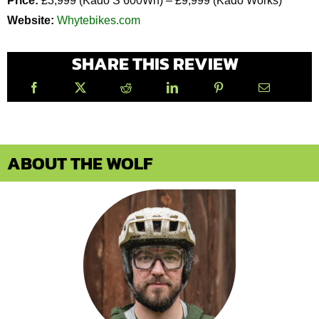
Price:
£3,999 (Kado S 600Wh) – £9,999 (Kado Works)
Website:
Whytebikes.com
SHARE THIS REVIEW
ABOUT THE WOLF