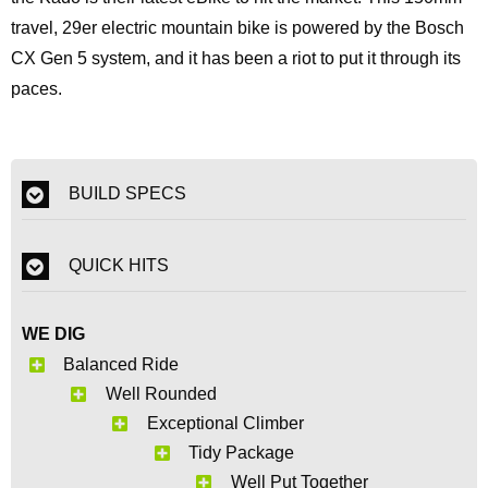
travel, 29er electric mountain bike is powered by the Bosch
CX Gen 5 system, and it has been a riot to put it through its
paces.
BUILD SPECS
QUICK HITS
WE DIG
Balanced Ride
Well Rounded
Exceptional Climber
Tidy Package
Well Put Together