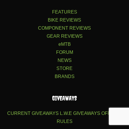
FEATURES
BIKE REVIEWS
COMPONENT REVIEWS
GEAR REVIEWS
eMTB
FORUM
NEWS
STORE
BRANDS
GIVEAWAYS
CURRENT GIVEAWAYS
L.W.E GIVEAWAYS
OFFICIAL
RULES