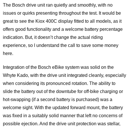
The Bosch drive unit ran quietly and smoothly, with no
issues or quirks presenting throughout the test. It would be
great to see the Kiox 400C display fitted to all models, as it
offers good functionality and a welcome battery percentage
indication. But, it doesn’t change the actual riding
experience, so I understand the call to save some money
here.
Integration of the Bosch eBike system was solid on the
Whyte Kado, with the drive unit integrated cleanly, especially
when considering its pronounced rotation. The ability to
slide the battery out of the downtube for off-bike charging or
hot-swapping (if a second battery is purchased) was a
welcome sight. With the updated forward mount, the battery
was fixed in a suitably solid manner that left no concerns of
possible ejection. And the drive unit protection was stellar,