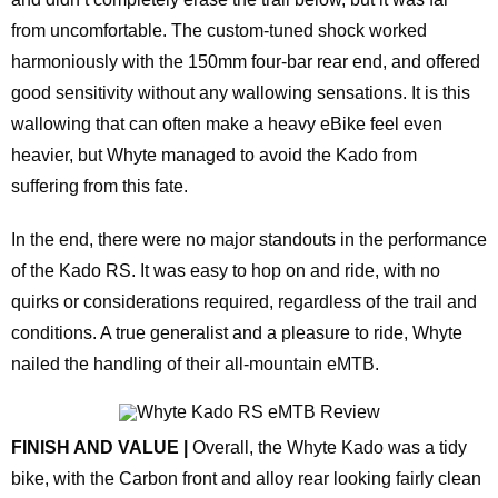
from uncomfortable. The custom-tuned shock worked
harmoniously with the 150mm four-bar rear end, and offered
good sensitivity without any wallowing sensations. It is this
wallowing that can often make a heavy eBike feel even
heavier, but Whyte managed to avoid the Kado from
suffering from this fate.
In the end, there were no major standouts in the performance
of the Kado RS. It was easy to hop on and ride, with no
quirks or considerations required, regardless of the trail and
conditions. A true generalist and a pleasure to ride, Whyte
nailed the handling of their all-mountain eMTB.
FINISH AND VALUE |
Overall, the Whyte Kado was a tidy
bike, with the Carbon front and alloy rear looking fairly clean