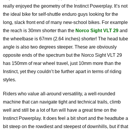
really enjoyed the geometry of the Instinct Powerplay. It’s not
the ideal bike for self-shuttle enduro guys looking for the
long, slack front end of many new-school bikes. For example
the reach is 30mm shorter than the
Norco Sight VLT 29
and
the wheelbase is 67mm (2.64 inches) shorter! The head tube
angle is also two degrees steeper. These are obviously
opposite ends of the spectrum but the Norco Sight VLT 29
has 150mm of rear wheel travel, just 10mm more than the
Instinct, yet they couldn’t be further apart in terms of riding
styles.
Riders who value all-around versatility, a well-rounded
machine that can navigate tight and technical trails, climb
well and still be a lot of fun will have a great time on the
Instinct Powerplay. It does feel a bit short and the headtube a
bit steep on the rowdiest and steepest of downhills, but if that