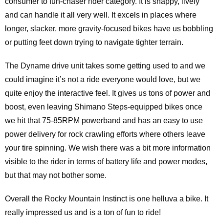
consumer to fun-chaser rider category. It is snappy, lively
and can handle it all very well. It excels in places where
longer, slacker, more gravity-focused bikes have us bobbling
or putting feet down trying to navigate tighter terrain.
The Dyname drive unit takes some getting used to and we
could imagine it’s not a ride everyone would love, but we
quite enjoy the interactive feel. It gives us tons of power and
boost, even leaving Shimano Steps-equipped bikes once
we hit that 75-85RPM powerband and has an easy to use
power delivery for rock crawling efforts where others leave
your tire spinning. We wish there was a bit more information
visible to the rider in terms of battery life and power modes,
but that may not bother some.
Overall the Rocky Mountain Instinct is one helluva a bike. It
really impressed us and is a ton of fun to ride!