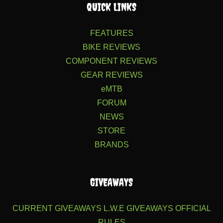
QUICK LINKS
FEATURES
BIKE REVIEWS
COMPONENT REVIEWS
GEAR REVIEWS
eMTB
FORUM
NEWS
STORE
BRANDS
GIVEAWAYS
CURRENT GIVEAWAYS
L.W.E GIVEAWAYS
OFFICIAL
RULES