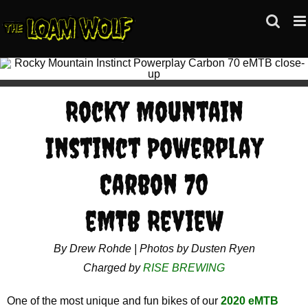
Skip
to
content
Rocky Mountain
Instinct Powerplay
Carbon 70
eMTB Review
By Drew Rohde | Photos by Dusten Ryen
Charged by
RISE BREWING
One of the most unique and fun bikes of our
2020 eMTB