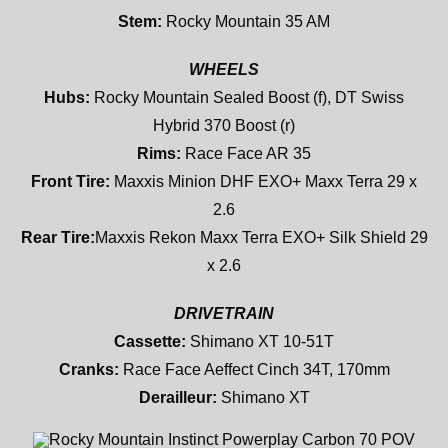
Stem:
Rocky Mountain 35 AM
WHEELS
Hubs:
Rocky Mountain Sealed Boost (f), DT Swiss
Hybrid 370 Boost (r)
Rims:
Race Face AR 35
Front Tire:
Maxxis Minion DHF EXO+ Maxx Terra 29 x
2.6
Rear Tire:
Maxxis Rekon Maxx Terra EXO+ Silk Shield 29
x 2.6
DRIVETRAIN
Cassette:
Shimano XT 10-51T
Cranks:
Race Face Aeffect Cinch 34T, 170mm
Derailleur:
Shimano XT