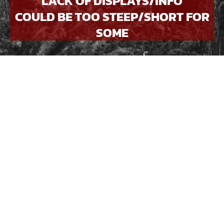
LACK OF DISPLAYS/INFO
COULD BE TOO STEEP/SHORT FOR
SOME