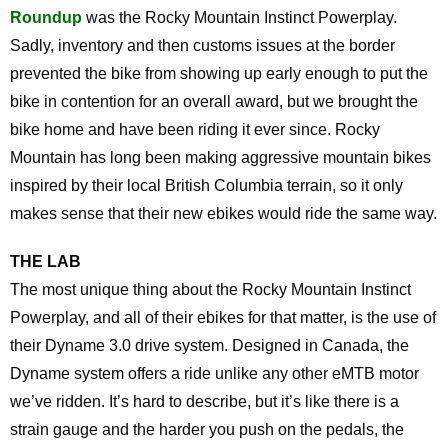
Roundup
was the Rocky Mountain Instinct Powerplay.
Sadly, inventory and then customs issues at the border
prevented the bike from showing up early enough to put the
bike in contention for an overall award, but we brought the
bike home and have been riding it ever since. Rocky
Mountain has long been making aggressive mountain bikes
inspired by their local British Columbia terrain, so it only
makes sense that their new ebikes would ride the same way.
THE LAB
The most unique thing about the Rocky Mountain Instinct
Powerplay, and all of their ebikes for that matter, is the use of
their Dyname 3.0 drive system. Designed in Canada, the
Dyname system offers a ride unlike any other eMTB motor
we’ve ridden. It’s hard to describe, but it’s like there is a
strain gauge and the harder you push on the pedals, the