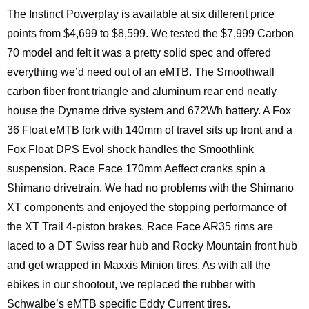
The Instinct Powerplay is available at six different price
points from $4,699 to $8,599. We tested the $7,999 Carbon
70 model and felt it was a pretty solid spec and offered
everything we’d need out of an eMTB. The Smoothwall
carbon fiber front triangle and aluminum rear end neatly
house the Dyname drive system and 672Wh battery. A Fox
36 Float eMTB fork with 140mm of travel sits up front and a
Fox Float DPS Evol shock handles the Smoothlink
suspension. Race Face 170mm Aeffect cranks spin a
Shimano drivetrain. We had no problems with the Shimano
XT components and enjoyed the stopping performance of
the XT Trail 4-piston brakes. Race Face AR35 rims are
laced to a DT Swiss rear hub and Rocky Mountain front hub
and get wrapped in Maxxis Minion tires. As with all the
ebikes in our shootout, we replaced the rubber with
Schwalbe’s eMTB specific Eddy Current tires.