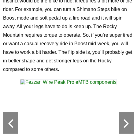
Instinct would be the bike to ride. It requires a bit more of the
rider. For example, you can turn a Shimano Steps bike on
Boost mode and soft pedal up a fire road and it will spin
away. All your legs have to do is keep up. The Rocky
Mountain requires torque to operate. So, if you’re super tired,
or want a casual recovery ride in Boost mid-week, you will
have to work a bit harder. The flip side is, you’ll probably get
in better shape and get stronger legs on the Rocky
compared to some others.