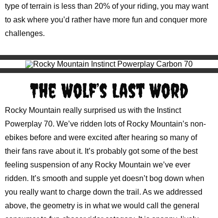
type of terrain is less than 20% of your riding, you may want
to ask where you’d rather have more fun and conquer more
challenges.
The Wolf’s Last Word
Rocky Mountain really surprised us with the Instinct
Powerplay 70. We’ve ridden lots of Rocky Mountain’s non-
ebikes before and were excited after hearing so many of
their fans rave about it. It’s probably got some of the best
feeling suspension of any Rocky Mountain we’ve ever
ridden. It’s smooth and supple yet doesn’t bog down when
you really want to charge down the trail. As we addressed
above, the geometry is in what we would call the general