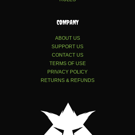
COMPANY
ABOUT US
SUPPORT US
CONTACT US
TERMS OF USE
PRIVACY POLICY
RETURNS & REFUNDS