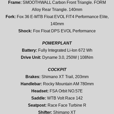
Frame:
SMOOTHWALL Carbon Front Triangle. FORM
Alloy Rear Triangle. 140mm
Fork:
Fox 36 E-MTB Float EVOL FIT4 Performance Elite,
140mm
Shock:
Fox Float DPS EVOL Performance
POWERPLANT
Battery:
Fully Integrated Li-Ion 672 Wh
Drive Unit:
Dyname 3.0, 250W | 108Nm
COCKPIT
Brakes:
Shimano XT Trail, 203mm
Handlebar:
Rocky Mountain AM 780mm
Headset:
FSA Orbit NO.57E
Saddle:
WTB Volt Race 142
Seatpost:
Race Face Turbine R
Shifter:
Shimano XT