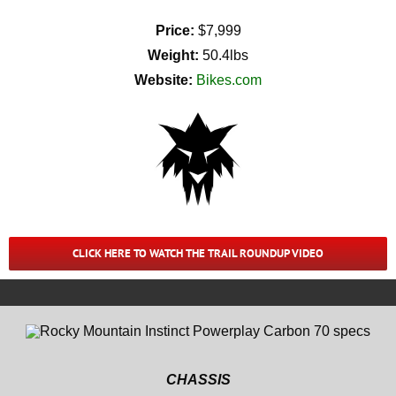
Price:
$7,999
Weight:
50.4lbs
Website:
Bikes.com
CLICK HERE TO WATCH THE TRAIL ROUNDUP VIDEO
CHASSIS