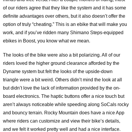
of our riders agree that they like the system and it has some
definite advantages over others, but it also doesn’t offer the
option of truly “cheating.” This is an ebike that will make you
work, and if you’ve ridden many Shimano Steps-equipped
ebikes in Boost, you know what we mean.
The looks of the bike were also a bit polarizing. All of our
riders loved the higher ground clearance afforded by the
Dyname system but felt the looks of the upside-down
triangle were a bit weird. Others didn’t mind the look at all
but didn’t love the lack of information provided by the on-
board electronics. The haptic buttons offer a nice touch but
aren’t always noticeable while speeding along SoCals rocky
and bouncy terrain. Rocky Mountain does have a nice App
where riders can customize and view their bike’s details,
and we felt it worked pretty well and had a nice interface.