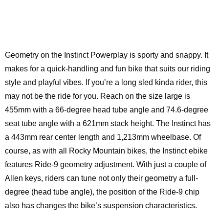
Geometry on the Instinct Powerplay is sporty and snappy. It
makes for a quick-handling and fun bike that suits our riding
style and playful vibes. If you’re a long sled kinda rider, this
may not be the ride for you. Reach on the size large is
455mm with a 66-degree head tube angle and 74.6-degree
seat tube angle with a 621mm stack height. The Instinct has
a 443mm rear center length and 1,213mm wheelbase. Of
course, as with all Rocky Mountain bikes, the Instinct ebike
features Ride-9 geometry adjustment. With just a couple of
Allen keys, riders can tune not only their geometry a full-
degree (head tube angle), the position of the Ride-9 chip
also has changes the bike’s suspension characteristics.