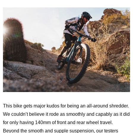
This bike gets major kudos for being an all-around shredder.
We couldn’t believe it rode as smoothly and capably as it did
for only having 140mm of front and rear wheel travel.
Beyond the smooth and supple suspension, our testers