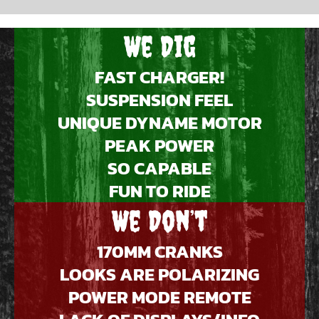
We Dig
FAST CHARGER!
SUSPENSION FEEL
UNIQUE DYNAME MOTOR
PEAK POWER
SO CAPABLE
FUN TO RIDE
We Don’t
170MM CRANKS
LOOKS ARE POLARIZING
POWER MODE REMOTE