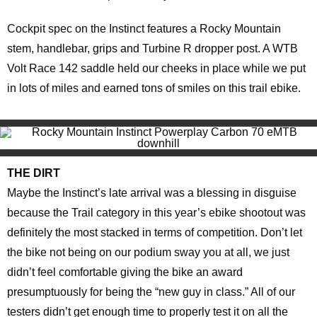
Cockpit spec on the Instinct features a Rocky Mountain
stem, handlebar, grips and Turbine R dropper post. A WTB
Volt Race 142 saddle held our cheeks in place while we put
in lots of miles and earned tons of smiles on this trail ebike.
THE DIRT
Maybe the Instinct’s late arrival was a blessing in disguise
because the Trail category in this year’s ebike shootout was
definitely the most stacked in terms of competition. Don’t let
the bike not being on our podium sway you at all, we just
didn’t feel comfortable giving the bike an award
presumptuously for being the “new guy in class.” All of our
testers didn’t get enough time to properly test it on all the