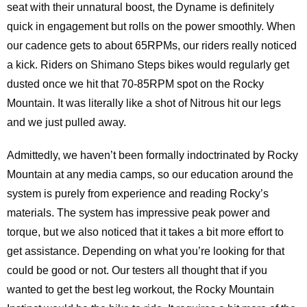
seat with their unnatural boost, the Dyname is definitely
quick in engagement but rolls on the power smoothly. When
our cadence gets to about 65RPMs, our riders really noticed
a kick. Riders on Shimano Steps bikes would regularly get
dusted once we hit that 70-85RPM spot on the Rocky
Mountain. It was literally like a shot of Nitrous hit our legs
and we just pulled away.
Admittedly, we haven’t been formally indoctrinated by Rocky
Mountain at any media camps, so our education around the
system is purely from experience and reading Rocky’s
materials. The system has impressive peak power and
torque, but we also noticed that it takes a bit more effort to
get assistance. Depending on what you’re looking for that
could be good or not. Our testers all thought that if you
wanted to get the best leg workout, the Rocky Mountain