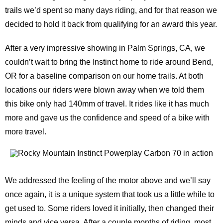
trails we’d spent so many days riding, and for that reason we
decided to hold it back from qualifying for an award this year.
After a very impressive showing in Palm Springs, CA, we
couldn’t wait to bring the Instinct home to ride around Bend,
OR for a baseline comparison on our home trails. At both
locations our riders were blown away when we told them
this bike only had 140mm of travel. It rides like it has much
more and gave us the confidence and speed of a bike with
more travel.
We addressed the feeling of the motor above and we’ll say
once again, it is a unique system that took us a little while to
get used to. Some riders loved it initially, then changed their
minds and vice versa. After a couple months of riding, most