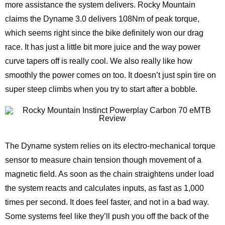
more assistance the system delivers. Rocky Mountain
claims the Dyname 3.0 delivers 108Nm of peak torque,
which seems right since the bike definitely won our drag
race. It has just a little bit more juice and the way power
curve tapers off is really cool. We also really like how
smoothly the power comes on too. It doesn’t just spin tire on
super steep climbs when you try to start after a bobble.
The Dyname system relies on its electro-mechanical torque
sensor to measure chain tension though movement of a
magnetic field. As soon as the chain straightens under load
the system reacts and calculates inputs, as fast as 1,000
times per second. It does feel faster, and not in a bad way.
Some systems feel like they’ll push you off the back of the