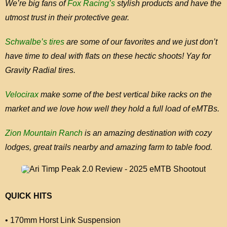
We’re big fans of
Fox Racing’s
stylish products and have the
utmost trust in their protective gear.
Schwalbe’s tires
are some of our favorites and we just don’t
have time to deal with flats on these hectic shoots! Yay for
Gravity Radial tires.
Velocirax
make some of the best vertical bike racks on the
market and we love how well they hold a full load of eMTBs.
Zion Mountain Ranch
is an amazing destination with cozy
lodges, great trails nearby and amazing farm to table food.
QUICK HITS
• 170mm Horst Link Suspension