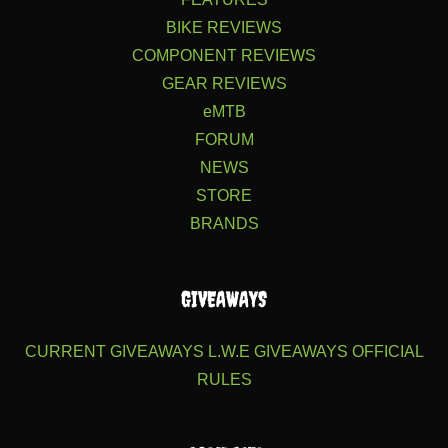
BIKE REVIEWS
COMPONENT REVIEWS
GEAR REVIEWS
eMTB
FORUM
NEWS
STORE
BRANDS
GIVEAWAYS
CURRENT GIVEAWAYS
L.W.E GIVEAWAYS
OFFICIAL
RULES