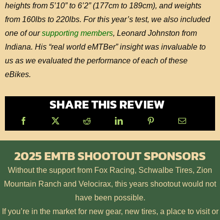
heights from 5’10” to 6’2” (177cm to 189cm), and weights
from 160lbs to 220lbs. For this year’s test, we also included
one of our
supporting members
, Leonard Johnston from
Indiana. His “real world eMTBer” insight was invaluable to
us as we evaluated the performance of each of these
eBikes.
SHARE THIS REVIEW
2025 EMTB SHOOTOUT SPONSORS
Without the support from Fox Racing, Schwalbe Tires, Zion
Mountain Ranch and Velocirax, this years shootout would not
have been possible.
If you’re in the market for new gear, new tires, a place to visit or