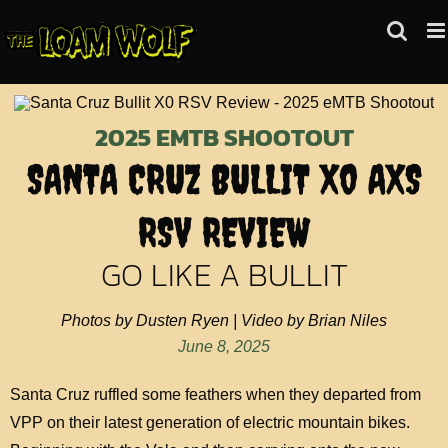
Skip
to
content
2025 EMTB SHOOTOUT
SANTA CRUZ BULLIT X0 AXS
RSV REVIEW
GO LIKE A BULLIT
Photos by Dusten Ryen | Video by Brian Niles
June 8, 2025
Santa Cruz ruffled some feathers when they departed from
VPP on their latest generation of electric mountain bikes.