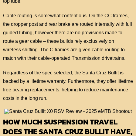
top tube.
Cable routing is somewhat contentious. On the CC frames,
the dropper post and rear brake are routed internally with full
guided tubing, however there are no provisions made to
route a gear cable – these builds rely exclusively on
wireless shifting. The C frames are given cable routing to
match with their cable-operated Transmission drivetrains.
Regardless of the spec selected, the Santa Cruz Bullit is
backed by a lifetime warranty. Furthermore, they offer lifetime
free bearing replacements, helping to reduce maintenance
costs in the long run.
HOW MUCH SUSPENSION TRAVEL
DOES THE SANTA CRUZ BULLIT HAVE,