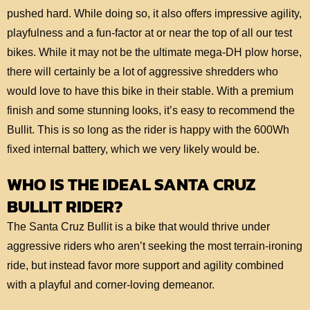
pushed hard. While doing so, it also offers impressive agility,
playfulness and a fun-factor at or near the top of all our test
bikes. While it may not be the ultimate mega-DH plow horse,
there will certainly be a lot of aggressive shredders who
would love to have this bike in their stable. With a premium
finish and some stunning looks, it’s easy to recommend the
Bullit. This is so long as the rider is happy with the 600Wh
fixed internal battery, which we very likely would be.
WHO IS THE IDEAL SANTA CRUZ
BULLIT RIDER?
The Santa Cruz Bullit is a bike that would thrive under
aggressive riders who aren’t seeking the most terrain-ironing
ride, but instead favor more support and agility combined
with a playful and corner-loving demeanor.