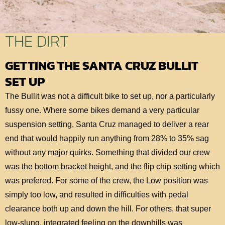
THE DIRT
GETTING THE SANTA CRUZ BULLIT
SET UP
The Bullit was not a difficult bike to set up, nor a particularly
fussy one. Where some bikes demand a very particular
suspension setting, Santa Cruz managed to deliver a rear
end that would happily run anything from 28% to 35% sag
without any major quirks. Something that divided our crew
was the bottom bracket height, and the flip chip setting which
was prefered. For some of the crew, the Low position was
simply too low, and resulted in difficulties with pedal
clearance both up and down the hill. For others, that super
low-slung, integrated feeling on the downhills was