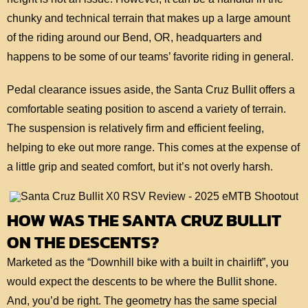
chunky and technical terrain that makes up a large amount
of the riding around our Bend, OR, headquarters and
happens to be some of our teams’ favorite riding in general.
Pedal clearance issues aside, the Santa Cruz Bullit offers a
comfortable seating position to ascend a variety of terrain.
The suspension is relatively firm and efficient feeling,
helping to eke out more range. This comes at the expense of
a little grip and seated comfort, but it’s not overly harsh.
HOW WAS THE SANTA CRUZ BULLIT
ON THE DESCENTS?
Marketed as the “Downhill bike with a built in chairlift”, you
would expect the descents to be where the Bullit shone.
And, you’d be right. The geometry has the same special