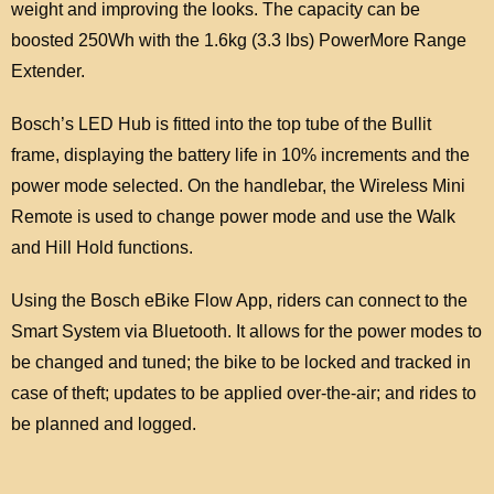
weight and improving the looks. The capacity can be
boosted 250Wh with the 1.6kg (3.3 lbs) PowerMore Range
Extender.
Bosch’s LED Hub is fitted into the top tube of the Bullit
frame, displaying the battery life in 10% increments and the
power mode selected. On the handlebar, the Wireless Mini
Remote is used to change power mode and use the Walk
and Hill Hold functions.
Using the Bosch eBike Flow App, riders can connect to the
Smart System via Bluetooth. It allows for the power modes to
be changed and tuned; the bike to be locked and tracked in
case of theft; updates to be applied over-the-air; and rides to
be planned and logged.