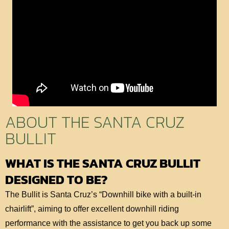
ABOUT THE SANTA CRUZ
BULLIT
WHAT IS THE SANTA CRUZ BULLIT
DESIGNED TO BE?
The Bullit is Santa Cruz’s “Downhill bike with a built-in
chairlift”, aiming to offer excellent downhill riding
performance with the assistance to get you back up some