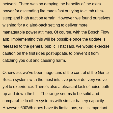
network. There was no denying the benefits of the extra
power for ascending fire roads fast or trying to climb ultra-
steep and high traction terrain. However, we found ourselves
wishing for a dialed-back setting to deliver more
manageable power at times. Of course, with the Bosch Flow
app, implementing this will be possible once the update is
released to the general public. That said, we would exercise
caution on the first rides post-update, to prevent it from
catching you out and causing harm.
Otherwise, we’ve been huge fans of the control of the Gen 5
Bosch system, with the most intuitive power delivery we’ve
yet to experience. There’s also a pleasant lack of noise both
up and down the hill. The range seems to be solid and
comparable to other systems with similar battery capacity.
However, 600Wh does have its limitations, so it’s important