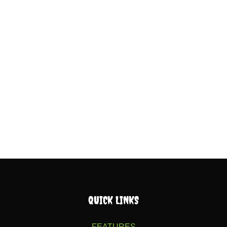
QUICK LINKS
FEATURES