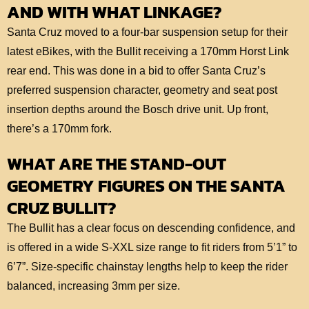
AND WITH WHAT LINKAGE?
Santa Cruz moved to a four-bar suspension setup for their
latest eBikes, with the Bullit receiving a 170mm Horst Link
rear end. This was done in a bid to offer Santa Cruz’s
preferred suspension character, geometry and seat post
insertion depths around the Bosch drive unit. Up front,
there’s a 170mm fork.
WHAT ARE THE STAND-OUT
GEOMETRY FIGURES ON THE SANTA
CRUZ BULLIT?
The Bullit has a clear focus on descending confidence, and
is offered in a wide S-XXL size range to fit riders from 5’1” to
6’7”. Size-specific chainstay lengths help to keep the rider
balanced, increasing 3mm per size.