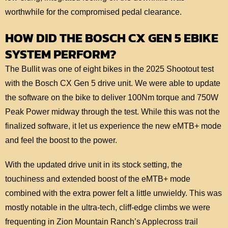
worthwhile for the compromised pedal clearance.
HOW DID THE BOSCH CX GEN 5 EBIKE
SYSTEM PERFORM?
The Bullit was one of eight bikes in the 2025 Shootout test
with the Bosch CX Gen 5 drive unit. We were able to update
the software on the bike to deliver 100Nm torque and 750W
Peak Power midway through the test. While this was not the
finalized software, it let us experience the new eMTB+ mode
and feel the boost to the power.
With the updated drive unit in its stock setting, the
touchiness and extended boost of the eMTB+ mode
combined with the extra power felt a little unwieldy. This was
mostly notable in the ultra-tech, cliff-edge climbs we were
frequenting in Zion Mountain Ranch’s Applecross trail