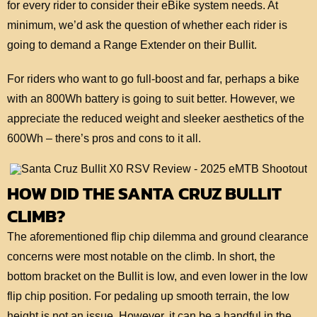
for every rider to consider their eBike system needs. At
minimum, we’d ask the question of whether each rider is
going to demand a Range Extender on their Bullit.
For riders who want to go full-boost and far, perhaps a bike
with an 800Wh battery is going to suit better. However, we
appreciate the reduced weight and sleeker aesthetics of the
600Wh – there’s pros and cons to it all.
HOW DID THE SANTA CRUZ BULLIT
CLIMB?
The aforementioned flip chip dilemma and ground clearance
concerns were most notable on the climb. In short, the
bottom bracket on the Bullit is low, and even lower in the low
flip chip position. For pedaling up smooth terrain, the low
height is not an issue. However, it can be a handful in the