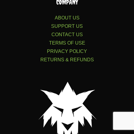
COMPANY
ABOUT US
SUPPORT US
CONTACT US
TERMS OF USE
PRIVACY POLICY
RETURNS & REFUNDS