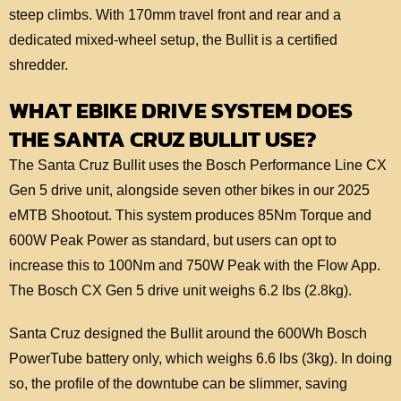
steep climbs. With 170mm travel front and rear and a
dedicated mixed-wheel setup, the Bullit is a certified
shredder.
WHAT EBIKE DRIVE SYSTEM DOES
THE SANTA CRUZ BULLIT USE?
The Santa Cruz Bullit uses the Bosch Performance Line CX
Gen 5 drive unit, alongside seven other bikes in our 2025
eMTB Shootout. This system produces 85Nm Torque and
600W Peak Power as standard, but users can opt to
increase this to 100Nm and 750W Peak with the Flow App.
The Bosch CX Gen 5 drive unit weighs 6.2 lbs (2.8kg).
Santa Cruz designed the Bullit around the 600Wh Bosch
PowerTube battery only, which weighs 6.6 lbs (3kg). In doing
so, the profile of the downtube can be slimmer, saving