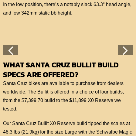
In the low position, there’s a notably slack 63.3° head angle,
and low 342mm static bb height.
WHAT SANTA CRUZ BULLIT BUILD
SPECS ARE OFFERED?
Santa Cruz bikes are available to purchase from dealers
worldwide. The Bullit is offered in a choice of four builds,
from the $7,399 70 build to the $11,899 X0 Reserve we
tested.
Our Santa Cruz Bullit X0 Reserve build tipped the scales at
48.3 lbs (21.9kg) for the size Large with the Schwalbe Magic