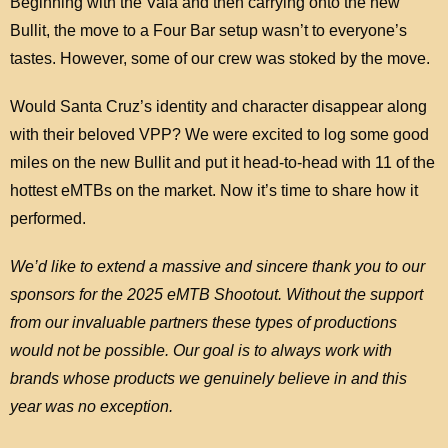
Beginning with the Vala and then carrying onto the new
Bullit, the move to a Four Bar setup wasn’t to everyone’s
tastes. However, some of our crew was stoked by the move.
Would Santa Cruz’s identity and character disappear along
with their beloved VPP? We were excited to log some good
miles on the new Bullit and put it head-to-head with 11 of the
hottest eMTBs on the market. Now it’s time to share how it
performed.
We’d like to extend a massive and sincere thank you to our
sponsors for the 2025 eMTB Shootout. Without the support
from our invaluable partners these types of productions
would not be possible. Our goal is to always work with
brands whose products we genuinely believe in and this
year was no exception.