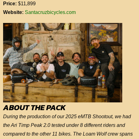
Price:
$11,899
Website:
Santacruzbicycles.com
ABOUT THE PACK
During the production of our 2025 eMTB Shootout, we had
the Ari Timp Peak 2.0 tested under 8 different riders and
compared to the other 11 bikes. The Loam Wolf crew spans