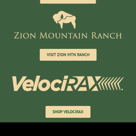
VISIT ZION MTN RANCH
SHOP VELOCIRAX