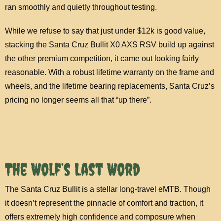
ran smoothly and quietly throughout testing.
While we refuse to say that just under $12k is good value,
stacking the Santa Cruz Bullit X0 AXS RSV build up against
the other premium competition, it came out looking fairly
reasonable. With a robust lifetime warranty on the frame and
wheels, and the lifetime bearing replacements, Santa Cruz’s
pricing no longer seems all that “up there”.
The Wolf’s Last Word
The Santa Cruz Bullit is a stellar long-travel eMTB. Though
it doesn’t represent the pinnacle of comfort and traction, it
offers extremely high confidence and composure when