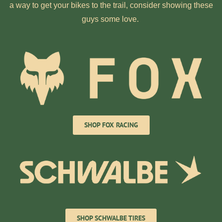
a way to get your bikes to the trail, consider showing these
guys some love.
SHOP FOX RACING
SHOP SCHWALBE TIRES