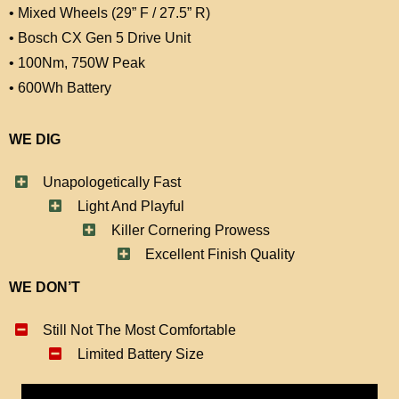
• Mixed Wheels (29” F / 27.5” R)
• Bosch CX Gen 5 Drive Unit
• 100Nm, 750W Peak
• 600Wh Battery
WE DIG
Unapologetically Fast
Light And Playful
Killer Cornering Prowess
Excellent Finish Quality
WE DON’T
Still Not The Most Comfortable
Limited Battery Size