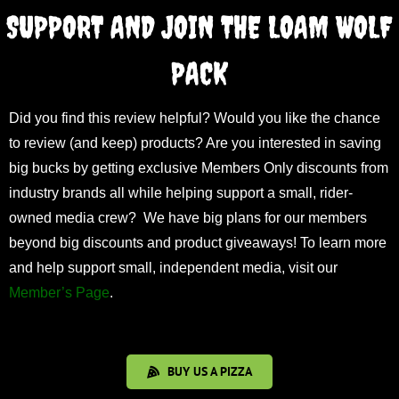
SUPPORT AND JOIN THE LOAM WOLF
PACK
Did you find this review helpful? Would you like the chance
to review (and keep) products? Are you interested in saving
big bucks by getting exclusive Members Only discounts from
industry brands all while helping support a small, rider-
owned media crew? We have big plans for our members
beyond big discounts and product giveaways! To learn more
and help support small, independent media, visit our
Member’s Page
.
BUY US A PIZZA