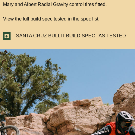
Mary and Albert Radial Gravity control tires fitted.
View the full build spec tested in the spec list.
SANTA CRUZ BULLIT BUILD SPEC | AS TESTED