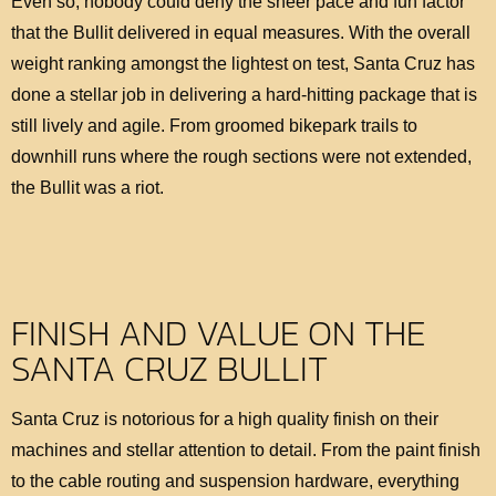
Even so, nobody could deny the sheer pace and fun factor
that the Bullit delivered in equal measures. With the overall
weight ranking amongst the lightest on test, Santa Cruz has
done a stellar job in delivering a hard-hitting package that is
still lively and agile. From groomed bikepark trails to
downhill runs where the rough sections were not extended,
the Bullit was a riot.
FINISH AND VALUE ON THE
SANTA CRUZ BULLIT
Santa Cruz is notorious for a high quality finish on their
machines and stellar attention to detail. From the paint finish
to the cable routing and suspension hardware, everything