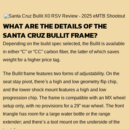
WHAT ARE THE DETAILS OF THE
SANTA CRUZ BULLIT FRAME?
Depending on the build spec selected, the Bullit is available
in either “C” or “CC” carbon fiber, the latter of which saves
weight for a higher price tag.
The Bullit frame features two forms of adjustability. On the
seat stay pivot, there’s a high and low geometry flip chip,
and the lower shock mount features a high and low
progression chip. The frame is compatible with an MX wheel
setup only, with no provisions for a 29” rear wheel. The front
triangle has room for a large water bottle or the range
extender; and there’s a tool mount on the underside of the