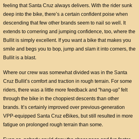
feeling that Santa Cruz always delivers. With the rider sunk
deep into the bike, there’s a certain confident poise when
descending that few other brands seem to nail so well. It
extends to cornering and jumping confidence, too, where the
Bullit is simply excellent. If you want a bike that makes you
smile and begs you to bop, jump and slam it into corners, the
Bullit is a blast.
Where our crew was somewhat divided was in the Santa
Cruz Bullit’s comfort and traction in rough terrain. For some
riders, there was a little more feedback and “hang-up” felt
through the bike in the choppiest descents than other
brands. It’s certainly improved over previous-generation
VPP-equipped Santa Cruz eBikes, but still resulted in more
fatigue on prolonged rough terrain than some.