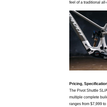
feel of a traditional al
Pricing, Specification
The Pivot Shuttle SL/
multiple complete buil
ranges from $7,999 t