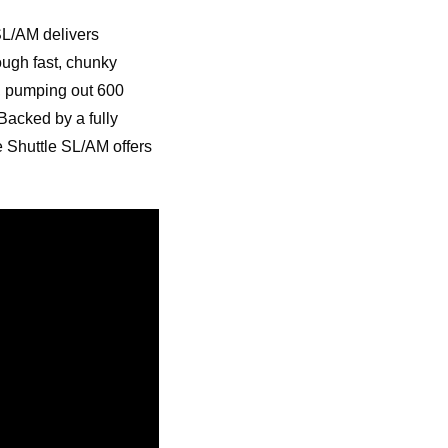
SL/AM delivers
ugh fast, chunky
, pumping out 600
Backed by a fully
 Shuttle SL/AM offers