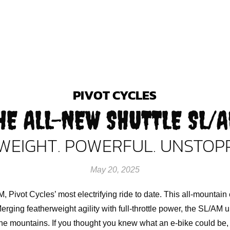
PIVOT CYCLES
HE ALL-NEW SHUTTLE SL/
WEIGHT. POWERFUL. UNSTOP
May 20, 2025
, Pivot Cycles’ most electrifying ride to date. This all-mountai
erging featherweight agility with full-throttle power, the SL/AM
e mountains. If you thought you knew what an e-bike could be, 