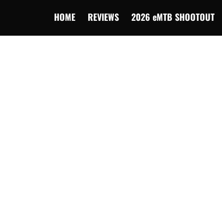
HOME
REVIEWS
2026 eMTB SHOOTOUT