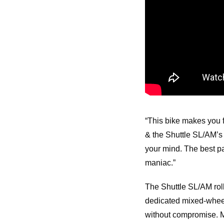
“This bike makes you f
& the Shuttle SL/AM’s #
your mind. The best pa
maniac.”
The Shuttle SL/AM roll
dedicated mixed-wheel
without compromise. M