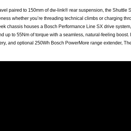
avel paired to 150mm of dw-link® rear suspension, the Shuttle 
ess whether you’re threading technical climbs or charging thro
leek chassis houses a Bosch Performance Line SX drive system
d up to 55Nm of torque with a seamless, natural-feeling boost. 
ery, and optional 250Wh Bosch PowerMore range extender, The