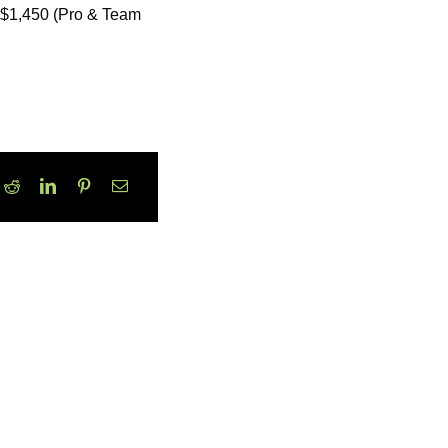
r $1,450 (Pro & Team