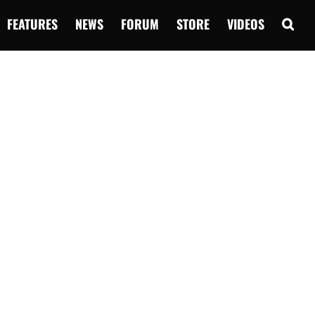
FEATURES
NEWS
FORUM
STORE
VIDEOS