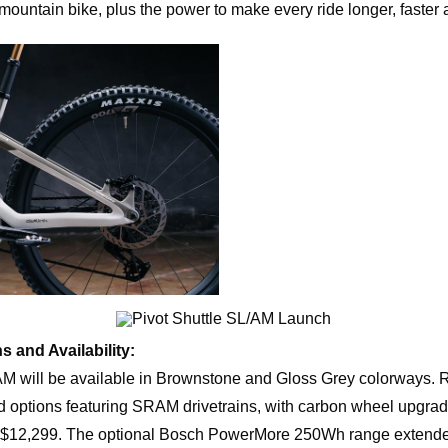
l-mountain bike, plus the power to make every ride longer, faster an
s and Availability:
AM will be available in Brownstone and Gloss Grey colorways. 
d options featuring SRAM drivetrains, with carbon wheel upgrad
o $12,299. The optional Bosch PowerMore 250Wh range extend