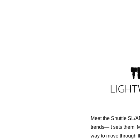
T
LIGHT
Meet the Shuttle SL/AM
trends—it sets them. M
way to move through th