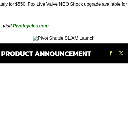
rately for $550. Fox Live Valve NEO Shock upgrade available fo
 visit
Pivotcycles.com
S PRODUCT ANNOUNCEMENT