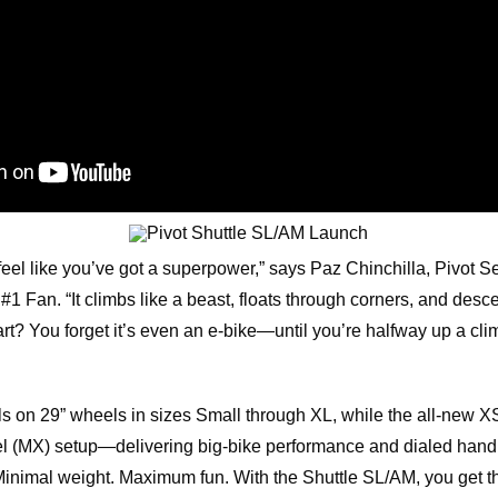
eel like you’ve got a superpower,” says Paz Chinchilla, Pivot 
1 Fan. “It climbs like a beast, floats through corners, and desce
rt? You forget it’s even an e-bike—until you’re halfway up a clim
s on 29” wheels in sizes Small through XL, while the all-new X
 (MX) setup—delivering big-bike performance and dialed handli
inimal weight. Maximum fun. With the Shuttle SL/AM, you get t