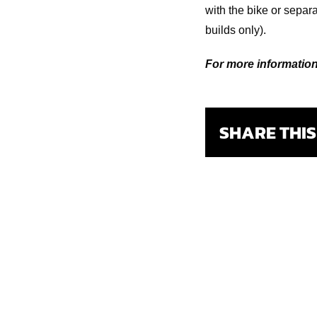
with the bike or sepa
builds only).
For more information,
SHARE THI