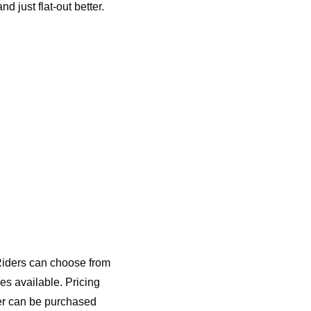
d just flat-out better.
Riders can choose from
es available. Pricing
er can be purchased