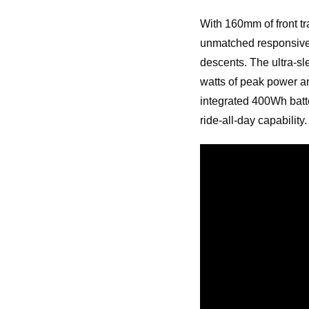
With 160mm of front tr
unmatched responsiven
descents. The ultra-s
watts of peak power an
integrated 400Wh batt
ride-all-day capability.