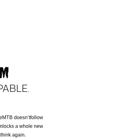
AM
PABLE.
n eMTB doesn’tfollow
 unlocks a whole new
think again.