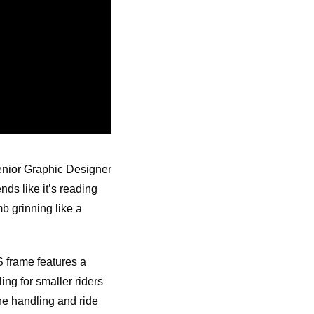
Senior Graphic Designer
nds like it’s reading
b grinning like a
S frame features a
ng for smaller riders
he handling and ride