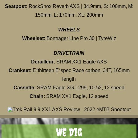
Seatpost:
RockShox Reverb AXS | 34.9mm, S: 100mm, M:
150mm, L: 170mm, XL: 200mm
WHEELS
Wheelset:
Bontrager Line Pro 30 | TyreWiz
DRIVETRAIN
Derailleur:
SRAM XX1 Eagle AXS
Crankset:
E*thirteen E*spec Race carbon, 34T, 165mm
length
Cassette:
SRAM Eagle XG-1299, 10-52, 12 speed
Chain:
SRAM XX1 Eagle, 12 speed
We Dig