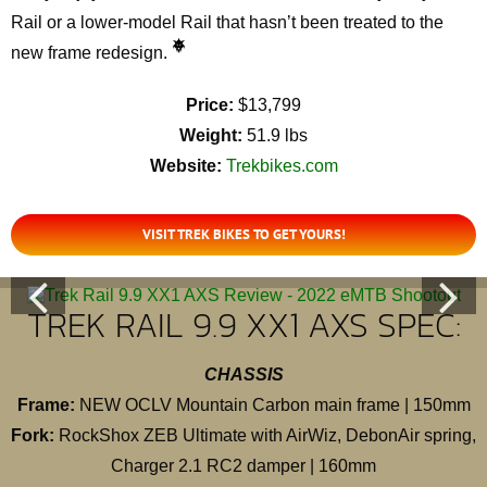
Rail or a lower-model Rail that hasn’t been treated to the
new frame redesign.
Price:
$13,799
Weight:
51.9 lbs
Website:
Trekbikes.com
VISIT TREK BIKES TO GET YOURS!
TREK RAIL 9.9 XX1 AXS SPEC:
CHASSIS
Frame:
NEW OCLV Mountain Carbon main frame | 150mm
Fork:
RockShox ZEB Ultimate with AirWiz, DebonAir spring,
Charger 2.1 RC2 damper | 160mm