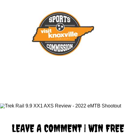
LEAVE A COMMENT | WIN FREE