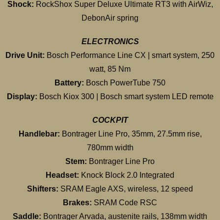
Shock:
RockShox Super Deluxe Ultimate RT3 with AirWiz,
DebonAir spring
ELECTRONICS
Drive Unit:
Bosch Performance Line CX | smart system, 250
watt, 85 Nm
Battery:
Bosch PowerTube 750
Display:
Bosch Kiox 300 | Bosch smart system LED remote
COCKPIT
Handlebar:
Bontrager Line Pro, 35mm, 27.5mm rise,
780mm width
Stem:
Bontrager Line Pro
Headset:
Knock Block 2.0 Integrated
Shifters:
SRAM Eagle AXS, wireless, 12 speed
Brakes:
SRAM Code RSC
Saddle:
Bontrager Arvada, austenite rails, 138mm width