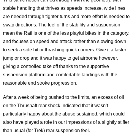
stable handling that thrives as speeds increase, wide lines
are needed through tighter turns and more effort is needed to
swap directions. The feel of the stability and suspension
mean the Rail is one of the less playful bikes in the category,
and focuses on speed and attack rather than slowing down
to seek a side hit or thrashing quick corners. Give it a faster
jump or drop and it was happy to get airborne however,
giving a controlled take off thanks to the supportive
suspension platform and comfortable landings with the
reasonable end stroke progression.
After a week of being pushed to the limits, an excess of oil
on the Thrushaft rear shock indicated that it wasn’t
particularly happy about the abuse sustained, which could
also have played a role in our impressions of a slightly stiffer
than usual (for Trek) rear suspension feel.