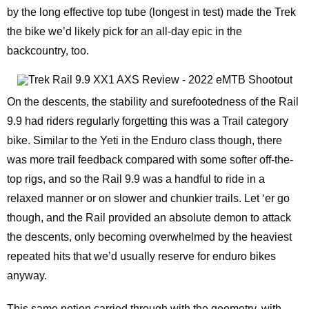
by the long effective top tube (longest in test) made the Trek
the bike we’d likely pick for an all-day epic in the
backcountry, too.
On the descents, the stability and surefootedness of the Rail
9.9 had riders regularly forgetting this was a Trail category
bike. Similar to the Yeti in the Enduro class though, there
was more trail feedback compared with some softer off-the-
top rigs, and so the Rail 9.9 was a handful to ride in a
relaxed manner or on slower and chunkier trails. Let ‘er go
though, and the Rail provided an absolute demon to attack
the descents, only becoming overwhelmed by the heaviest
repeated hits that we’d usually reserve for enduro bikes
anyway.
This same notion carried through with the geometry, with