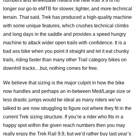
numbers and wheelbase means the new Rail 9.9 is no
longer our go-to eMTB for slower, tighter, and more technical
terrain. That said, Trek has produced a high-quality machine
with some unique features, which crushes technical climbs
and long days in the saddle and provides a speed hungry
machine to attack wider open trails with confidence. It is a
bad ass bike when you point it straight and let it eat chunky
trails, riding faster than many other Trail category bikes on
downhill tracks…but, nothing comes for free.
We believe that sizing is the major culprit in how the bike
now handles and perhaps an in-between Med/Large size or
less drastic jumps would be ideal as many riders we’ve
talked to are now struggling to figure out where they fit in the
current Trek sizing structure. If you’re a rider who fits in a
happy spot within the given reach numbers then you may
really enjoy the Trek Rail 9.9, but we’d rather buy last year’s