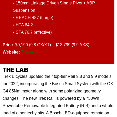
• 150mm Linkage Driven Single Pivot + ABP
Suspension
• REACH 487 (Large)
• HTA 64.2
• STA 76.7 (effective)
Price:
$9,199 (9.8 GX/XT) – $13,799 (9.9 AXS)
Website:
Trek.com
THE LAB
Trek Bicycles updated their top-tier Rail 9.8 and 9.9 models
for 2022, incorporating the Bosch Smart System with the CX
G4 85Nm motor along with some polarizing geometry
changes. The new Trek Rail is powered by a 750Wh
Powertube Removable Integrated Battery (RIB) and a whole
load of other techy bits. A Bosch LED-equipped remote on