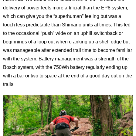
delivery of power feels more artificial than the EP8 system,
which can give you the “superhuman” feeling but was a
touch less predictable than Shimano units at times. This led
to the occasional “push” wide on an uphill switchback or
beginnings of a loop out when cranking up a shelf edge but
was manageable after extended trail time to become familiar
with the system. Battery management was a strength of the
Bosch system, with the 750Wh battery regularly ending up
with a bar or two to spare at the end of a good day out on the
trails.