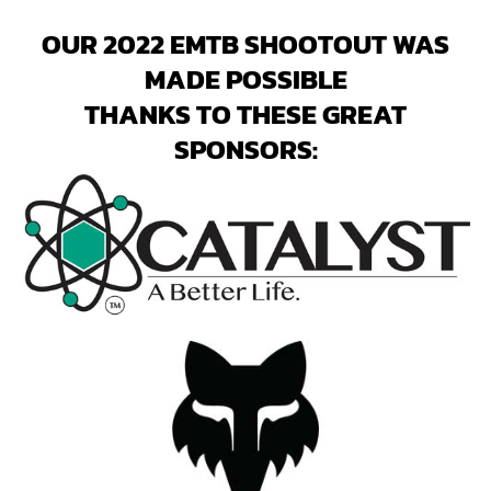
OUR 2022 EMTB SHOOTOUT WAS
MADE POSSIBLE
THANKS TO THESE GREAT
SPONSORS: