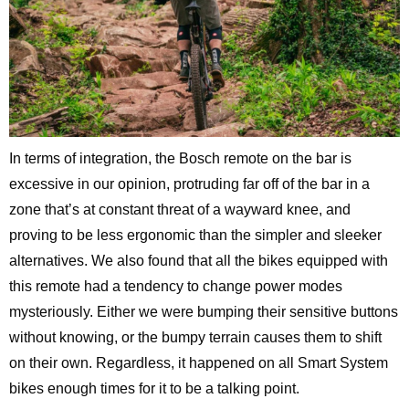
In terms of integration, the Bosch remote on the bar is
excessive in our opinion, protruding far off of the bar in a
zone that’s at constant threat of a wayward knee, and
proving to be less ergonomic than the simpler and sleeker
alternatives. We also found that all the bikes equipped with
this remote had a tendency to change power modes
mysteriously. Either we were bumping their sensitive buttons
without knowing, or the bumpy terrain causes them to shift
on their own. Regardless, it happened on all Smart System
bikes enough times for it to be a talking point.