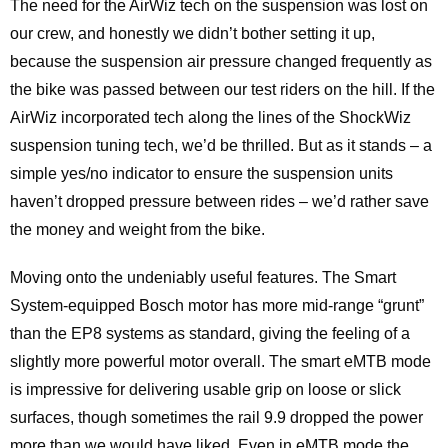
The need for the AirWiz tech on the suspension was lost on
our crew, and honestly we didn’t bother setting it up,
because the suspension air pressure changed frequently as
the bike was passed between our test riders on the hill. If the
AirWiz incorporated tech along the lines of the ShockWiz
suspension tuning tech, we’d be thrilled. But as it stands – a
simple yes/no indicator to ensure the suspension units
haven’t dropped pressure between rides – we’d rather save
the money and weight from the bike.
Moving onto the undeniably useful features. The Smart
System-equipped Bosch motor has more mid-range “grunt”
than the EP8 systems as standard, giving the feeling of a
slightly more powerful motor overall. The smart eMTB mode
is impressive for delivering usable grip on loose or slick
surfaces, though sometimes the rail 9.9 dropped the power
more than we would have liked. Even in eMTB mode the