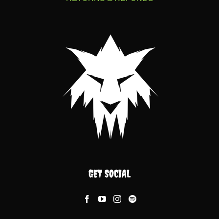
GET SOCIAL