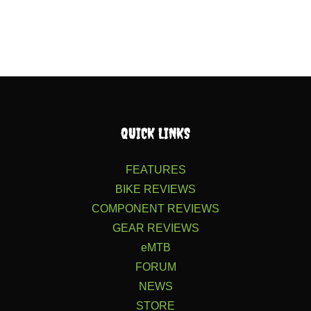
QUICK LINKS
FEATURES
BIKE REVIEWS
COMPONENT REVIEWS
GEAR REVIEWS
eMTB
FORUM
NEWS
STORE