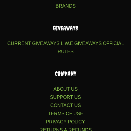
BRANDS
GIVEAWAYS
CURRENT GIVEAWAYS
L.W.E GIVEAWAYS
OFFICIAL
RULES
COMPANY
ABOUT US
SUPPORT US
CONTACT US
TERMS OF USE
PRIVACY POLICY
RETURNS & REFUNDS