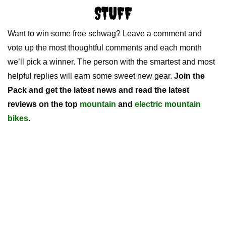
STUFF
Want to win some free schwag? Leave a comment and
vote up the most thoughtful comments and each month
we’ll pick a winner. The person with the smartest and most
helpful replies will earn some sweet new gear.
Join the
Pack and get the latest news and read the latest
reviews on the top
mountain
and
electric mountain
bikes
.