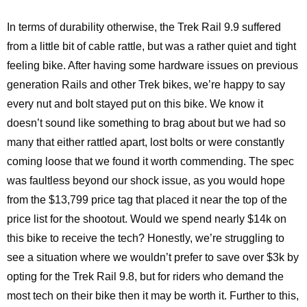
In terms of durability otherwise, the Trek Rail 9.9 suffered
from a little bit of cable rattle, but was a rather quiet and tight
feeling bike. After having some hardware issues on previous
generation Rails and other Trek bikes, we’re happy to say
every nut and bolt stayed put on this bike. We know it
doesn’t sound like something to brag about but we had so
many that either rattled apart, lost bolts or were constantly
coming loose that we found it worth commending. The spec
was faultless beyond our shock issue, as you would hope
from the $13,799 price tag that placed it near the top of the
price list for the shootout. Would we spend nearly $14k on
this bike to receive the tech? Honestly, we’re struggling to
see a situation where we wouldn’t prefer to save over $3k by
opting for the Trek Rail 9.8, but for riders who demand the
most tech on their bike then it may be worth it. Further to this,