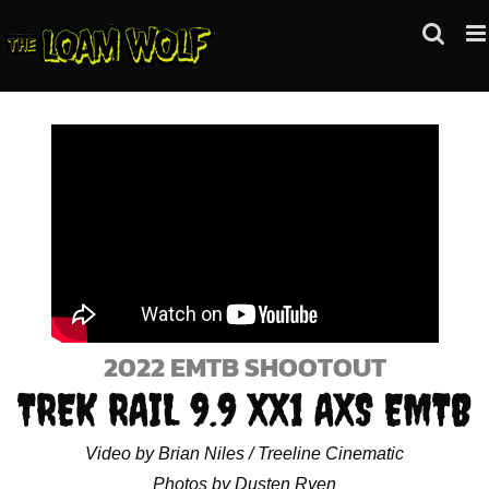
Skip
to
content
2022 EMTB SHOOTOUT
TREK RAIL 9.9 XX1 AXS EMTB
Video by Brian Niles / Treeline Cinematic
Photos by Dusten Ryen