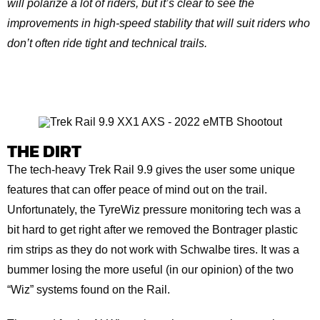
will polarize a lot of riders, but it’s clear to see the
improvements in high-speed stability that will suit riders who
don’t often ride tight and technical trails.
THE DIRT
The tech-heavy Trek Rail 9.9 gives the user some unique
features that can offer peace of mind out on the trail.
Unfortunately, the TyreWiz pressure monitoring tech was a
bit hard to get right after we removed the Bontrager plastic
rim strips as they do not work with Schwalbe tires. It was a
bummer losing the more useful (in our opinion) of the two
“Wiz” systems found on the Rail.