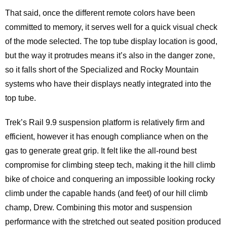
That said, once the different remote colors have been
committed to memory, it serves well for a quick visual check
of the mode selected. The top tube display location is good,
but the way it protrudes means it’s also in the danger zone,
so it falls short of the Specialized and Rocky Mountain
systems who have their displays neatly integrated into the
top tube.
Trek’s Rail 9.9 suspension platform is relatively firm and
efficient, however it has enough compliance when on the
gas to generate great grip. It felt like the all-round best
compromise for climbing steep tech, making it the hill climb
bike of choice and conquering an impossible looking rocky
climb under the capable hands (and feet) of our hill climb
champ, Drew. Combining this motor and suspension
performance with the stretched out seated position produced