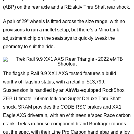
(ABP) on the rear axle and a RE:aktiv Thru Shaft rear shock.
A pair of 29” wheels is fitted across the size range, with no
provisions to run a mullet setup, but there’s a Mino Link
adjustment chip on the seatstays to quickly tweak the
geometry to suit the ride.
The flagship Rail 9.9 XX1 AXS tested features a build
worthy of flagship status, with a retail of $13,799.
Suspension is handled by an AirWiz-equipped RockShox
ZEB Ultimate 160mm fork and Super Deluxe Thru Shaft
shock. SRAM provides the CODE RSC brakes and XX1
Eagle AXS drivetrain, with an e*thirteen e*spec Race carbon
crank. Trek’s in-house component brand Bontrager rounds
out the spec, with their Line Pro Carbon handlebar and alloy