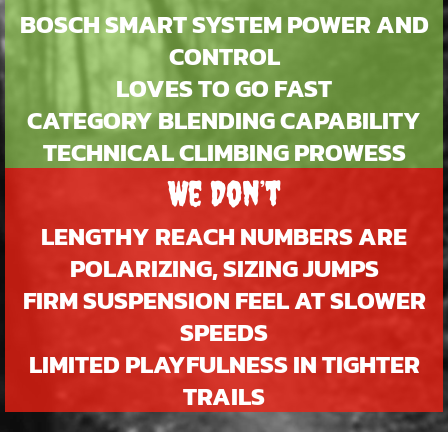
BOSCH SMART SYSTEM POWER AND
CONTROL
LOVES TO GO FAST
CATEGORY BLENDING CAPABILITY
TECHNICAL CLIMBING PROWESS
We Don’t
LENGTHY REACH NUMBERS ARE
POLARIZING, SIZING JUMPS
FIRM SUSPENSION FEEL AT SLOWER
SPEEDS
LIMITED PLAYFULNESS IN TIGHTER
TRAILS