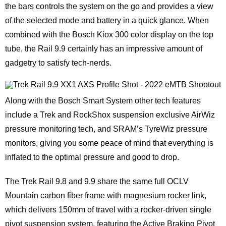
the bars controls the system on the go and provides a view
of the selected mode and battery in a quick glance. When
combined with the Bosch Kiox 300 color display on the top
tube, the Rail 9.9 certainly has an impressive amount of
gadgetry to satisfy tech-nerds.
Along with the Bosch Smart System other tech features
include a Trek and RockShox suspension exclusive AirWiz
pressure monitoring tech, and SRAM’s TyreWiz pressure
monitors, giving you some peace of mind that everything is
inflated to the optimal pressure and good to drop.
The Trek Rail 9.8 and 9.9 share the same full OCLV
Mountain carbon fiber frame with magnesium rocker link,
which delivers 150mm of travel with a rocker-driven single
pivot suspension system, featuring the Active Braking Pivot