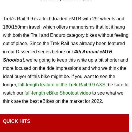
Trek’s Rail 9.9 is a tech-loaded eMTB with 29” wheels and
160/150mm travel, which offers mannerisms that let it hang
with both the Trail and Enduro category bikes without feeling
out of place. Since the Trek Rail has already been featured
in our Dissected series before our
4th Annual eMTB
Shootout
, we’re going to keep this write up a bit shorter and
more focused on the ride impressions and who we think the
ideal buyer of this bike might be. If you want to see the
longer,
full-length feature of the Trek Rail 9.9 AXS
, be sure to
watch our
full-length eBike Shootout video
to see what we
think are the best eBikes on the market for 2022.
QUICK HITS