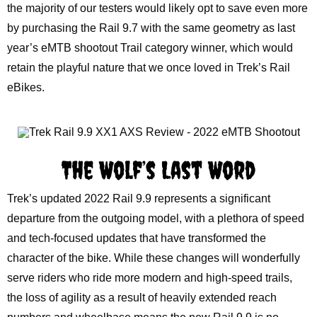
the majority of our testers would likely opt to save even more
by purchasing the Rail 9.7 with the same geometry as last
year’s eMTB shootout Trail category winner, which would
retain the playful nature that we once loved in Trek’s Rail
eBikes.
The Wolf’s Last Word
Trek’s updated 2022 Rail 9.9 represents a significant
departure from the outgoing model, with a plethora of speed
and tech-focused updates that have transformed the
character of the bike. While these changes will wonderfully
serve riders who ride more modern and high-speed trails,
the loss of agility as a result of heavily extended reach