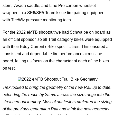
stem; Avada saddle, and Line Pro carbon wheelset
wrapped in a SE6/SE5 Team Issue tire pairing equipped
with TireWiz pressure monitoring tech.
For the 2022 eMTB shootout we had Schwalbe on board as
an official sponsor, so all Trail category bikes were equipped
with their Eddy Current eBike specific tires. This ensured a
consistent and dependable tire performance across the
board, letting us focus on the character of each of the bikes
on test.
Trek looked to bring the geometry of the new Rail up to date,
extending the reach by 25mm across the size range into the
stretched-out territory. Most of our testers preferred the sizing
of the previous generation Rail and think the new geometry