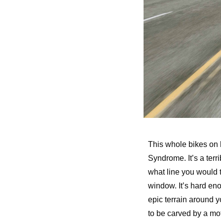
This whole bikes on b
Syndrome. It’s a terr
what line you would ta
window. It’s hard eno
epic terrain around 
to be carved by a mo