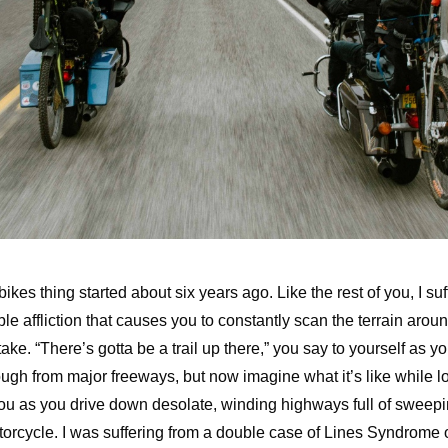
ikes thing started about six years ago. Like the rest of you, I suf
ible affliction that causes you to constantly scan the terrain aro
ke. “There’s gotta be a trail up there,” you say to yourself as yo
ugh from major freeways, but now imagine what it’s like while l
you as you drive down desolate, winding highways full of sweepi
torcycle. I was suffering from a double case of Lines Syndrome o