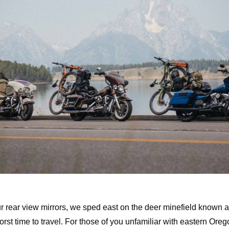
ur rear view mirrors, we sped east on the deer minefield known a
orst time to travel. For those of you unfamiliar with eastern Oregon,