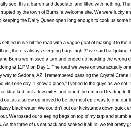
ly see. It is a barren and desolate land filled with nothing. Than
rrupted by the town of Burns, a welcome site. We were lucky e
to keeping the Dairy Queen open long enough to cook us some 
settled in we hit the road with a vague goal of making it to the 
If not, there’s always sleeping bags, right?” we said half jokin
and Burns we missed a turn and ended up heading the wrong dir
 doing at 11PM on Day 1. The road we were on was actually one 
my way to Sedona, AZ. I remembered passing the Crystal Crane 
visit one day. “I know a place,” I yelled to the guys as we sat in
backtracked just a few miles and found the dirt road leading to t
ed out as a screw up proved to be the most epic way to end our fir
assy black water. We couldn’t put our kickstands down quick e
s out. We tossed our sleeping bags on top of my tarp and stumbl
 As the three of us sat back and soaked it all in, we felt pretty