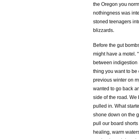
the Oregon you normal
nothingness was inte
stoned teenagers in
blizzards.
Before the gut bombs 
might have a motel. “
between indigestion 
thing you want to be
previous winter on 
wanted to go back and 
side of the road. We 
pulled in. What start
shone down on the gl
pull our board short
healing, warm waters.