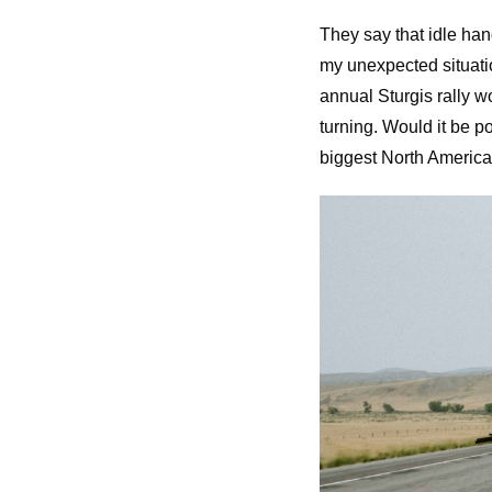
They say that idle han
my unexpected situatio
annual Sturgis rally 
turning. Would it be p
biggest North American 