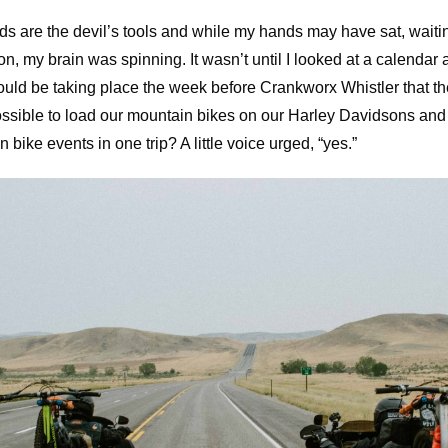
ds are the devil’s tools and while my hands may have sat, waiti
n, my brain was spinning. It wasn’t until I looked at a calendar 
would be taking place the week before Crankworx Whistler that t
ossible to load our mountain bikes on our Harley Davidsons and 
bike events in one trip? A little voice urged, “yes.”