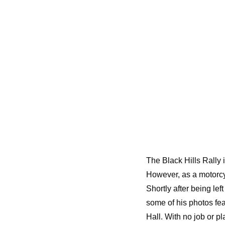
The Black Hills Rally i
However, as a motorcyc
Shortly after being le
some of his photos fea
Hall. With no job or pla