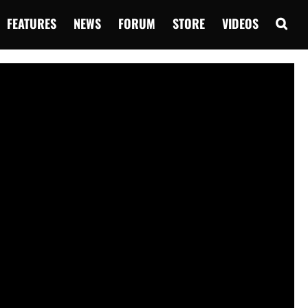
FEATURES
NEWS
FORUM
STORE
VIDEOS