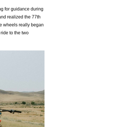
ng for guidance during
and realized the 77th
he wheels really began
ride to the two