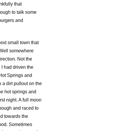
kfully that
nough to talk some
burgers and
next small town that
g. Well somewhere
ection. Not the
I had driven the
Hot Springs and
 a dirt pullout on the
he hot springs and
st night. A full moon
nough and raced to
ed towards the
 good. Sometimes