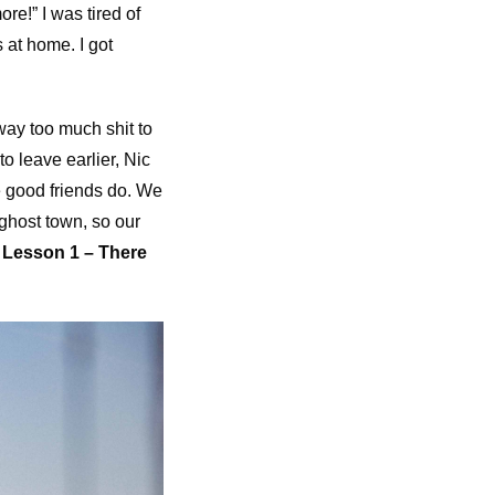
re!” I was tired of
at home. I got
way too much shit to
o leave earlier, Nic
e good friends do. We
ghost town, so our
.
Lesson 1 – There