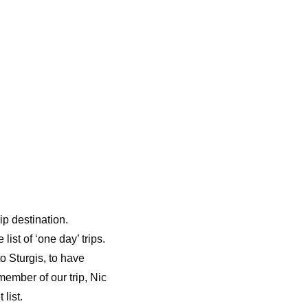
ip destination.
ist of ‘one day’ trips.
o Sturgis, to have
member of our trip, Nic
 list.