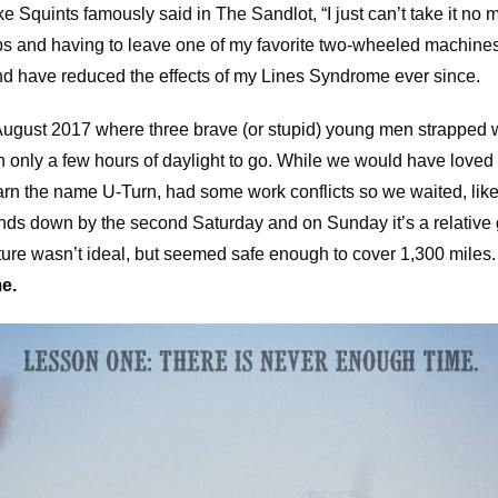
e Squints famously said in The Sandlot, “I just can’t take it no mo
s and having to leave one of my favorite two-wheeled machines 
and have reduced the effects of my Lines Syndrome ever since.
o August 2017 where three brave (or stupid) young men strapped 
h only a few hours of daylight to go. While we would have loved t
 earn the name U-Turn, had some work conflicts so we waited, lik
inds down by the second Saturday and on Sunday it’s a relative 
ure wasn’t ideal, but seemed safe enough to cover 1,300 miles
e.