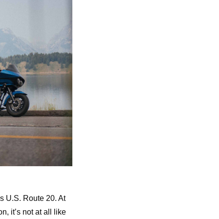
s U.S. Route 20. At
 it’s not at all like