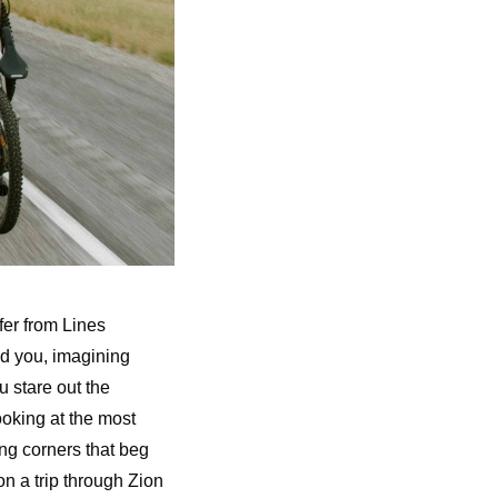
fer from Lines
und you, imagining
u stare out the
ooking at the most
ng corners that beg
n a trip through Zion