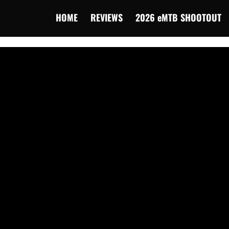
HOME
REVIEWS
2026 eMTB SHOOTOUT