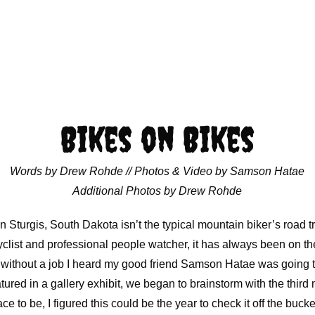
Bikes on Bikes
Words by Drew Rohde // Photos & Video by Samson Hatae
Additional Photos by Drew Rohde
n Sturgis, South Dakota isn’t the typical mountain biker’s road tr
list and professional people watcher, it has always been on the l
ft without a job I heard my good friend Samson Hatae was going t
tured in a gallery exhibit, we began to brainstorm with the third 
ce to be, I figured this could be the year to check it off the bucket