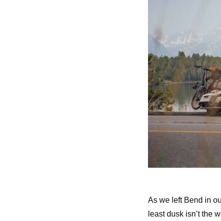
As we left Bend in o
least dusk isn’t the w