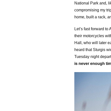
National Park and, lik
compromising my trip
home, built a rack, 
Let’s fast forward t
their motorcycles wit
Hall, who will later
heard that Sturgis w
Tuesday night depart
is never enough tim