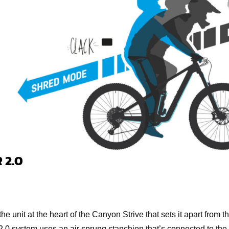
 2.0
the unit at the heart of the Canyon Strive that sets it apart from 
.0 system uses an air sprung stanchion that’s connected to the