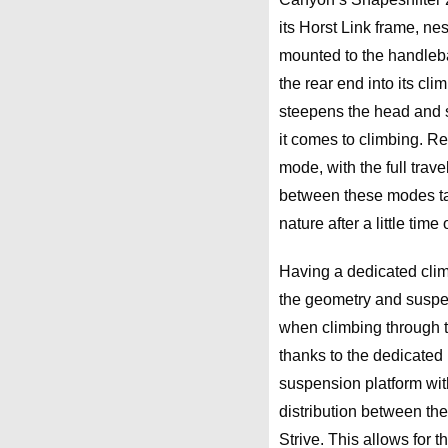
its Horst Link frame, ne
mounted to the handlebar
the rear end into its cl
steepens the head and s
it comes to climbing. Rel
mode, with the full trav
between these modes ta
nature after a little time
Having a dedicated cli
the geometry and suspe
when climbing through te
thanks to the dedicated
suspension platform wit
distribution between th
Strive. This allows for 