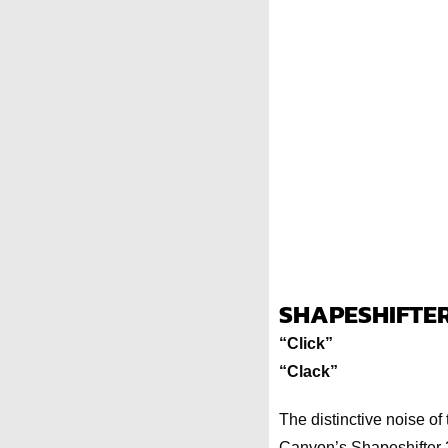
SHAPESHIFTER
“Click”
“Clack”
The distinctive noise of 
Canyon’s Shapeshifter 2