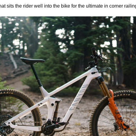
t sits the rider well into the bike for the ultimate in corner railin