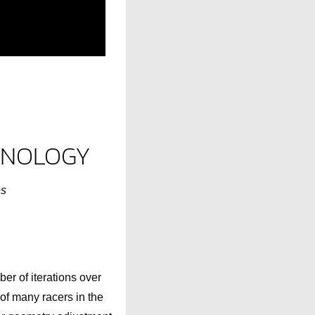
CHNOLOGY
es
er of iterations over
 of many racers in the