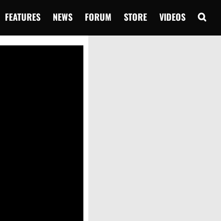
FEATURES
NEWS
FORUM
STORE
VIDEOS