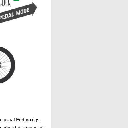
the usual Enduro rigs.
 upper shock mount of