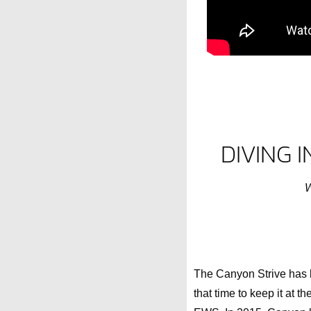
DIVING 
W
The Canyon Strive has be
that time to keep it at 