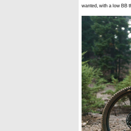
wanted, with a low BB tha