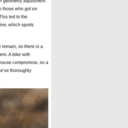
ter geometry adjustment
to those who got on
his led to the
rive, which sports
 remain, so there is a
em. A bike with
-house compromise, so a
we’ve thoroughly