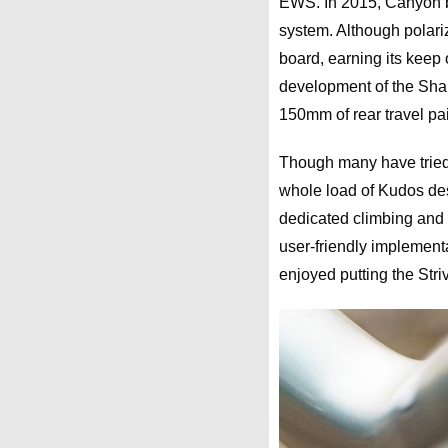
EWS. In 2015, Canyon br
system. Although polariz
board, earning its keep 
development of the Shape
150mm of rear travel pa
Though many have tried, 
whole load of Kudos des
dedicated climbing and
user-friendly implement
enjoyed putting the Stri