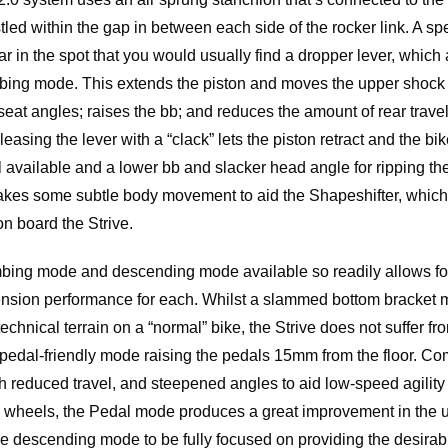
stled within the gap in between each side of the rocker link. A sp
 in the spot that you would usually find a dropper lever, which al
imbing mode. This extends the piston and moves the upper shock 
eat angles; raises the bb; and reduces the amount of rear trave
easing the lever with a “clack” lets the piston retract and the bik
el available and a lower bb and slacker head angle for ripping t
kes some subtle body movement to aid the Shapeshifter, whi
 on board the Strive.
mbing mode and descending mode available so readily allows f
nsion performance for each. Whilst a slammed bottom bracket 
chnical terrain on a “normal” bike, the Strive does not suffer f
 pedal-friendly mode raising the pedals 15mm from the floor. Co
h reduced travel, and steepened angles to aid low-speed agility
e wheels, the Pedal mode produces a great improvement in the u
the descending mode to be fully focused on providing the desirab