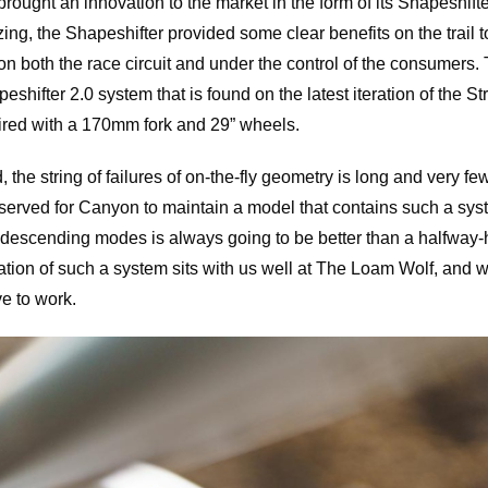
ought an innovation to the market in the form of its Shapeshif
ing, the Shapeshifter provided some clear benefits on the trail 
on both the race circuit and under the control of the consumers. T
shifter 2.0 system that is found on the latest iteration of the St
ired with a 170mm fork and 29” wheels.
the string of failures of on-the-fly geometry is long and very few
erved for Canyon to maintain a model that contains such a syst
 descending modes is always going to be better than a halfway
ation of such a system sits with us well at The Loam Wolf, and 
ve to work.