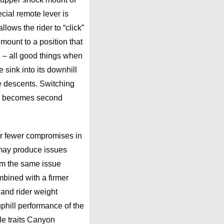
ecial remote lever is
lows the rider to “click”
mount to a position that
l – all good things when
e sink into its downhill
he descents. Switching
ch becomes second
or fewer compromises in
may produce issues
rom the same issue
mbined with a firmer
 and rider weight
phill performance of the
le traits Canyon