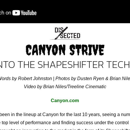
CANYON STRIVE
INTO THE SHAPESHIFTER TE
ords by Robert Johnston | Photos by Dusten Ryen & Brian Nil
Video by Brian Niles/Treeline Cinematic
Canyon.com
en in the lineup at Canyon for the last 10 years, seeing a numb
the top level of performance and finding success under the control