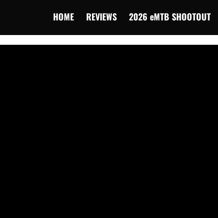
HOME
REVIEWS
2026 eMTB SHOOTOUT