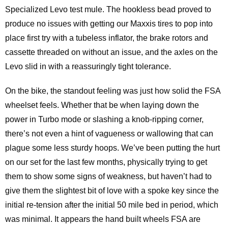
Specialized Levo test mule. The hookless bead proved to
produce no issues with getting our Maxxis tires to pop into
place first try with a tubeless inflator, the brake rotors and
cassette threaded on without an issue, and the axles on the
Levo slid in with a reassuringly tight tolerance.
On the bike, the standout feeling was just how solid the FSA
wheelset feels. Whether that be when laying down the
power in Turbo mode or slashing a knob-ripping corner,
there’s not even a hint of vagueness or wallowing that can
plague some less sturdy hoops. We’ve been putting the hurt
on our set for the last few months, physically trying to get
them to show some signs of weakness, but haven’t had to
give them the slightest bit of love with a spoke key since the
initial re-tension after the initial 50 mile bed in period, which
was minimal. It appears the hand built wheels FSA are