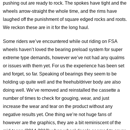
pushing out are ready to rock. The spokes have tight and the
wheels arrow-straight the whole time, and the rims have
laughed off the punishment of square edged rocks and roots.
We reckon these are in it for the long haul.
Some riders we’ve encountered while out riding on FSA
wheels haven’t loved the bearing preload system for super
extreme type demands, however we’ve not had any qualms
or issues with them yet. For us the experience has been set
and forget, so far. Speaking of bearings they seem to be
holding up quite well and the freehub/driver body are also
doing well. We’ve removed and reinstalled the cassette a
number of times to check for gouging, wear, and just
increase the wear and tear on the product without any
negative results yet. One thing we’re not huge fans of
however are the graphics, they are a bit reminiscent of the