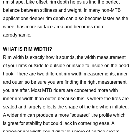
rim shape. Like offset, rim depth helps us find the perfect
balance between stiffness and weight. In many non-MTB
applications deeper rim depth can also become faster as the
wheel has more surface area and becomes more
aerodynamic.
WHAT IS RIM WIDTH?
Rim width is exactly how it sounds, the width measurement
of your rims outside to outside or inside to inside on the bead
hook. There are two different rim width measurements, inner
and outer, so be sure you are finding the right measurement
you are after. Most MTB riders are concerned more with
inner rim width than outer, because this is where the tires are
seated and largely effects the shape of the tire when inflated.
A wider rim can produce a more “squared” tire profile which
is great for stability but could lack in cornering ease. A
narrower rim width could give you more of an “ice cream