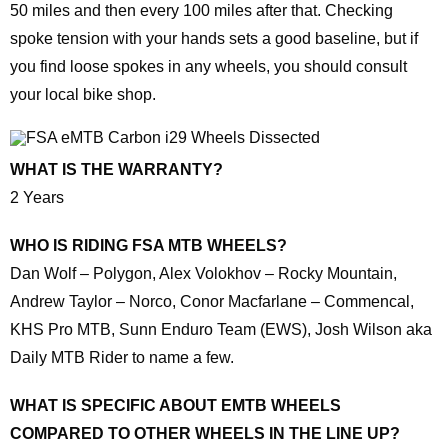
50 miles and then every 100 miles after that. Checking
spoke tension with your hands sets a good baseline, but if
you find loose spokes in any wheels, you should consult
your local bike shop.
WHAT IS THE WARRANTY?
2 Years
WHO IS RIDING FSA MTB WHEELS?
Dan Wolf – Polygon, Alex Volokhov – Rocky Mountain,
Andrew Taylor – Norco, Conor Macfarlane – Commencal,
KHS Pro MTB, Sunn Enduro Team (EWS), Josh Wilson aka
Daily MTB Rider to name a few.
WHAT IS SPECIFIC ABOUT EMTB WHEELS
COMPARED TO OTHER WHEELS IN THE LINE UP?