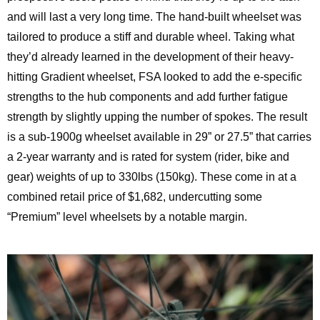
and will last a very long time. The hand-built wheelset was
tailored to produce a stiff and durable wheel. Taking what
they’d already learned in the development of their heavy-
hitting Gradient wheelset, FSA looked to add the e-specific
strengths to the hub components and add further fatigue
strength by slightly upping the number of spokes. The result
is a sub-1900g wheelset available in 29” or 27.5” that carries
a 2-year warranty and is rated for system (rider, bike and
gear) weights of up to 330lbs (150kg). These come in at a
combined retail price of $1,682, undercutting some
“Premium” level wheelsets by a notable margin.