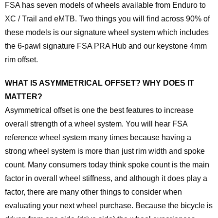
FSA has seven models of wheels available from Enduro to
XC / Trail and eMTB. Two things you will find across 90% of
these models is our signature wheel system which includes
the 6-pawl signature FSA PRA Hub and our keystone 4mm
rim offset.
WHAT IS ASYMMETRICAL OFFSET? WHY DOES IT
MATTER?
Asymmetrical offset is one the best features to increase
overall strength of a wheel system. You will hear FSA
reference wheel system many times because having a
strong wheel system is more than just rim width and spoke
count. Many consumers today think spoke count is the main
factor in overall wheel stiffness, and although it does play a
factor, there are many other things to consider when
evaluating your next wheel purchase. Because the bicycle is