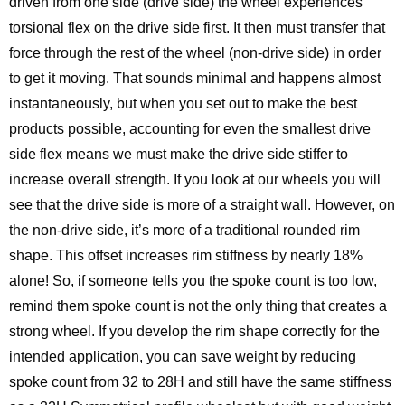
driven from one side (drive side) the wheel experiences
torsional flex on the drive side first. It then must transfer that
force through the rest of the wheel (non-drive side) in order
to get it moving. That sounds minimal and happens almost
instantaneously, but when you set out to make the best
products possible, accounting for even the smallest drive
side flex means we must make the drive side stiffer to
increase overall strength. If you look at our wheels you will
see that the drive side is more of a straight wall. However, on
the non-drive side, it’s more of a traditional rounded rim
shape. This offset increases rim stiffness by nearly 18%
alone! So, if someone tells you the spoke count is too low,
remind them spoke count is not the only thing that creates a
strong wheel. If you develop the rim shape correctly for the
intended application, you can save weight by reducing
spoke count from 32 to 28H and still have the same stiffness