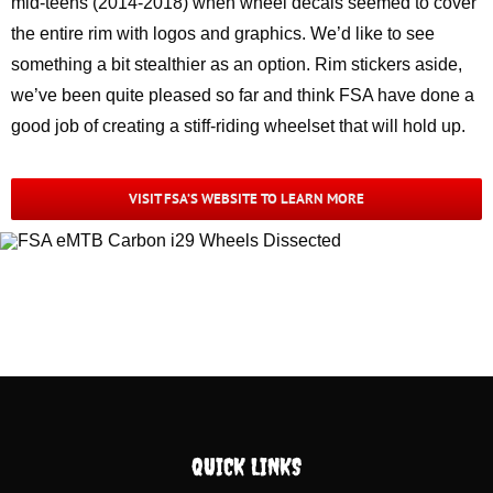
mid-teens (2014-2018) when wheel decals seemed to cover
the entire rim with logos and graphics. We’d like to see
something a bit stealthier as an option. Rim stickers aside,
we’ve been quite pleased so far and think FSA have done a
good job of creating a stiff-riding wheelset that will hold up.
VISIT FSA’S WEBSITE TO LEARN MORE
QUICK LINKS