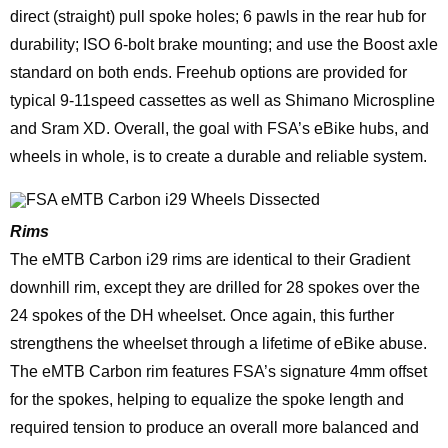
direct (straight) pull spoke holes; 6 pawls in the rear hub for
durability; ISO 6-bolt brake mounting; and use the Boost axle
standard on both ends. Freehub options are provided for
typical 9-11speed cassettes as well as Shimano Microspline
and Sram XD. Overall, the goal with FSA’s eBike hubs, and
wheels in whole, is to create a durable and reliable system.
Rims
The eMTB Carbon i29 rims are identical to their Gradient
downhill rim, except they are drilled for 28 spokes over the
24 spokes of the DH wheelset. Once again, this further
strengthens the wheelset through a lifetime of eBike abuse.
The eMTB Carbon rim features FSA’s signature 4mm offset
for the spokes, helping to equalize the spoke length and
required tension to produce an overall more balanced and