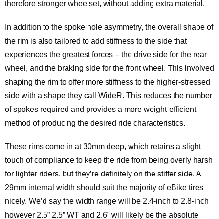
therefore stronger wheelset, without adding extra material.
In addition to the spoke hole asymmetry, the overall shape of
the rim is also tailored to add stiffness to the side that
experiences the greatest forces – the drive side for the rear
wheel, and the braking side for the front wheel. This involved
shaping the rim to offer more stiffness to the higher-stressed
side with a shape they call WideR. This reduces the number
of spokes required and provides a more weight-efficient
method of producing the desired ride characteristics.
These rims come in at 30mm deep, which retains a slight
touch of compliance to keep the ride from being overly harsh
for lighter riders, but they’re definitely on the stiffer side. A
29mm internal width should suit the majority of eBike tires
nicely. We’d say the width range will be 2.4-inch to 2.8-inch
however 2.5” 2.5” WT and 2.6” will likely be the absolute