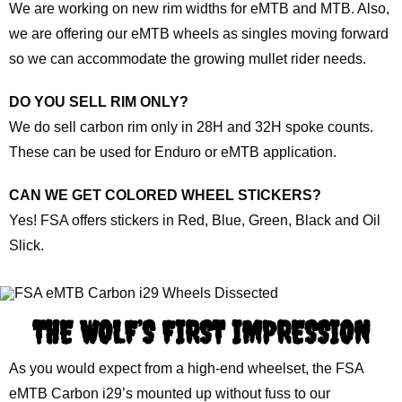
We are working on new rim widths for eMTB and MTB. Also,
we are offering our eMTB wheels as singles moving forward
so we can accommodate the growing mullet rider needs.
DO YOU SELL RIM ONLY?
We do sell carbon rim only in 28H and 32H spoke counts.
These can be used for Enduro or eMTB application.
CAN WE GET COLORED WHEEL STICKERS?
Yes! FSA offers stickers in Red, Blue, Green, Black and Oil
Slick.
THE WOLF’S FIRST IMPRESSION
As you would expect from a high-end wheelset, the FSA
eMTB Carbon i29’s mounted up without fuss to our