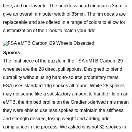
best, and our favorite. The hookless bead measures 3mm to
give an overall rim outer width of 35mm. The rim decals are
replaceable and are offered in a range of colors to allow for
customization of their look to match your ride.
Spokes
The final piece of the puzzle in the FSA eMTB Carbon i29
wheelset are the 28 direct pull spokes. Designed to blend
durability without using hard-to-source proprietary items,
FSA uses standard 14g spokes all round. While 28 spokes
may not sound like a satisfactory amount to handle life on an
eMTB, the rim bed profile on the Gradient-derived rims mean
they were able to use less spokes to maintain the stiffness
and strength desired, losing weight and adding ride
compliance in the process. We asked why not 32-spokes in