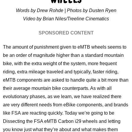
Words by Drew Rohde | Photos by Dusten Ryen
Video by Brian Niles/Treeline Cinematics
SPONSORED CONTENT
The amount of punishment given to eMTB wheels seems to
be an order of magnitude higher than a standard mountain
bike, with the extra weight of the system, more frequent
riding, extra mileage traveled and typically, faster riding,
eMTB components are asked to handle quite a bit more than
their average mountain bike counterparts. As with all
evolutionary phases, as we learn, we have realized there
are very different needs from eBike components, and brands
like FSA are reacting quickly. Today we’re going to be
Dissecting the FSA eMTB Carbon i29 wheels and letting
you know just what they’re about and what makes them