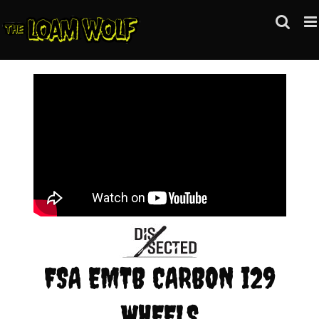
Skip
to
content
FSA EMTB CARBON i29
WHEELS