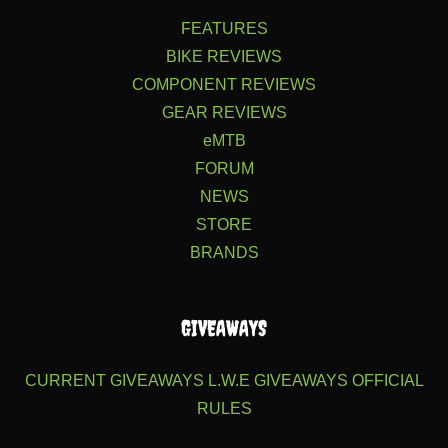
FEATURES
BIKE REVIEWS
COMPONENT REVIEWS
GEAR REVIEWS
eMTB
FORUM
NEWS
STORE
BRANDS
GIVEAWAYS
CURRENT GIVEAWAYS
L.W.E GIVEAWAYS
OFFICIAL
RULES