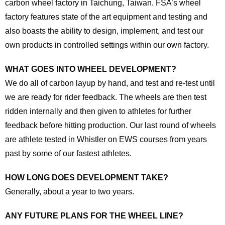
carbon wheel factory in Taichung, Taiwan. FSA’s wheel
factory features state of the art equipment and testing and
also boasts the ability to design, implement, and test our
own products in controlled settings within our own factory.
WHAT GOES INTO WHEEL DEVELOPMENT?
We do all of carbon layup by hand, and test and re-test until
we are ready for rider feedback. The wheels are then test
ridden internally and then given to athletes for further
feedback before hitting production. Our last round of wheels
are athlete tested in Whistler on EWS courses from years
past by some of our fastest athletes.
HOW LONG DOES DEVELOPMENT TAKE?
Generally, about a year to two years.
ANY FUTURE PLANS FOR THE WHEEL LINE?