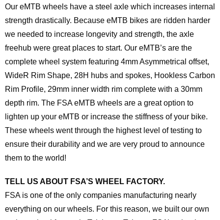
Our eMTB wheels have a steel axle which increases internal
strength drastically. Because eMTB bikes are ridden harder
we needed to increase longevity and strength, the axle
freehub were great places to start. Our eMTB’s are the
complete wheel system featuring 4mm Asymmetrical offset,
WideR Rim Shape, 28H hubs and spokes, Hookless Carbon
Rim Profile, 29mm inner width rim complete with a 30mm
depth rim. The FSA eMTB wheels are a great option to
lighten up your eMTB or increase the stiffness of your bike.
These wheels went through the highest level of testing to
ensure their durability and we are very proud to announce
them to the world!
TELL US ABOUT FSA’S WHEEL FACTORY.
FSA is one of the only companies manufacturing nearly
everything on our wheels. For this reason, we built our own