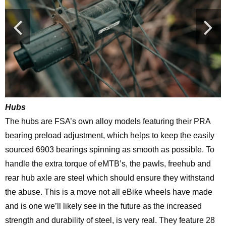
Hubs
The hubs are FSA’s own alloy models featuring their PRA
bearing preload adjustment, which helps to keep the easily
sourced 6903 bearings spinning as smooth as possible. To
handle the extra torque of eMTB’s, the pawls, freehub and
rear hub axle are steel which should ensure they withstand
the abuse. This is a move not all eBike wheels have made
and is one we’ll likely see in the future as the increased
strength and durability of steel, is very real. They feature 28