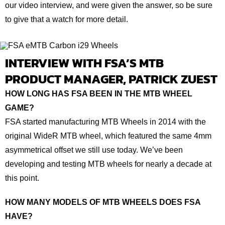
our video interview, and were given the answer, so be sure
to give that a watch for more detail.
INTERVIEW WITH FSA’S MTB
PRODUCT MANAGER, PATRICK ZUEST
HOW LONG HAS FSA BEEN IN THE MTB WHEEL
GAME?
FSA started manufacturing MTB Wheels in 2014 with the
original WideR MTB wheel, which featured the same 4mm
asymmetrical offset we still use today. We’ve been
developing and testing MTB wheels for nearly a decade at
this point.
HOW MANY MODELS OF MTB WHEELS DOES FSA
HAVE?