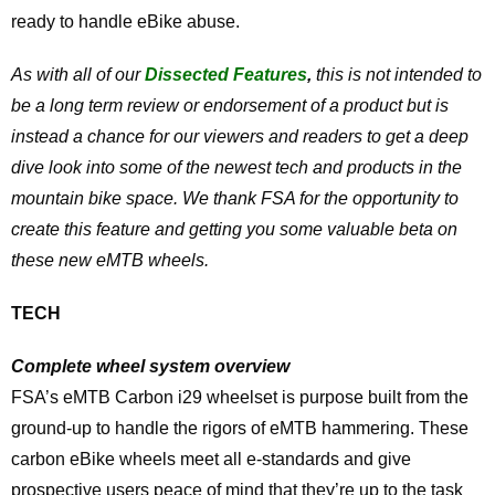
ready to handle eBike abuse.
As with all of our
Dissected Features
,
this is not intended to
be a long term review or endorsement of a product but is
instead a chance for our viewers and readers to get a deep
dive look into some of the newest tech and products in the
mountain bike space. We thank FSA for the opportunity to
create this feature and getting you some valuable beta on
these new eMTB wheels.
TECH
Complete wheel system overview
FSA’s eMTB Carbon i29 wheelset is purpose built from the
ground-up to handle the rigors of eMTB hammering. These
carbon eBike wheels meet all e-standards and give
prospective users peace of mind that they’re up to the task