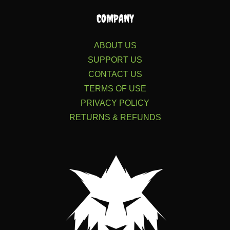
COMPANY
ABOUT US
SUPPORT US
CONTACT US
TERMS OF USE
PRIVACY POLICY
RETURNS & REFUNDS