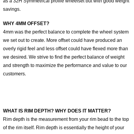
as a 32H Symmetrical profile wheelset but with good weight
savings.
WHY 4MM OFFSET?
4mm was the perfect balance to complete the wheel system
we set out to create. More offset could have produced an
overly rigid feel and less offset could have flexed more than
we desired. We strive to find the perfect balance of weight
and strength to maximize the performance and value to our
customers.
WHAT IS RIM DEPTH? WHY DOES IT MATTER?
Rim depth is the measurement from your rim bead to the top
of the rim itself. Rim depth is essentially the height of your