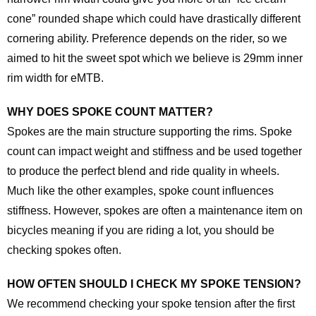
cone” rounded shape which could have drastically different
cornering ability. Preference depends on the rider, so we
aimed to hit the sweet spot which we believe is 29mm inner
rim width for eMTB.
WHY DOES SPOKE COUNT MATTER?
Spokes are the main structure supporting the rims. Spoke
count can impact weight and stiffness and be used together
to produce the perfect blend and ride quality in wheels.
Much like the other examples, spoke count influences
stiffness. However, spokes are often a maintenance item on
bicycles meaning if you are riding a lot, you should be
checking spokes often.
HOW OFTEN SHOULD I CHECK MY SPOKE TENSION?
We recommend checking your spoke tension after the first