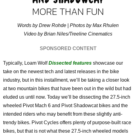
MORE THAN FUN
Words by Drew Rohde | Photos by Max Rhulen
Video by Brian Niles/Treeline Cinematics
SPONSORED CONTENT
Typically, Loam Wolf
Dissected features
showcase our
take on the newest tech and latest releases in the bike
industry, but in this installment, we’ll be taking a closer look
at two mountain bikes that have been out in the wild but had
eluded us until now. Today we’ll be dissecting the 27.5-inch
wheeled Pivot Mach 6 and Pivot Shadowcat bikes and the
intended riders who may benefit from these slightly anti-
trendy bikes. Pivot Cycles offers plenty of purpose-built race
bikes, but that is not what these 27.5-inch wheeled models