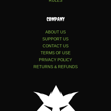
RULES
COMPANY
ABOUT US
SUPPORT US
CONTACT US
TERMS OF USE
PRIVACY POLICY
RETURNS & REFUNDS