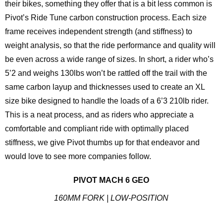
their bikes, something they offer that is a bit less common is
Pivot’s Ride Tune carbon construction process. Each size
frame receives independent strength (and stiffness) to
weight analysis, so that the ride performance and quality will
be even across a wide range of sizes. In short, a rider who’s
5’2 and weighs 130lbs won’t be rattled off the trail with the
same carbon layup and thicknesses used to create an XL
size bike designed to handle the loads of a 6’3 210lb rider.
This is a neat process, and as riders who appreciate a
comfortable and compliant ride with optimally placed
stiffness, we give Pivot thumbs up for that endeavor and
would love to see more companies follow.
PIVOT MACH 6 GEO
160MM FORK | LOW-POSITION