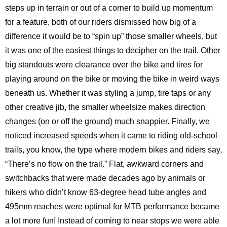
steps up in terrain or out of a corner to build up momentum
for a feature, both of our riders dismissed how big of a
difference it would be to “spin up” those smaller wheels, but
it was one of the easiest things to decipher on the trail. Other
big standouts were clearance over the bike and tires for
playing around on the bike or moving the bike in weird ways
beneath us. Whether it was styling a jump, tire taps or any
other creative jib, the smaller wheelsize makes direction
changes (on or off the ground) much snappier. Finally, we
noticed increased speeds when it came to riding old-school
trails, you know, the type where modern bikes and riders say,
“There’s no flow on the trail.” Flat, awkward corners and
switchbacks that were made decades ago by animals or
hikers who didn’t know 63-degree head tube angles and
495mm reaches were optimal for MTB performance became
a lot more fun! Instead of coming to near stops we were able