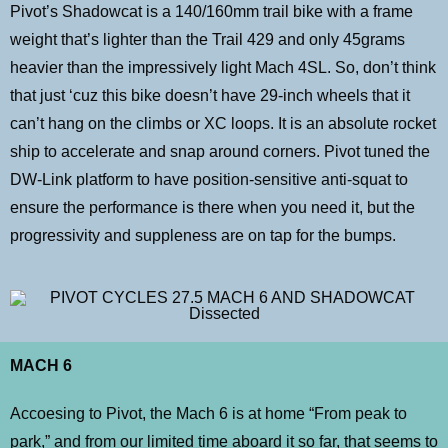
Pivot’s Shadowcat is a 140/160mm trail bike with a frame
weight that’s lighter than the Trail 429 and only 45grams
heavier than the impressively light Mach 4SL. So, don’t think
that just ‘cuz this bike doesn’t have 29-inch wheels that it
can’t hang on the climbs or XC loops. It is an absolute rocket
ship to accelerate and snap around corners. Pivot tuned the
DW-Link platform to have position-sensitive anti-squat to
ensure the performance is there when you need it, but the
progressivity and suppleness are on tap for the bumps.
MACH 6
Accoesing to Pivot, the Mach 6 is at home “From peak to
park,” and from our limited time aboard it so far, that seems to