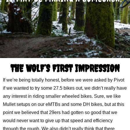
THE WOLF’S FIRST IMPRESSION
If we’re being totally honest, before we were asked by Pivot
if we wanted to try some 27.5 bikes out, we didn’t really have
any interest in riding smaller wheeled bikes. Sure, we like
Mullet setups on our eMTBs and some DH bikes, but at this
point we believed that 29ers had gotten so good that we
would never want to give up that speed and efficiency
through the rough. We also didn’t really think that there