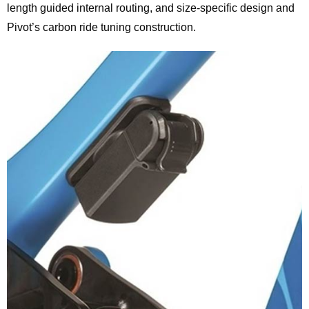
length guided internal routing, and size-specific design and
Pivot’s carbon ride tuning construction.