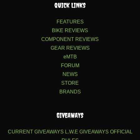
QUICK LINKS
FEATURES
BIKE REVIEWS
COMPONENT REVIEWS
GEAR REVIEWS
eMTB
FORUM
NEWS
STORE
BRANDS
GIVEAWAYS
CURRENT GIVEAWAYS
L.W.E GIVEAWAYS
OFFICIAL