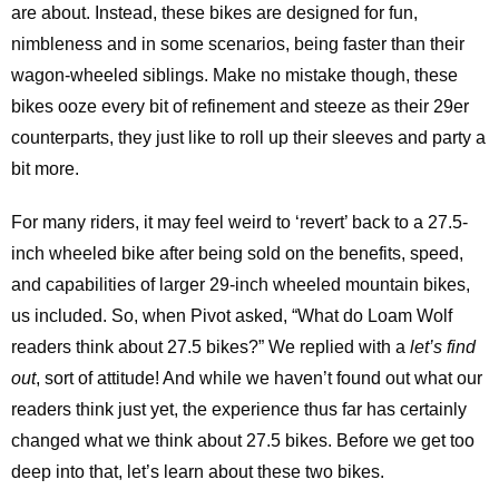
are about. Instead, these bikes are designed for fun,
nimbleness and in some scenarios, being faster than their
wagon-wheeled siblings. Make no mistake though, these
bikes ooze every bit of refinement and steeze as their 29er
counterparts, they just like to roll up their sleeves and party a
bit more.
For many riders, it may feel weird to ‘revert’ back to a 27.5-
inch wheeled bike after being sold on the benefits, speed,
and capabilities of larger 29-inch wheeled mountain bikes,
us included. So, when Pivot asked, “What do Loam Wolf
readers think about 27.5 bikes?” We replied with a
let’s find
out
, sort of attitude! And while we haven’t found out what our
readers think just yet, the experience thus far has certainly
changed what we think about 27.5 bikes. Before we get too
deep into that, let’s learn about these two bikes.