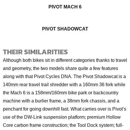
PIVOT MACH 6
PIVOT SHADOWCAT
THEIR SIMILARITIES
Although both bikes sit in different categories thanks to travel
and geometry, the two models share quite a few features
along with that Pivot Cycles DNA. The Pivot Shadowcat is a
140mm rear travel trail shredder with a 160mm 36 fork while
the Mach 6 is a 158mm/160mm bike park or backcountry
machine with a burlier frame, a 38mm fork chassis, and a
penchant for going downhill fast. What carries over is Pivot’s
use of the DW-Link suspension platform; premium Hollow
Core carbon frame construction; the Tool Dock system; full-