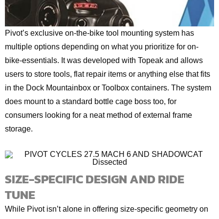
Pivot’s exclusive on-the-bike tool mounting system has
multiple options depending on what you prioritize for on-
bike-essentials. It was developed with Topeak and allows
users to store tools, flat repair items or anything else that fits
in the Dock Mountainbox or Toolbox containers. The system
does mount to a standard bottle cage boss too, for
consumers looking for a neat method of external frame
storage.
SIZE-SPECIFIC DESIGN AND RIDE
TUNE
While Pivot isn’t alone in offering size-specific geometry on