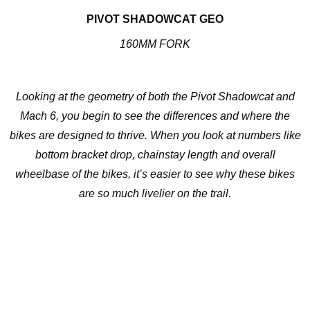
PIVOT SHADOWCAT GEO
160MM FORK
Looking at the geometry of both the Pivot Shadowcat and
Mach 6, you begin to see the differences and where the
bikes are designed to thrive. When you look at numbers like
bottom bracket drop, chainstay length and overall
wheelbase of the bikes, it’s easier to see why these bikes
are so much livelier on the trail.