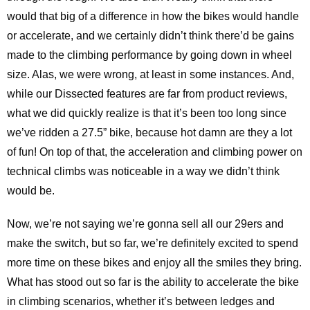
would that big of a difference in how the bikes would handle
or accelerate, and we certainly didn’t think there’d be gains
made to the climbing performance by going down in wheel
size. Alas, we were wrong, at least in some instances. And,
while our Dissected features are far from product reviews,
what we did quickly realize is that it’s been too long since
we’ve ridden a 27.5” bike, because hot damn are they a lot
of fun! On top of that, the acceleration and climbing power on
technical climbs was noticeable in a way we didn’t think
would be.
Now, we’re not saying we’re gonna sell all our 29ers and
make the switch, but so far, we’re definitely excited to spend
more time on these bikes and enjoy all the smiles they bring.
What has stood out so far is the ability to accelerate the bike
in climbing scenarios, whether it’s between ledges and