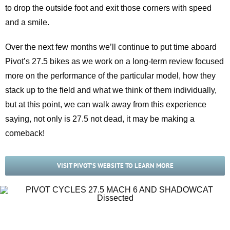
to drop the outside foot and exit those corners with speed
and a smile.
Over the next few months we’ll continue to put time aboard
Pivot’s 27.5 bikes as we work on a long-term review focused
more on the performance of the particular model, how they
stack up to the field and what we think of them individually,
but at this point, we can walk away from this experience
saying, not only is 27.5 not dead, it may be making a
comeback!
VISIT PIVOT’S WEBSITE TO LEARN MORE