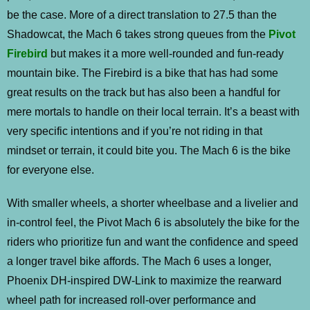
be the case. More of a direct translation to 27.5 than the
Shadowcat, the Mach 6 takes strong queues from the
Pivot
Firebird
but makes it a more well-rounded and fun-ready
mountain bike. The Firebird is a bike that has had some
great results on the track but has also been a handful for
mere mortals to handle on their local terrain. It’s a beast with
very specific intentions and if you’re not riding in that
mindset or terrain, it could bite you. The Mach 6 is the bike
for everyone else.
With smaller wheels, a shorter wheelbase and a livelier and
in-control feel, the Pivot Mach 6 is absolutely the bike for the
riders who prioritize fun and want the confidence and speed
a longer travel bike affords. The Mach 6 uses a longer,
Phoenix DH-inspired DW-Link to maximize the rearward
wheel path for increased roll-over performance and