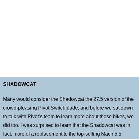
B I K E I N T E N T I O N S
SHADOWCAT
Many would consider the Shadowcat the 27.5 version of the
crowd-pleasing Pivot Switchblade, and before we sat down
to talk with Pivot’s team to learn more about these bikes, we
did too. I was surprised to learn that the Shadowcat was in
fact, more of a replacement to the top-selling Mach 5.5.