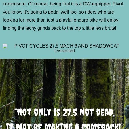
composure. Of course, being that it is a DW-equipped Pivot,
you know it’s going to pedal well too, so riders who are
looking for more than just a playful enduro bike will enjoy
finding the techy grinds back to the top a little less brutal.
“Not only is 27.5 not dead,
it may be making a comeback!”