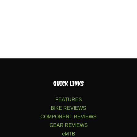
QUICK LINKS
FEATURES
BIKE REVIEWS
COMPONENT REVIEWS
GEAR REVIEWS
eMTB