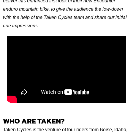
deliver this enhanced first look of their new Encounter
enduro mountain bike, to give the audience the low-down
with the help of the Taken Cycles team and share our initial
ride impressions.
WHO ARE TAKEN?
Taken Cycles is the venture of four riders from Boise, Idaho,