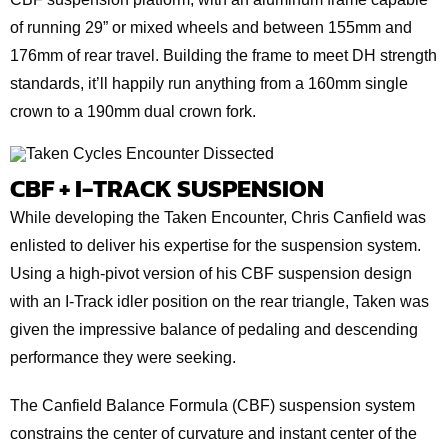
of running 29” or mixed wheels and between 155mm and
176mm of rear travel. Building the frame to meet DH strength
standards, it’ll happily run anything from a 160mm single
crown to a 190mm dual crown fork.
CBF + I-TRACK SUSPENSION
While developing the Taken Encounter, Chris Canfield was
enlisted to deliver his expertise for the suspension system.
Using a high-pivot version of his CBF suspension design
with an I-Track idler position on the rear triangle, Taken was
given the impressive balance of pedaling and descending
performance they were seeking.
The Canfield Balance Formula (CBF) suspension system
constrains the center of curvature and instant center of the