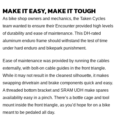
MAKE IT EASY, MAKE IT TOUGH
As bike shop owners and mechanics, the Taken Cycles
team wanted to ensure their Encounter provided high levels
of durability and ease of maintenance. This DH-rated
aluminum enduro frame should withstand the test of time
under hard enduro and bikepark punishment.
Ease of maintenance was provided by running the cables
externally, with bolt-on cable guides in the front triangle.
While it may not result in the cleanest silhouette, it makes
swapping drivetrain and brake components quick and easy.
A threaded bottom bracket and SRAM UDH make spares
availability easy in a pinch. There’s a bottle cage and tool
mount inside the front triangle, as you’d hope for on a bike
meant to be pedaled all day.