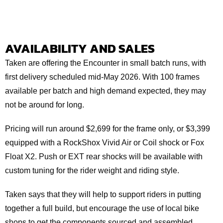
AVAILABILITY AND SALES
Taken are offering the Encounter in small batch runs, with
first delivery scheduled mid-May 2026. With 100 frames
available per batch and high demand expected, they may
not be around for long.
Pricing will run around $2,699 for the frame only, or $3,399
equipped with a RockShox Vivid Air or Coil shock or Fox
Float X2. Push or EXT rear shocks will be available with
custom tuning for the rider weight and riding style.
Taken says that they will help to support riders in putting
together a full build, but encourage the use of local bike
shops to get the components sourced and assembled.