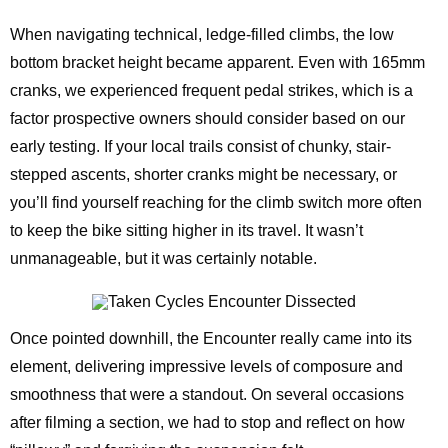
When navigating technical, ledge-filled climbs, the low
bottom bracket height became apparent. Even with 165mm
cranks, we experienced frequent pedal strikes, which is a
factor prospective owners should consider based on our
early testing. If your local trails consist of chunky, stair-
stepped ascents, shorter cranks might be necessary, or
you’ll find yourself reaching for the climb switch more often
to keep the bike sitting higher in its travel. It wasn’t
unmanageable, but it was certainly notable.
Once pointed downhill, the Encounter really came into its
element, delivering impressive levels of composure and
smoothness that were a standout. On several occasions
after filming a section, we had to stop and reflect on how