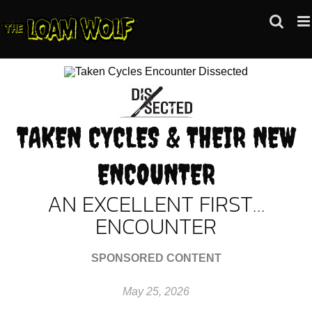
Skip
to
content
TAKEN CYCLES & THEIR NEW
ENCOUNTER
AN EXCELLENT FIRST…
ENCOUNTER
SPONSORED CONTENT
May 25, 2026