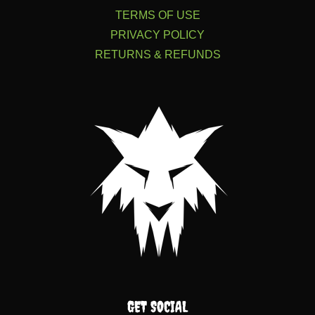
TERMS OF USE
PRIVACY POLICY
RETURNS & REFUNDS
GET SOCIAL