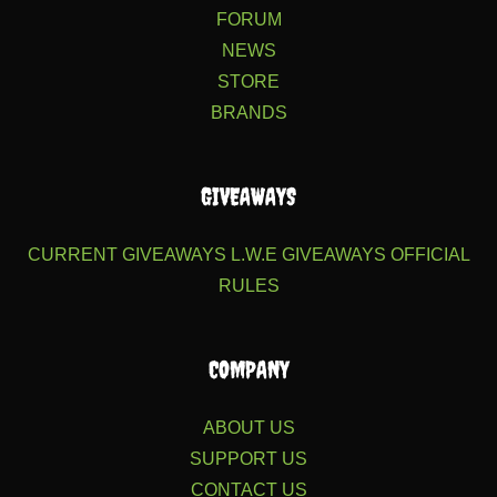
FORUM
NEWS
STORE
BRANDS
GIVEAWAYS
CURRENT GIVEAWAYS
L.W.E GIVEAWAYS
OFFICIAL
RULES
COMPANY
ABOUT US
SUPPORT US
CONTACT US