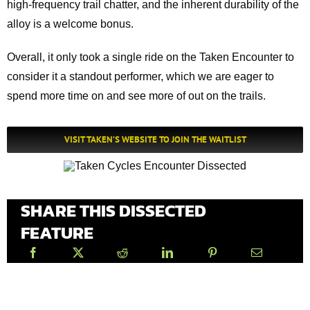
high-frequency trail chatter, and the inherent durability of the
alloy is a welcome bonus.
Overall, it only took a single ride on the Taken Encounter to
consider it a standout performer, which we are eager to
spend more time on and see more of out on the trails.
VISIT TAKEN’S WEBSITE TO JOIN THE WAITLIST
SHARE THIS DISSECTED
FEATURE