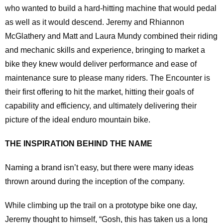
who wanted to build a hard-hitting machine that would pedal
as well as it would descend. Jeremy and Rhiannon
McGlathery and Matt and Laura Mundy combined their riding
and mechanic skills and experience, bringing to market a
bike they knew would deliver performance and ease of
maintenance sure to please many riders. The Encounter is
their first offering to hit the market, hitting their goals of
capability and efficiency, and ultimately delivering their
picture of the ideal enduro mountain bike.
THE INSPIRATION BEHIND THE NAME
Naming a brand isn’t easy, but there were many ideas
thrown around during the inception of the company.
While climbing up the trail on a prototype bike one day,
Jeremy thought to himself, “Gosh, this has taken us a long