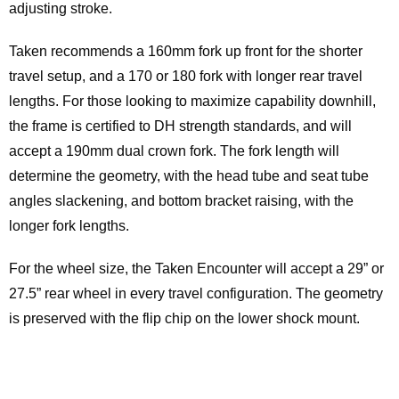
adjusting stroke.
Taken recommends a 160mm fork up front for the shorter
travel setup, and a 170 or 180 fork with longer rear travel
lengths. For those looking to maximize capability downhill,
the frame is certified to DH strength standards, and will
accept a 190mm dual crown fork. The fork length will
determine the geometry, with the head tube and seat tube
angles slackening, and bottom bracket raising, with the
longer fork lengths.
For the wheel size, the Taken Encounter will accept a 29” or
27.5” rear wheel in every travel configuration. The geometry
is preserved with the flip chip on the lower shock mount.