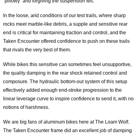
“pillowy” and forgiving the suspension felt.
In the loose, arid conditions of our test trails, where sharp
rocks meet marble-like debris, a supple and sensitive rear
end is critical for maintaining traction and control, and the
Taken Encounter offered confidence to push on these trails
that rivals the very best of them.
While bikes this sensitive can sometimes feel unsupportive,
the quality damping in the rear shock retained control and
composure. The hydraulic bottom-out system of this setup
effectively added enough end-stroke progression to the
linear leverage curve to inspire confidence to send it, with no
notions of harshness.
We are big fans of aluminum bikes here at The Loam Wolf.
The Taken Encounter frame did an excellent job of damping