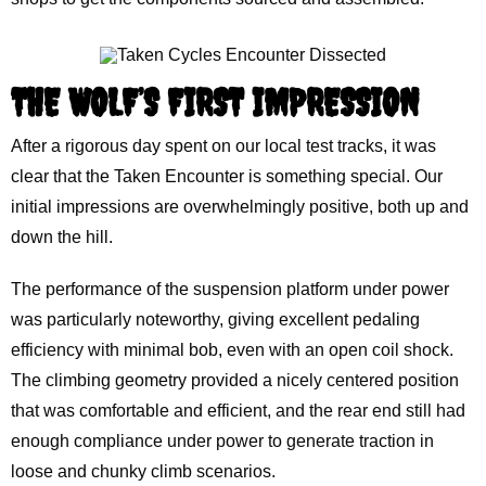
THE WOLF’S FIRST IMPRESSION
After a rigorous day spent on our local test tracks, it was
clear that the Taken Encounter is something special. Our
initial impressions are overwhelmingly positive, both up and
down the hill.
The performance of the suspension platform under power
was particularly noteworthy, giving excellent pedaling
efficiency with minimal bob, even with an open coil shock.
The climbing geometry provided a nicely centered position
that was comfortable and efficient, and the rear end still had
enough compliance under power to generate traction in
loose and chunky climb scenarios.