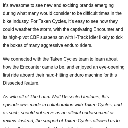
It’s awesome to see new and exciting brands emerging
during what many would consider to be difficult times in the
bike industry. For Taken Cycles, it’s easy to see how they
could weather the storm, with the captivating Encounter and
its high-pivot CBF suspension with I-Track idler likely to tick
the boxes of many aggressive enduro riders.
We connected with the Taken Cycles team to learn about
how the Encounter came to be, and enjoyed an eye-opening
first ride aboard their hard-hitting enduro machine for this
Dissected feature.
As with all of The Loam Wolf Dissected features, this
episode was made in collaboration with Taken Cycles, and
as such, should not serve as an official endorsement or
review. Instead, the support of Taken Cycles allowed us to