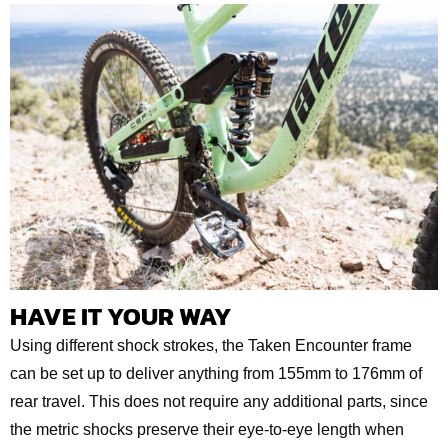
HAVE IT YOUR WAY
Using different shock strokes, the Taken Encounter frame
can be set up to deliver anything from 155mm to 176mm of
rear travel. This does not require any additional parts, since
the metric shocks preserve their eye-to-eye length when