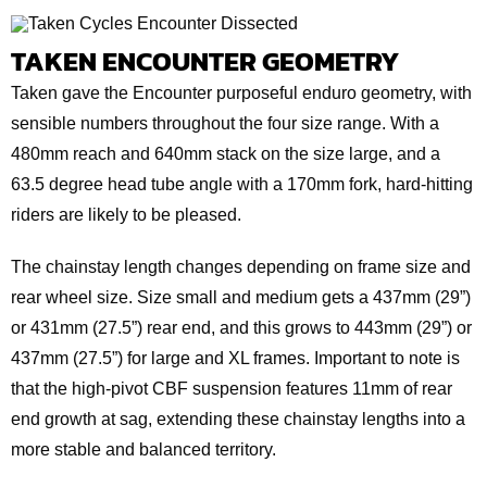
TAKEN ENCOUNTER GEOMETRY
Taken gave the Encounter purposeful enduro geometry, with
sensible numbers throughout the four size range. With a
480mm reach and 640mm stack on the size large, and a
63.5 degree head tube angle with a 170mm fork, hard-hitting
riders are likely to be pleased.
The chainstay length changes depending on frame size and
rear wheel size. Size small and medium gets a 437mm (29”)
or 431mm (27.5”) rear end, and this grows to 443mm (29”) or
437mm (27.5”) for large and XL frames. Important to note is
that the high-pivot CBF suspension features 11mm of rear
end growth at sag, extending these chainstay lengths into a
more stable and balanced territory.