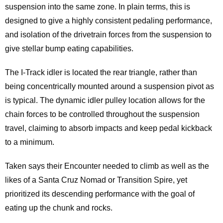
suspension into the same zone. In plain terms, this is
designed to give a highly consistent pedaling performance,
and isolation of the drivetrain forces from the suspension to
give stellar bump eating capabilities.
The I-Track idler is located the rear triangle, rather than
being concentrically mounted around a suspension pivot as
is typical. The dynamic idler pulley location allows for the
chain forces to be controlled throughout the suspension
travel, claiming to absorb impacts and keep pedal kickback
to a minimum.
Taken says their Encounter needed to climb as well as the
likes of a Santa Cruz Nomad or Transition Spire, yet
prioritized its descending performance with the goal of
eating up the chunk and rocks.