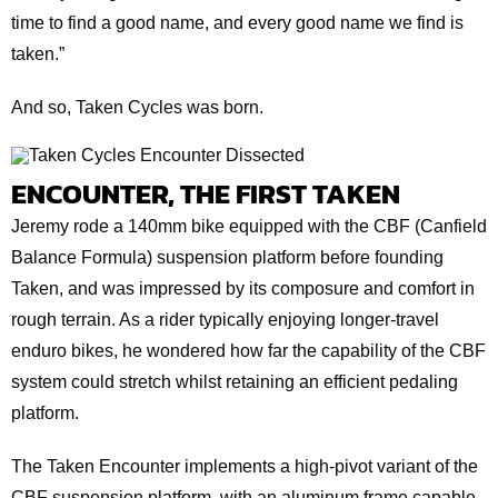
time to find a good name, and every good name we find is
taken.”
And so, Taken Cycles was born.
ENCOUNTER, THE FIRST TAKEN
Jeremy rode a 140mm bike equipped with the CBF (Canfield
Balance Formula) suspension platform before founding
Taken, and was impressed by its composure and comfort in
rough terrain. As a rider typically enjoying longer-travel
enduro bikes, he wondered how far the capability of the CBF
system could stretch whilst retaining an efficient pedaling
platform.
The Taken Encounter implements a high-pivot variant of the
CBF suspension platform, with an aluminum frame capable