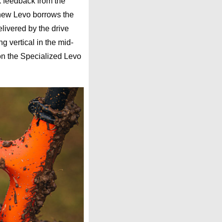
k feedback from the
new Levo borrows the
livered by the drive
ng vertical in the mid-
s on the Specialized Levo