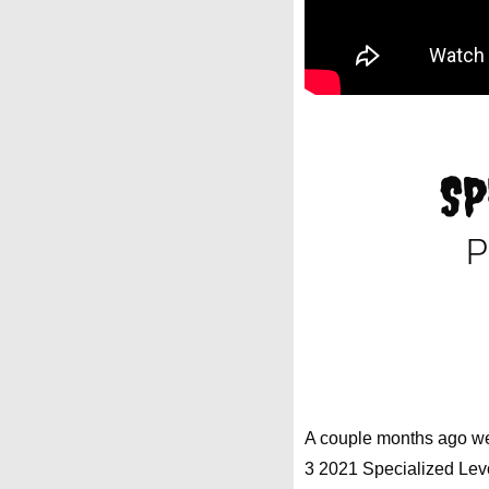
SP
P
A couple months ago we 
3 2021 Specialized Lev