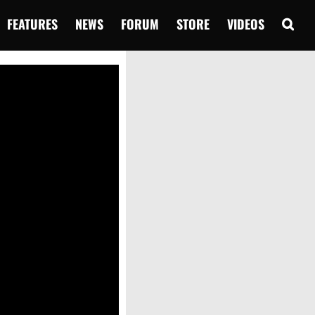
FEATURES
NEWS
FORUM
STORE
VIDEOS