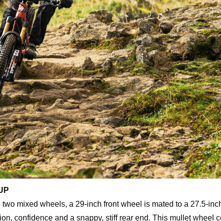
UP
 two mixed wheels, a 29-inch front wheel is mated to a 27.5-inc
ion, confidence and a snappy, stiff rear end. This mullet wheel co