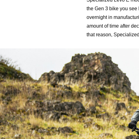
the Gen 3 bike you see 
overnight in manufactur
amount of time after d
that reason, Specialize