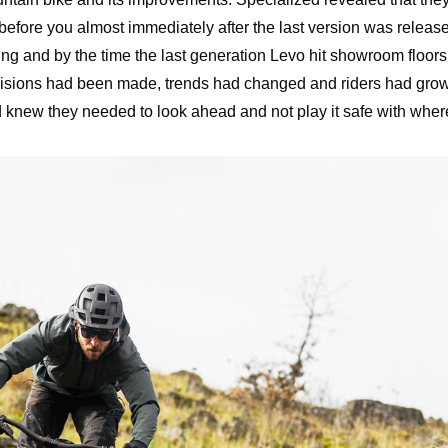
before you almost immediately after the last version was releas
ing and by the time the last generation Levo hit showroom floors
ecisions had been made, trends had changed and riders had gr
d knew they needed to look ahead and not play it safe with wher