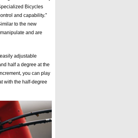
Specialized Bicycles
ntrol and capability.”
 Similar to the new
 manipulate and are
 easily adjustable
nd half a degree at the
 increment, you can play
t with the half-degree