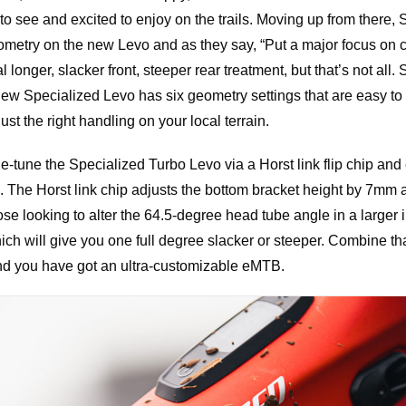
o see and excited to enjoy on the trails. Moving up from there, 
ometry on the new Levo and as they say, “Put a major focus on co
l longer, slacker front, steeper rear treatment, but that’s not all.
w Specialized Levo has six geometry settings that are easy to
st the right handling on your local terrain.
ine-tune the Specialized Turbo Levo via a Horst link flip chip and
The Horst link chip adjusts the bottom bracket height by 7mm a
se looking to alter the 64.5-degree head tube angle in a larger
ch will give you one full degree slacker or steeper. Combine tha
and you have got an ultra-customizable eMTB.