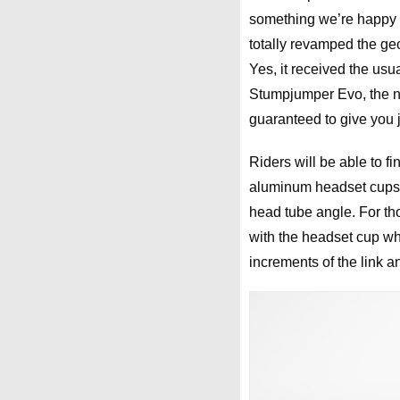
something we’re happy t
totally revamped the ge
Yes, it received the usua
Stumpjumper Evo, the ne
guaranteed to give you ju
Riders will be able to f
aluminum headset cups. 
head tube angle. For tho
with the headset cup whi
increments of the link 