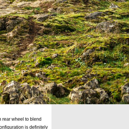
h rear wheel to blend
nfiguration is definitely