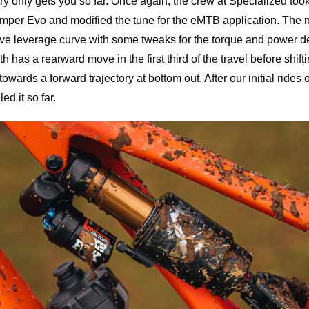
y only gets you so far. Once again, the crew at Specialized too
per Evo and modified the tune for the eMTB application. The 
e leverage curve with some tweaks for the torque and power de
h has a rearward move in the first third of the travel before shifti
 towards a forward trajectory at bottom out. After our initial ride
ed it so far.