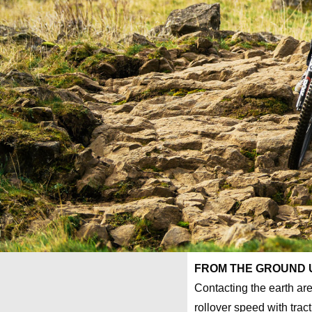
FROM THE GROUND 
Contacting the earth are
rollover speed with tract