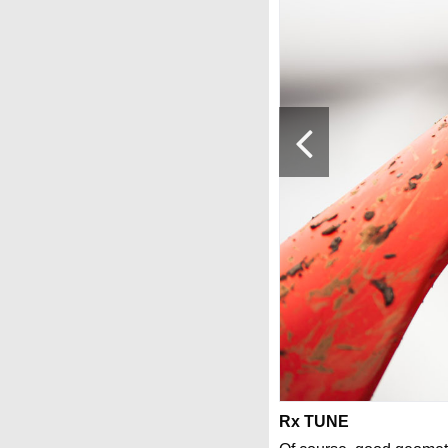
Rx TUNE