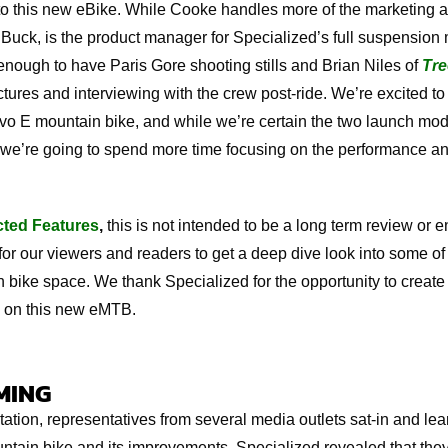
to this new eBike. While Cooke handles more of the marketing a
Buck, is the product manager for Specialized’s full suspension
enough to have Paris Gore shooting stills and Brian Niles of
Tre
tures and interviewing with the crew post-ride. We’re excited to 
o E mountain bike, and while we’re certain the two launch mode
z, we’re going to spend more time focusing on the performance an
cted Features
,
this is not intended to be a long term review or 
for our viewers and readers to get a deep dive look into some o
 bike space. We thank Specialized for the opportunity to create 
 on this new eMTB.
MING
ntation, representatives from several media outlets sat-in and le
tain bike and its improvements. Specialized revealed that the