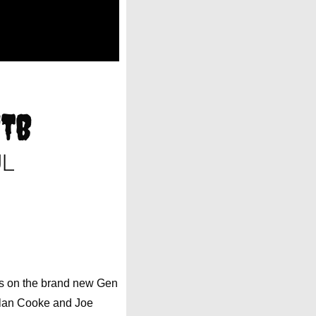
MTB
UL
ts on the brand new Gen
llan Cooke and Joe