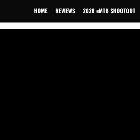
HOME
REVIEWS
2026 eMTB SHOOTOUT