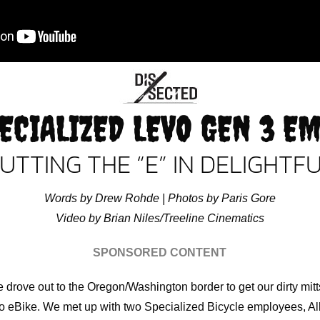
ECIALIZED LEVO GEN 3 E
UTTING THE “E” IN DELIGHTF
Words by Drew Rohde | Photos by Paris Gore
Video by Brian Niles/Treeline Cinematics
SPONSORED CONTENT
drove out to the Oregon/Washington border to get our dirty mit
o eBike. We met up with two Specialized Bicycle employees, A