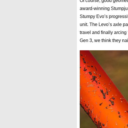
Of course, good geometr
award-winning Stumpjum
Stumpy Evo’s progressiv
unit. The Levo’s axle pat
travel and finally arcing
Gen 3, we think they nail