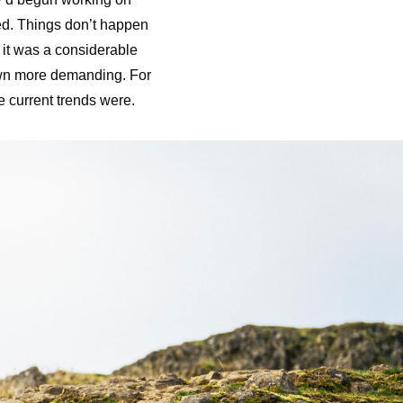
ed. Things don’t happen
 it was a considerable
own more demanding. For
e current trends were.