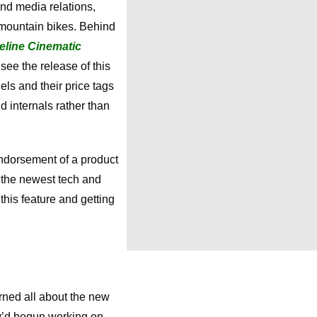
nd media relations,
 mountain bikes. Behind
eline Cinematic
see the release of this
ls and their price tags
d internals rather than
endorsement of a product
f the newest tech and
this feature and getting
arned all about the new
y’d begun working on