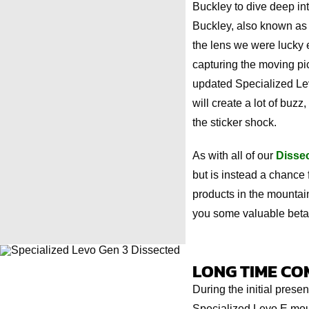
Buckley to dive deep in
Buckley, also known as 
the lens we were lucky 
capturing the moving pic
updated Specialized Lev
will create a lot of buz
the sticker shock.
As with all of our
Disse
but is instead a chance 
products in the mountain
you some valuable beta
LONG TIME CO
During the initial prese
Specialized Levo E moun