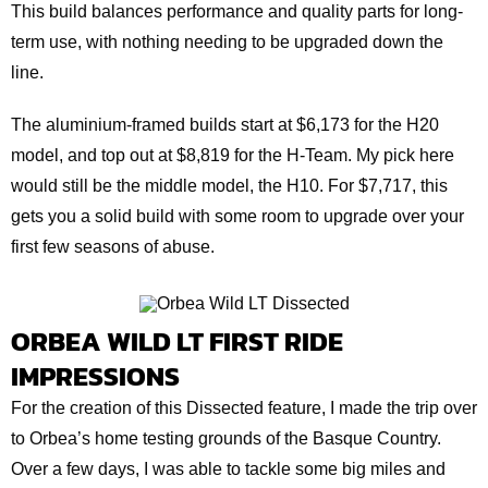
This build balances performance and quality parts for long-
term use, with nothing needing to be upgraded down the
line.
The aluminium-framed builds start at $6,173 for the H20
model, and top out at $8,819 for the H-Team. My pick here
would still be the middle model, the H10. For $7,717, this
gets you a solid build with some room to upgrade over your
first few seasons of abuse.
ORBEA WILD LT FIRST RIDE
IMPRESSIONS
For the creation of this Dissected feature, I made the trip over
to Orbea’s home testing grounds of the Basque Country.
Over a few days, I was able to tackle some big miles and