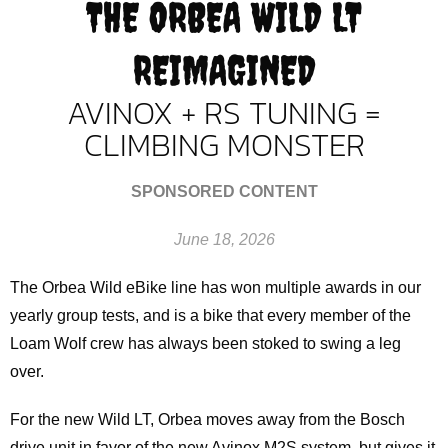
THE ORBEA WILD LT
REIMAGINED
AVINOX + RS TUNING =
CLIMBING MONSTER
SPONSORED CONTENT
June 18, 2026
The Orbea Wild eBike line has won multiple awards in our
yearly group tests, and is a bike that every member of the
Loam Wolf crew has always been stoked to swing a leg
over.
For the new Wild LT, Orbea moves away from the Bosch
drive unit in favor of the new Avinox M2S system, but gives it