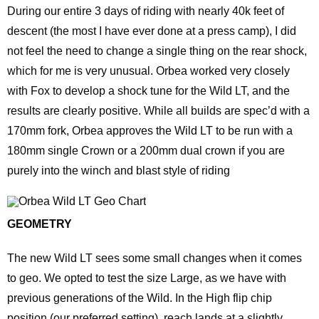
During our entire 3 days of riding with nearly 40k feet of
descent (the most I have ever done at a press camp), I did
not feel the need to change a single thing on the rear shock,
which for me is very unusual. Orbea worked very closely
with Fox to develop a shock tune for the Wild LT, and the
results are clearly positive. While all builds are spec’d with a
170mm fork, Orbea approves the Wild LT to be run with a
180mm single Crown or a 200mm dual crown if you are
purely into the winch and blast style of riding
GEOMETRY
The new Wild LT sees some small changes when it comes
to geo. We opted to test the size Large, as we have with
previous generations of the Wild. In the High flip chip
position (our preferred setting), reach lands at a slightly