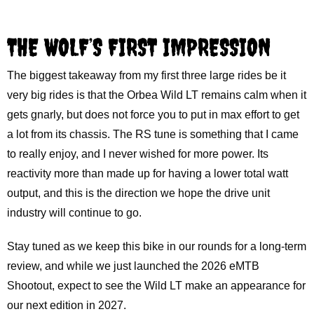
THE WOLF’S FIRST IMPRESSION
The biggest takeaway from my first three large rides be it
very big rides is that the Orbea Wild LT remains calm when it
gets gnarly, but does not force you to put in max effort to get
a lot from its chassis. The RS tune is something that I came
to really enjoy, and I never wished for more power. Its
reactivity more than made up for having a lower total watt
output, and this is the direction we hope the drive unit
industry will continue to go.
Stay tuned as we keep this bike in our rounds for a long-term
review, and while we just launched the 2026 eMTB
Shootout, expect to see the Wild LT make an appearance for
our next edition in 2027.