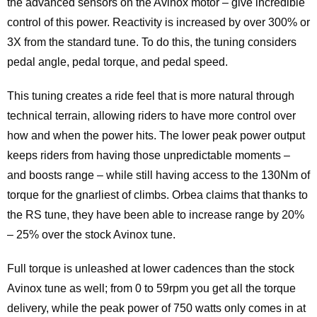
the advanced sensors on the Avinox motor – give incredible
control of this power. Reactivity is increased by over 300% or
3X from the standard tune. To do this, the tuning considers
pedal angle, pedal torque, and pedal speed.
This tuning creates a ride feel that is more natural through
technical terrain, allowing riders to have more control over
how and when the power hits. The lower peak power output
keeps riders from having those unpredictable moments –
and boosts range – while still having access to the 130Nm of
torque for the gnarliest of climbs. Orbea claims that thanks to
the RS tune, they have been able to increase range by 20%
– 25% over the stock Avinox tune.
Full torque is unleashed at lower cadences than the stock
Avinox tune as well; from 0 to 59rpm you get all the torque
delivery, while the peak power of 750 watts only comes in at