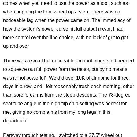
comes when you need to use the power as a tool, such as
when popping the front wheel up a step. There was no
noticeable lag when the power came on. The immediacy of
how the system’s power curve hit full output meant I had
more control over the line choice, with no lack of grit to get
up and over.
There was a small but noticeable amount more effort needed
to squeeze out full power from the motor, but by no means
was it “not powerful”. We did over 10K of climbing for three
days in a row, and I felt reasonably fresh each morning, other
than sore forearms from the steep descents. The 78-degree
seat tube angle in the high flip chip setting was perfect for
me, giving no complaints from my long legs in this
department.
Partway through testing, I switched to a 27.5” wheel out