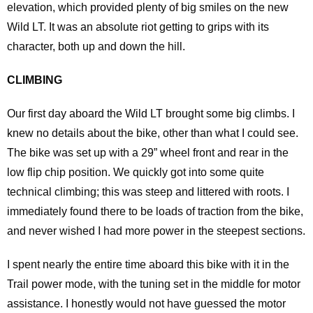
elevation, which provided plenty of big smiles on the new
Wild LT. It was an absolute riot getting to grips with its
character, both up and down the hill.
CLIMBING
Our first day aboard the Wild LT brought some big climbs. I
knew no details about the bike, other than what I could see.
The bike was set up with a 29” wheel front and rear in the
low flip chip position. We quickly got into some quite
technical climbing; this was steep and littered with roots. I
immediately found there to be loads of traction from the bike,
and never wished I had more power in the steepest sections.
I spent nearly the entire time aboard this bike with it in the
Trail power mode, with the tuning set in the middle for motor
assistance. I honestly would not have guessed the motor