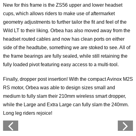
New for this frame is the ZS56 upper and lower headset
cups, which allows riders to make use of aftermarket
geometry adjustments to further tailor the fit and feel of the
Wild LT to their liking. Orbea has also moved away from the
headset routed cables and now has clean ports on either
side of the headtube, something we are stoked to see. All of
the frame bearings are fully sealed, while still retaining the
fully loaded pivot featuring easy access to a multi-tool.
Finally, dropper post insertion! With the compact Avinox M2S
RS motor, Orbea was able to design sizes small and
medium to fully slam their 210mm wireless smart dropper,
while the Large and Extra Large can fully slam the 240mm.
Long leg riders rejoice!