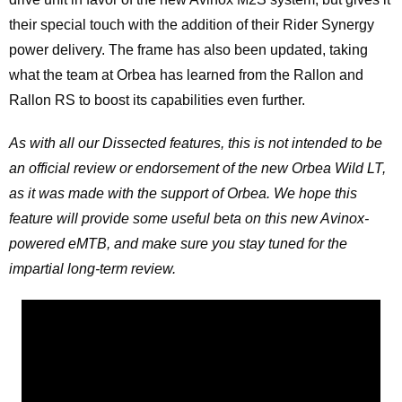
their special touch with the addition of their Rider Synergy
power delivery. The frame has also been updated, taking
what the team at Orbea has learned from the Rallon and
Rallon RS to boost its capabilities even further.
As with all our Dissected features, this is not intended to be
an official review or endorsement of the new Orbea Wild LT,
as it was made with the support of Orbea. We hope this
feature will provide some useful beta on this new Avinox-
powered eMTB, and make sure you stay tuned for the
impartial long-term review.