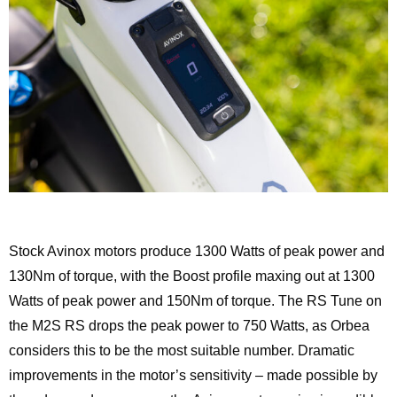
Stock Avinox motors produce 1300 Watts of peak power and
130Nm of torque, with the Boost profile maxing out at 1300
Watts of peak power and 150Nm of torque. The RS Tune on
the M2S RS drops the peak power to 750 Watts, as Orbea
considers this to be the most suitable number. Dramatic
improvements in the motor’s sensitivity – made possible by