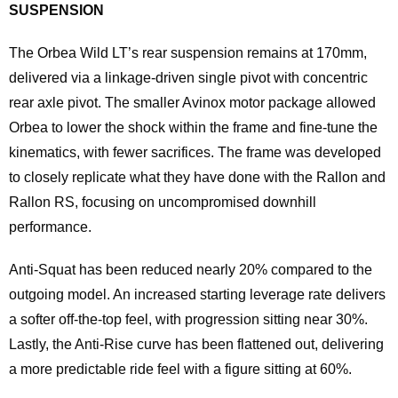
SUSPENSION
The Orbea Wild LT’s rear suspension remains at 170mm,
delivered via a linkage-driven single pivot with concentric
rear axle pivot. The smaller Avinox motor package allowed
Orbea to lower the shock within the frame and fine-tune the
kinematics, with fewer sacrifices. The frame was developed
to closely replicate what they have done with the Rallon and
Rallon RS, focusing on uncompromised downhill
performance.
Anti-Squat has been reduced nearly 20% compared to the
outgoing model. An increased starting leverage rate delivers
a softer off-the-top feel, with progression sitting near 30%.
Lastly, the Anti-Rise curve has been flattened out, delivering
a more predictable ride feel with a figure sitting at 60%.