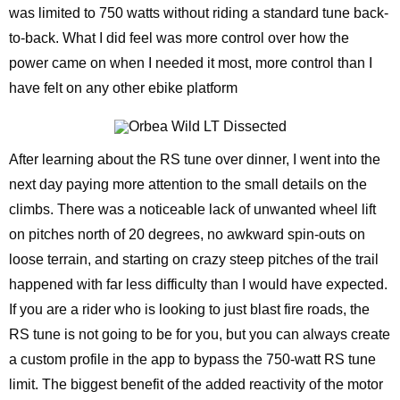
was limited to 750 watts without riding a standard tune back-
to-back. What I did feel was more control over how the
power came on when I needed it most, more control than I
have felt on any other ebike platform
After learning about the RS tune over dinner, I went into the
next day paying more attention to the small details on the
climbs. There was a noticeable lack of unwanted wheel lift
on pitches north of 20 degrees, no awkward spin-outs on
loose terrain, and starting on crazy steep pitches of the trail
happened with far less difficulty than I would have expected.
If you are a rider who is looking to just blast fire roads, the
RS tune is not going to be for you, but you can always create
a custom profile in the app to bypass the 750-watt RS tune
limit. The biggest benefit of the added reactivity of the motor