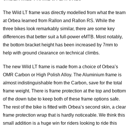
The Wild LT frame was directly modelled from what the team
at Orbea learned from Rallon and Rallon RS. While the
three bikes look remarkably similar, there are some key
differences that better suit a full-power eMTB. Most notably,
the bottom bracket height has been increased by 7mm to
help with ground clearance on technical climbs.
The new Wild LT frame is made from a choice of Orbea’s
OMR Carbon or High Polish Alloy. The Aluminium frame is
almost indistinguishable from the Carbon, save for the total
frame weight. There is frame protection at the top and bottom
of the down tube to keep both of these frame options safe.
The rest of the bike is fitted with Orbea’s second skin, a clear
frame protection wrap that is hardly noticeable. We think this
small addition is a huge win for riders looking to ride this