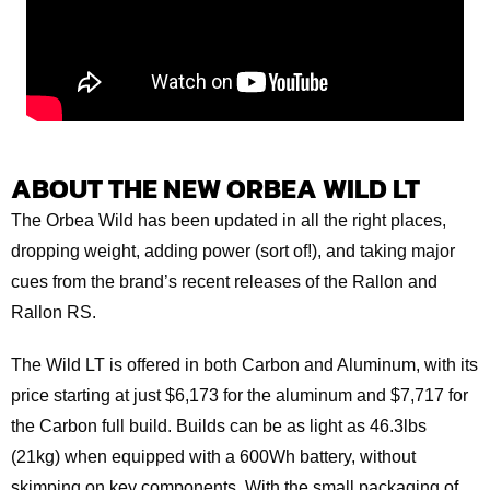
ABOUT THE NEW ORBEA WILD LT
The Orbea Wild has been updated in all the right places,
dropping weight, adding power (sort of!), and taking major
cues from the brand’s recent releases of the Rallon and
Rallon RS.
The Wild LT is offered in both Carbon and Aluminum, with its
price starting at just $6,173 for the aluminum and $7,717 for
the Carbon full build. Builds can be as light as 46.3lbs
(21kg) when equipped with a 600Wh battery, without
skimping on key components. With the small packaging of