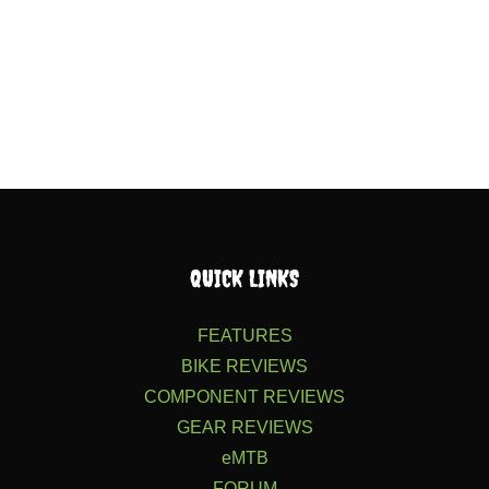
QUICK LINKS
FEATURES
BIKE REVIEWS
COMPONENT REVIEWS
GEAR REVIEWS
eMTB
FORUM