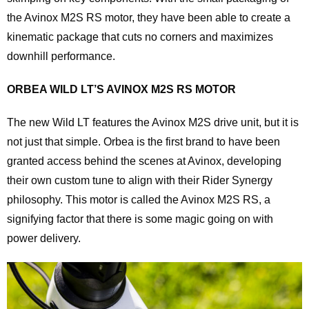
the Avinox M2S RS motor, they have been able to create a
kinematic package that cuts no corners and maximizes
downhill performance.
ORBEA WILD LT’S AVINOX M2S RS MOTOR
The new Wild LT features the Avinox M2S drive unit, but it is
not just that simple. Orbea is the first brand to have been
granted access behind the scenes at Avinox, developing
their own custom tune to align with their Rider Synergy
philosophy. This motor is called the Avinox M2S RS, a
signifying factor that there is some magic going on with
power delivery.