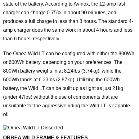
state of the battery. According to Avinox, the 12-amp fast
charger can charge 0-75% in about 90 minutes, and
produces a full charge in less than 3 hours. The standard 4-
amp charger does the same work in about 4 hours and less
than 6 hours, respectively.
The Orbea Wild LT can be configured with either the 800Wh
or 600Wh battery, depending on your preferences. The
800Wh battery weighs in at 8.24lbs (3.74kg), while the
600Wh lands at 6.33lbs (2.87kg). Utilizing the 600Wh
battery, the Wild LT can be built up as light as just 21kg
(under 47lbs) without the use of components that are
unsuitable for the aggressive riding the Wild LT is capable
of.
ORBEA WILD FRAME & FEATURES