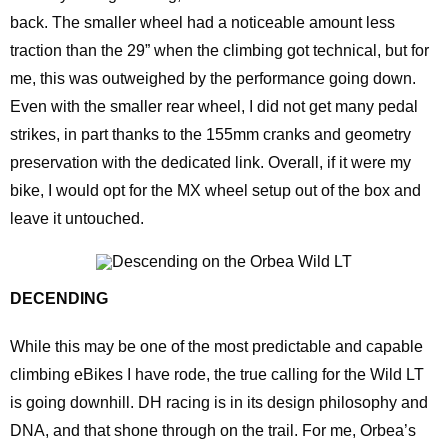
back. The smaller wheel had a noticeable amount less
traction than the 29” when the climbing got technical, but for
me, this was outweighed by the performance going down.
Even with the smaller rear wheel, I did not get many pedal
strikes, in part thanks to the 155mm cranks and geometry
preservation with the dedicated link. Overall, if it were my
bike, I would opt for the MX wheel setup out of the box and
leave it untouched.
DECENDING
While this may be one of the most predictable and capable
climbing eBikes I have rode, the true calling for the Wild LT
is going downhill. DH racing is in its design philosophy and
DNA, and that shone through on the trail. For me, Orbea’s