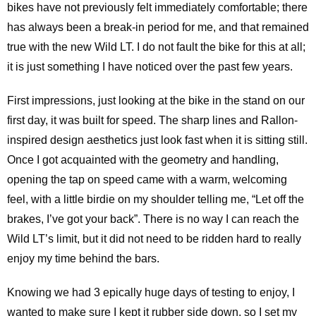
bikes have not previously felt immediately comfortable; there
has always been a break-in period for me, and that remained
true with the new Wild LT. I do not fault the bike for this at all;
it is just something I have noticed over the past few years.
First impressions, just looking at the bike in the stand on our
first day, it was built for speed. The sharp lines and Rallon-
inspired design aesthetics just look fast when it is sitting still.
Once I got acquainted with the geometry and handling,
opening the tap on speed came with a warm, welcoming
feel, with a little birdie on my shoulder telling me, “Let off the
brakes, I’ve got your back”. There is no way I can reach the
Wild LT’s limit, but it did not need to be ridden hard to really
enjoy my time behind the bars.
Knowing we had 3 epically huge days of testing to enjoy, I
wanted to make sure I kept it rubber side down, so I set my