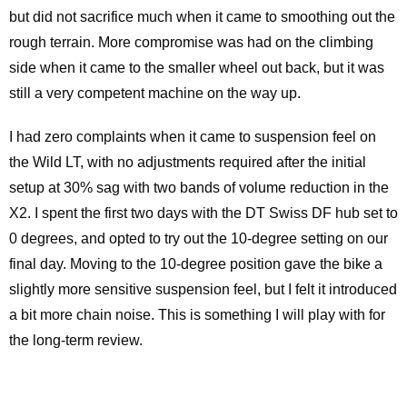
but did not sacrifice much when it came to smoothing out the
rough terrain. More compromise was had on the climbing
side when it came to the smaller wheel out back, but it was
still a very competent machine on the way up.
I had zero complaints when it came to suspension feel on
the Wild LT, with no adjustments required after the initial
setup at 30% sag with two bands of volume reduction in the
X2. I spent the first two days with the DT Swiss DF hub set to
0 degrees, and opted to try out the 10-degree setting on our
final day. Moving to the 10-degree position gave the bike a
slightly more sensitive suspension feel, but I felt it introduced
a bit more chain noise. This is something I will play with for
the long-term review.