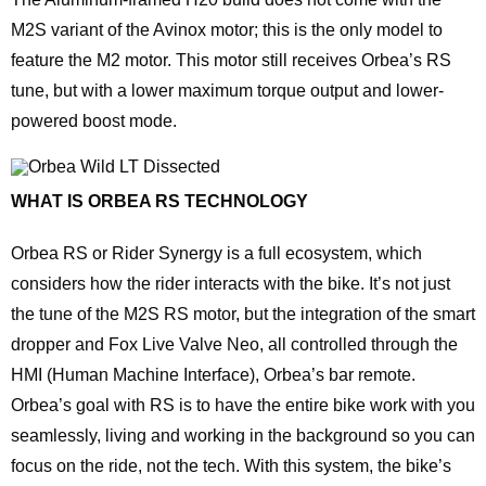
M2S variant of the Avinox motor; this is the only model to
feature the M2 motor. This motor still receives Orbea’s RS
tune, but with a lower maximum torque output and lower-
powered boost mode.
WHAT IS ORBEA RS TECHNOLOGY
Orbea RS or Rider Synergy is a full ecosystem, which
considers how the rider interacts with the bike. It’s not just
the tune of the M2S RS motor, but the integration of the smart
dropper and Fox Live Valve Neo, all controlled through the
HMI (Human Machine Interface), Orbea’s bar remote.
Orbea’s goal with RS is to have the entire bike work with you
seamlessly, living and working in the background so you can
focus on the ride, not the tech. With this system, the bike’s