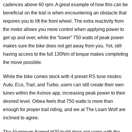
cadences above 60 rpm. A great example of how this can be
beneficial on the trail is when encountering an obstacle that
requires you to lift the front wheel. The extra reactivity from
the motor allows you more control when applying power to
get up and over, while the “lower” 750 watts of peak power
makes sure the bike does not get away from you. Yet, still
having access to the full 130Nm of torque makes completing
the move possible.
While the bike comes stock with 4 preset RS tune modes:
Auto, Eco, Trail, and Turbo, users can still create their own
tunes within the Avinox app, increasing peak power to their
desired level. Orbea feels that 750 watts is more than
enough for proper trail riding, and we at The Loam Wolf are
inclined to agree.
The Aluminum-framed H20 build does not come with the