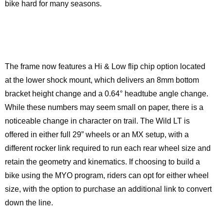
bike hard for many seasons.
The frame now features a Hi & Low flip chip option located
at the lower shock mount, which delivers an 8mm bottom
bracket height change and a 0.64° headtube angle change.
While these numbers may seem small on paper, there is a
noticeable change in character on trail. The Wild LT is
offered in either full 29” wheels or an MX setup, with a
different rocker link required to run each rear wheel size and
retain the geometry and kinematics. If choosing to build a
bike using the MYO program, riders can opt for either wheel
size, with the option to purchase an additional link to convert
down the line.