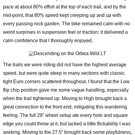
pace at about 80% effort at the top of each trail, and by the
mid-point, that 80% speed kept creeping up and up with
every passing rock garden. The bike remained calm with no
weird surprises in suspension feel or traction; it delivered a
calm confidence that I thoroughly enjoyed.
The trails we were riding did not have the highest average
speed, but were quite steep in many sections with classic
tight Euro corners scattered throughout. I found that the Low
flip chip position gave me some vague handling, especially
when the trail tightened up. Moving to High brought back a
great connection to the front end, mitigating this wandering
feeling. The full 29” wheel setup ate every hole and square
edge you could throw at it, but lacked a little flickability I was
seeking. Moving to the 27.5” brought back some playfulness,