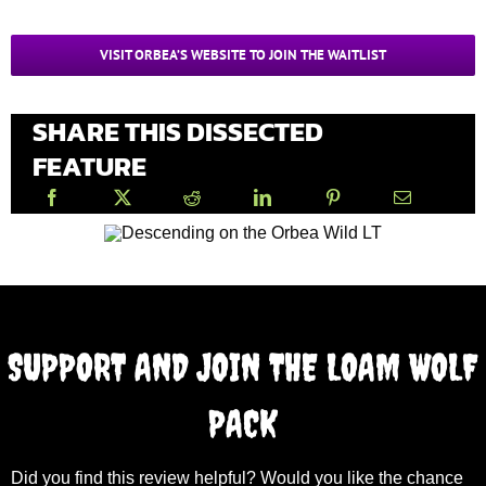
VISIT ORBEA’S WEBSITE TO JOIN THE WAITLIST
SHARE THIS DISSECTED
FEATURE
SUPPORT AND JOIN THE LOAM WOLF
PACK
Did you find this review helpful? Would you like the chance