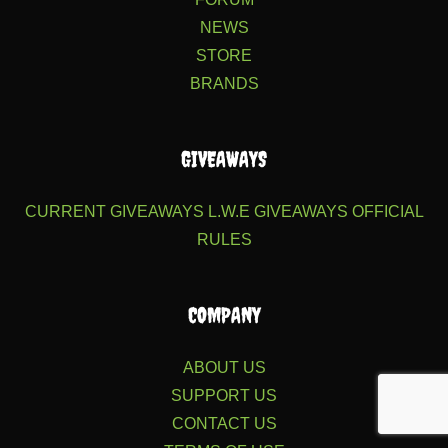
NEWS
STORE
BRANDS
GIVEAWAYS
CURRENT GIVEAWAYS
L.W.E GIVEAWAYS
OFFICIAL
RULES
COMPANY
ABOUT US
SUPPORT US
CONTACT US