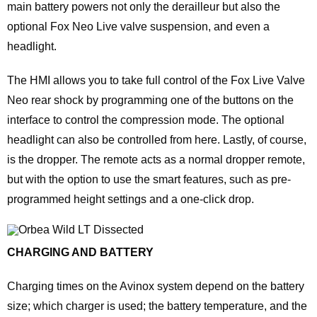
main battery powers not only the derailleur but also the
optional Fox Neo Live valve suspension, and even a
headlight.
The HMI allows you to take full control of the Fox Live Valve
Neo rear shock by programming one of the buttons on the
interface to control the compression mode. The optional
headlight can also be controlled from here. Lastly, of course,
is the dropper. The remote acts as a normal dropper remote,
but with the option to use the smart features, such as pre-
programmed height settings and a one-click drop.
CHARGING AND BATTERY
Charging times on the Avinox system depend on the battery
size; which charger is used; the battery temperature, and the