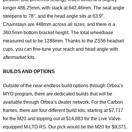
longer 486.25mm, with stack at 642.46mm. The seat angle
steepens to 78°, and the head angle sits at 63.9°.
Chainstays are 448mm across all sizes, and there is a
360.5mm bottom bracket height. The total wheelbase
measured out to be 1288mm. Thanks to the ZS56 headset
cups, you can fine-tune your reach and head angle with
aftermarket kits.
BUILDS AND OPTIONS
Outside of the near-endless build options through Orbea’s
MYO program, there are dedicated builds that will be
available through Orbea’s dealer network. For the Carbon
frames, there are four different build kits, starting at $7,717
for the M20 and topping out at $14,883 for the Live Valve-
equipped M-LTD RS. Our pick would be the M20 for $9,371.