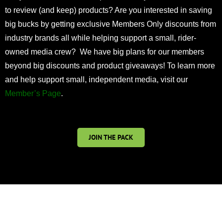
to review (and keep) products? Are you interested in saving
big bucks by getting exclusive Members Only discounts from
industry brands all while helping support a small, rider-
owned media crew? We have big plans for our members
beyond big discounts and product giveaways! To learn more
and help support small, independent media, visit our
Member’s Page
.
JOIN THE PACK