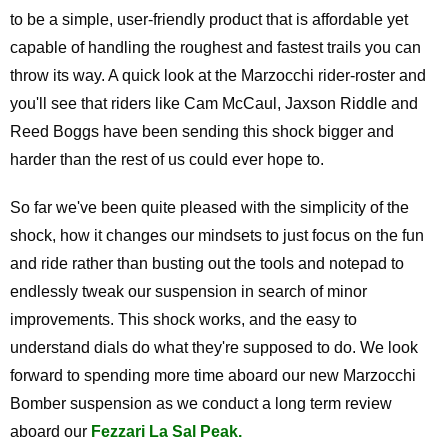
to be a simple, user-friendly product that is affordable yet
capable of handling the roughest and fastest trails you can
throw its way. A quick look at the Marzocchi rider-roster and
you'll see that riders like Cam McCaul, Jaxson Riddle and
Reed Boggs have been sending this shock bigger and
harder than the rest of us could ever hope to.
So far we've been quite pleased with the simplicity of the
shock, how it changes our mindsets to just focus on the fun
and ride rather than busting out the tools and notepad to
endlessly tweak our suspension in search of minor
improvements. This shock works, and the easy to
understand dials do what they're supposed to do. We look
forward to spending more time aboard our new Marzocchi
Bomber suspension as we conduct a long term review
aboard our
Fezzari La Sal Peak.