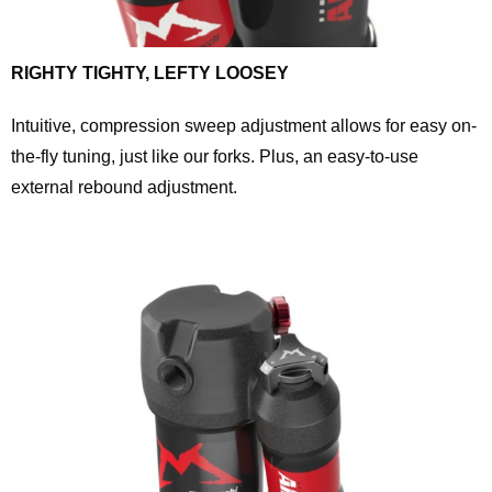
RIGHTY TIGHTY, LEFTY LOOSEY
Intuitive, compression sweep adjustment allows for easy on-
the-fly tuning, just like our forks. Plus, an easy-to-use
external rebound adjustment.