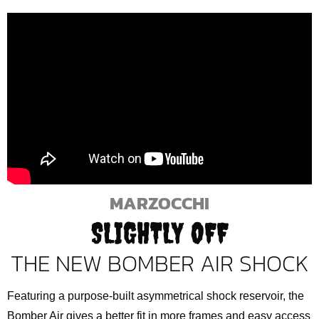
MARZOCCHI
SLIGHTLY OFF
THE NEW BOMBER AIR SHOCK
Featuring a purpose-built asymmetrical shock reservoir, the
Bomber Air gives a better fit in more frames and easy access