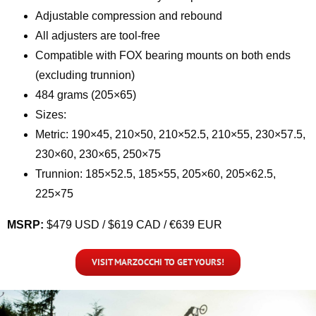
Adjustable compression and rebound
All adjusters are tool-free
Compatible with FOX bearing mounts on both ends
(excluding trunnion)
484 grams (205×65)
Sizes:
Metric: 190×45, 210×50, 210×52.5, 210×55, 230×57.5,
230×60, 230×65, 250×75
Trunnion: 185×52.5, 185×55, 205×60, 205×62.5,
225×75
MSRP:
$479 USD / $619 CAD / €639 EUR
VISIT MARZOCCHI TO GET YOURS!