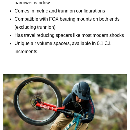
narrower window
Comes in metric and trunnion configurations
Compatible with FOX bearing mounts on both ends
(excluding trunnion)
Has travel reducing spacers like most modern shocks
Unique air volume spacers, available in 0.1 C.I.
increments