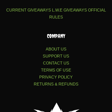
CURRENT GIVEAWAYS
L.W.E GIVEAWAYS
OFFICIAL
RULES
COMPANY
ABOUT US
SUPPORT US
CONTACT US
TERMS OF USE
PRIVACY POLICY
RETURNS & REFUNDS