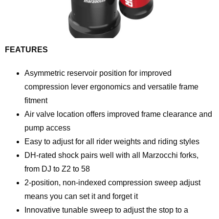
FEATURES
Asymmetric reservoir position for improved
compression lever ergonomics and versatile frame
fitment
Air valve location offers improved frame clearance and
pump access
Easy to adjust for all rider weights and riding styles
DH-rated shock pairs well with all Marzocchi forks,
from DJ to Z2 to 58
2-position, non-indexed compression sweep adjust
means you can set it and forget it
Innovative tunable sweep to adjust the stop to a