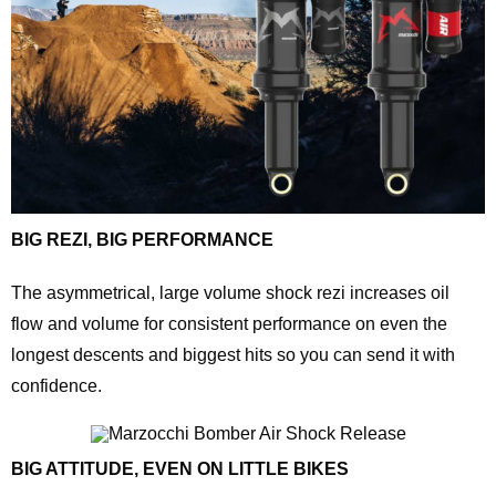
BIG REZI, BIG PERFORMANCE
The asymmetrical, large volume shock rezi increases oil
flow and volume for consistent performance on even the
longest descents and biggest hits so you can send it with
confidence.
BIG ATTITUDE, EVEN ON LITTLE BIKES