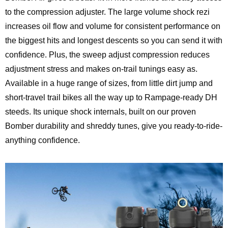
to the compression adjuster. The large volume shock rezi
increases oil flow and volume for consistent performance on
the biggest hits and longest descents so you can send it with
confidence. Plus, the sweep adjust compression reduces
adjustment stress and makes on-trail tunings easy as.
Available in a huge range of sizes, from little dirt jump and
short-travel trail bikes all the way up to Rampage-ready DH
steeds. Its unique shock internals, built on our proven
Bomber durability and shreddy tunes, give you ready-to-ride-
anything confidence.