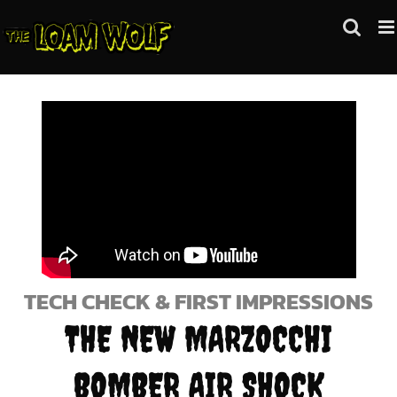
Skip
to
content
TECH CHECK & FIRST IMPRESSIONS
THE NEW MARZOCCHI
BOMBER AIR SHOCK