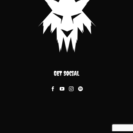
GET SOCIAL