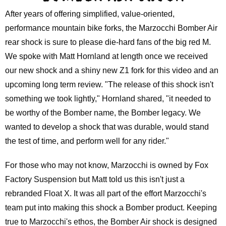
After years of offering simplified, value-oriented,
performance mountain bike forks, the Marzocchi Bomber Air
rear shock is sure to please die-hard fans of the big red M.
We spoke with Matt Hornland at length once we received
our new shock and a shiny new Z1 fork for this video and an
upcoming long term review. "The release of this shock isn't
something we took lightly," Hornland shared, "it needed to
be worthy of the Bomber name, the Bomber legacy. We
wanted to develop a shock that was durable, would stand
the test of time, and perform well for any rider."
For those who may not know, Marzocchi is owned by Fox
Factory Suspension but Matt told us this isn't just a
rebranded Float X. It was all part of the effort Marzocchi's
team put into making this shock a Bomber product. Keeping
true to Marzocchi's ethos, the Bomber Air shock is designed