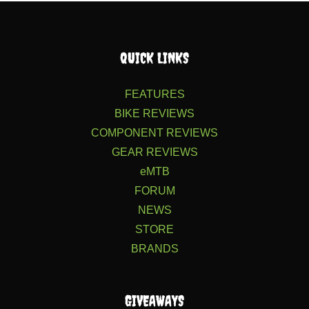
QUICK LINKS
FEATURES
BIKE REVIEWS
COMPONENT REVIEWS
GEAR REVIEWS
eMTB
FORUM
NEWS
STORE
BRANDS
GIVEAWAYS