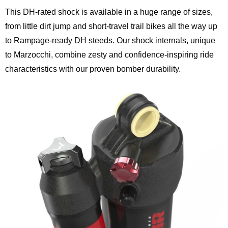
This DH-rated shock is available in a huge range of sizes,
from little dirt jump and short-travel trail bikes all the way up
to Rampage-ready DH steeds. Our shock internals, unique
to Marzocchi, combine zesty and confidence-inspiring ride
characteristics with our proven bomber durability.