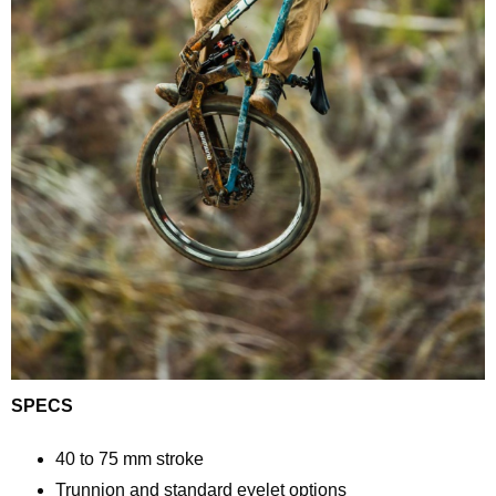
SPECS
40 to 75 mm stroke
Trunnion and standard eyelet options