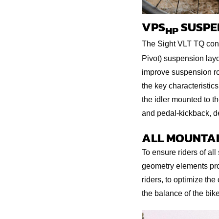
VPS
SUSPE
HP
The Sight VLT TQ cont
Pivot) suspension layo
improve suspension rou
the key characteristics
the idler mounted to th
and pedal-kickback, de
ALL MOUNTAI
To ensure riders of all
geometry elements prog
riders, to optimize the
the balance of the bike