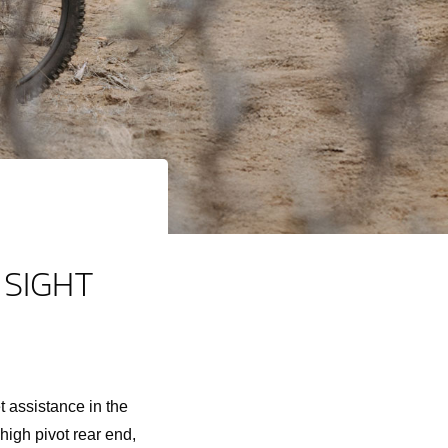
 SIGHT
 assistance in the
igh pivot rear end,