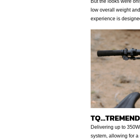
But the looks were only
low overall weight and 
experience is designed
TQ…TREMEND
Delivering up to 350W
system, allowing for 