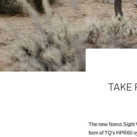
TAKE 
The new Norco Sight V
form of TQ’s HPR60 s