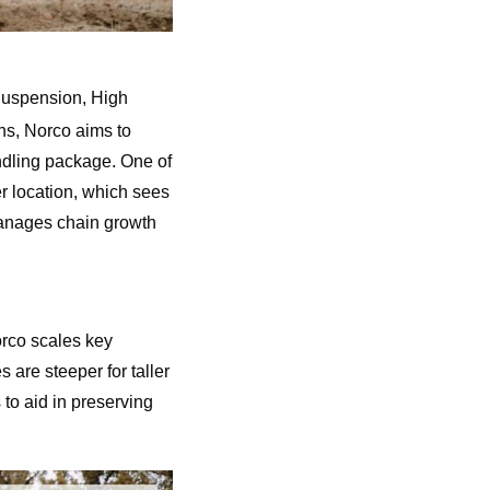
Suspension, High
ns, Norco aims to
ndling package. One of
er location, which sees
 manages chain growth
orco scales key
 are steeper for taller
 to aid in preserving