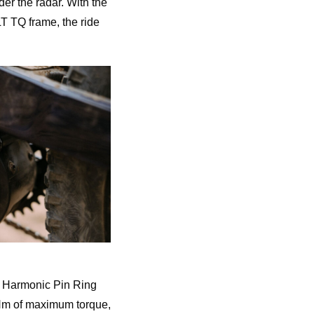
der the radar. With the
LT TQ frame, the ride
e Harmonic Pin Ring
0Nm of maximum torque,