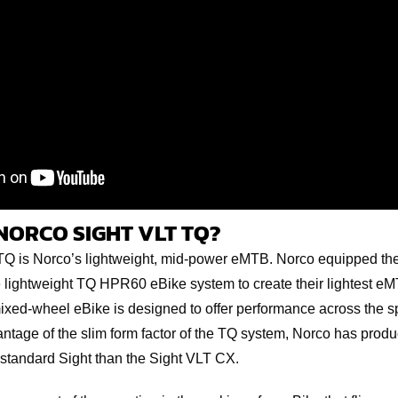
NORCO SIGHT VLT TQ?
Q is Norco’s lightweight, mid-power eMTB. Norco equipped their
he lightweight TQ HPR60 eBike system to create their lightest eM
mixed-wheel eBike is designed to offer performance across the 
vantage of the slim form factor of the TQ system, Norco has pro
r standard Sight than the Sight VLT CX.