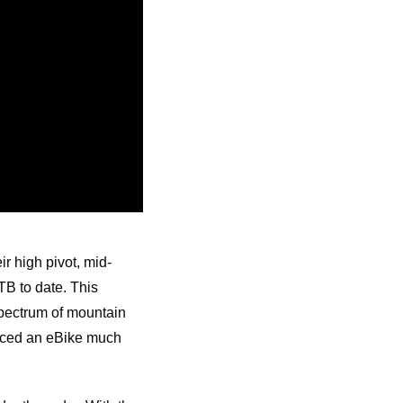
 high pivot, mid-
TB to date. This
spectrum of mountain
duced an eBike much