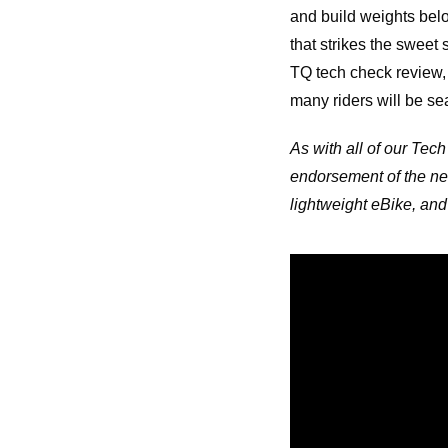
and build weights belo
that strikes the sweet
TQ tech check review, 
many riders will be sea
As with all of our Tech
endorsement of the ne
lightweight eBike, and 