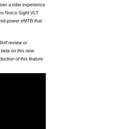
ver a rider experience
his Norco Sight VLT
e mid-power eMTB that
Wolf review or
 beta on this new
uction of this feature.