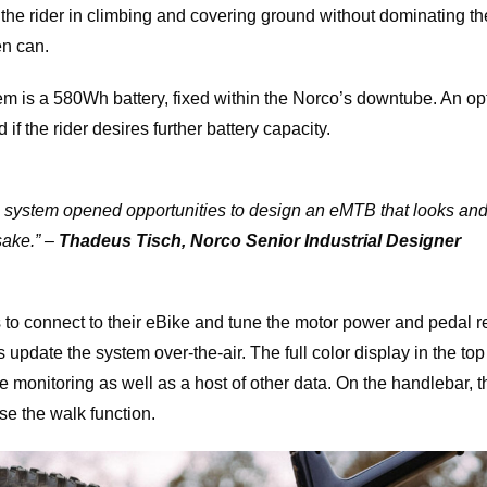
he rider in climbing and covering ground without dominating the
en can.
m is a 580Wh battery, fixed within the Norco’s downtube. An 
f the rider desires further battery capacity.
system opened opportunities to design an eMTB that looks and r
ake.
” –
Thadeus Tisch, Norco Senior Industrial Designer
 to connect to their eBike and tune the motor power and pedal r
 update the system over-the-air. The full color display in the top
e monitoring as well as a host of other data. On the handlebar, 
e the walk function.