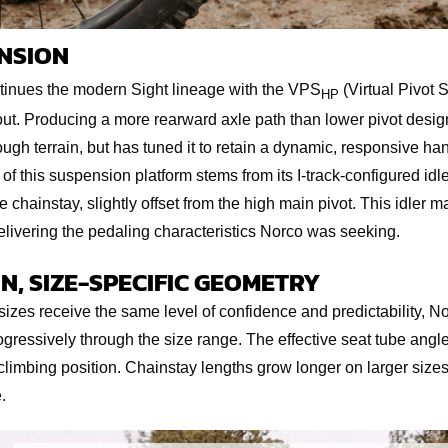
NSION
inues the modern Sight lineage with the VPS
(Virtual Pivot 
HP
ut. Producing a more rearward axle path than lower pivot desig
gh terrain, but has tuned it to retain a dynamic, responsive ha
 of this suspension platform stems from its I-track-configured idl
e chainstay, slightly offset from the high main pivot. This idler
livering the pedaling characteristics Norco was seeking.
N, SIZE-SPECIFIC GEOMETRY
 sizes receive the same level of confidence and predictability, N
ressively through the size range. The effective seat tube angles
 climbing position. Chainstay lengths grow longer on larger sizes
.