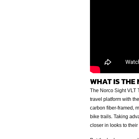
WHAT IS THE 
The Norco Sight VLT T
travel platform with t
carbon fiber-framed, 
bike trails. Taking ad
closer in looks to thei