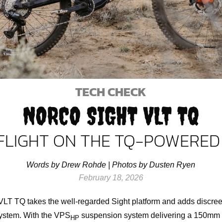
TECH CHECK
NORCO SIGHT VLT TQ
FLIGHT ON THE TQ-POWERED
Words by Drew Rohde | Photos by Dusten Ryen
February 18, 2026
LT TQ takes the well-regarded Sight platform and adds discreet
ystem. With the VPS
suspension system delivering a 150mm h
HP