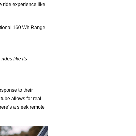
 ride experience like
optional 160 Wh Range
ides like its
esponse to their
 tube allows for real
there’s a sleek remote