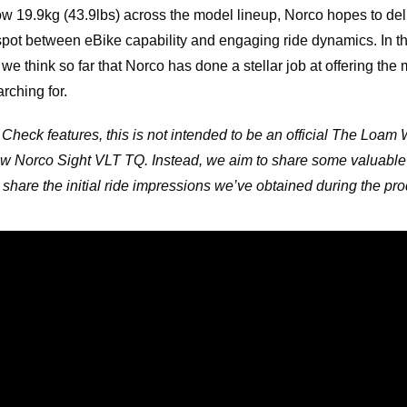
w 19.9kg (43.9lbs) across the model lineup, Norco hopes to deli
 spot between eBike capability and engaging ride dynamics. In t
we think so far that Norco has done a stellar job at offering th
rching for.
 Check features, this is not intended to be an official The Loam 
w Norco Sight VLT TQ. Instead, we aim to share some valuable
share the initial ride impressions we’ve obtained during the prod