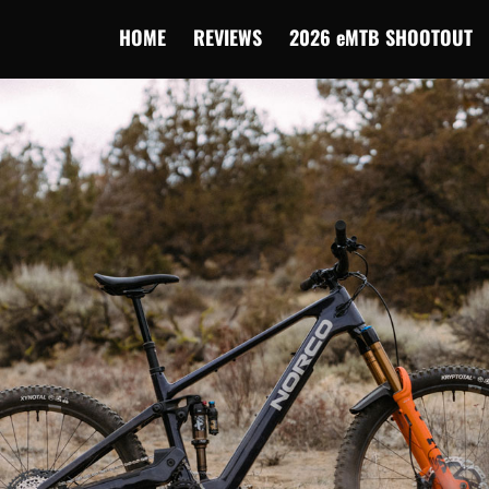
HOME
REVIEWS
2026 eMTB SHOOTOUT