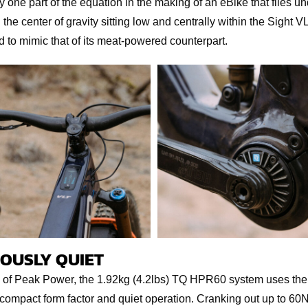
 one part of the equation in the making of an eBike that flies un
the center of gravity sitting low and centrally within the Sight V
 to mimic that of its meat-powered counterpart.
OUSLY QUIET
 of Peak Power, the 1.92kg (4.2lbs) TQ HPR60 system uses th
a compact form factor and quiet operation. Cranking out up to 6