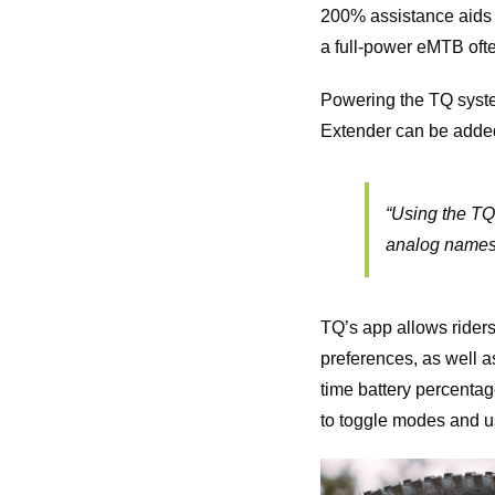
200% assistance aids t
a full-power eMTB oft
Powering the TQ syste
Extender can be added i
“
Using the TQ 
analog names
TQ’s app allows riders
preferences, as well as
time battery percentag
to toggle modes and us