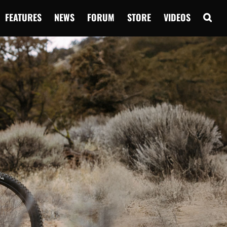
FEATURES
NEWS
FORUM
STORE
VIDEOS