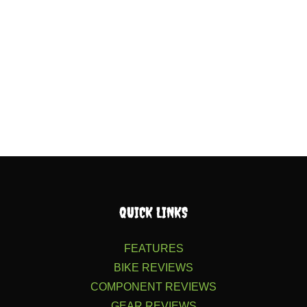
QUICK LINKS
FEATURES
BIKE REVIEWS
COMPONENT REVIEWS
GEAR REVIEWS