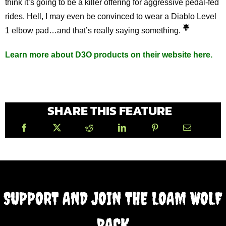
think it’s going to be a killer offering for aggressive pedal-fed
rides. Hell, I may even be convinced to wear a Diablo Level
1 elbow pad…and that’s really saying something.
Learn more about D3O products on their website here.
SHARE THIS FEATURE
SUPPORT AND JOIN THE LOAM WOLF
PACK