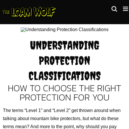
Skip
to
content
UNDERSTANDING
PROTECTION
CLASSIFICATIONS
HOW TO CHOOSE THE RIGHT
PROTECTION FOR YOU
The terms “Level 1” and “Level 2” get thrown around when
talking about mountain bike protectors, but what do these
terms mean? And more to the point, why should you pay