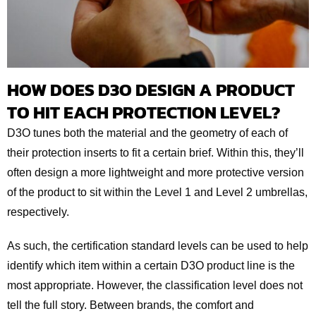
HOW DOES D3O DESIGN A PRODUCT
TO HIT EACH PROTECTION LEVEL?
D3O tunes both the material and the geometry of each of
their protection inserts to fit a certain brief. Within this, they’ll
often design a more lightweight and more protective version
of the product to sit within the Level 1 and Level 2 umbrellas,
respectively.
As such, the certification standard levels can be used to help
identify which item within a certain D3O product line is the
most appropriate. However, the classification level does not
tell the full story. Between brands, the comfort and