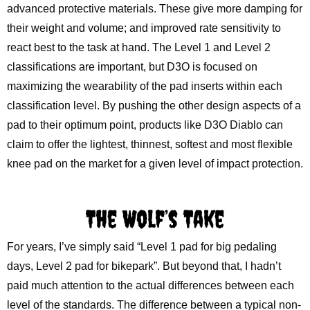
advanced protective materials. These give more damping for
their weight and volume; and improved rate sensitivity to
react best to the task at hand. The Level 1 and Level 2
classifications are important, but D3O is focused on
maximizing the wearability of the pad inserts within each
classification level. By pushing the other design aspects of a
pad to their optimum point, products like D3O Diablo can
claim to offer the lightest, thinnest, softest and most flexible
knee pad on the market for a given level of impact protection.
The Wolf’s Take
For years, I’ve simply said “Level 1 pad for big pedaling
days, Level 2 pad for bikepark”. But beyond that, I hadn’t
paid much attention to the actual differences between each
level of the standards. The difference between a typical non-