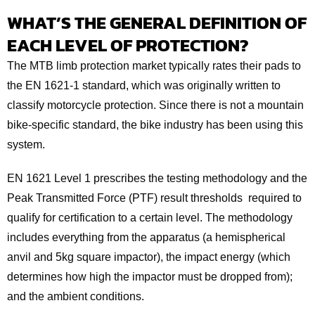
WHAT’S THE GENERAL DEFINITION OF
EACH LEVEL OF PROTECTION?
The MTB limb protection market typically rates their pads to
the EN 1621-1 standard, which was originally written to
classify motorcycle protection. Since there is not a mountain
bike-specific standard, the bike industry has been using this
system.
EN 1621 Level 1 prescribes the testing methodology and the
Peak Transmitted Force (PTF) result thresholds required to
qualify for certification to a certain level. The methodology
includes everything from the apparatus (a hemispherical
anvil and 5kg square impactor), the impact energy (which
determines how high the impactor must be dropped from);
and the ambient conditions.