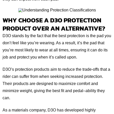
WHY CHOOSE A D3O PROTECTION
PRODUCT OVER AN ALTERNATIVE?
D3O stands by the fact that the best protection is the pad you
don’t feel like you’re wearing. As a result, it’s the pad that
you’re most likely to wear at all times, ensuring it can do its
job and protect you when it’s called upon.
D3O’s protection products aim to reduce the trade-offs that a
rider can suffer from when seeking increased protection.
Their products are designed to maximize comfort and
minimize weight, giving the best fit and pedal–ability they
can.
As a materials company, D3O has developed highly