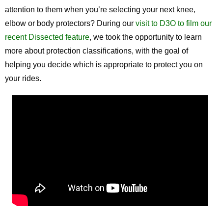
attention to them when you’re selecting your next knee,
elbow or body protectors? During our
visit to D3O to film our
recent Dissected feature
, we took the opportunity to learn
more about protection classifications, with the goal of
helping you decide which is appropriate to protect you on
your rides.