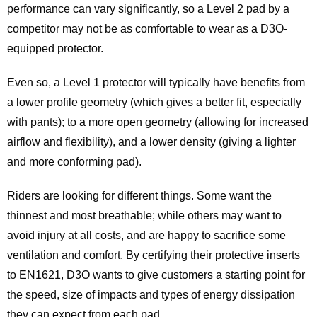
performance can vary significantly, so a Level 2 pad by a
competitor may not be as comfortable to wear as a D3O-
equipped protector.
Even so, a Level 1 protector will typically have benefits from
a lower profile geometry (which gives a better fit, especially
with pants); to a more open geometry (allowing for increased
airflow and flexibility), and a lower density (giving a lighter
and more conforming pad).
Riders are looking for different things. Some want the
thinnest and most breathable; while others may want to
avoid injury at all costs, and are happy to sacrifice some
ventilation and comfort. By certifying their protective inserts
to EN1621, D3O wants to give customers a starting point for
the speed, size of impacts and types of energy dissipation
they can expect from each pad.