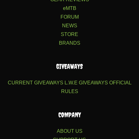
eMTB
FORUM
NEWS
STORE
BRANDS
GIVEAWAYS
CURRENT GIVEAWAYS
L.W.E GIVEAWAYS
OFFICIAL
RULES
COMPANY
ABOUT US