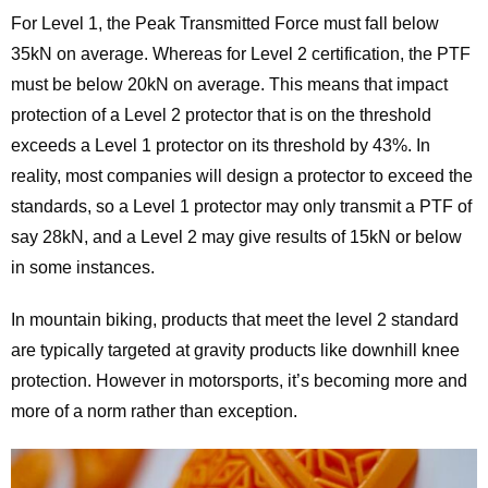
For Level 1, the Peak Transmitted Force must fall below
35kN on average. Whereas for Level 2 certification, the PTF
must be below 20kN on average. This means that impact
protection of a Level 2 protector that is on the threshold
exceeds a Level 1 protector on its threshold by 43%. In
reality, most companies will design a protector to exceed the
standards, so a Level 1 protector may only transmit a PTF of
say 28kN, and a Level 2 may give results of 15kN or below
in some instances.
In mountain biking, products that meet the level 2 standard
are typically targeted at gravity products like downhill knee
protection. However in motorsports, it’s becoming more and
more of a norm rather than exception.