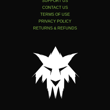
SUPPORT US
CONTACT US
TERMS OF USE
PRIVACY POLICY
RETURNS & REFUNDS