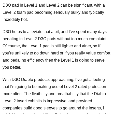
D3O pad in Level 1 and Level 2 can be significant, with a
Level 2 foam pad becoming seriously bulky and typically
incredibly hot.
D3O helps to alleviate that a bit, and I’ve spent many days
pedaling in Level 2 D3O pads without too much complaint.
Of course, the Level 1 pad is still lighter and airier, so if
you’re unlikely to go down hard or if you really value comfort
and pedaling efficiency then the Level 1 is going to serve
you better.
With D3O Diablo products approaching, I’ve got a feeling
that I’m going to be making use of Level 2 rated protection
more often. The flexibility and breathability that the Diablo
Level 2 insert exhibits is impressive, and provided
companies build good sleeves to go around the inserts, I