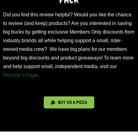
Did you find this review helpful? Would you like the chance
to review (and keep) products? Are you interested in saving
big bucks by getting exclusive Members Only discounts from
industry brands all while helping support a small, rider-
owned media crew? We have big plans for our members
beyond big discounts and product giveaways! To learn more
and help support small, independent media, visit our
Member’s Page
.
BUY US A PIZZA