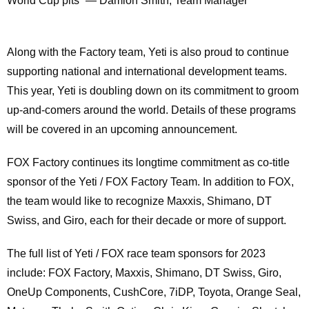
World Cup pits” — Damion Smith, Team Manager
Along with the Factory team, Yeti is also proud to continue
supporting national and international development teams.
This year, Yeti is doubling down on its commitment to groom
up-and-comers around the world. Details of these programs
will be covered in an upcoming announcement.
FOX Factory continues its longtime commitment as co-title
sponsor of the Yeti / FOX Factory Team. In addition to FOX,
the team would like to recognize Maxxis, Shimano, DT
Swiss, and Giro, each for their decade or more of support.
The full list of Yeti / FOX race team sponsors for 2023
include: FOX Factory, Maxxis, Shimano, DT Swiss, Giro,
OneUp Components, CushCore, 7iDP, Toyota, Orange Seal,