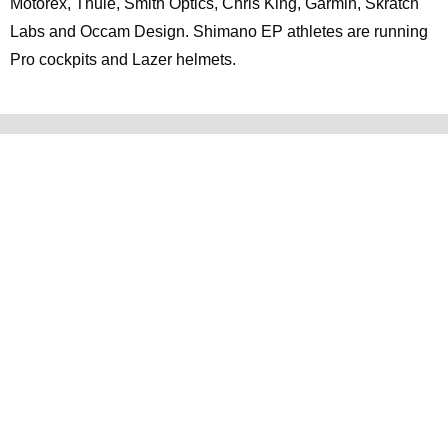
Motorex, Thule, Smith Optics, Chris King, Garmin, Skratch
Labs and Occam Design. Shimano EP athletes are running
Pro cockpits and Lazer helmets.