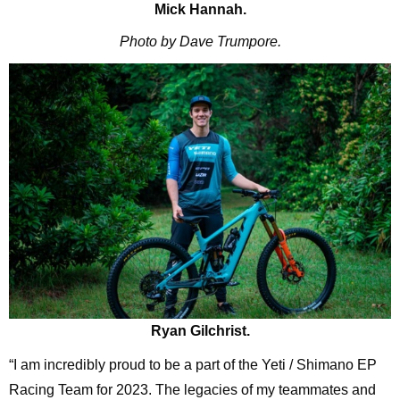
Mick Hannah.
Photo by Dave Trumpore.
Ryan Gilchrist.
“I am incredibly proud to be a part of the Yeti / Shimano EP
Racing Team for 2023. The legacies of my teammates and