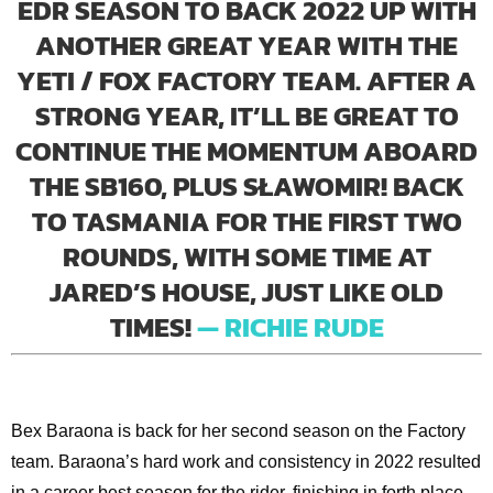
EDR SEASON TO BACK 2022 UP WITH
ANOTHER GREAT YEAR WITH THE
YETI / FOX FACTORY TEAM. AFTER A
STRONG YEAR, IT’LL BE GREAT TO
CONTINUE THE MOMENTUM ABOARD
THE SB160, PLUS SŁAWOMIR! BACK
TO TASMANIA FOR THE FIRST TWO
ROUNDS, WITH SOME TIME AT
JARED’S HOUSE, JUST LIKE OLD
TIMES!
— RICHIE RUDE
Bex Baraona is back for her second season on the Factory
team. Baraona’s hard work and consistency in 2022 resulted
in a career best season for the rider, finishing in forth place