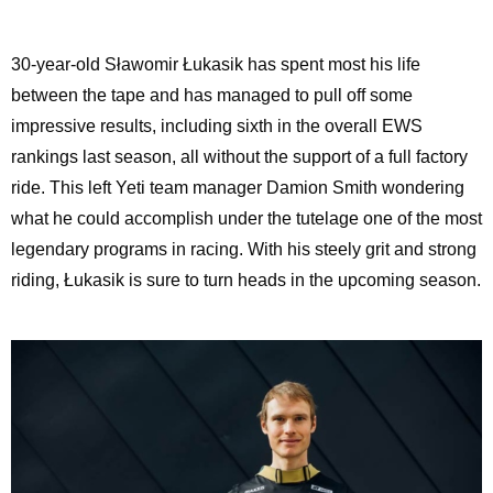
30-year-old Sławomir Łukasik has spent most his life
between the tape and has managed to pull off some
impressive results, including sixth in the overall EWS
rankings last season, all without the support of a full factory
ride. This left Yeti team manager Damion Smith wondering
what he could accomplish under the tutelage one of the most
legendary programs in racing. With his steely grit and strong
riding, Łukasik is sure to turn heads in the upcoming season.