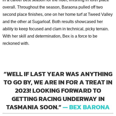
overall. Throughout the season, Baraona pulled off two
second place finishes, one on her home turf at Tweed Valley
and the other at Sugarloaf. Both results showcased her
ability to keep focused and clam in technical, picky terrain.
With her skill and determination, Bex is a force to be
reckoned with.
“WELL IF LAST YEAR WAS ANYTHING
TO GO BY, WE ARE IN FOR A TREAT IN
2023! LOOKING FORWARD TO
GETTING RACING UNDERWAY IN
TASMANIA SOON.”
— BEX BARONA