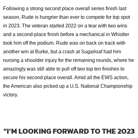
Following a strong second place overall series finish last
season, Rude is hungrier than ever to compete for top spot
in 2023. The veteran started 2022 on a tear with two wins
and a second-place finish before a mechanical in Whistler
took him off the podium. Rude was on back on track with
another win at Burke, but a crash at Sugarloaf had him
nursing a shoulder injury for the remaining rounds, where he
amazingly was still able to pull off two top ten finishes to
secure his second place overall. Amid all the EWS action,
the American also picked up a U.S. National Championship
victory.
“I’M LOOKING FORWARD TO THE 2023