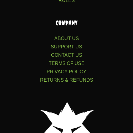
RULES
COMPANY
ABOUT US
SUPPORT US
CONTACT US
TERMS OF USE
PRIVACY POLICY
RETURNS & REFUNDS