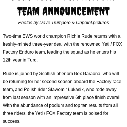
TEAM ANNOUNCEMENT
Photos by Dave Trumpore & Onpoint.pictures
Two-time EWS world champion Richie Rude returns with a
freshly-minted three-year deal with the renowned Yeti / FOX
Factory Enduro team, leading the squad as he enters his
12th year in Turq.
Rude is joined by Scottish phenom Bex Baraona, who will
be returning for her second season aboard the Factory race
team, and Polish rider Sławomir Łukasik, who rode away
from last season with an impressive 6th place finish overall.
With the abundance of podium and top ten results from all
three riders, the Yeti / FOX Factory team is poised for
success.