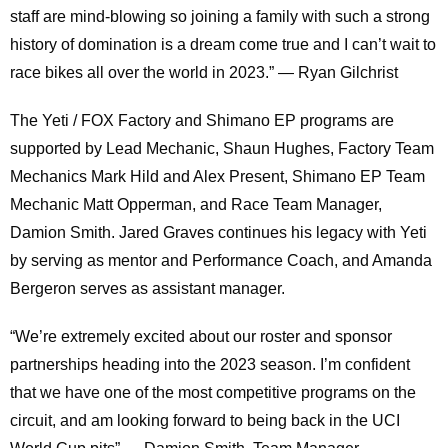
staff are mind-blowing so joining a family with such a strong
history of domination is a dream come true and I can’t wait to
race bikes all over the world in 2023.” — Ryan Gilchrist
The Yeti / FOX Factory and Shimano EP programs are
supported by Lead Mechanic, Shaun Hughes, Factory Team
Mechanics Mark Hild and Alex Present, Shimano EP Team
Mechanic Matt Opperman, and Race Team Manager,
Damion Smith. Jared Graves continues his legacy with Yeti
by serving as mentor and Performance Coach, and Amanda
Bergeron serves as assistant manager.
“We’re extremely excited about our roster and sponsor
partnerships heading into the 2023 season. I’m confident
that we have one of the most competitive programs on the
circuit, and am looking forward to being back in the UCI