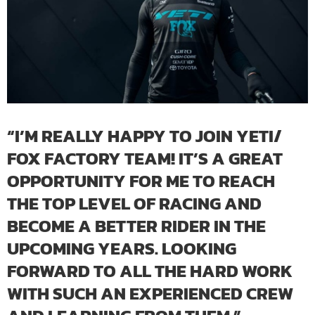
“I’M REALLY HAPPY TO JOIN YETI/
FOX FACTORY TEAM! IT’S A GREAT
OPPORTUNITY FOR ME TO REACH
THE TOP LEVEL OF RACING AND
BECOME A BETTER RIDER IN THE
UPCOMING YEARS. LOOKING
FORWARD TO ALL THE HARD WORK
WITH SUCH AN EXPERIENCED CREW