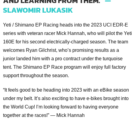
AND LEARNING FROM THEM.”
—
SLAWOMIR LUKASIK
Yeti / Shimano EP Racing heads into the 2023 UCI EDR-E
series with veteran racer Mick Hannah, who will pilot the Yeti
160E for his second electrically-charged season. The team
welcomes Ryan Gilchrist, who’s promising results as a
junior landed him with a pro contract under the turquoise
tent. The Shimano EP Race program will enjoy full factory
support throughout the season.
“It feels good to be heading into 2023 with an eBike season
under my belt. It’s also exciting to have e-bikes brought into
the World Cup! I’m looking forward to having everyone
together at the races!” — Mick Hannah