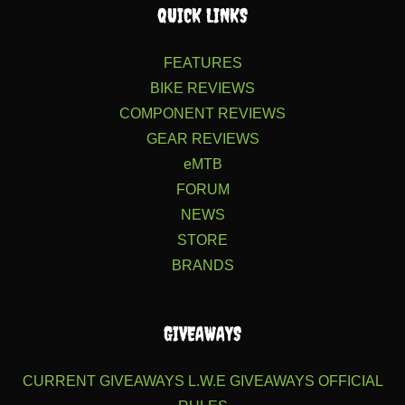
QUICK LINKS
FEATURES
BIKE REVIEWS
COMPONENT REVIEWS
GEAR REVIEWS
eMTB
FORUM
NEWS
STORE
BRANDS
GIVEAWAYS
CURRENT GIVEAWAYS
L.W.E GIVEAWAYS
OFFICIAL