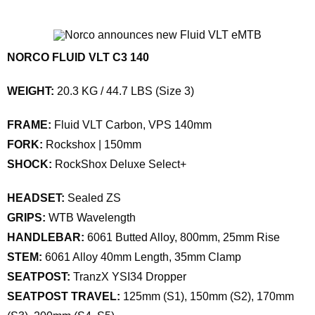
NORCO FLUID VLT C3 140
WEIGHT:
20.3 KG / 44.7 LBS (Size 3)
FRAME:
Fluid VLT Carbon, VPS 140mm
FORK:
Rockshox | 150mm
SHOCK:
RockShox Deluxe Select+
HEADSET:
Sealed ZS
GRIPS:
WTB Wavelength
HANDLEBAR:
6061 Butted Alloy, 800mm, 25mm Rise
STEM:
6061 Alloy 40mm Length, 35mm Clamp
SEATPOST:
TranzX YSI34 Dropper
SEATPOST TRAVEL:
125mm (S1), 150mm (S2), 170mm