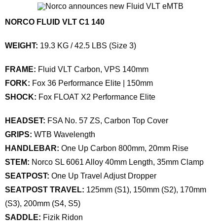
NORCO FLUID VLT C1 140
WEIGHT:
19.3 KG / 42.5 LBS (Size 3)
FRAME:
Fluid VLT Carbon, VPS 140mm
FORK:
Fox 36 Performance Elite | 150mm
SHOCK:
Fox FLOAT X2 Performance Elite
HEADSET:
FSA No. 57 ZS, Carbon Top Cover
GRIPS:
WTB Wavelength
HANDLEBAR:
One Up Carbon 800mm, 20mm Rise
STEM:
Norco SL 6061 Alloy 40mm Length, 35mm Clamp
SEATPOST:
One Up Travel Adjust Dropper
SEATPOST TRAVEL:
125mm (S1), 150mm (S2), 170mm
(S3), 200mm (S4, S5)
SADDLE:
Fizik Ridon