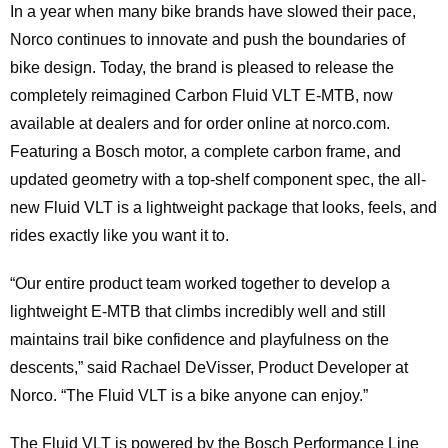
In a year when many bike brands have slowed their pace,
Norco continues to innovate and push the boundaries of
bike design. Today, the brand is pleased to release the
completely reimagined Carbon Fluid VLT E-MTB, now
available at dealers and for order online at norco.com.
Featuring a Bosch motor, a complete carbon frame, and
updated geometry with a top-shelf component spec, the all-
new Fluid VLT is a lightweight package that looks, feels, and
rides exactly like you want it to.
“Our entire product team worked together to develop a
lightweight E-MTB that climbs incredibly well and still
maintains trail bike confidence and playfulness on the
descents,” said Rachael DeVisser, Product Developer at
Norco. “The Fluid VLT is a bike anyone can enjoy.”
The Fluid VLT is powered by the Bosch Performance Line