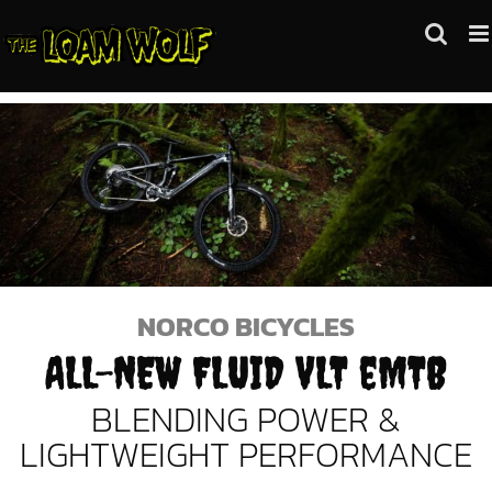
Skip
to
content
NORCO BICYCLES
ALL-NEW FLUID VLT eMTB
BLENDING POWER &
LIGHTWEIGHT PERFORMANCE