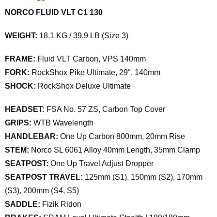
NORCO FLUID VLT C1 130
WEIGHT:
18.1 KG / 39.9 LB (Size 3)
FRAME:
Fluid VLT Carbon, VPS 140mm
FORK:
RockShox Pike Ultimate, 29″, 140mm
SHOCK:
RockShox Deluxe Ultimate
HEADSET:
FSA No. 57 ZS, Carbon Top Cover
GRIPS:
WTB Wavelength
HANDLEBAR:
One Up Carbon 800mm, 20mm Rise
STEM:
Norco SL 6061 Alloy 40mm Length, 35mm Clamp
SEATPOST:
One Up Travel Adjust Dropper
SEATPOST TRAVEL:
125mm (S1), 150mm (S2), 170mm
(S3), 200mm (S4, S5)
SADDLE:
Fizik Ridon