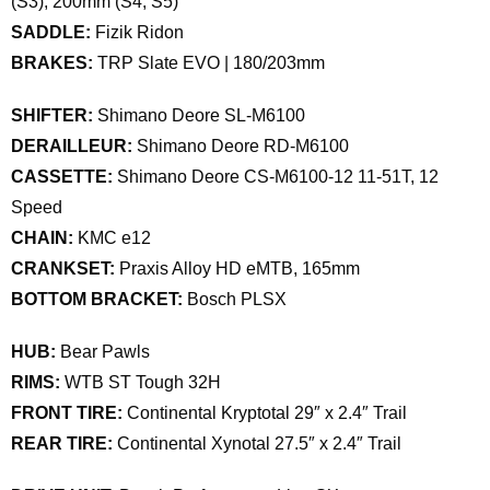
(S3), 200mm (S4, S5)
SADDLE:
Fizik Ridon
BRAKES:
TRP Slate EVO | 180/203mm
SHIFTER:
Shimano Deore SL-M6100
DERAILLEUR:
Shimano Deore RD-M6100
CASSETTE:
Shimano Deore CS-M6100-12 11-51T, 12
Speed
CHAIN:
KMC e12
CRANKSET:
Praxis Alloy HD eMTB, 165mm
BOTTOM BRACKET:
Bosch PLSX
HUB:
Bear Pawls
RIMS:
WTB ST Tough 32H
FRONT TIRE:
Continental Kryptotal 29″ x 2.4″ Trail
REAR TIRE:
Continental Xynotal 27.5″ x 2.4″ Trail