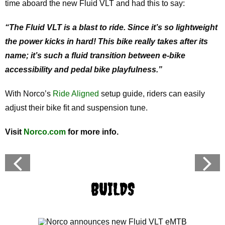
time aboard the new Fluid VLT and had this to say:
“The Fluid VLT is a blast to ride. Since it’s so lightweight
the power kicks in hard! This bike really takes after its
name; it’s such a fluid transition between e-bike
accessibility and pedal bike playfulness.”
With Norco’s
Ride Aligned
setup guide, riders can easily
adjust their bike fit and suspension tune.
Visit
Norco.com
for more info.
BUILDS