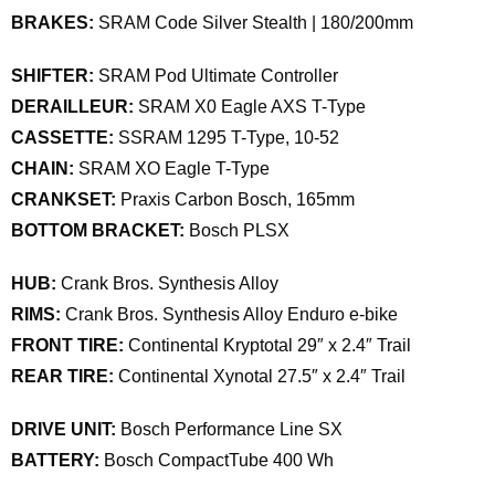
BRAKES:
SRAM Code Silver Stealth | 180/200mm
SHIFTER:
SRAM Pod Ultimate Controller
DERAILLEUR:
SRAM X0 Eagle AXS T-Type
CASSETTE:
SSRAM 1295 T-Type, 10-52
CHAIN:
SRAM XO Eagle T-Type
CRANKSET:
Praxis Carbon Bosch, 165mm
BOTTOM BRACKET:
Bosch PLSX
HUB:
Crank Bros. Synthesis Alloy
RIMS:
Crank Bros. Synthesis Alloy Enduro e-bike
FRONT TIRE:
Continental Kryptotal 29″ x 2.4″ Trail
REAR TIRE:
Continental Xynotal 27.5″ x 2.4″ Trail
DRIVE UNIT:
Bosch Performance Line SX
BATTERY:
Bosch CompactTube 400 Wh