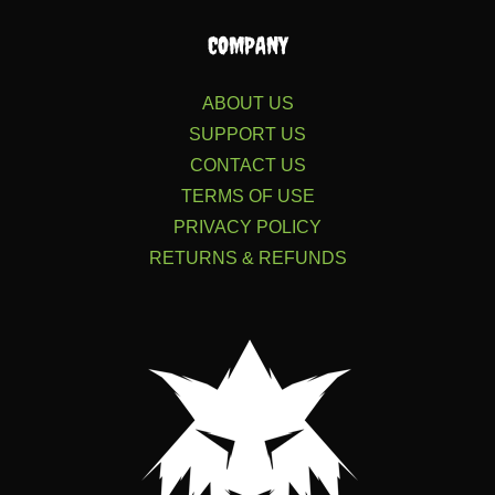
COMPANY
ABOUT US
SUPPORT US
CONTACT US
TERMS OF USE
PRIVACY POLICY
RETURNS & REFUNDS