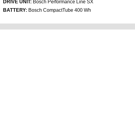
DRIVE UNIT:
Bosch Performance Line SX
BATTERY:
Bosch CompactTube 400 Wh