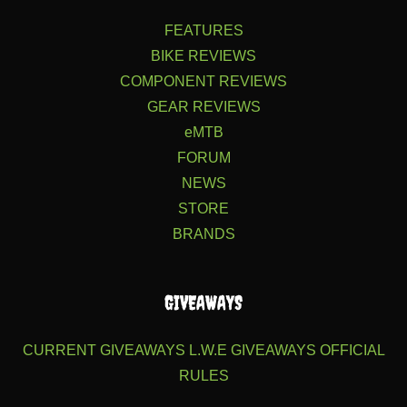
FEATURES
BIKE REVIEWS
COMPONENT REVIEWS
GEAR REVIEWS
eMTB
FORUM
NEWS
STORE
BRANDS
GIVEAWAYS
CURRENT GIVEAWAYS
L.W.E GIVEAWAYS
OFFICIAL
RULES