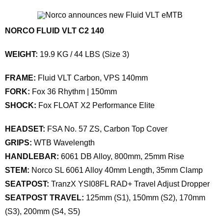
NORCO FLUID VLT C2 140
WEIGHT:
19.9 KG / 44 LBS (Size 3)
FRAME:
Fluid VLT Carbon, VPS 140mm
FORK:
Fox 36 Rhythm | 150mm
SHOCK:
Fox FLOAT X2 Performance Elite
HEADSET:
FSA No. 57 ZS, Carbon Top Cover
GRIPS:
WTB Wavelength
HANDLEBAR:
6061 DB Alloy, 800mm, 25mm Rise
STEM:
Norco SL 6061 Alloy 40mm Length, 35mm Clamp
SEATPOST:
TranzX YSI08FL RAD+ Travel Adjust Dropper
SEATPOST TRAVEL:
125mm (S1), 150mm (S2), 170mm
(S3), 200mm (S4, S5)