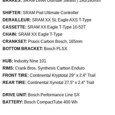
BRAKES:
SRAM Level Ultimate Stealth | 180/180mm
SHIFTER:
SRAM Pod Ultimate Controller
DERAILLEUR:
SRAM XX SL Eagle AXS T-Type
CASSETTE:
SRAM XX Eagle T-Type 10-52T
CHAIN:
SRAM XX Eagle T-Type
CRANKSET:
Praxis Carbon Bosch, 165mm
BOTTOM BRACKET:
Bosch PLSX
HUB:
Industry Nine 101
RIMS:
Crank Bros. Synthesis Carbon Enduro
FRONT TIRE:
Continental Kryptotal 29″ x 2.4″ Trail
REAR TIRE:
Continental Xynotal 27.5″ x 2.4″ Trail
DRIVE UNIT:
Bosch Performance Line SX
BATTERY:
Bosch CompactTube 400 Wh