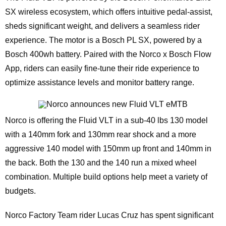
SX wireless ecosystem, which offers intuitive pedal-assist,
sheds significant weight, and delivers a seamless rider
experience. The motor is a Bosch PL SX, powered by a
Bosch 400wh battery. Paired with the Norco x Bosch Flow
App, riders can easily fine-tune their ride experience to
optimize assistance levels and monitor battery range.
Norco is offering the Fluid VLT in a sub-40 lbs 130 model
with a 140mm fork and 130mm rear shock and a more
aggressive 140 model with 150mm up front and 140mm in
the back. Both the 130 and the 140 run a mixed wheel
combination. Multiple build options help meet a variety of
budgets.
Norco Factory Team rider Lucas Cruz has spent significant