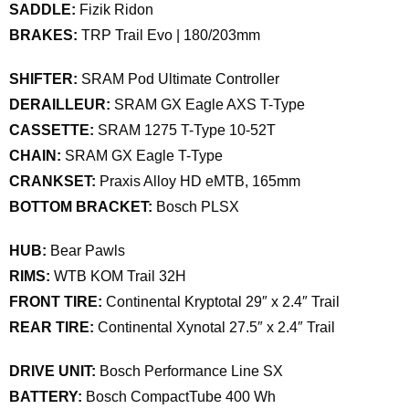
SADDLE:
Fizik Ridon
BRAKES:
TRP Trail Evo | 180/203mm
SHIFTER:
SRAM Pod Ultimate Controller
DERAILLEUR:
SRAM GX Eagle AXS T-Type
CASSETTE:
SRAM 1275 T-Type 10-52T
CHAIN:
SRAM GX Eagle T-Type
CRANKSET:
Praxis Alloy HD eMTB, 165mm
BOTTOM BRACKET:
Bosch PLSX
HUB:
Bear Pawls
RIMS:
WTB KOM Trail 32H
FRONT TIRE:
Continental Kryptotal 29″ x 2.4″ Trail
REAR TIRE:
Continental Xynotal 27.5″ x 2.4″ Trail
DRIVE UNIT:
Bosch Performance Line SX
BATTERY:
Bosch CompactTube 400 Wh