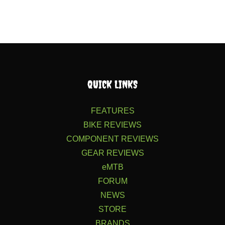
QUICK LINKS
FEATURES
BIKE REVIEWS
COMPONENT REVIEWS
GEAR REVIEWS
eMTB
FORUM
NEWS
STORE
BRANDS