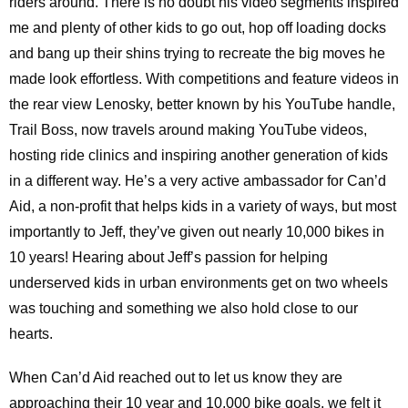
riders around. There is no doubt his video segments inspired
me and plenty of other kids to go out, hop off loading docks
and bang up their shins trying to recreate the big moves he
made look effortless. With competitions and feature videos in
the rear view Lenosky, better known by his YouTube handle,
Trail Boss, now travels around making YouTube videos,
hosting ride clinics and inspiring another generation of kids
in a different way. He’s a very active ambassador for Can’d
Aid, a non-profit that helps kids in a variety of ways, but most
importantly to Jeff, they’ve given out nearly 10,000 bikes in
10 years! Hearing about Jeff’s passion for helping
underserved kids in urban environments get on two wheels
was touching and something we also hold close to our
hearts.
When Can’d Aid reached out to let us know they are
approaching their 10 year and 10,000 bike goals, we felt it