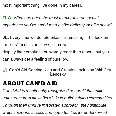
most important thing I’ve done in my career.
TLW:
What has been the most memorable or special
experience you’ve had during a bike delivery, or bike show?
JL:
Every time we donate bikes it’s amazing. The look on
the kids’ faces is priceless, some will
display their emotions outwardly more than others, but you
can always get a feeling of pure joy.
ABOUT CAN’D AID
Can’d Aid is a nationally recognized nonprofit that rallies
volunteers from all walks of life to build thriving communities.
Through their unique integrated approach, they distribute
water, increase access and opportunities for underserved