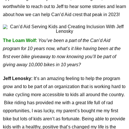
worthwhile to reach out to Jeff to hear some stories and learn
about how we can help Can’d Aid crest that peak in 2023!
The Loam Wolf:
You’ve been a part of the Can’d Aid
program for 10 years now, what’s it like having been at the
first ever bike giveaway to now knowing you’ll be part of
giving away 10,000 bikes in 10 years?
Jeff Lenosky:
It’s an amazing feeling to help the program
grow and to be part of an organization that is working hard to
make cycling more accessible to kids all around the country.
Bike riding has provided me with a great life full of rad
opportunities, I was lucky, my parent’s bought me my first
bike but lots of kids aren’t as fortunate. Being able to provide
kids with a healthy, positive that’s changed my life is the