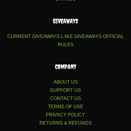
GIVEAWAYS
CURRENT GIVEAWAYS
L.W.E GIVEAWAYS
OFFICIAL
RULES
COMPANY
ABOUT US
SUPPORT US
CONTACT US
TERMS OF USE
PRIVACY POLICY
RETURNS & REFUNDS