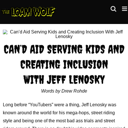
Skip
to
content
CAN’D AID SERVING KIDS AND
CREATING INCLUSION
WITH JEFF LENOSKY
Words by Drew Rohde
Long before “YouTubers” were a thing, Jeff Lenosky was
known around the world for his mega-hops, street riding
style and being one of the most bad ass trials and street