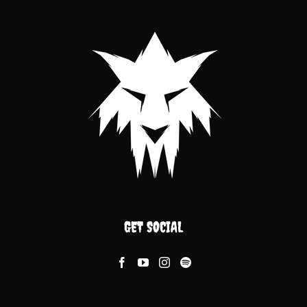
GET SOCIAL