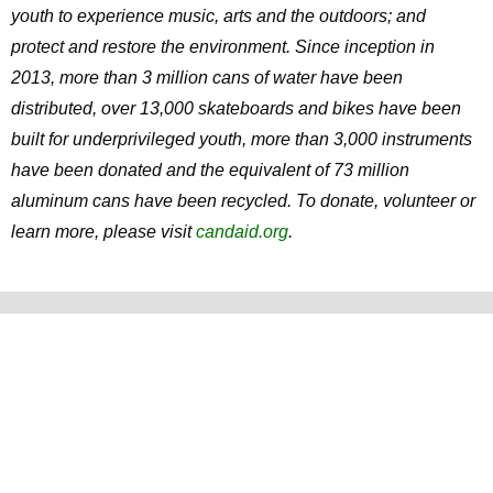
youth to experience music, arts and the outdoors; and
protect and restore the environment. Since inception in
2013, more than 3 million cans of water have been
distributed, over 13,000 skateboards and bikes have been
built for underprivileged youth, more than 3,000 instruments
have been donated and the equivalent of 73 million
aluminum cans have been recycled. To donate, volunteer or
learn more, please visit
candaid.org
.