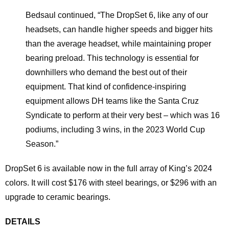
​Bedsaul continued, “The DropSet 6, like any of our
headsets, can handle higher speeds and bigger hits
than the average headset, while maintaining proper
bearing preload. This technology is essential for
downhillers who demand the best out of their
equipment. That kind of confidence-inspiring
equipment allows DH teams like the Santa Cruz
Syndicate to perform at their very best – which was 16
podiums, including 3 wins, in the 2023 World Cup
Season.”
DropSet 6 is available now in the full array of King’s 2024
colors. It will cost $176 with steel bearings, or $296 with an
upgrade to ceramic bearings.
DETAILS