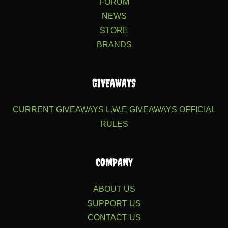
FORUM
NEWS
STORE
BRANDS
GIVEAWAYS
CURRENT GIVEAWAYS
L.W.E GIVEAWAYS
OFFICIAL
RULES
COMPANY
ABOUT US
SUPPORT US
CONTACT US