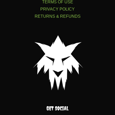
TERMS OF USE
PRIVACY POLICY
RETURNS & REFUNDS
GET SOCIAL