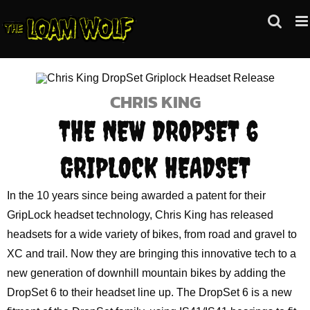
Skip
to
content
CHRIS KING
THE NEW DROPSET 6
GRIPLOCK HEADSET
In the 10 years since being awarded a patent for their
GripLock headset technology, Chris King has released
headsets for a wide variety of bikes, from road and gravel to
XC and trail. Now they are bringing this innovative tech to a
new generation of downhill mountain bikes by adding the
DropSet 6 to their headset line up. The DropSet 6 is a new