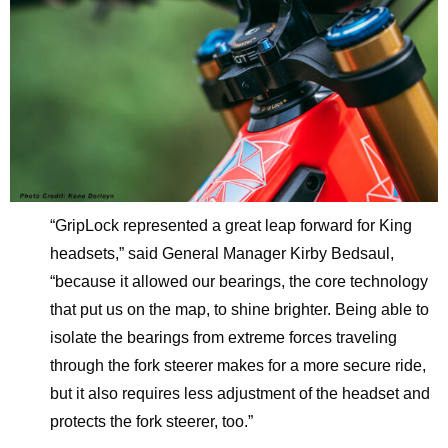
“GripLock represented a great leap forward for King
headsets,” said General Manager Kirby Bedsaul,
“because it allowed our bearings, the core technology
that put us on the map, to shine brighter. Being able to
isolate the bearings from extreme forces traveling
through the fork steerer makes for a more secure ride,
but it also requires less adjustment of the headset and
protects the fork steerer, too.”