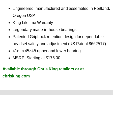
Engineered, manufactured and assembled in Portland,
Oregon USA
King Lifetime Warranty
Legendary made-in-house bearings
Patented GripLock retention design for dependable
headset safety and adjustment (US Patent 8662517)
41mm 45×45 upper and lower bearing
MSRP: Starting at $176.00
Available through Chris King retailers or at
chrisking.com