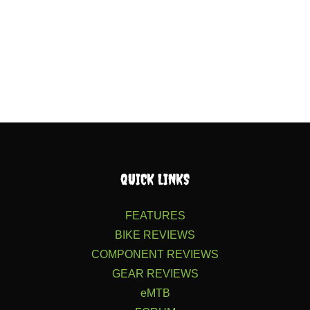
QUICK LINKS
FEATURES
BIKE REVIEWS
COMPONENT REVIEWS
GEAR REVIEWS
eMTB