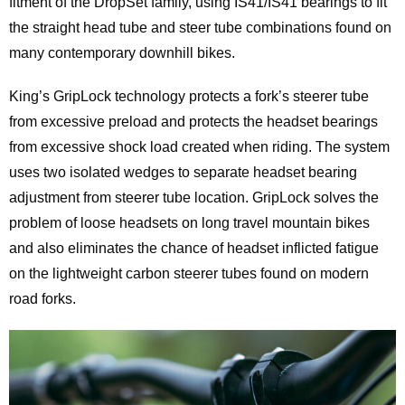
fitment of the DropSet family, using IS41/IS41 bearings to fit
the straight head tube and steer tube combinations found on
many contemporary downhill bikes.
King’s GripLock technology protects a fork’s steerer tube
from excessive preload and protects the headset bearings
from excessive shock load created when riding. The system
uses two isolated wedges to separate headset bearing
adjustment from steerer tube location. GripLock solves the
problem of loose headsets on long travel mountain bikes
and also eliminates the chance of headset inflicted fatigue
on the lightweight carbon steerer tubes found on modern
road forks.