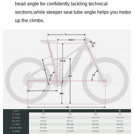
head angle for confidently tackling technical
sections,while steeper seat tube angle helps you motor
up the climbs.