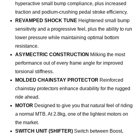
hyperactive small bump compliance, plus increased
traction and podium-crushing pedal stroke efficiency.
REVAMPED SHOCK TUNE
Heightened small bump
sensitivity and a progressive feel, plus the ability to run
lower pressure while maintaining optimal bottom
resistance.
ASYMECTRIC CONSTRUCTION
Milking the most
performance out of every frame angle for improved
torsional stiffness.
MOLDED CHAINSTAY PROTECTOR
Reinforced
chainstay protectors enhance durability for the rugged
ride ahead.
MOTOR
Designed to give you that natural feel of riding
a normal MTB. At 2.8kg, one of the lightest motors on
the market.
SWITCH UNIT (SHIFTER)
Switch between Boost,