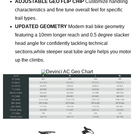
ADJUSTABLE GEO FLIP CHIP
Customize handling
characteristics and fine tune overall feel for specific
trail types.
UPDATED GEOMETRY
Modern trail bike geometry
featuring a 10mm longer reach and 0.5 degree slacker
head angle for confidently tackling technical
sections,while steeper seat tube angle helps you motor
up the climbs.