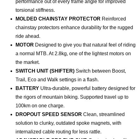
performance out of every frame angle for improved
torsional stiffness.
MOLDED CHAINSTAY PROTECTOR
Reinforced
chainstay protectors enhance durability for the rugged
ride ahead.
MOTOR
Designed to give you that natural feel of riding
a normal MTB. At 2.8kg, one of the lightest motors on
the market.
SWITCH UNIT (SHIFTER)
Switch between Boost,
Trail, Eco and Walk settings in a flash.
BATTERY
Ultra-durable, powerful battery designed for
the rigors of mountain biking. Supported travel up to
100km on one charge.
DROPOUT SPEED SENSOR
Clean, streamlined
solution to clunky, outdated spoke magnets, with
internalized cable routing for less rattle.