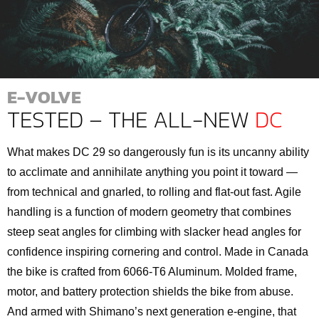
E-VOLVE
TESTED – THE ALL-NEW
DC
What makes DC 29 so dangerously fun is its uncanny ability
to acclimate and annihilate anything you point it toward —
from technical and gnarled, to rolling and flat-out fast. Agile
handling is a function of modern geometry that combines
steep seat angles for climbing with slacker head angles for
confidence inspiring cornering and control. Made in Canada
the bike is crafted from 6066-T6 Aluminum. Molded frame,
motor, and battery protection shields the bike from abuse.
And armed with Shimano’s next generation e-engine, that