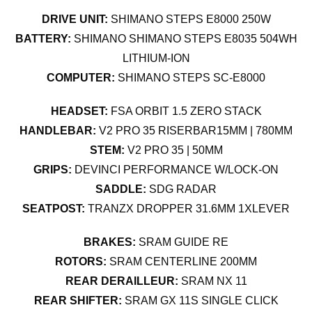
DRIVE UNIT:
SHIMANO STEPS E8000 250W
BATTERY:
SHIMANO SHIMANO STEPS E8035 504WH
LITHIUM-ION
COMPUTER:
SHIMANO STEPS SC-E8000
HEADSET:
FSA ORBIT 1.5 ZERO STACK
HANDLEBAR:
V2 PRO 35 RISERBAR15MM | 780MM
STEM:
V2 PRO 35 | 50MM
GRIPS:
DEVINCI PERFORMANCE W/LOCK-ON
SADDLE:
SDG RADAR
SEATPOST:
TRANZX DROPPER 31.6MM 1XLEVER
BRAKES:
SRAM GUIDE RE
ROTORS:
SRAM CENTERLINE 200MM
REAR DERAILLEUR:
SRAM NX 11
REAR SHIFTER:
SRAM GX 11S SINGLE CLICK