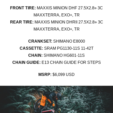
FRONT TIRE:
MAXXIS MINION DHF 27.5X2.8» 3C
MAXXTERRA, EXO+, TR
REAR TIRE:
MAXXIS MINION DHRII 27.5X2.8» 3C
MAXXTERRA, EXO+, TR
CRANKSET:
SHIMANO E8000
CASSETTE:
SRAM PG1130-11S 11-42T
CHAIN:
SHIMANO HG601-11S
CHAIN GUIDE:
E13 CHAIN GUIDE FOR STEPS
MSRP:
$6,099 USD