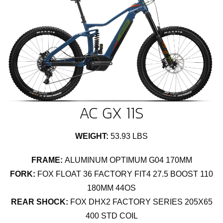
AC GX 11S
WEIGHT:
53.93 LBS
FRAME:
ALUMINUM OPTIMUM G04 170MM
FORK:
FOX FLOAT 36 FACTORY FIT4 27.5 BOOST 110
180MM 44OS
REAR SHOCK:
FOX DHX2 FACTORY SERIES 205X65
400 STD COIL