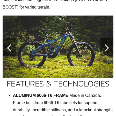
BOOST) for varied terrain.
FEATURES & TECHNOLOGIES
ALUMINUM 6066-T6 FRAME
Made in Canada.
Frame built from 6066-T6 tube sets for superior
durability, incredible stiffness, and a knockout strength-