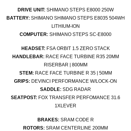
DRIVE UNIT:
SHIMANO STEPS E8000 250W
BATTERY:
SHIMANO SHIMANO STEPS E8035 504WH
LITHIUM-ION
COMPUTER:
SHIMANO STEPS SC-E8000
HEADSET:
FSA ORBIT 1.5 ZERO STACK
HANDLEBAR:
RACE FACE TURBINE R35 20MM
RISERBAR | 800MM
STEM:
RACE FACE TURBINE R 35 | 50MM
GRIPS:
DEVINCI PERFORMANCE W/LOCK-ON
SADDLE:
SDG RADAR
SEATPOST:
FOX TRANSFER PERFOMANCE 31.6
1XLEVER
BRAKES:
SRAM CODE R
ROTORS:
SRAM CENTERLINE 200MM