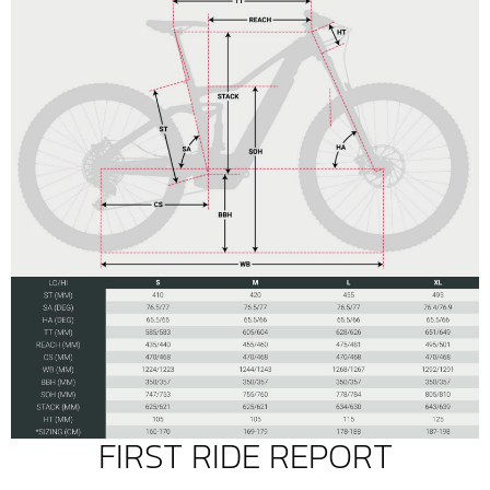
FIRST RIDE REPORT