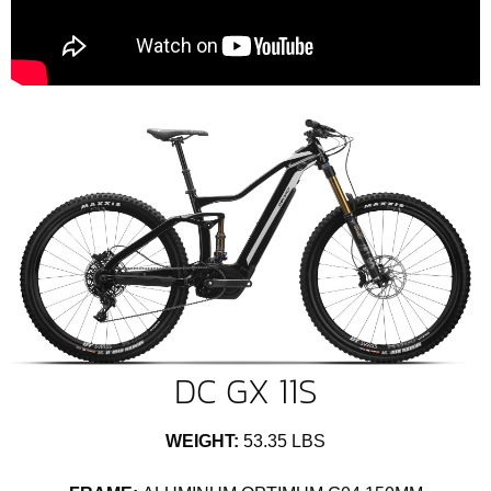
DC GX 11S
WEIGHT:
53.35 LBS