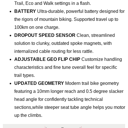
Trail, Eco and Walk settings in a flash.
BATTERY
Ultra-durable, powerful battery designed for
the rigors of mountain biking. Supported travel up to
100km on one charge.
DROPOUT SPEED SENSOR
Clean, streamlined
solution to clunky, outdated spoke magnets, with
internalized cable routing for less rattle.
ADJUSTABLE GEO FLIP CHIP
Customize handling
characteristics and fine tune overall feel for specific
trail types.
UPDATED GEOMETRY
Modern trail bike geometry
featuring a 10mm longer reach and 0.5 degree slacker
head angle for confidently tackling technical
sections,while steeper seat tube angle helps you motor
up the climbs.