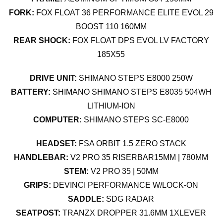
FORK:
FOX FLOAT 36 PERFORMANCE ELITE EVOL 29
BOOST 110 160MM
REAR SHOCK:
FOX FLOAT DPS EVOL LV FACTORY
185X55
DRIVE UNIT:
SHIMANO STEPS E8000 250W
BATTERY:
SHIMANO SHIMANO STEPS E8035 504WH
LITHIUM-ION
COMPUTER:
SHIMANO STEPS SC-E8000
HEADSET:
FSA ORBIT 1.5 ZERO STACK
HANDLEBAR:
V2 PRO 35 RISERBAR15MM | 780MM
STEM:
V2 PRO 35 | 50MM
GRIPS:
DEVINCI PERFORMANCE W/LOCK-ON
SADDLE:
SDG RADAR
SEATPOST:
TRANZX DROPPER 31.6MM 1XLEVER