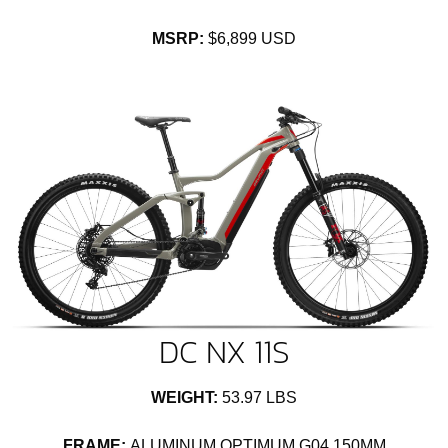
MSRP:
$6,899 USD
DC NX 11S
WEIGHT:
53.97 LBS
FRAME:
ALUMINUM OPTIMUM G04 150MM