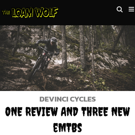
Skip
to
content
DEVINCI CYCLES
ONE REVIEW AND THREE NEW
eMTBs