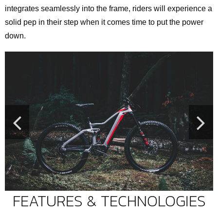
integrates seamlessly into the frame, riders will experience a
solid pep in their step when it comes time to put the power
down.
FEATURES & TECHNOLOGIES