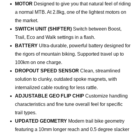
MOTOR
Designed to give you that natural feel of riding
a normal MTB. At 2.8kg, one of the lightest motors on
the market.
SWITCH UNIT (SHIFTER)
Switch between Boost,
Trail, Eco and Walk settings in a flash.
BATTERY
Ultra-durable, powerful battery designed for
the rigors of mountain biking. Supported travel up to
100km on one charge.
DROPOUT SPEED SENSOR
Clean, streamlined
solution to clunky, outdated spoke magnets, with
internalized cable routing for less rattle.
ADJUSTABLE GEO FLIP CHIP
Customize handling
characteristics and fine tune overall feel for specific
trail types.
UPDATED GEOMETRY
Modern trail bike geometry
featuring a 10mm longer reach and 0.5 degree slacker