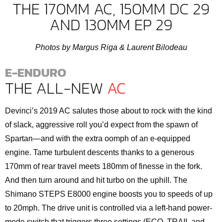
THE 170MM AC, 150MM DC 29
AND 130MM EP 29
Photos by Margus Riga & Laurent Bilodeau
E-ENDURO
THE ALL-NEW
AC
Devinci’s 2019 AC salutes those about to rock with the kind
of slack, aggressive roll you’d expect from the spawn of
Spartan—and with the extra oomph of an e-equipped
engine. Tame turbulent descents thanks to a generous
170mm of rear travel meets 180mm of finesse in the fork.
And then turn around and hit turbo on the uphill. The
Shimano STEPS E8000 engine boosts you to speeds of up
to 20mph. The drive unit is controlled via a left-hand power-
mode switch that triggers three settings (ECO, TRAIL and