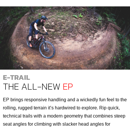
E-TRAIL
THE ALL-NEW
EP
EP brings responsive handling and a wickedly fun feel to the
rolling, rugged terrain it’s hardwired to explore. Rip quick,
technical trails with a modern geometry that combines steep
seat angles for climbing with slacker head angles for