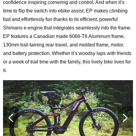
confidence inspiring cornering and control. And when it’s
time to flip the switch into ebike assist, EP makes climbing
fast and effortlessly fun thanks to its efficient, powerful
Shimano e-engine that integrates seamlessly into the frame.
EP features a Canadian made 6066-T6 Aluminum frame,
130mm trail-taming rear travel, and molded frame, motor,
and battery protection. Whether it’s woodsy laps with friends
or a week of trail time with the family, this lively bike lives for
it.