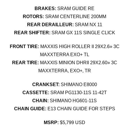
BRAKES:
SRAM GUIDE RE
ROTORS:
SRAM CENTERLINE 200MM
REAR DERAILLEUR:
SRAM NX 11
REAR SHIFTER:
SRAM GX 11S SINGLE CLICK
FRONT TIRE:
MAXXIS HIGH ROLLER II 29X2.6» 3C
MAXXTERRA EXO+ TL
REAR TIRE:
MAXXIS MINION DHRII 29X2.60» 3C
MAXXTERRA, EXO+, TR
CRANKSET:
SHIMANO E8000
CASSETTE:
SRAM PG1130-11S 11-42T
CHAIN:
SHIMANO HG601-11S
CHAIN GUIDE:
E13 CHAIN GUIDE FOR STEPS
MSRP:
$5,799 USD