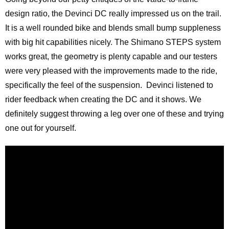
design ratio, the Devinci DC really impressed us on the trail.
It is a well rounded bike and blends small bump suppleness
with big hit capabilities nicely. The Shimano STEPS system
works great, the geometry is plenty capable and our testers
were very pleased with the improvements made to the ride,
specifically the feel of the suspension. Devinci listened to
rider feedback when creating the DC and it shows. We
definitely suggest throwing a leg over one of these and trying
one out for yourself.