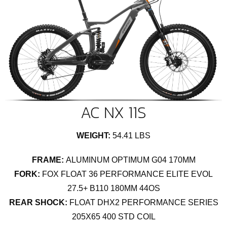
AC NX 11S
WEIGHT:
54.41 LBS
FRAME:
ALUMINUM OPTIMUM G04 170MM
FORK:
FOX FLOAT 36 PERFORMANCE ELITE EVOL
27.5+ B110 180MM 44OS
REAR SHOCK:
FLOAT DHX2 PERFORMANCE SERIES
205X65 400 STD COIL