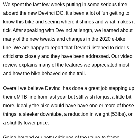
We spent the last few weeks putting in some serious time
aboard the new Devinci DC. It’s been a lot of fun getting to
know this bike and seeing where it shines and what makes it
tick. After speaking with Devinci at length, we learned about
many of the new tweaks and changes in the 2020 e-bike
line. We are happy to report that Devinci listened to rider’s
criticisms closely and they have been addressed. Our video
review explains many of the features we appreciated most
and how the bike behaved on the trail.
Overall we believe Devinci has done a great job stepping up
their eMTB line from last year but still wish for just a little bit
more. Ideally the bike would have have one or more of these
things: a sleeker downtube, a reduction in weight (53lbs), or
a slightly lower price.
Going beyond our petty critiques of the value-to-frame