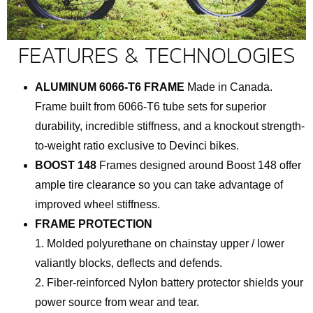
FEATURES & TECHNOLOGIES
ALUMINUM 6066-T6 FRAME
Made in Canada.
Frame built from 6066-T6 tube sets for superior
durability, incredible stiffness, and a knockout strength-
to-weight ratio exclusive to Devinci bikes.
BOOST 148
Frames designed around Boost 148 offer
ample tire clearance so you can take advantage of
improved wheel stiffness.
FRAME PROTECTION
1. Molded polyurethane on chainstay upper / lower
valiantly blocks, deflects and defends.
2. Fiber-reinforced Nylon battery protector shields your
power source from wear and tear.