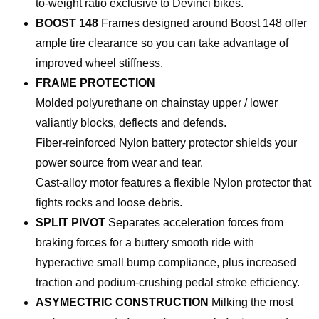
to-weight ratio exclusive to Devinci bikes.
BOOST 148
Frames designed around Boost 148 offer
ample tire clearance so you can take advantage of
improved wheel stiffness.
FRAME PROTECTION
Molded polyurethane on chainstay upper / lower
valiantly blocks, deflects and defends.
Fiber-reinforced Nylon battery protector shields your
power source from wear and tear.
Cast-alloy motor features a flexible Nylon protector that
fights rocks and loose debris.
SPLIT PIVOT
Separates acceleration forces from
braking forces for a buttery smooth ride with
hyperactive small bump compliance, plus increased
traction and podium-crushing pedal stroke efficiency.
ASYMECTRIC CONSTRUCTION
Milking the most