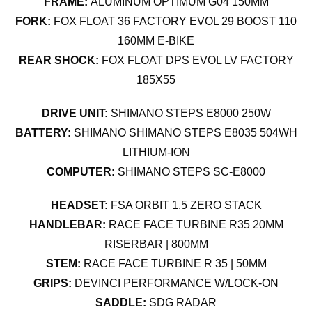
FRAME:
ALUMINUM OPTIMUM G04 150MM
FORK:
FOX FLOAT 36 FACTORY EVOL 29 BOOST 110
160MM E-BIKE
REAR SHOCK:
FOX FLOAT DPS EVOL LV FACTORY
185X55
DRIVE UNIT:
SHIMANO STEPS E8000 250W
BATTERY:
SHIMANO SHIMANO STEPS E8035 504WH
LITHIUM-ION
COMPUTER:
SHIMANO STEPS SC-E8000
HEADSET:
FSA ORBIT 1.5 ZERO STACK
HANDLEBAR:
RACE FACE TURBINE R35 20MM
RISERBAR | 800MM
STEM:
RACE FACE TURBINE R 35 | 50MM
GRIPS:
DEVINCI PERFORMANCE W/LOCK-ON
SADDLE:
SDG RADAR