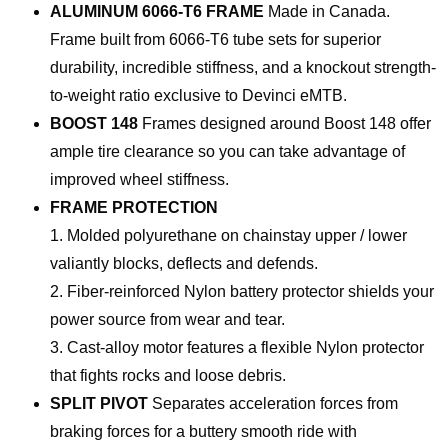
ALUMINUM 6066-T6 FRAME
Made in Canada.
Frame built from 6066-T6 tube sets for superior
durability, incredible stiffness, and a knockout strength-
to-weight ratio exclusive to Devinci eMTB.
BOOST 148
Frames designed around Boost 148 offer
ample tire clearance so you can take advantage of
improved wheel stiffness.
FRAME PROTECTION
1. Molded polyurethane on chainstay upper / lower
valiantly blocks, deflects and defends.
2. Fiber-reinforced Nylon battery protector shields your
power source from wear and tear.
3. Cast-alloy motor features a flexible Nylon protector
that fights rocks and loose debris.
SPLIT PIVOT
Separates acceleration forces from
braking forces for a buttery smooth ride with