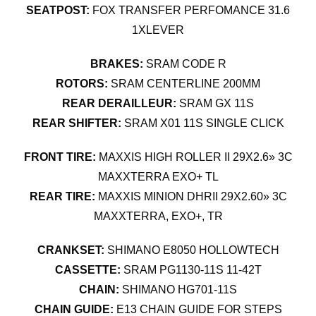
SEATPOST:
FOX TRANSFER PERFOMANCE 31.6
1XLEVER
BRAKES:
SRAM CODE R
ROTORS:
SRAM CENTERLINE 200MM
REAR DERAILLEUR:
SRAM GX 11S
REAR SHIFTER:
SRAM X01 11S SINGLE CLICK
FRONT TIRE:
MAXXIS HIGH ROLLER II 29X2.6» 3C
MAXXTERRA EXO+ TL
REAR TIRE:
MAXXIS MINION DHRII 29X2.60» 3C
MAXXTERRA, EXO+, TR
CRANKSET:
SHIMANO E8050 HOLLOWTECH
CASSETTE:
SRAM PG1130-11S 11-42T
CHAIN:
SHIMANO HG701-11S
CHAIN GUIDE:
E13 CHAIN GUIDE FOR STEPS