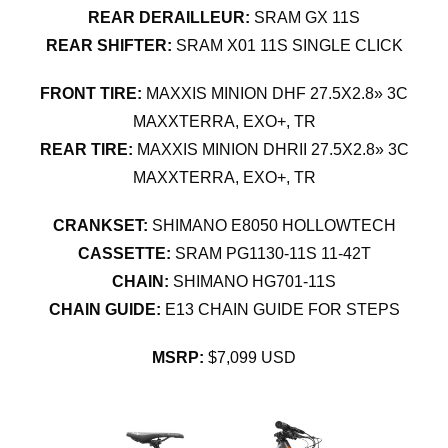
REAR DERAILLEUR:
SRAM GX 11S
REAR SHIFTER:
SRAM X01 11S SINGLE CLICK
FRONT TIRE:
MAXXIS MINION DHF 27.5X2.8» 3C
MAXXTERRA, EXO+, TR
REAR TIRE:
MAXXIS MINION DHRII 27.5X2.8» 3C
MAXXTERRA, EXO+, TR
CRANKSET:
SHIMANO E8050 HOLLOWTECH
CASSETTE:
SRAM PG1130-11S 11-42T
CHAIN:
SHIMANO HG701-11S
CHAIN GUIDE:
E13 CHAIN GUIDE FOR STEPS
MSRP:
$7,099 USD