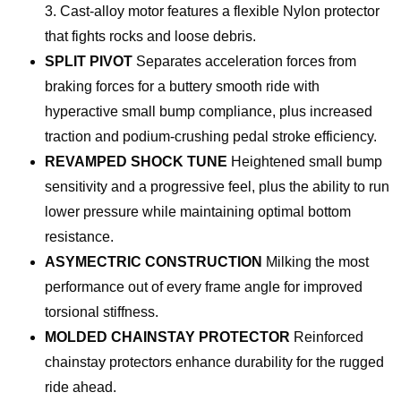
3. Cast-alloy motor features a flexible Nylon protector
that fights rocks and loose debris.
SPLIT PIVOT
Separates acceleration forces from
braking forces for a buttery smooth ride with
hyperactive small bump compliance, plus increased
traction and podium-crushing pedal stroke efficiency.
REVAMPED SHOCK TUNE
Heightened small bump
sensitivity and a progressive feel, plus the ability to run
lower pressure while maintaining optimal bottom
resistance.
ASYMECTRIC CONSTRUCTION
Milking the most
performance out of every frame angle for improved
torsional stiffness.
MOLDED CHAINSTAY PROTECTOR
Reinforced
chainstay protectors enhance durability for the rugged
ride ahead.