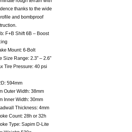
minate rough terrain with
idence thanks to the wide
profile and bombproof
truction.
b: F+B Shift 6B – Boost
ing
ake Mount: 6-Bolt
re Size Range: 2.3” – 2.6”
x Tire Pressure: 40 psi
RD: 594mm
m Outer Width: 38mm
m Inner Width: 30mm
adwall Thickness: 4mm
oke Count: 28h or 32h
oke Type: Sapim D-Lite