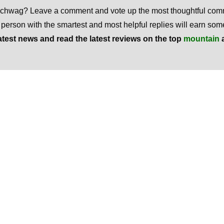
 schwag? Leave a comment and vote up the most thoughtful co
e person with the smartest and most helpful replies will earn s
atest news and read the latest reviews on the top
mountain