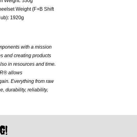
m Weight: 530g
eelset Weight (F+B Shift
ub): 1920g
mponents with a mission
es and creating products
lso in resources and time.
ER® allows
in. Everything from raw
durability, reliability,
G!