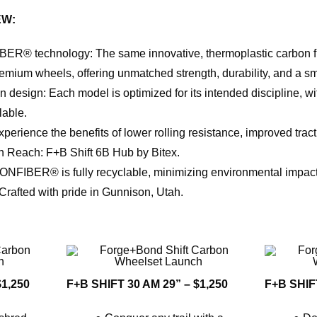
EW:
R® technology: The same innovative, thermoplastic carbon fib
m wheels, offering unmatched strength, durability, and a sm
 design: Each model is optimized for its intended discipline, wi
lable.
erience the benefits of lower rolling resistance, improved tracti
n Reach: F+B Shift 6B Hub by Bitex.
ONFIBER® is fully recyclable, minimizing environmental impact
rafted with pride in Gunnison, Utah.
$1,250
F+B SHIFT 30 AM 29” – $1,250
F+B SHIFT