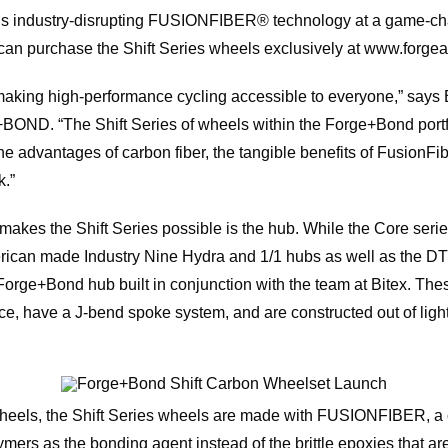
d’s industry-disrupting FUSIONFIBER® technology at a game-cha
 can purchase the Shift Series wheels exclusively at www.forg
aking high-performance cycling accessible to everyone,” says B
ND. “The Shift Series of wheels within the Forge+Bond portfoli
he advantages of carbon fiber, the tangible benefits of FusionFibe
k.”
kes the Shift Series possible is the hub. While the Core series
rican made Industry Nine Hydra and 1/1 hubs as well as the DT
 Forge+Bond hub built in conjunction with the team at Bitex. Th
face, have a J-bend spoke system, and are constructed out of lig
ls, the Shift Series wheels are made with FUSIONFIBER, a ca
mers as the bonding agent instead of the brittle epoxies that are 