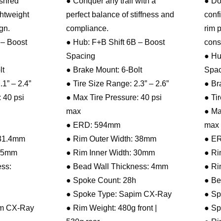
 shred
● Conquer any trail with a
● Do
ghtweight
perfect balance of stiffness and
conf
gn.
compliance.
rim 
 – Boost
● Hub: F+B Shift 6B – Boost
cons
Spacing
● Hu
lt
● Brake Mount: 6-Bolt
Spac
.1” – 2.4”
● Tire Size Range: 2.3” – 2.6”
● Br
 40 psi
● Max Tire Pressure: 40 psi
● Ti
max
● Ma
● ERD: 594mm
max
 31.4mm
● Rim Outer Width: 38mm
● E
 25mm
● Rim Inner Width: 30mm
● Ri
ss:
● Bead Wall Thickness: 4mm
● Ri
● Spoke Count: 28h
● Be
● Spoke Type: Sapim CX-Ray
● Sp
im CX-Ray
● Rim Weight: 480g front |
● Sp