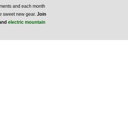
mments and each month
ome sweet new gear.
Join
and
electric mountain