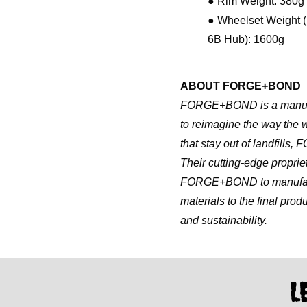
● Rim Weight: 380g
● Wheelset Weight (
6B Hub): 1600g
ABOUT FORGE+BOND
FORGE+BOND is a manufact
to reimagine the way the 
that stay out of landfills
Their cutting-edge propr
FORGE+BOND to manufactur
materials to the final produ
and sustainability.
L