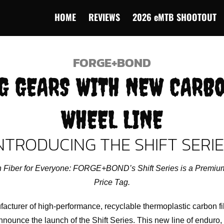
HOME
REVIEWS
2026 eMTB SHOOTOUT
FORGE+BOND
G GEARS WITH NEW CARB
WHEEL LINE
NTRODUCING THE SHIFT SERI
Fiber for Everyone: FORGE+BOND’s Shift Series is a Premium
Price Tag.
urer of high-performance, recyclable thermoplastic carbon f
nounce the launch of the Shift Series. This new line of enduro