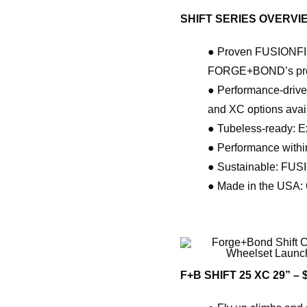
SHIFT SERIES OVERVI
● Proven FUSIONFIBE
FORGE+BOND’s premiu
● Performance-driven
and XC options avai
● Tubeless-ready: Exp
● Performance withi
● Sustainable: FUSI
● Made in the USA: C
F+B SHIFT 25 XC 29” – 