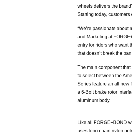
wheels delivers the bran
Starting today, customers
“We’re passionate about m
and Marketing at FORGE+BO
entry for riders who want t
that doesn’t break the ban
The main component that ma
to select between the Ame
Series feature an all new
a 6-Bolt brake rotor inter
aluminum body.
Like all FORGE+BOND whee
uses long chain nylon poly