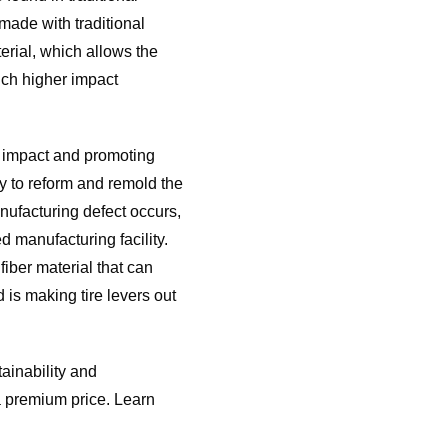
ade with traditional
rial, which allows the
uch higher impact
l impact and promoting
y to reform and remold the
nufacturing defect occurs,
 manufacturing facility.
iber material that can
is making tire levers out
ainability and
a premium price. Learn