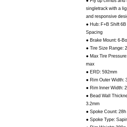
● Fly up climbs and
singletrack with a li
and responsive desi
● Hub: F+B Shift 6B
Spacing
● Brake Mount: 6-Bo
● Tire Size Range: 2
● Max Tire Pressure:
max
● ERD: 592mm
● Rim Outer Width:
● Rim Inner Width:
● Bead Wall Thickne
3.2mm
● Spoke Count: 28h
● Spoke Type: Sap