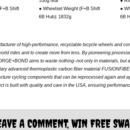
530g rear
● Ri
F+B Shift
● Wheelset Weight (F+B Shift
● Wh
6B Hub): 1832g
6B H
urer of high-performance, recyclable bicycle wheels and co
world rides and to create more from less. By pioneering process
, FORGE+BOND aims to waste nothing–not only in materials, but a
ietary advanced thermoplastic carbon fiber material FUSIONFIB
e cycling components that can be reprocessed again and aga
ct is built with quality and care in the USA, ensuring performance, 
EAVE A COMMENT, WIN FREE SWA