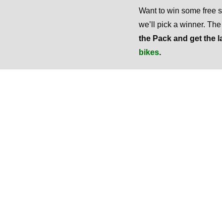
Want to win some free
we’ll pick a winner. Th
the Pack and get the l
bikes
.