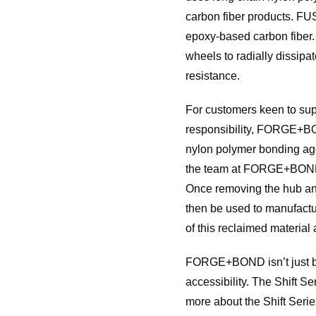
carbon fiber products. FU
epoxy-based carbon fiber.
wheels to radially dissipa
resistance.
For customers keen to sup
responsibility, FORGE+BOND
nylon polymer bonding agen
the team at FORGE+BOND se
Once removing the hub and 
then be used to manufactu
of this reclaimed material
FORGE+BOND isn’t just buil
accessibility. The Shift 
more about the Shift Ser