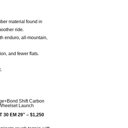
er material found in
oother ride.
th enduro, all-mountain,
on, and fewer flats.
.
 30 EM 29” – $1,250