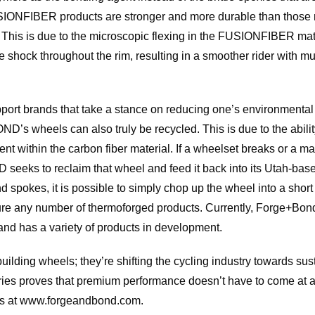
SIONFIBER products are stronger and more durable than those m
 This is due to the microscopic flexing in the FUSIONFIBER mate
te shock throughout the rim, resulting in a smoother rider with m
port brands that take a stance on reducing one’s environmenta
’s wheels can also truly be recycled. This is due to the abilit
t within the carbon fiber material. If a wheelset breaks or a ma
eks to reclaim that wheel and feed it back into its Utah-based
spokes, it is possible to simply chop up the wheel into a short f
re any number of thermoforged products. Currently, Forge+Bond 
 and has a variety of products in development.
ding wheels; they’re shifting the cycling industry towards sust
Series proves that premium performance doesn’t have to come at 
ies at www.forgeandbond.com.