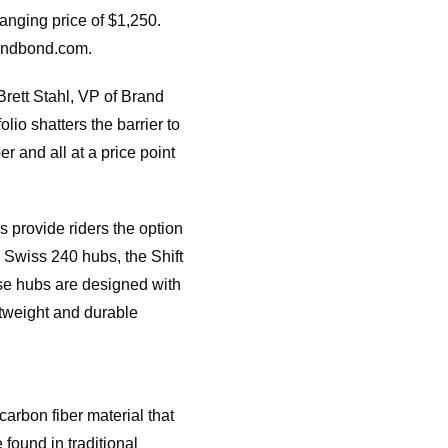
nging price of $1,250.
eandbond.com.
rett Stahl, VP of Brand
o shatters the barrier to
r and all at a price point
 provide riders the option
 Swiss 240 hubs, the Shift
ese hubs are designed with
htweight and durable
rbon fiber material that
found in traditional