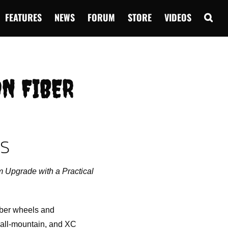
FEATURES
NEWS
FORUM
STORE
VIDEOS
ON FIBER
ES
 Upgrade with a Practical
iber wheels and
, all-mountain, and XC