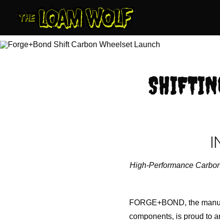
Skip
to
content
SHIFTIN
I
High-Performance Carbon 
FORGE+BOND, the manufact
components, is proud to an