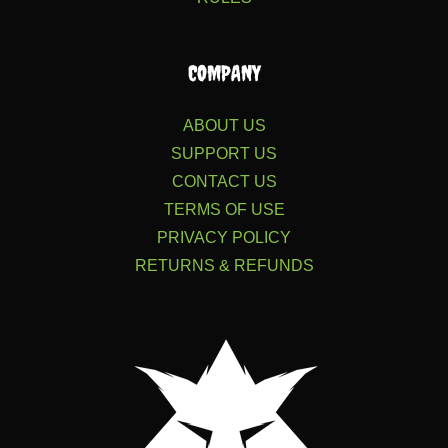
COMPANY
ABOUT US
SUPPORT US
CONTACT US
TERMS OF USE
PRIVACY POLICY
RETURNS & REFUNDS