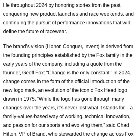
life throughout 2024 by honoring stories from the past,
conquering new product launches and race weekends, and
continuing the pursuit of performance innovations that will
define the future of racewear.
The brand’s vision (Honor, Conquer, Invent) is derived from
the founding principles established by the Fox family in the
early years of the company, including a quote from the
founder, Geoff Fox: “Change is the only constant.” In 2024,
change comes in the form of the official introduction of the
new logo mark, an evolution of the iconic Fox Head logo
drawn in 1975. “While the logo has gone through many
changes over the years, it’s never lost what it stands for – a
family-values-based way of working, technical innovation,
and passion for our sports and evolving them,” said Chad
Hilton, VP of Brand, who stewarded the change across Fox