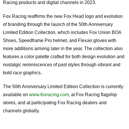
Racing products and digital channels in 2023.
Fox Racing reaffirms the new Fox Head logo and evolution
of branding through the launch of the 50th Anniversary
Limited Edition Collection, which includes Fox Union BOA
Shoes, Speedframe Pro helmet, and Flexair gloves with
more additions arriving later in the year. The collection also
features a color palette crafted for both design evolution and
nostalgic reminiscences of past styles through vibrant and
bold race graphics.
The 50th Anniversary Limited Edition Collection is currently
available on
www.foxracing.com
, at Fox Racing flagship
stores, and at participating Fox Racing dealers and
channels globally.