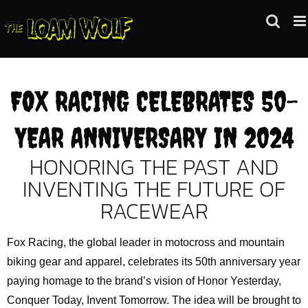
Skip
to
content
FOX RACING CELEBRATES 50-
YEAR ANNIVERSARY IN 2024
HONORING THE PAST AND
INVENTING THE FUTURE OF
RACEWEAR
Fox Racing, the global leader in motocross and mountain
biking gear and apparel, celebrates its 50th anniversary year
paying homage to the brand’s vision of Honor Yesterday,
Conquer Today, Invent Tomorrow. The idea will be brought to