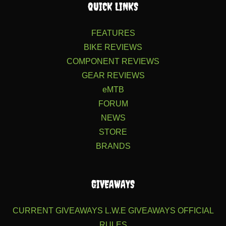
QUICK LINKS
FEATURES
BIKE REVIEWS
COMPONENT REVIEWS
GEAR REVIEWS
eMTB
FORUM
NEWS
STORE
BRANDS
GIVEAWAYS
CURRENT GIVEAWAYS
L.W.E GIVEAWAYS
OFFICIAL
RULES