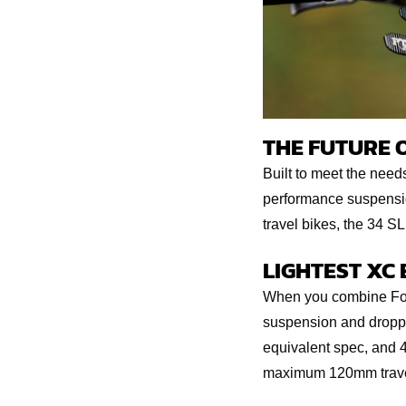
THE FUTURE 
Built to meet the need
performance suspension
travel bikes, the 34 SL
LIGHTEST XC
When you combine Fox 
suspension and droppe
equivalent spec, and 4
maximum 120mm travel