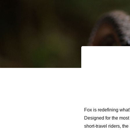
Fox is redefining what’
Designed for the most
short-travel riders, t