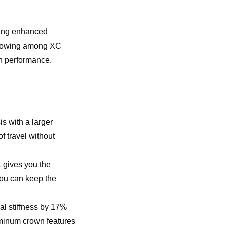
ring enhanced
 growing among XC
on performance.
is with a larger
 travel without
 gives you the
you can keep the
al stiffness by 17%
uminum crown features