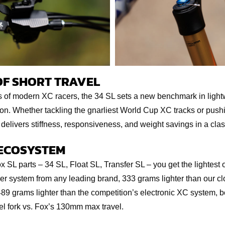
OF SHORT TRAVEL
s of modern XC racers, the 34 SL sets a new benchmark in lightw
. Whether tackling the gnarliest World Cup XC tracks or pushing
 delivers stiffness, responsiveness, and weight savings in a clas
 ECOSYSTEM
SL parts – 34 SL, Float SL, Transfer SL – you get the lightest
r system from any leading brand, 333 grams lighter than our cl
89 grams lighter than the competition’s electronic XC system, bo
 fork vs. Fox’s 130mm max travel.