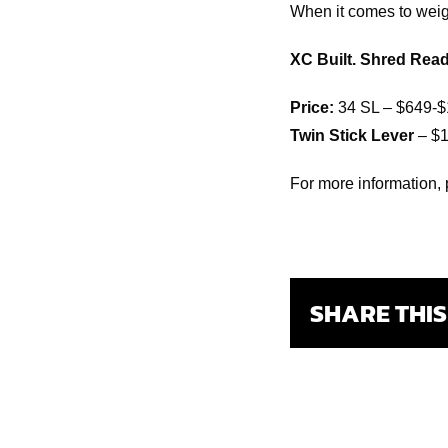
When it comes to weigh
XC Built. Shred Read
Price:
34 SL – $649-$
Twin Stick Lever
– $1
For more information, 
SHARE THI