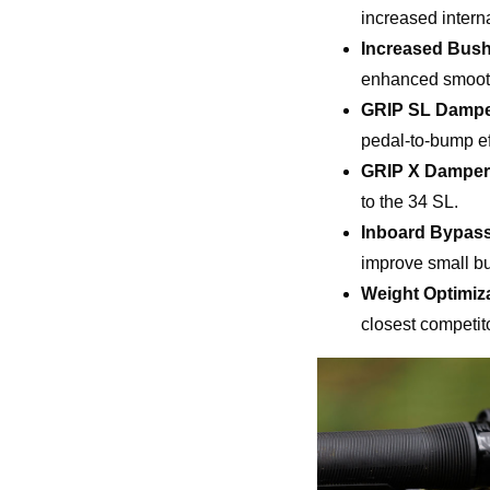
increased intern
Increased Bush
enhanced smoothn
GRIP SL Damp
pedal-to-bump ef
GRIP X Damper
to the 34 SL.
Inboard Bypas
improve small bu
Weight Optimiz
closest competit