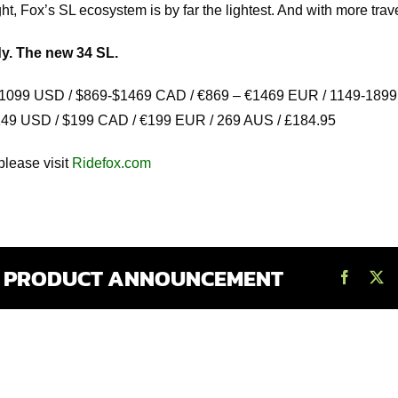
t, Fox’s SL ecosystem is by far the lightest. And with more trave
y. The new 34 SL.
1099 USD / $869-$1469 CAD / €869 – €1469 EUR / 1149-1899
49 USD / $199 CAD / €199 EUR / 269 AUS / £184.95
please visit
Ridefox.com
S PRODUCT ANNOUNCEMENT