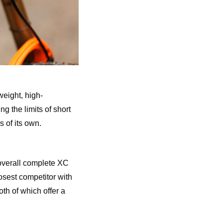
eight, high-
 the limits of short
s of its own.
 overall complete XC
osest competitor with
th of which offer a