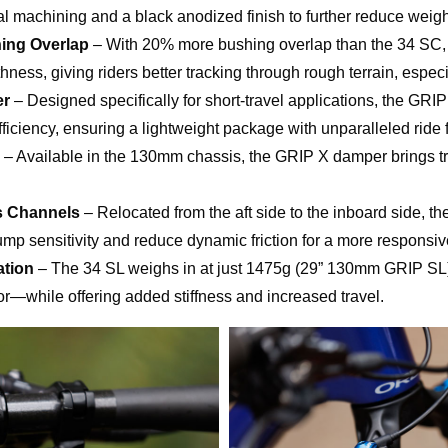
al machining and a black anodized finish to further reduce weigh
ing Overlap
– With 20% more bushing overlap than the 34 SC, 
ess, giving riders better tracking through rough terrain, especi
er
– Designed specifically for short-travel applications, the GR
ficiency, ensuring a lightweight package with unparalleled ride f
– Available in the 130mm chassis, the GRIP X damper brings tra
s Channels
– Relocated from the aft side to the inboard side, t
mp sensitivity and reduce dynamic friction for a more responsive
ation
– The 34 SL weighs in at just 1475g (29” 130mm GRIP SL)
or—while offering added stiffness and increased travel.