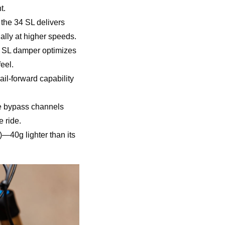
t.
the 34 SL delivers
ally at higher speeds.
IP SL damper optimizes
eel.
il-forward capability
he bypass channels
 ride.
—40g lighter than its