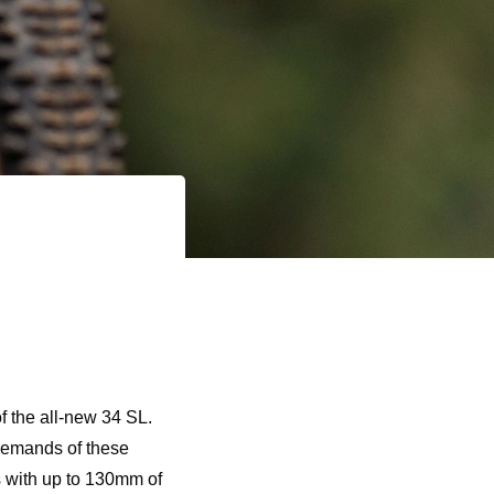
of the all-new 34 SL.
demands of these
is with up to 130mm of