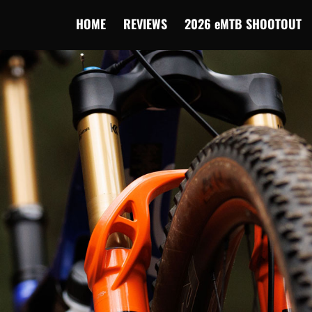
HOME
REVIEWS
2026 eMTB SHOOTOUT