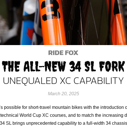
RIDE FOX
THE ALL-NEW 34 SL FORK
UNEQUALED XC CAPABILITY
March 20, 2025
s possible for short-travel mountain bikes with the introduction 
 technical World Cup XC courses, and to match the increasing 
he 34 SL brings unprecedented capability to a full-width 34 chass