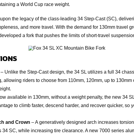
ntaining a World Cup race weight.
upon the legacy of the class-leading 34 Step-Cast (SC), delive
uppleness, and more travel. With the demand for 130mm travel
developed a fork that pushes the limits of short-travel suspensi
IONS
– Unlike the Step-Cast design, the 34 SL utilizes a full 34 chass
g, allowing riders to choose from 110mm, 120mm, up to 130mm of
ight.
w available in 130mm, without a weight penalty, the new 34 SL
tage to climb faster, descend harder, and recover quicker, so 
ch and Crown
– A generatively designed arch increases torsion
s 34 SC, while increasing tire clearance. A new 7000 series al