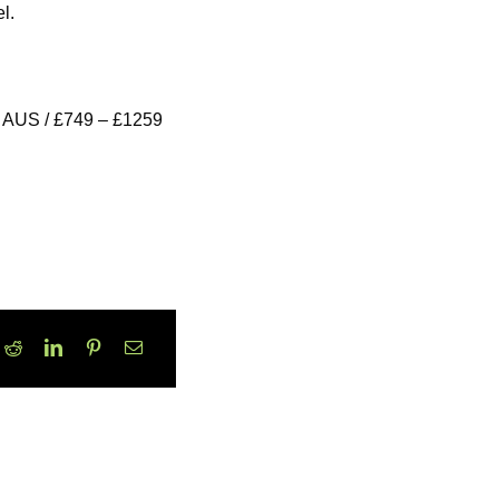
l.
 AUS / £749 – £1259