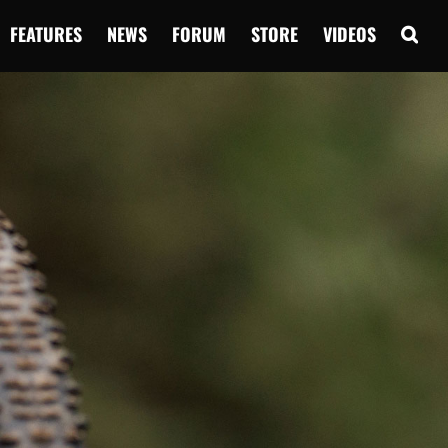
FEATURES
NEWS
FORUM
STORE
VIDEOS