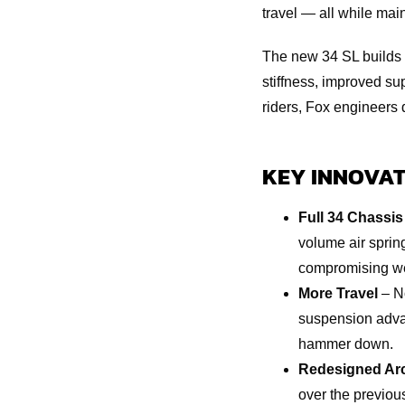
travel — all while mai
The new 34 SL builds 
stiffness, improved s
riders, Fox engineers 
KEY INNOVAT
Full 34 Chassis
volume air sprin
compromising we
More Travel
– No
suspension advan
hammer down.
Redesigned Ar
over the previou