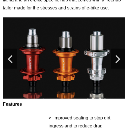
tailor made for the stresses and strains of e-bike use.
Features
> Improved sealing to stop dirt
ingress and to reduce drag