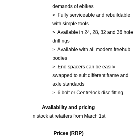
demands of ebikes
> Fully serviceable and rebuildable
with simple tools
> Available in 24, 28, 32 and 36 hole
drillings
> Available with all modern freehub
bodies
> End spacers can be easily
swapped to suit different frame and
axle standards
> 6 bolt or Centrelock disc fitting
Availability and pricing
In stock at retailers from March 1st
Prices (RRP)