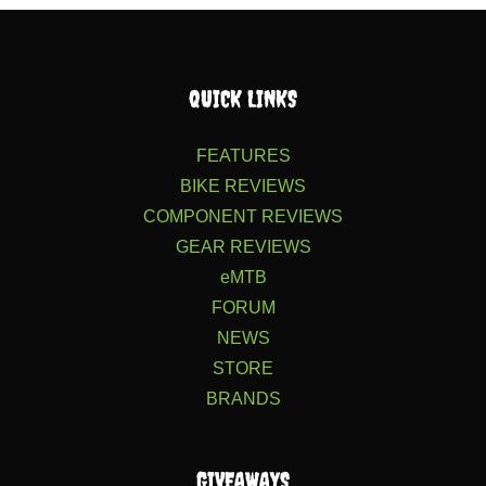
QUICK LINKS
FEATURES
BIKE REVIEWS
COMPONENT REVIEWS
GEAR REVIEWS
eMTB
FORUM
NEWS
STORE
BRANDS
GIVEAWAYS