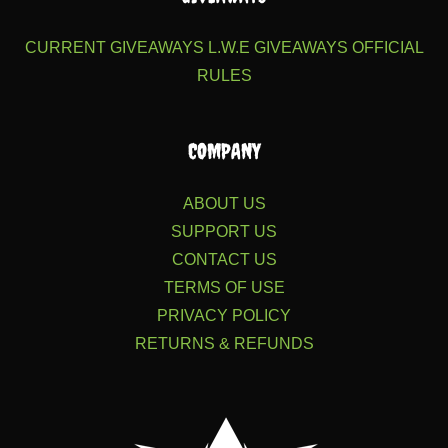
CURRENT GIVEAWAYS
L.W.E GIVEAWAYS
OFFICIAL
RULES
COMPANY
ABOUT US
SUPPORT US
CONTACT US
TERMS OF USE
PRIVACY POLICY
RETURNS & REFUNDS