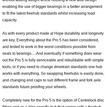
enabling the use of bigger bearings in a better arrangement
to fit the latest freehub standards whilst increasing load
capacity.
As with every product made at Hope durability and longevity
are key. Everything about the Pro 5 has been considered,
and tested to work in the worst conditions possible from
seals to bearings….And eventually if something does wear
out the Pro 5 is fully serviceable and rebuildable with simple
tools, or if you need to change drivetrain standards one hub
works with everything. So swapping freehubs is easily done,
and changing end caps to suit different frame and fork axle
standards future proofing your wheels.
Completely new for the Pro 5 is the option of Centrelock disc
fitting and an e-bike specific hub that comes with a freehub