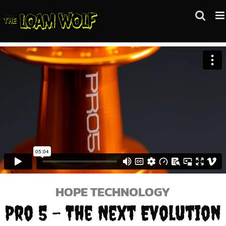
Skip
to
content
HOPE TECHNOLOGY
Pro 5 – The Next Evolution