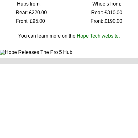
Hubs from: Wheels from:
Rear: £220.00 Rear: £310.00
Front: £95.00 Front: £190.00
You can learn more on the
Hope Tech website.