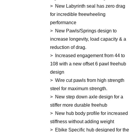
> New Labyrinth seal has zero drag
for incredible freewheeling
performance
> New Pawls/Springs design to
increase longevity, load capacity & a
reduction of drag.
> Increased engagement from 44 to
108 with a new offset 6 pawl freehub
design
> Wire cut pawls from high strength
steel for maximum strength.
> New step down axle design for a
stiffer more durable freehub
> New hub body profile for increased
stiffness without adding weight
> Ebike Specific hub designed for the