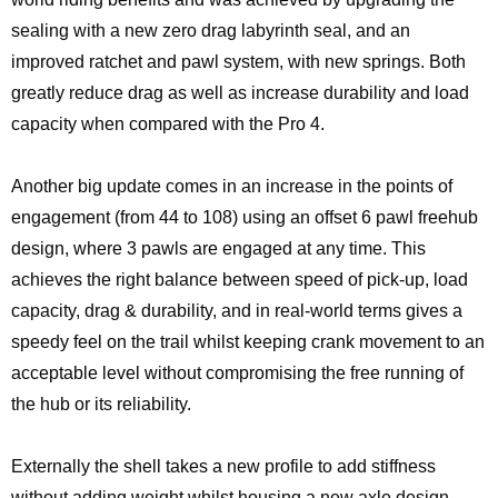
sealing with a new zero drag labyrinth seal, and an
improved ratchet and pawl system, with new springs. Both
greatly reduce drag as well as increase durability and load
capacity when compared with the Pro 4.
Another big update comes in an increase in the points of
engagement (from 44 to 108) using an offset 6 pawl freehub
design, where 3 pawls are engaged at any time. This
achieves the right balance between speed of pick-up, load
capacity, drag & durability, and in real-world terms gives a
speedy feel on the trail whilst keeping crank movement to an
acceptable level without compromising the free running of
the hub or its reliability.
Externally the shell takes a new profile to add stiffness
without adding weight whilst housing a new axle design