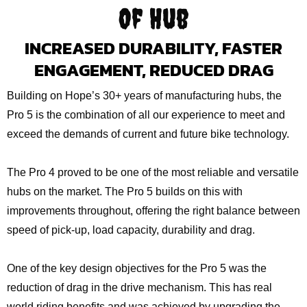
Of Hub
INCREASED DURABILITY, FASTER
ENGAGEMENT, REDUCED DRAG
Building on Hope’s 30+ years of manufacturing hubs, the
Pro 5 is the combination of all our experience to meet and
exceed the demands of current and future bike technology.
The Pro 4 proved to be one of the most reliable and versatile
hubs on the market. The Pro 5 builds on this with
improvements throughout, offering the right balance between
speed of pick-up, load capacity, durability and drag.
One of the key design objectives for the Pro 5 was the
reduction of drag in the drive mechanism. This has real
world riding benefits and was achieved by upgrading the