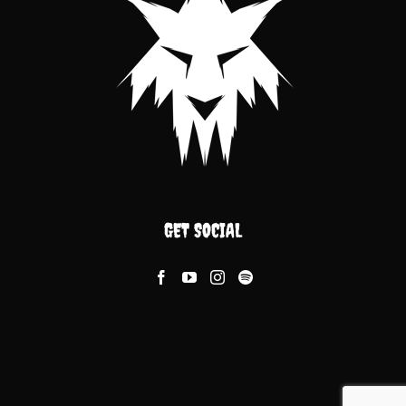
GET SOCIAL