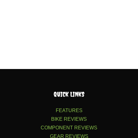
QUICK LINKS
FEATURES
BIKE REVIEWS
COMPONENT REVIEWS
GEAR REVIEWS