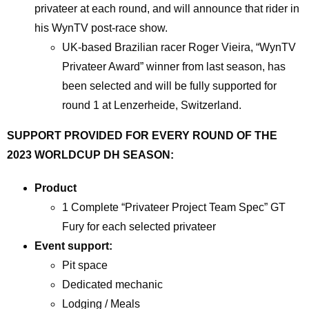
privateer at each round, and will announce that rider in
his WynTV post-race show.
UK-based Brazilian racer Roger Vieira, “WynTV
Privateer Award” winner from last season, has
been selected and will be fully supported for
round 1 at Lenzerheide, Switzerland.
SUPPORT PROVIDED FOR EVERY ROUND OF THE
2023 WORLDCUP DH SEASON:
Product
1 Complete “Privateer Project Team Spec” GT
Fury for each selected privateer
Event support:
Pit space
Dedicated mechanic
Lodging / Meals