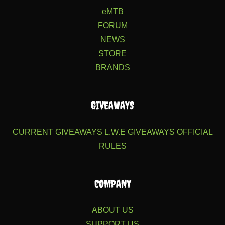
eMTB
FORUM
NEWS
STORE
BRANDS
GIVEAWAYS
CURRENT GIVEAWAYS
L.W.E GIVEAWAYS
OFFICIAL
RULES
COMPANY
ABOUT US
SUPPORT US