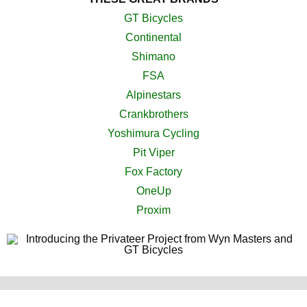
GT Bicycles
Continental
Shimano
FSA
Alpinestars
Crankbrothers
Yoshimura Cycling
Pit Viper
Fox Factory
OneUp
Proxim