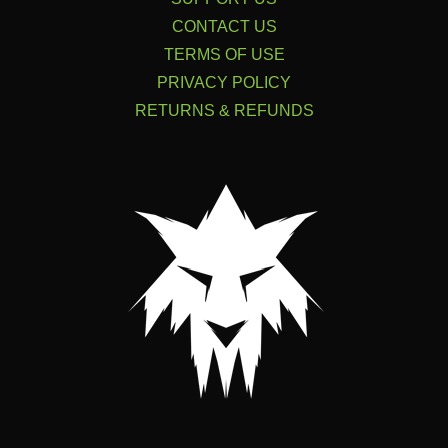
CONTACT US
TERMS OF USE
PRIVACY POLICY
RETURNS & REFUNDS