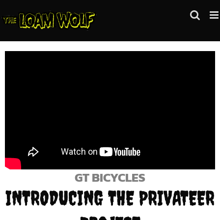
Skip
to
content
GT BICYCLES
INTRODUCING THE PRIVATEER