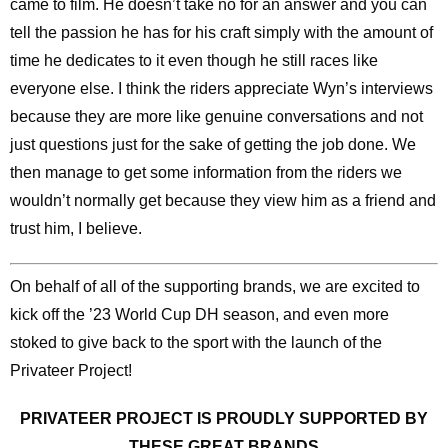
came to film. He doesn’t take no for an answer and you can
tell the passion he has for his craft simply with the amount of
time he dedicates to it even though he still races like
everyone else. I think the riders appreciate Wyn’s interviews
because they are more like genuine conversations and not
just questions just for the sake of getting the job done. We
then manage to get some information from the riders we
wouldn’t normally get because they view him as a friend and
trust him, I believe.
On behalf of all of the supporting brands, we are excited to
kick off the ’23 World Cup DH season, and even more
stoked to give back to the sport with the launch of the
Privateer Project!
PRIVATEER PROJECT IS PROUDLY SUPPORTED BY
THESE GREAT BRANDS