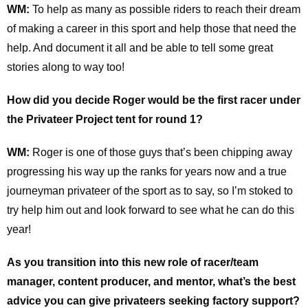
WM:
To help as many as possible riders to reach their dream
of making a career in this sport and help those that need the
help. And document it all and be able to tell some great
stories along to way too!
How did you decide Roger would be the first racer under
the Privateer Project tent for round 1?
WM:
Roger is one of those guys that’s been chipping away
progressing his way up the ranks for years now and a true
journeyman privateer of the sport as to say, so I’m stoked to
try help him out and look forward to see what he can do this
year!
As you transition into this new role of racer/team
manager, content producer, and mentor, what’s the best
advice you can give privateers seeking factory support?