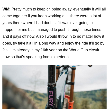
WM:
Pretty much to keep chipping away, eventually it will all
come together if you keep working at it, there were a lot of
years there where I had doubts if it was ever going to
happen for me but I managed to push through those times
and it pays off now. Also I would throw in to no matter how it
goes, try take it all in along way and enjoy the ride it’ll go by
fast, I’m already in my 16th year on the World Cup circuit
now so that’s speaking from experience.