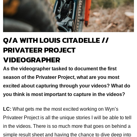
Q/A WITH LOUIS CITADELLE //
PRIVATEER PROJECT
VIDEOGRAPHER
As the videographer tasked to document the first
season of the Privateer Project, what are you most
excited about capturing through your videos? What do
you think is most important to capture in the videos?
LC:
What gets me the most excited working on Wyn’s
Privateer Project is all the unique stories I will be able to tell
in the videos. There is so much more that goes on behind a
simple result sheet and having the chance to dive deep into