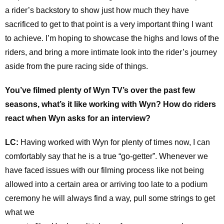
a rider’s backstory to show just how much they have
sacrificed to get to that point is a very important thing I want
to achieve. I’m hoping to showcase the highs and lows of the
riders, and bring a more intimate look into the rider’s journey
aside from the pure racing side of things.
You’ve filmed plenty of Wyn TV’s over the past few
seasons, what’s it like working with Wyn? How do riders
react when Wyn asks for an interview?
LC:
Having worked with Wyn for plenty of times now, I can
comfortably say that he is a true “go-getter”. Whenever we
have faced issues with our filming process like not being
allowed into a certain area or arriving too late to a podium
ceremony he will always find a way, pull some strings to get
what we