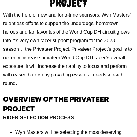
PROJECT
With the help of new and long-time sponsors, Wyn Masters’
relentless efforts to support the underdogs, hometown
heroes and fan favorites of the World Cup DH circuit grows
into it’s very own racer support program for the 2023
season… the Privateer Project. Privateer Project’s goal is to
not only increase privateer World Cup DH racer’s overall
exposure, it will increase their ability to focus and perform
with eased burden by providing essential needs at each
round.
OVERVIEW OF THE PRIVATEER
PROJECT
RIDER SELECTION PROCESS
Wyn Masters will be selecting the most deserving