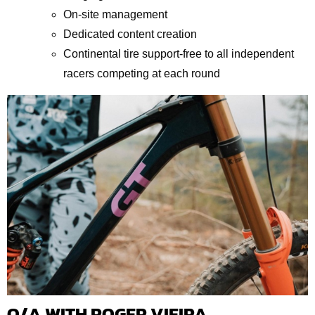
On-site management
Dedicated content creation
Continental tire support-free to all independent
racers competing at each round
Q/A WITH ROGER VIEIRA