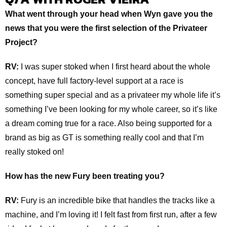
What went through your head when Wyn gave you the
news that you were the first selection of the Privateer
Project?
RV:
I was super stoked when I first heard about the whole
concept, have full factory-level support at a race is
something super special and as a privateer my whole life it’s
something I’ve been looking for my whole career, so it’s like
a dream coming true for a race. Also being supported for a
brand as big as GT is something really cool and that I’m
really stoked on!
How has the new Fury been treating you?
RV:
Fury is an incredible bike that handles the tracks like a
machine, and I’m loving it! I felt fast from first run, after a few