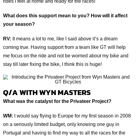
rides I feel at home and ready for the races!
What does this support mean to you? How will it affect
your season?
RV:
It means a lot to me, like I said above it’s a dream
coming true. Having support from a team like GT will help
me focus on the ride and not be worried about my bike and
stay till later fixing the bike, I think this is huge!
Q/A WITH WYN MASTERS
What was the catalyst for the Privateer Project?
WM:
I would say flying to Europe for my first season in 2008
on a seriously limited budget, only knowing one guy in
Portugal and having to find my way to all the races for the