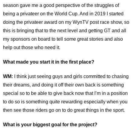
season gave me a good perspective of the struggles of
being a privateer on the World Cup. And in 2019 I started
doing the privateer award on my WynTV post race show, so
this is bringing that to the next level and getting GT and all
my sponsors on board to tell some great stories and also
help out those who need it.
What made you start it in the first place?
WM:
I think just seeing guys and girls committed to chasing
their dreams, and doing it off their own back is something
special so to be able to give back now that I’m in a position
to do so is something quite rewarding especially when you
then see those riders go on to do great things in the sport.
What is your biggest goal for the project?