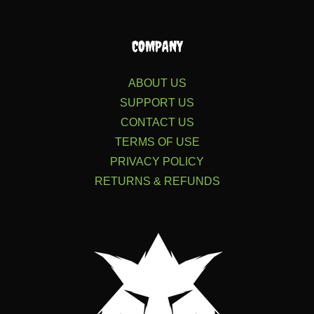
COMPANY
ABOUT US
SUPPORT US
CONTACT US
TERMS OF USE
PRIVACY POLICY
RETURNS & REFUNDS