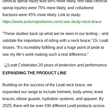
cervical spinal injury was 69% more likely, non-fatal cervical
spinal injuries were 75% more likely, and collarbone
fractures were 45% more likely. Link to study:
https://www.actionsportsems.com/case-study-neck-brace
“These studies back up what we’ve seen in our testing – and
validate the importance of riding with a neck brace,” Dr. Leatt
shares. “It’s incredibly fulfilling and a huge point of pride to
see my life’s work making such a real difference.”
EXPANDING THE PRODUCT LINE
Building on the success of the Leatt neck brace, we
expanded our range to include helmets, body armor, knee
braces, elbow guards, hydration systems, and apparel. By
2025, there will be over 430 different Leatt products across