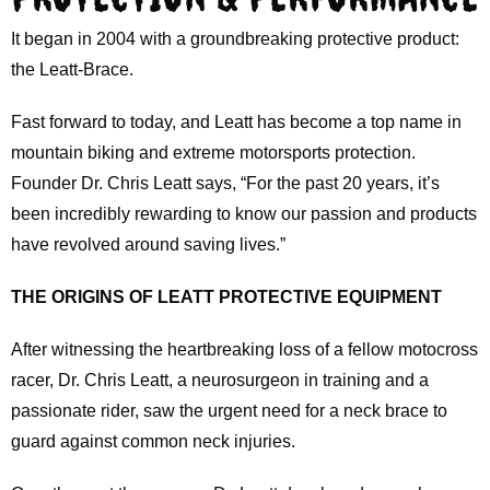
It began in 2004 with a groundbreaking protective product:
the Leatt-Brace.
Fast forward to today, and Leatt has become a top name in
mountain biking and extreme motorsports protection.
Founder Dr. Chris Leatt says, “For the past 20 years, it’s
been incredibly rewarding to know our passion and products
have revolved around saving lives.”
THE ORIGINS OF LEATT PROTECTIVE EQUIPMENT
After witnessing the heartbreaking loss of a fellow motocross
racer, Dr. Chris Leatt, a neurosurgeon in training and a
passionate rider, saw the urgent need for a neck brace to
guard against common neck injuries.