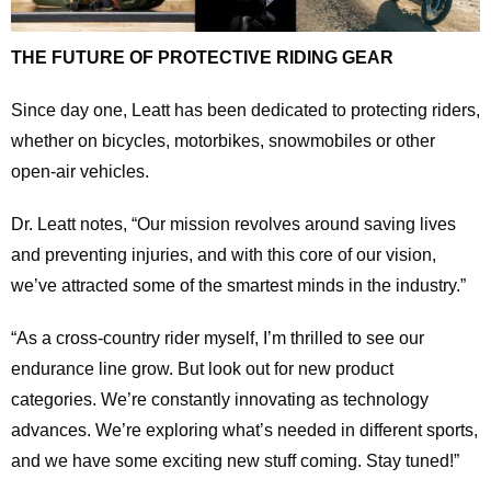
THE FUTURE OF PROTECTIVE RIDING GEAR
Since day one, Leatt has been dedicated to protecting riders,
whether on bicycles, motorbikes, snowmobiles or other
open-air vehicles.
Dr. Leatt notes, “Our mission revolves around saving lives
and preventing injuries, and with this core of our vision,
we’ve attracted some of the smartest minds in the industry.”
“As a cross-country rider myself, I’m thrilled to see our
endurance line grow. But look out for new product
categories. We’re constantly innovating as technology
advances. We’re exploring what’s needed in different sports,
and we have some exciting new stuff coming. Stay tuned!”