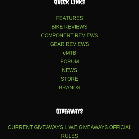
QUICK LINKS
FEATURES
BIKE REVIEWS
COMPONENT REVIEWS
GEAR REVIEWS
eMTB
FORUM
NEWS
STORE
BRANDS
GIVEAWAYS
CURRENT GIVEAWAYS
L.W.E GIVEAWAYS
OFFICIAL
RULES