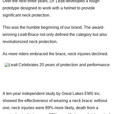
Over the next three years, Dr. Leatt developed a rough
prototype designed to work with a helmet to provide
significant neck protection.
This was the humble beginning of our brand. The award-
winning Leatt-Brace not only defined the category but also
revolutionized neck protection.
As more riders embraced the brace, neck injuries declined.
A ten-year independent study by Great Lakes EMS Inc.
showed the effectiveness of wearing a neck brace: without
one, neck injuries were 89% more likely, death from a