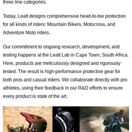
three line categories.
Today, Leatt designs comprehensive head-to-toe protection
for all kinds of riders: Mountain Bikers, Motocross, and
Adventure Moto riders.
Our commitment to ongoing research, development, and
testing happens at the Leatt Lab in Cape Town, South Africa.
Here, products are meticulously designed and rigorously
tested. The result is high-performance protective gear for
both pros and casual riders. We collaborate directly with pro
athletes, using their feedback in our R&D efforts to ensure
every product is state of the art.