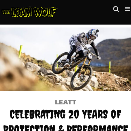
Skip
to
content
LEATT
CELEBRATING 20 YEARS OF
PROTECTION & PERFORMANCE