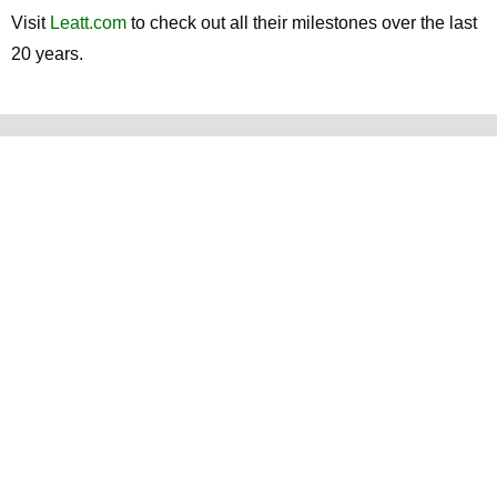
Visit
Leatt.com
to check out all their milestones over the last
20 years.