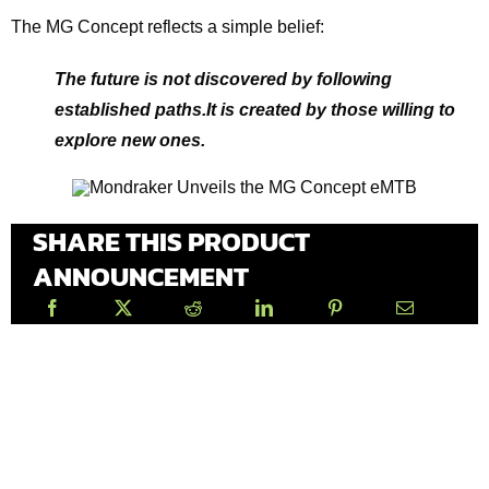
The MG Concept reflects a simple belief:
The future is not discovered by following
established paths.It is created by those willing to
explore new ones.
SHARE THIS PRODUCT
ANNOUNCEMENT