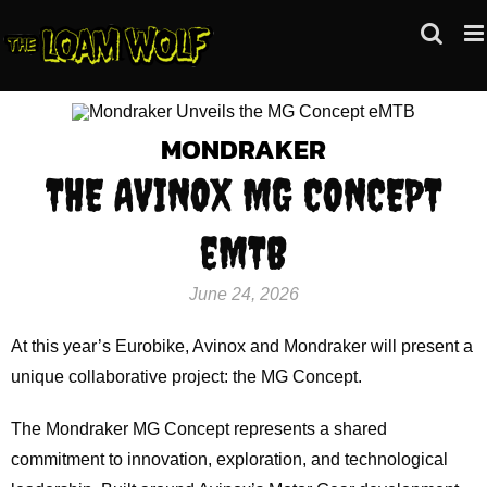
Skip
to
content
MONDRAKER
THE AVINOX MG CONCEPT
eMTB
June 24, 2026
At this year’s Eurobike, Avinox and Mondraker will present a
unique collaborative project: the MG Concept.
The Mondraker MG Concept represents a shared
commitment to innovation, exploration, and technological