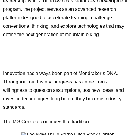
leadership. Built around Avinox’s Motor Gear development
program, the project serves as an advanced research
platform designed to accelerate learning, challenge
conventional thinking, and explore technologies that may
define the next generation of mountain biking.
Innovation has always been part of Mondraker’s DNA.
Throughout our history, progress has come from a
willingness to question assumptions, test new ideas, and
invest in technologies long before they become industry
standards.
The MG Concept continues that tradition.