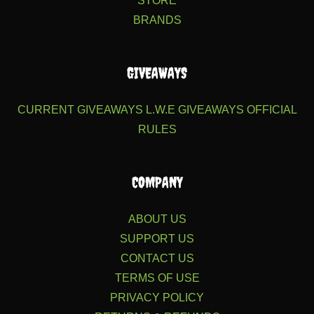
STORE
BRANDS
GIVEAWAYS
CURRENT GIVEAWAYS
L.W.E GIVEAWAYS
OFFICIAL
RULES
COMPANY
ABOUT US
SUPPORT US
CONTACT US
TERMS OF USE
PRIVACY POLICY