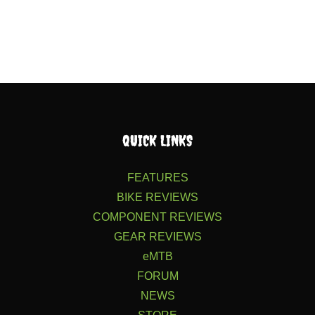
QUICK LINKS
FEATURES
BIKE REVIEWS
COMPONENT REVIEWS
GEAR REVIEWS
eMTB
FORUM
NEWS