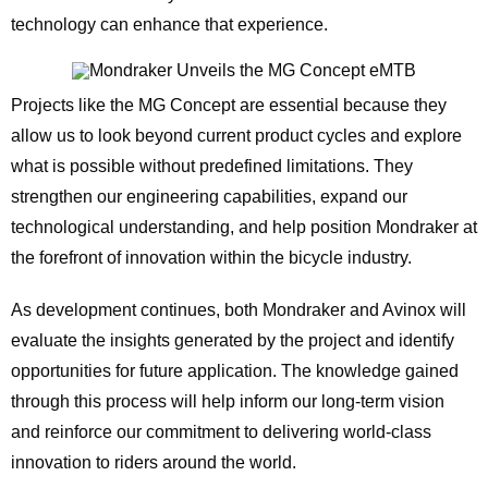
technology can enhance that experience.
Projects like the MG Concept are essential because they
allow us to look beyond current product cycles and explore
what is possible without predefined limitations. They
strengthen our engineering capabilities, expand our
technological understanding, and help position Mondraker at
the forefront of innovation within the bicycle industry.
As development continues, both Mondraker and Avinox will
evaluate the insights generated by the project and identify
opportunities for future application. The knowledge gained
through this process will help inform our long-term vision
and reinforce our commitment to delivering world-class
innovation to riders around the world.