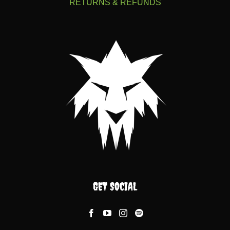
RETURNS & REFUNDS
GET SOCIAL