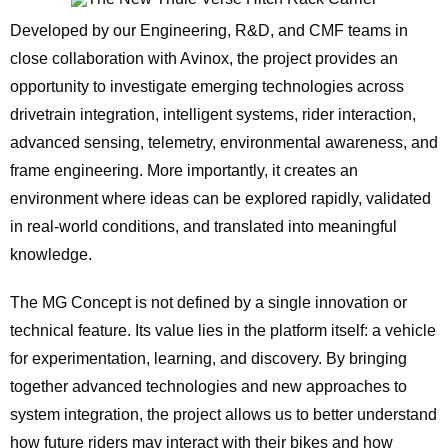
Developed by our Engineering, R&D, and CMF teams in
close collaboration with Avinox, the project provides an
opportunity to investigate emerging technologies across
drivetrain integration, intelligent systems, rider interaction,
advanced sensing, telemetry, environmental awareness, and
frame engineering. More importantly, it creates an
environment where ideas can be explored rapidly, validated
in real-world conditions, and translated into meaningful
knowledge.
The MG Concept is not defined by a single innovation or
technical feature. Its value lies in the platform itself: a vehicle
for experimentation, learning, and discovery. By bringing
together advanced technologies and new approaches to
system integration, the project allows us to better understand
how future riders may interact with their bikes and how