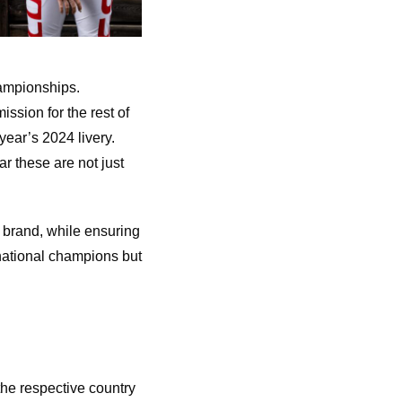
hampionships.
ssion for the rest of
year’s 2024 livery.
r these are not just
 brand, while ensuring
 national champions but
the respective country