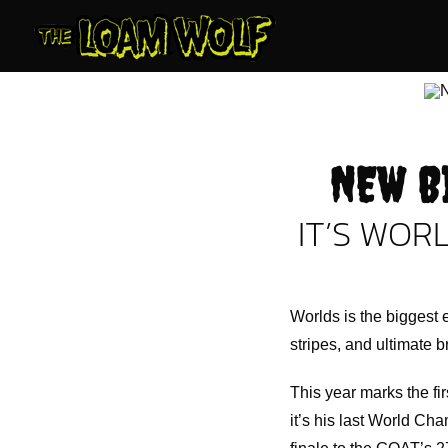
Skip
to
content
NEW B
IT’S WORL
Worlds is the biggest e
stripes, and ultimate b
This year marks the fi
it’s his last World Cha