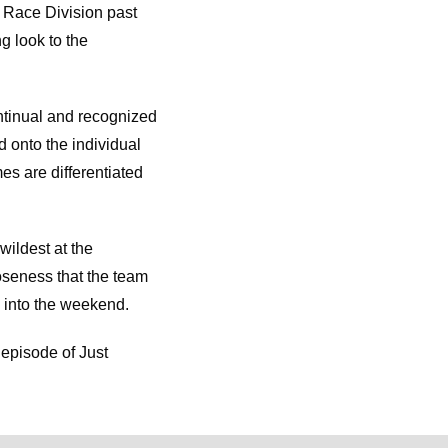
 Race Division past
g look to the
ntinual and recognized
d onto the individual
es are differentiated
wildest at the
loseness that the team
 into the weekend.
 episode of Just