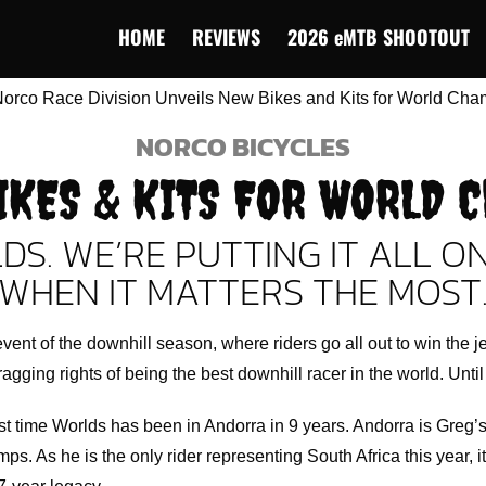
HOME
REVIEWS
2026 eMTB SHOOTOUT
NORCO BICYCLES
IKES & KITS FOR WORLD 
DS. WE’RE PUTTING IT ALL O
WHEN IT MATTERS THE MOST
vent of the downhill season, where riders go all out to win the j
ragging rights of being the best downhill racer in the world. Until
rst time Worlds has been in Andorra in 9 years. Andorra is Greg
mps. As he is the only rider representing South Africa this year, it