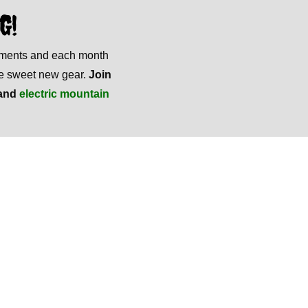
G!
mments and each month
ome sweet new gear.
Join
and
electric mountain