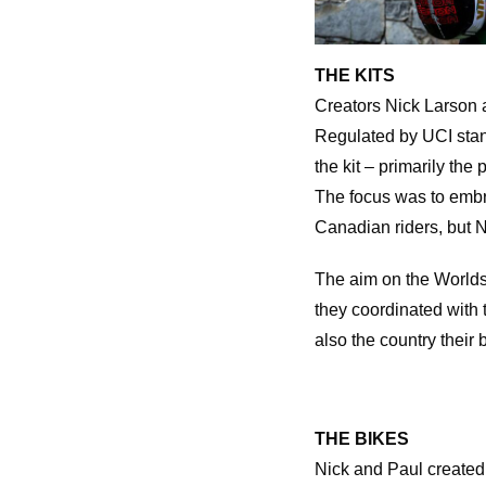
THE KITS
Creators Nick Larson a
Regulated by UCI stand
the kit – primarily the
The focus was to embra
Canadian riders, but N
The aim on the Worlds 
they coordinated with t
also the country their 
THE BIKES
Nick and Paul created 