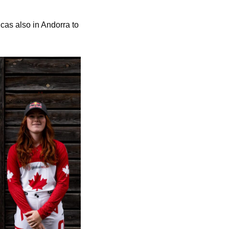
cas also in Andorra to