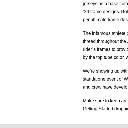
jerseys as a base col
’24 frame designs. Bol
penultimate frame des
The infamous athlete 
thread throughout the 
rider’s frames to provi
by the top tube color, 
We’re showing up with 
standalone event of Wor
and crew have develop
Make sure to keep an
Getting Started dropp