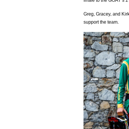
finale to the GOAT’s 2
Greg, Gracey, and Kirk
support the team.