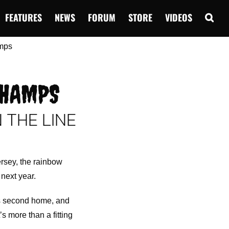
FEATURES
NEWS
FORUM
STORE
VIDEOS
CHAMPS
N THE LINE
.
ersey, the rainbow
 next year.
’s second home, and
’s more than a fitting