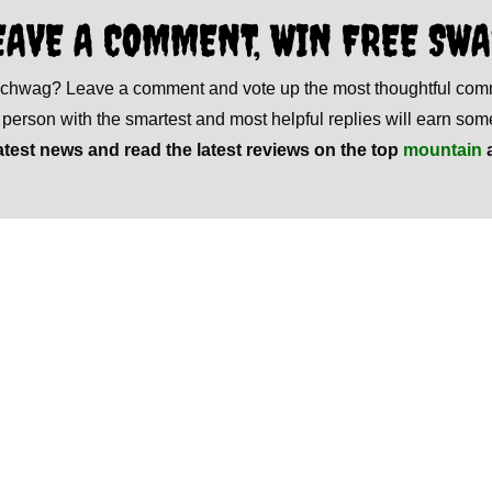
EAVE A COMMENT, WIN FREE SWA
 schwag? Leave a comment and vote up the most thoughtful co
e person with the smartest and most helpful replies will earn s
atest news and read the latest reviews on the top
mountain