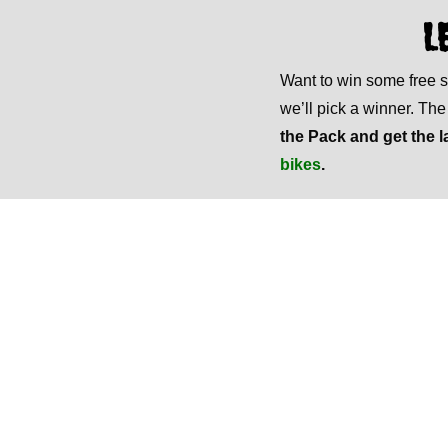
L
Want to win some free
we’ll pick a winner. Th
the Pack and get the l
bikes
.