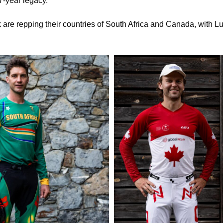
7-year legacy.
 are repping their countries of South Africa and Canada, with Lu