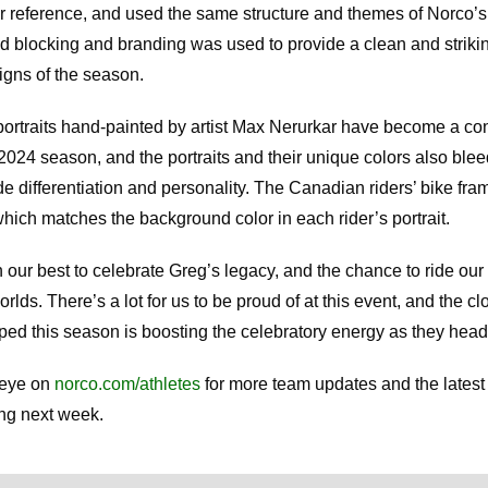
or reference, and used the same structure and themes of Norco’s
d blocking and branding was used to provide a clean and strikin
igns of the season.
portraits hand-painted by artist Max Nerurkar have become a co
2024 season, and the portraits and their unique colors also blee
de differentiation and personality. The Canadian riders’ bike fram
which matches the background color in each rider’s portrait.
our best to celebrate Greg’s legacy, and the chance to ride our 
lds. There’s a lot for us to be proud of at this event, and the c
ed this season is boosting the celebratory energy as they head
 eye on
norco.com/athletes
for more team updates and the latest
ing next week.