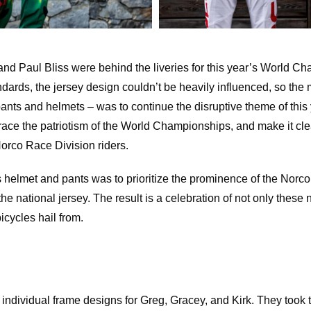
nd Paul Bliss were behind the liveries for this year’s World C
ards, the jersey design couldn’t be heavily influenced, so the mi
 pants and helmets – was to continue the disruptive theme of this 
ce the patriotism of the World Championships, and make it clea
orco Race Division riders.
helmet and pants was to prioritize the prominence of the Norco
he national jersey. The result is a celebration of not only these
bicycles hail from.
individual frame designs for Greg, Gracey, and Kirk. They took 