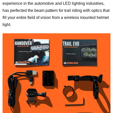
experience in the automotive and LED lighting industries,
has perfected the beam pattern for trail riding with optics that
fill your entire field of vision from a wireless mounted helmet
light.