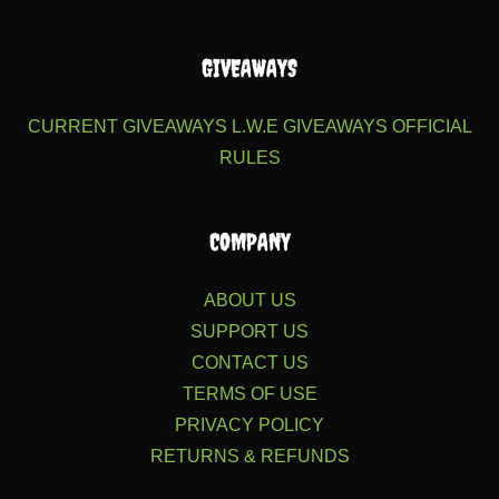
GIVEAWAYS
CURRENT GIVEAWAYS
L.W.E GIVEAWAYS
OFFICIAL
RULES
COMPANY
ABOUT US
SUPPORT US
CONTACT US
TERMS OF USE
PRIVACY POLICY
RETURNS & REFUNDS