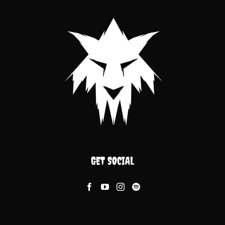
GET SOCIAL