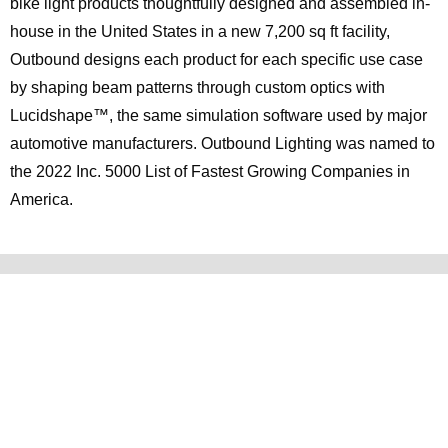
bike light products thoughtfully designed and assembled in-
house in the United States in a new 7,200 sq ft facility,
Outbound designs each product for each specific use case
by shaping beam patterns through custom optics with
Lucidshape™, the same simulation software used by major
automotive manufacturers. Outbound Lighting was named to
the 2022 Inc. 5000 List of Fastest Growing Companies in
America.