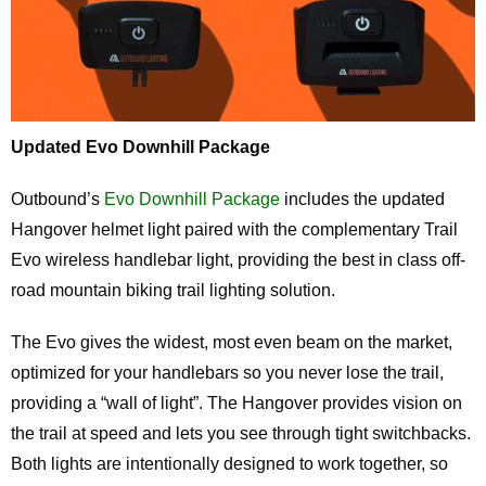
Updated Evo Downhill Package
Outbound’s
Evo Downhill Package
includes the updated
Hangover helmet light paired with the complementary Trail
Evo wireless handlebar light, providing the best in class off-
road mountain biking trail lighting solution.
The Evo gives the widest, most even beam on the market,
optimized for your handlebars so you never lose the trail,
providing a “wall of light”. The Hangover provides vision on
the trail at speed and lets you see through tight switchbacks.
Both lights are intentionally designed to work together, so