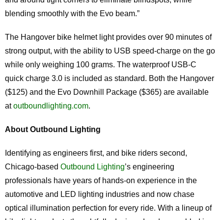
blending smoothly with the Evo beam.”
The Hangover bike helmet light provides over 90 minutes of
strong output, with the ability to USB speed-charge on the go
while only weighing 100 grams. The waterproof USB-C
quick charge 3.0 is included as standard. Both the Hangover
($125) and the Evo Downhill Package ($365) are available
at
outboundlighting.com
.
About Outbound Lighting
Identifying as engineers first, and bike riders second,
Chicago-based
Outbound Lighting
’s engineering
professionals have years of hands-on experience in the
automotive and LED lighting industries and now chase
optical illumination perfection for every ride. With a lineup of