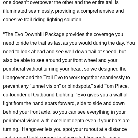
one doesn’t overpower the other and the entire trail is
illuminated seamlessly, providing a comprehensive and
cohesive trail riding lighting solution.
“The Evo Downhill Package provides the coverage you
need to ride the trail as fast as you would during the day. You
need to look ahead and see well down trail at speed, but
also be able to see around your front wheel and your
peripheral without turning your head, so we designed the
Hangover and the Trail Evo to work together seamlessly to
prevent any “tunnel vision” or blindspots,” said Tom Place,
co-founder of Outbound Lighting. “Evo gives you a wall of
light from the handlebars forward, side to side and down
behind your front axle, so you can see everything in your
peripheral vision with excellent depth even if your bars are
turning. Hangover lets you spot your runout at a distance
and around tight corners to eliminate blindspots, while