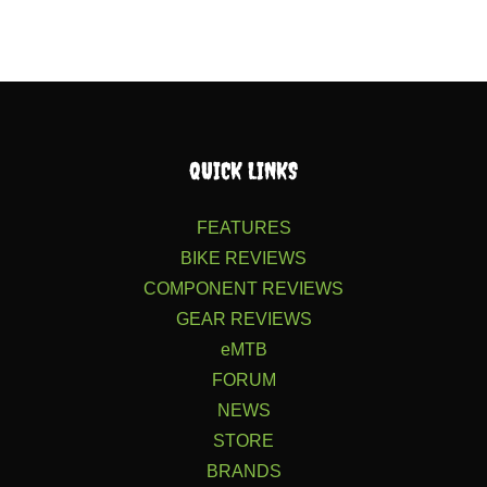
QUICK LINKS
FEATURES
BIKE REVIEWS
COMPONENT REVIEWS
GEAR REVIEWS
eMTB
FORUM
NEWS
STORE
BRANDS