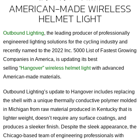
AMERICAN-MADE WIRELESS
HELMET LIGHT
Outbound Lighting
, the leading producer of professionally
engineered lighting solutions for the cycling industry and
recently named to the 2022 Inc. 5000 List of Fastest Growing
Companies in America, is updating its best
selling
“Hangover” wireless helmet light
with advanced
American-made materials.
Outbound Lighting’s update to Hangover includes replacing
the shell with a unique thermally conductive polymer molded
in Michigan from raw material produced in Kentucky that is
lighter weight, doesn’t require any surface coatings, and
produces a sleeker finish. Despite the sleek appearance, the
Chicago-based team of engineering professionals with