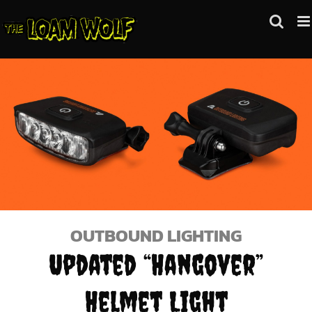
Skip
to
content
OUTBOUND LIGHTING
Updated “Hangover”
Helmet Light