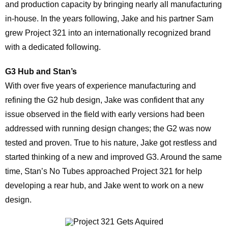
and production capacity by bringing nearly all manufacturing
in-house. In the years following, Jake and his partner Sam
grew Project 321 into an internationally recognized brand
with a dedicated following.
G3
Hub and Stan’s
With over five years of experience manufacturing and
refining the G2 hub design, Jake was confident that any
issue observed in the field with early versions had been
addressed with running design changes; the G2 was now
tested and proven. True to his nature, Jake got restless and
started thinking of a new and improved G3. Around the same
time, Stan’s No Tubes approached Project 321 for help
developing a rear hub, and Jake went to work on a new
design.