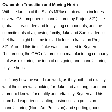
Ownership Transition and
Moving North
With the launch of the Stan’s MPluse hub (which includes
several G3 components manufactured by Project 321), the
global increase demand for cycling components, and the
commitments of a growing family, Jake and Sam started to
feel that it might be time to start to look to transition Project
321. Around this time, Jake was introduced to Bryden
Richardson, the CEO of a precision manufacturing company
that was exploring the idea of designing and manufacturing
bicycle hubs.
It’s funny how the world can work, as they both had exactly
what the other was looking for. Jake had a strong brand and
a product known for quality and reliability. Bryden and his
team had experience scaling businesses in precision
manufacturing (North Arc Precision) and sporting goods