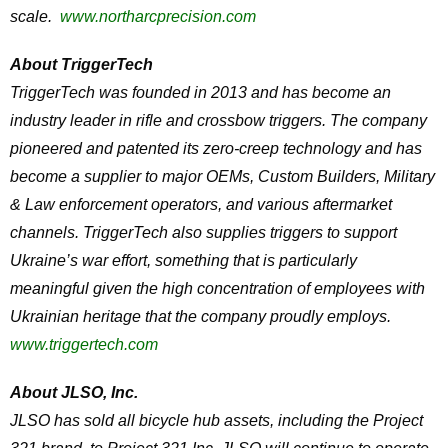
scale.
www.northarcprecision.com
About TriggerTech
TriggerTech was founded in 2013 and has become an
industry leader in rifle and crossbow triggers. The company
pioneered and patented its zero-creep technology and has
become a supplier to major OEMs, Custom Builders, Military
& Law enforcement operators, and various aftermarket
channels. TriggerTech also supplies triggers to support
Ukraine’s war effort, something that is particularly
meaningful given the high concentration of employees with
Ukrainian heritage that the company proudly employs.
www.triggertech.com
About JLSO, Inc.
JLSO has sold all bicycle hub assets, including the Project