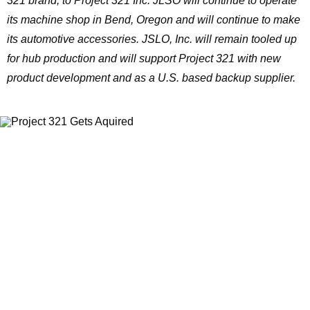
321 brand, to Project 321 Inc. JLSO will continue to operate
its machine shop in Bend, Oregon and will continue to make
its automotive accessories. JSLO, Inc. will remain tooled up
for hub production and will support Project 321 with new
product development and as a U.S. based backup supplier.