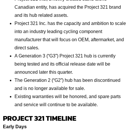
Canadian entity, has acquired the Project 321 brand
and its hub related assets.
Project 321 Inc. has the capacity and ambition to scale
into an industry leading cycling component
manufacturer that will focus on OEM, aftermarket, and
direct sales.
A Generation 3 (“G3”) Project 321 hub is currently
being tested and its official release date will be
announced later this quarter.
The Generation 2 (“G2”) hub has been discontinued
and is no longer available for sale.
Existing warranties will be honored, and spare parts
and service will continue to be available.
PROJECT 321 TIMELINE
Early Days