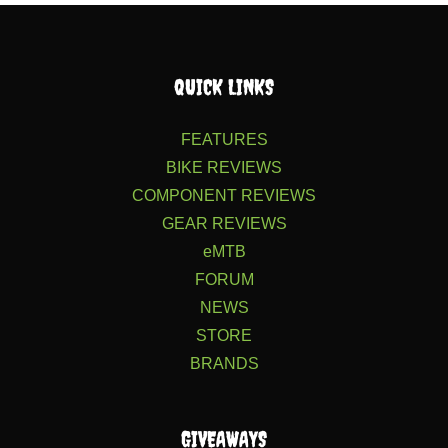
QUICK LINKS
FEATURES
BIKE REVIEWS
COMPONENT REVIEWS
GEAR REVIEWS
eMTB
FORUM
NEWS
STORE
BRANDS
GIVEAWAYS