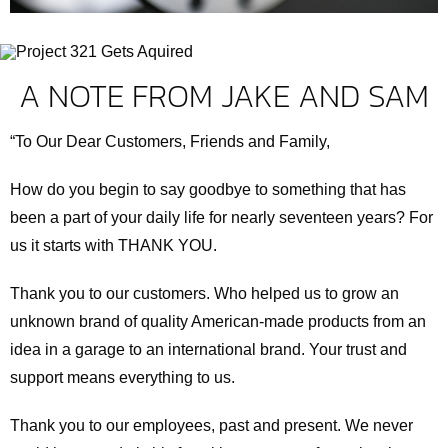
A NOTE FROM JAKE AND SAM
“To Our Dear Customers, Friends and Family,
How do you begin to say goodbye to something that has
been a part of your daily life for nearly seventeen years? For
us it starts with THANK YOU.
Thank you to our customers. Who helped us to grow an
unknown brand of quality American-made products from an
idea in a garage to an international brand. Your trust and
support means everything to us.
Thank you to our employees, past and present. We never