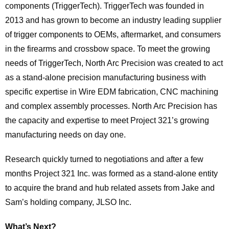
components (TriggerTech). TriggerTech was founded in
2013 and has grown to become an industry leading supplier
of trigger components to OEMs, aftermarket, and consumers
in the firearms and crossbow space. To meet the growing
needs of TriggerTech, North Arc Precision was created to act
as a stand-alone precision manufacturing business with
specific expertise in Wire EDM fabrication, CNC machining
and complex assembly processes. North Arc Precision has
the capacity and expertise to meet Project 321’s growing
manufacturing needs on day one.
Research quickly turned to negotiations and after a few
months Project 321 Inc. was formed as a stand-alone entity
to acquire the brand and hub related assets from Jake and
Sam’s holding company, JLSO Inc.
What’s Next?