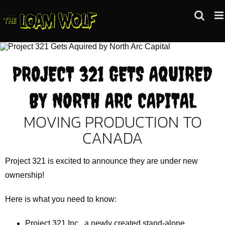
Skip
to
content
PROJECT 321 GETS AQUIRED
BY NORTH ARC CAPITAL
MOVING PRODUCTION TO
CANADA
Project 321 is excited to announce they are under new
ownership!
Here is what you need to know:
Project 321 Inc., a newly created stand-alone