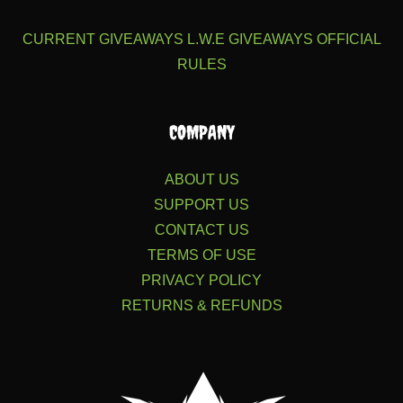
CURRENT GIVEAWAYS
L.W.E GIVEAWAYS
OFFICIAL
RULES
COMPANY
ABOUT US
SUPPORT US
CONTACT US
TERMS OF USE
PRIVACY POLICY
RETURNS & REFUNDS