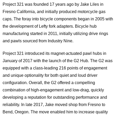
Project 321 was founded 17 years ago by Jake Liles in
Fresno California, and initially produced motorcycle gas
caps. The foray into bicycle components began in 2005 with
the development of Lefty fork adapters. Bicycle hub
manufacturing started in 2011, initially utilizing drive rings
and pawls sourced from Industry Nine.
Project 321 introduced its magnet-actuated pawl hubs in
January of 2017 with the launch of the G2 Hub. The G2 was
equipped with a class-leading 216 points of engagement
and unique optionality for both quiet and loud driver
configuration. Overall, the G2 offered a compelling
combination of high-engagement and low-drag, quickly
developing a reputation for outstanding performance and
reliability. In late 2017, Jake moved shop from Fresno to
Bend, Oregon. The move enabled him to increase quality