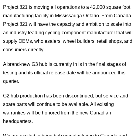
Project 321 is moving all operations to a 42,000 square foot
manufacturing facility in Mississauga Ontario. From Canada,
Project 321 will have the capacity and ambition to scale into
an industry leading cycling component manufacturer that will
supply OEMs, wholesalers, wheel builders, retail shops, and
consumers directly.
A brand-new G3 hub is currently in is in the final stages of
testing and its official release date will be announced this
quarter.
G2 hub production has been discontinued, but service and
spare parts will continue to be available. All existing
warranties will be honored from the new Canadian
headquarters.
We are excited to bring hub manufacturing to Canada and