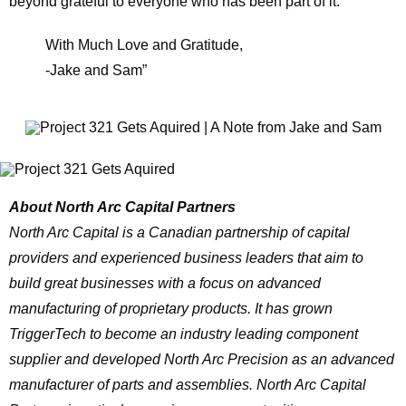
beyond grateful to everyone who has been part of it.
With Much Love and Gratitude,
-Jake and Sam”
About North Arc Capital Partners
North Arc Capital is a Canadian partnership of capital
providers and experienced business leaders that aim to
build great businesses with a focus on advanced
manufacturing of proprietary products. It has grown
TriggerTech to become an industry leading component
supplier and developed North Arc Precision as an advanced
manufacturer of parts and assemblies. North Arc Capital