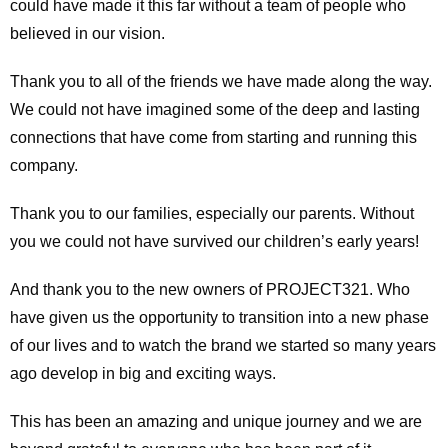
could have made it this far without a team of people who
believed in our vision.
Thank you to all of the friends we have made along the way.
We could not have imagined some of the deep and lasting
connections that have come from starting and running this
company.
Thank you to our families, especially our parents. Without
you we could not have survived our children’s early years!
And thank you to the new owners of PROJECT321. Who
have given us the opportunity to transition into a new phase
of our lives and to watch the brand we started so many years
ago develop in big and exciting ways.
This has been an amazing and unique journey and we are