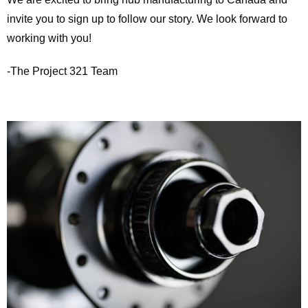
invite you to sign up to follow our story. We look forward to
working with you!
-The Project 321 Team