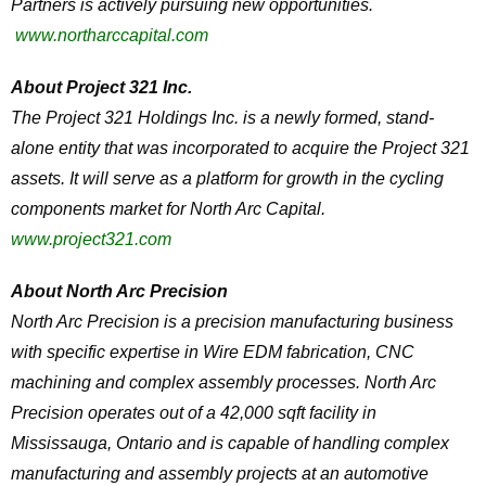
Partners is actively pursuing new opportunities.
www.northarccapital.com
About Project 321 Inc.
The Project 321 Holdings Inc. is a newly formed, stand-
alone entity that was incorporated to acquire the Project 321
assets. It will serve as a platform for growth in the cycling
components market for North Arc Capital.
www.project321.com
About North Arc Precision
North Arc Precision is a precision manufacturing business
with specific expertise in Wire EDM fabrication, CNC
machining and complex assembly processes. North Arc
Precision operates out of a 42,000 sqft facility in
Mississauga, Ontario and is capable of handling complex
manufacturing and assembly projects at an automotive