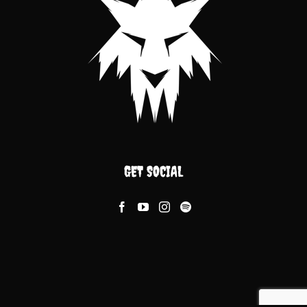
GET SOCIAL