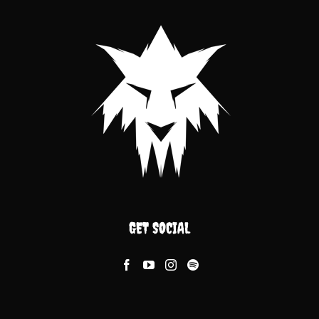
GET SOCIAL