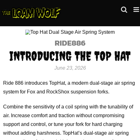
Skip
to
content
RIDE886
INTRODUCING THE TOP HAT
June 23, 2026
Ride 886 introduces TopHat, a modern dual-stage air spring
system for Fox and RockShox suspension forks.
Combine the sensitivity of a coil spring with the tunability of
air. Increase comfort and traction without compromising
support and control, or tune your fork for hard charging
without adding harshness. TopHat’s dual-stage air spring