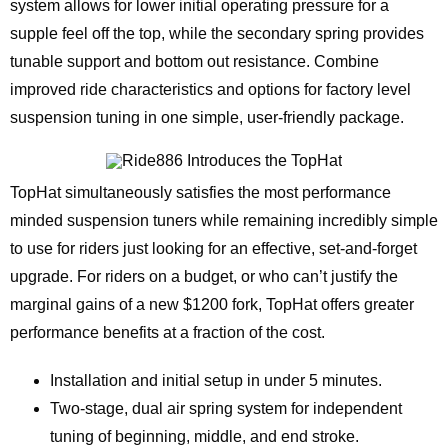
system allows for lower initial operating pressure for a
supple feel off the top, while the secondary spring provides
tunable support and bottom out resistance. Combine
improved ride characteristics and options for factory level
suspension tuning in one simple, user-friendly package.
TopHat simultaneously satisfies the most performance
minded suspension tuners while remaining incredibly simple
to use for riders just looking for an effective, set-and-forget
upgrade. For riders on a budget, or who can’t justify the
marginal gains of a new $1200 fork, TopHat offers greater
performance benefits at a fraction of the cost.
Installation and initial setup in under 5 minutes.
Two-stage, dual air spring system for independent
tuning of beginning, middle, and end stroke.