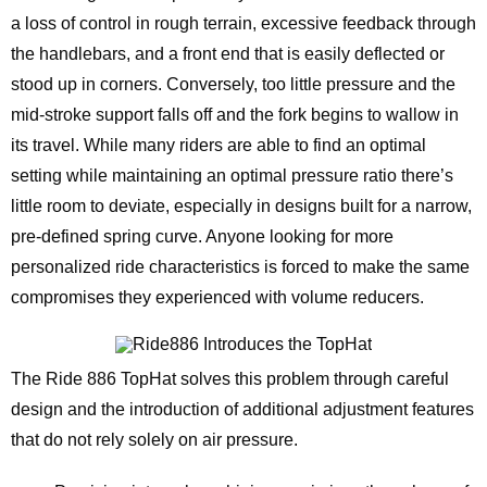
a loss of control in rough terrain, excessive feedback through
the handlebars, and a front end that is easily deflected or
stood up in corners. Conversely, too little pressure and the
mid-stroke support falls off and the fork begins to wallow in
its travel. While many riders are able to find an optimal
setting while maintaining an optimal pressure ratio there’s
little room to deviate, especially in designs built for a narrow,
pre-defined spring curve. Anyone looking for more
personalized ride characteristics is forced to make the same
compromises they experienced with volume reducers.
The Ride 886 TopHat solves this problem through careful
design and the introduction of additional adjustment features
that do not rely solely on air pressure.