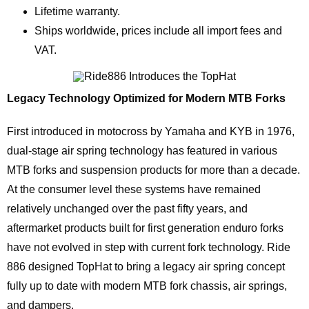
Lifetime warranty.
Ships worldwide, prices include all import fees and
VAT.
Legacy Technology Optimized for Modern MTB Forks
First introduced in motocross by Yamaha and KYB in 1976,
dual-stage air spring technology has featured in various
MTB forks and suspension products for more than a decade.
At the consumer level these systems have remained
relatively unchanged over the past fifty years, and
aftermarket products built for first generation enduro forks
have not evolved in step with current fork technology. Ride
886 designed TopHat to bring a legacy air spring concept
fully up to date with modern MTB fork chassis, air springs,
and dampers.