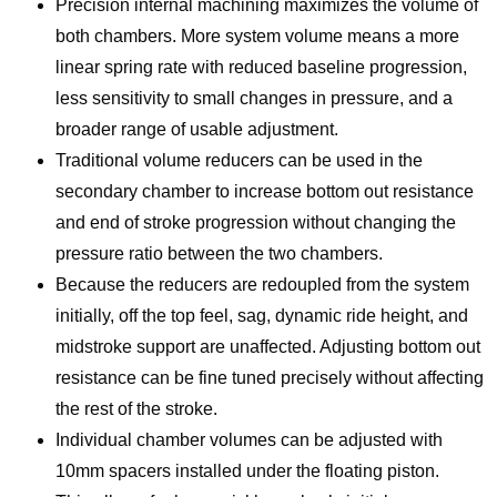
Precision internal machining maximizes the volume of
both chambers. More system volume means a more
linear spring rate with reduced baseline progression,
less sensitivity to small changes in pressure, and a
broader range of usable adjustment.
Traditional volume reducers can be used in the
secondary chamber to increase bottom out resistance
and end of stroke progression without changing the
pressure ratio between the two chambers.
Because the reducers are redoupled from the system
initially, off the top feel, sag, dynamic ride height, and
midstroke support are unaffected. Adjusting bottom out
resistance can be fine tuned precisely without affecting
the rest of the stroke.
Individual chamber volumes can be adjusted with
10mm spacers installed under the floating piston.