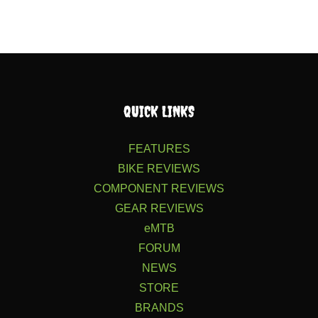
QUICK LINKS
FEATURES
BIKE REVIEWS
COMPONENT REVIEWS
GEAR REVIEWS
eMTB
FORUM
NEWS
STORE
BRANDS