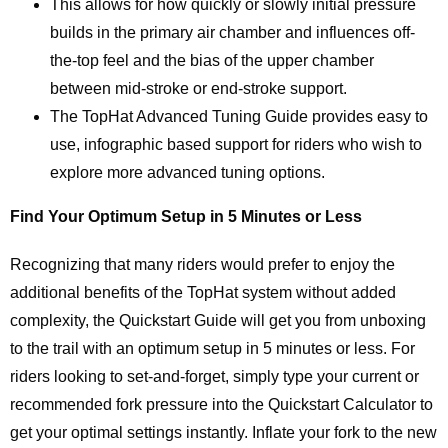
This allows for how quickly or slowly initial pressure
builds in the primary air chamber and influences off-
the-top feel and the bias of the upper chamber
between mid-stroke or end-stroke support.
The TopHat Advanced Tuning Guide provides easy to
use, infographic based support for riders who wish to
explore more advanced tuning options.
Find Your Optimum Setup in 5 Minutes or Less
Recognizing that many riders would prefer to enjoy the
additional benefits of the TopHat system without added
complexity, the Quickstart Guide will get you from unboxing
to the trail with an optimum setup in 5 minutes or less. For
riders looking to set-and-forget, simply type your current or
recommended fork pressure into the Quickstart Calculator to
get your optimal settings instantly. Inflate your fork to the new