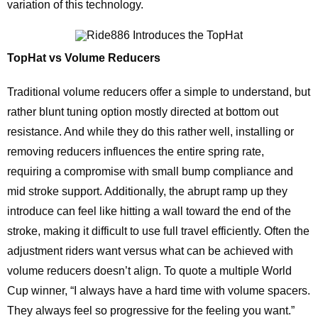
variation of this technology.
TopHat vs Volume Reducers
Traditional volume reducers offer a simple to understand, but
rather blunt tuning option mostly directed at bottom out
resistance. And while they do this rather well, installing or
removing reducers influences the entire spring rate,
requiring a compromise with small bump compliance and
mid stroke support. Additionally, the abrupt ramp up they
introduce can feel like hitting a wall toward the end of the
stroke, making it difficult to use full travel efficiently. Often the
adjustment riders want versus what can be achieved with
volume reducers doesn’t align. To quote a multiple World
Cup winner, “I always have a hard time with volume spacers.
They always feel so progressive for the feeling you want.”