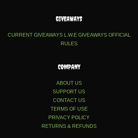
GIVEAWAYS
CURRENT GIVEAWAYS
L.W.E GIVEAWAYS
OFFICIAL
RULES
COMPANY
ABOUT US
SUPPORT US
CONTACT US
TERMS OF USE
PRIVACY POLICY
RETURNS & REFUNDS