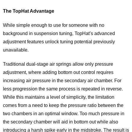
The TopHat Advantage
While simple enough to use for someone with no
background in suspension tuning, TopHat’s advanced
adjustment features unlock tuning potential previously
unavailable.
Traditional dual-stage air springs allow only pressure
adjustment, where adding bottom out control requires
increasing air pressure in the secondary air chamber. For
less progression the same process is repeated in reverse.
While this maintains a level of simplicity, the limitation
comes from a need to keep the pressure ratio between the
two chambers in an optimal window. Too much pressure in
the secondary chamber will aid in bottom out while also
introducing a harsh spike early in the midstroke. The result is