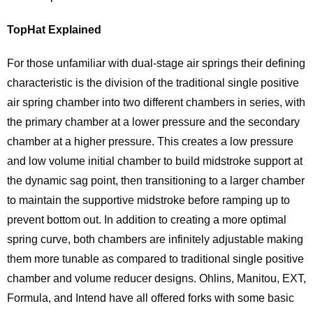
TopHat Explained
For those unfamiliar with dual-stage air springs their defining
characteristic is the division of the traditional single positive
air spring chamber into two different chambers in series, with
the primary chamber at a lower pressure and the secondary
chamber at a higher pressure. This creates a low pressure
and low volume initial chamber to build midstroke support at
the dynamic sag point, then transitioning to a larger chamber
to maintain the supportive midstroke before ramping up to
prevent bottom out. In addition to creating a more optimal
spring curve, both chambers are infinitely adjustable making
them more tunable as compared to traditional single positive
chamber and volume reducer designs. Ohlins, Manitou, EXT,
Formula, and Intend have all offered forks with some basic