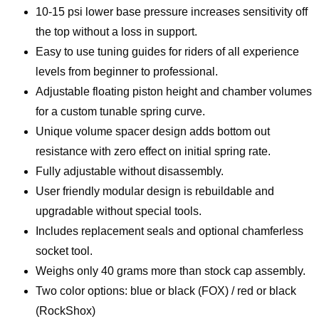
10-15 psi lower base pressure increases sensitivity off
the top without a loss in support.
Easy to use tuning guides for riders of all experience
levels from beginner to professional.
Adjustable floating piston height and chamber volumes
for a custom tunable spring curve.
Unique volume spacer design adds bottom out
resistance with zero effect on initial spring rate.
Fully adjustable without disassembly.
User friendly modular design is rebuildable and
upgradable without special tools.
Includes replacement seals and optional chamferless
socket tool.
Weighs only 40 grams more than stock cap assembly.
Two color options: blue or black (FOX) / red or black
(RockShox)