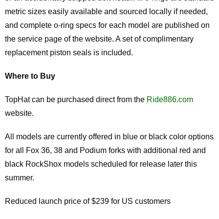
metric sizes easily available and sourced locally if needed,
and complete o-ring specs for each model are published on
the service page of the website. A set of complimentary
replacement piston seals is included.
Where to Buy
TopHat can be purchased direct from the
Ride886.com
website.
All models are currently offered in blue or black color options
for all Fox 36, 38 and Podium forks with additional red and
black RockShox models scheduled for release later this
summer.
Reduced launch price of $239 for US customers