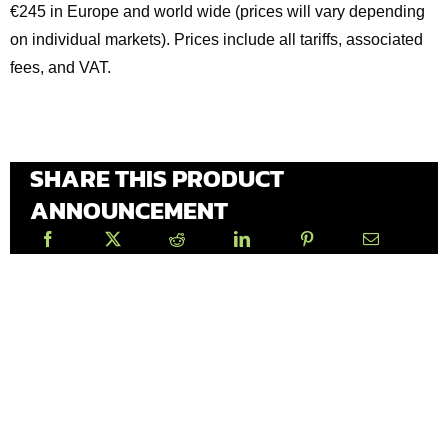
€245 in Europe and world wide (prices will vary depending
on individual markets). Prices include all tariffs, associated
fees, and VAT.
SHARE THIS PRODUCT
ANNOUNCEMENT