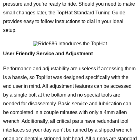
pressure and you’re ready to ride. Should you need to make
small changes later, the TopHat Standard Tuning Guide
provides easy to follow instructions to dial in your ideal
setup.
User Friendly Service and Adjustment
Performance and adjustability are useless if accessing them
is a hassle, so TopHat was designed specifically with the
end user in mind. All adjustment features can be accessed
by a single bolt at the bottom and no special tools are
needed for disassembly. Basic service and lubrication can
be completed in a couple minutes with only a 4mm allen
wrench. Additionally, all critical parts have redundant tool
interfaces so your day won’t be ruined by a slipped wrench
or an accidentally stripped bolt head. All o-rings are standard