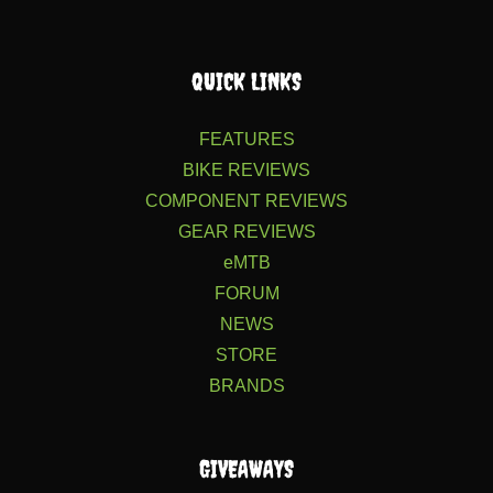
QUICK LINKS
FEATURES
BIKE REVIEWS
COMPONENT REVIEWS
GEAR REVIEWS
eMTB
FORUM
NEWS
STORE
BRANDS
GIVEAWAYS