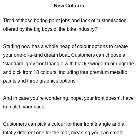
New Colours
Tired of those boring paint jobs and lack of customisation
offered by the big boys of the bike industry?
Starling now has a whole heap of colour options to create
your one-of-a-kind dream boat. Customers can choose a
‘standard’ grey front triangle with black swingarm or upgrade
and pick from 10 colours, including four premium metallic
paints and three graphics options.
And in case you’re wondering, nope, your front doesn’t have
to match your back.
Customers can pick a colour for their front triangle and a
totally different one for the rear, meaning you can create