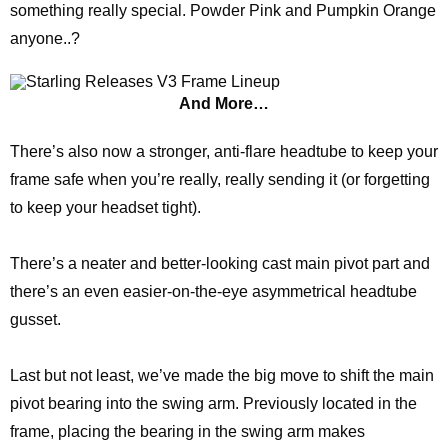
something really special. Powder Pink and Pumpkin Orange
anyone..?
And More…
There’s also now a stronger, anti-flare headtube to keep your
frame safe when you’re really, really sending it (or forgetting
to keep your headset tight).
There’s a neater and better-looking cast main pivot part and
there’s an even easier-on-the-eye asymmetrical headtube
gusset.
Last but not least, we’ve made the big move to shift the main
pivot bearing into the swing arm. Previously located in the
frame, placing the bearing in the swing arm makes