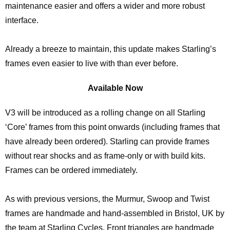
maintenance easier and offers a wider and more robust
interface.
Already a breeze to maintain, this update makes Starling’s
frames even easier to live with than ever before.
Available Now
V3 will be introduced as a rolling change on all Starling
‘Core’ frames from this point onwards (including frames that
have already been ordered). Starling can provide frames
without rear shocks and as frame-only or with build kits.
Frames can be ordered immediately.
As with previous versions, the Murmur, Swoop and Twist
frames are handmade and hand-assembled in Bristol, UK by
the team at Starling Cycles. Front triangles are handmade