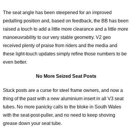
The seat angle has been steepened for an improved
pedalling position and, based on feedback, the BB has been
raised a touch to add a little more clearance and a little more
manoeuvrability to our very stable geometry. V2 geo
received plenty of praise from riders and the media and
these light-touch updates simply refine those numbers to be
even better.
No More Seized Seat Posts
Stuck posts are a curse for steel frame owners, and now a
thing of the past with a new aluminium insert in all V3 seat
tubes. No more panicky calls to the bloke in South Wales
with the seat-post-puller, and no need to keep shoving
grease down your seat tube.