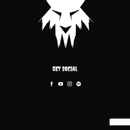
GET SOCIAL