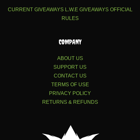
CURRENT GIVEAWAYS
L.W.E GIVEAWAYS
OFFICIAL
RULES
COMPANY
ABOUT US
SUPPORT US
CONTACT US
TERMS OF USE
PRIVACY POLICY
RETURNS & REFUNDS