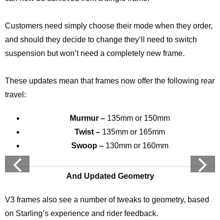
Customers need simply choose their mode when they order,
and should they decide to change they’ll need to switch
suspension but won’t need a completely new frame.
These updates mean that frames now offer the following rear
travel:
Murmur –
135mm or 150mm
Twist –
135mm or 165mm
Swoop –
130mm or 160mm
And Updated Geometry
V3 frames also see a number of tweaks to geometry, based
on Starling’s experience and rider feedback.