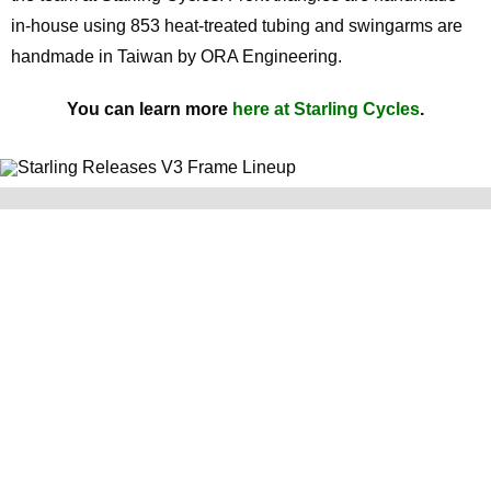
in-house using 853 heat-treated tubing and swingarms are
handmade in Taiwan by ORA Engineering.
You can learn more
here at Starling Cycles
.