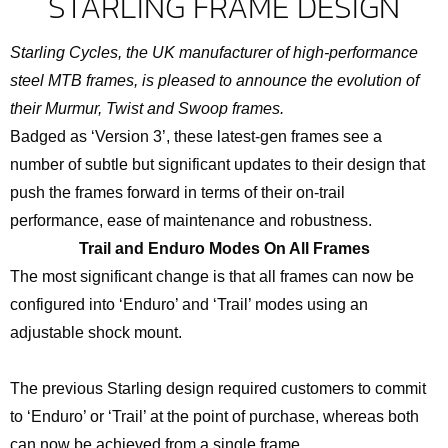
STARLING FRAME DESIGN
Starling Cycles, the UK manufacturer of high-performance
steel MTB frames, is pleased to announce the evolution of
their Murmur, Twist and Swoop frames.
Badged as ‘Version 3’, these latest-gen frames see a
number of subtle but significant updates to their design that
push the frames forward in terms of their on-trail
performance, ease of maintenance and robustness.
Trail and Enduro Modes On All Frames
The most significant change is that all frames can now be
configured into ‘Enduro’ and ‘Trail’ modes using an
adjustable shock mount.
The previous Starling design required customers to commit
to ‘Enduro’ or ‘Trail’ at the point of purchase, whereas both
can now be achieved from a single frame.