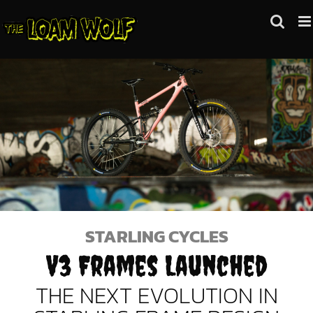
Skip
to
content
STARLING CYCLES
V3 Frames Launched
THE NEXT EVOLUTION IN