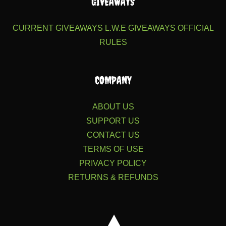
GIVEAWAYS
CURRENT GIVEAWAYS
L.W.E GIVEAWAYS
OFFICIAL
RULES
COMPANY
ABOUT US
SUPPORT US
CONTACT US
TERMS OF USE
PRIVACY POLICY
RETURNS & REFUNDS