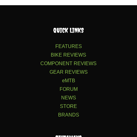
QUICK LINKS
FEATURES
BIKE REVIEWS
COMPONENT REVIEWS
GEAR REVIEWS
eMTB
FORUM
NEWS
STORE
BRANDS