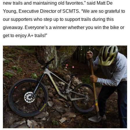
new trails and maintaining old favorites.” said Matt De
Young, Executive Director of SCMTS. “We are so grateful to
our supporters who step up to support trails during this
giveaway. Everyone’s a winner whether you win the bike or
get to enjoy A+ trails!”