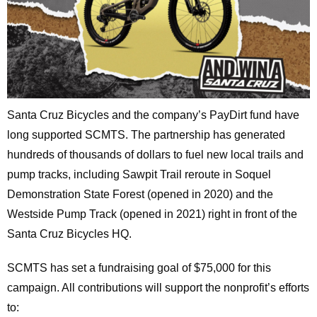
Santa Cruz Bicycles and the company’s PayDirt fund have
long supported SCMTS. The partnership has generated
hundreds of thousands of dollars to fuel new local trails and
pump tracks, including Sawpit Trail reroute in Soquel
Demonstration State Forest (opened in 2020) and the
Westside Pump Track (opened in 2021) right in front of the
Santa Cruz Bicycles HQ.
SCMTS has set a fundraising goal of $75,000 for this
campaign. All contributions will support the nonprofit’s efforts
to: