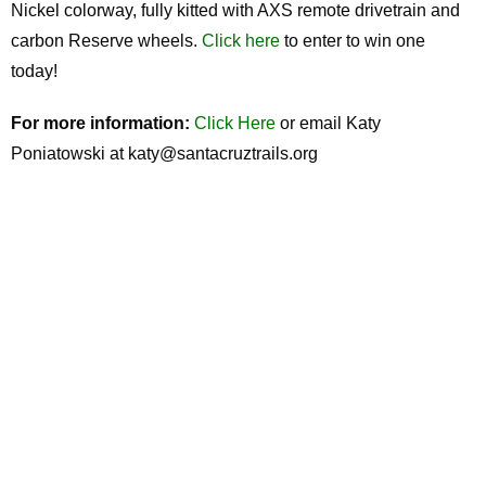
Nickel colorway, fully kitted with AXS remote drivetrain and
carbon Reserve wheels.
Click here
to enter to win one
today!
For more information:
Click Here
or email Katy
Poniatowski at katy@santacruztrails.org