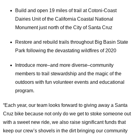
Build and open 19 miles of trail at Cotoni-Coast
Dairies Unit of the California Coastal National
Monument just north of the City of Santa Cruz
Restore and rebuild trails throughout Big Basin State
Park following the devastating wildfires of 2020
Introduce more–and more diverse–community
members to trail stewardship and the magic of the
outdoors with fun volunteer events and educational
program.
“Each year, our team looks forward to giving away a Santa
Cruz bike because not only do we get to stoke someone out
with a sweet new ride, we also raise significant funds that
keep our crew’s shovels in the dirt bringing our community