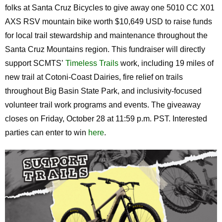
folks at Santa Cruz Bicycles to give away one 5010 CC X01
AXS RSV mountain bike worth $10,649 USD to raise funds
for local trail stewardship and maintenance throughout the
Santa Cruz Mountains region. This fundraiser will directly
support SCMTS’
Timeless Trails
work, including 19 miles of
new trail at Cotoni-Coast Dairies, fire relief on trails
throughout Big Basin State Park, and inclusivity-focused
volunteer trail work programs and events. The giveaway
closes on Friday, October 28 at 11:59 p.m. PST. Interested
parties can enter to win
here
.