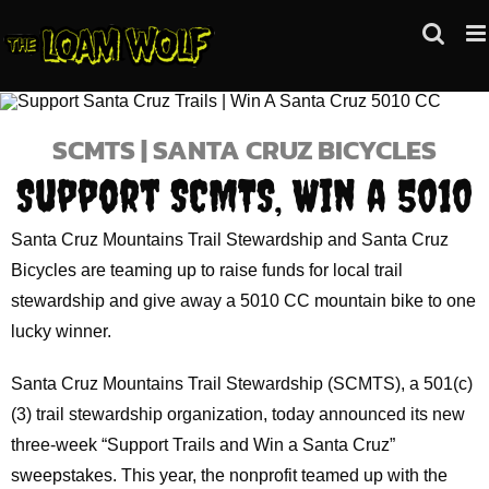
Skip
to
content
SCMTS | SANTA CRUZ BICYCLES
Support SCMTS, Win a 5010
Santa Cruz Mountains Trail Stewardship and Santa Cruz
Bicycles are teaming up to raise funds for local trail
stewardship and give away a 5010 CC mountain bike to one
lucky winner.
Santa Cruz Mountains Trail Stewardship (SCMTS), a 501(c)
(3) trail stewardship organization, today announced its new
three-week “Support Trails and Win a Santa Cruz”
sweepstakes. This year, the nonprofit teamed up with the