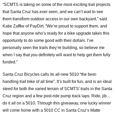
“SCMTS is taking on some of the most exciting trail projects
that Santa Cruz has ever seen, and we can’t wait to see
them transform outdoor access in our own backyard,” said
Katie Zaffke of PayDirt. “We’re proud to support them, and
hope that anyone who’s ready for a bike upgrade takes this
opportunity to do some good with their dollars. I’ve
personally seen the trails they’re building, so believe me
when I say that you definitely will want to help get them fully
funded.”
Santa Cruz Bicycles calls its all-new 5010 “the best-
handling trail bike of all time”. It’s built for fun, and is an ideal
steed for both the varied terrain of SCMTS’ trails in the Santa
Cruz region and a few post-ride pump track laps. Ride, jib…
do it all on a 5010. Through this giveaway, one lucky winner
will come home with a 5010 CC in Santa Cruz’s Matte