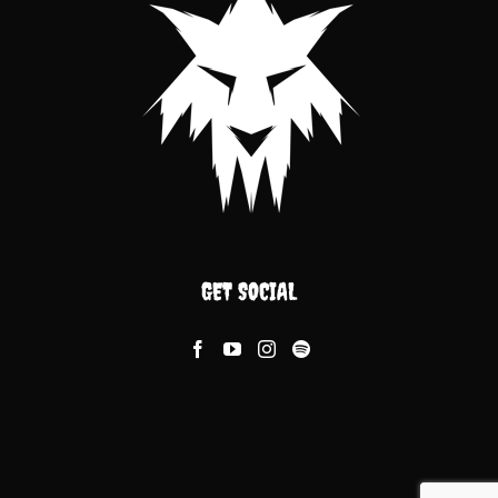
GET SOCIAL