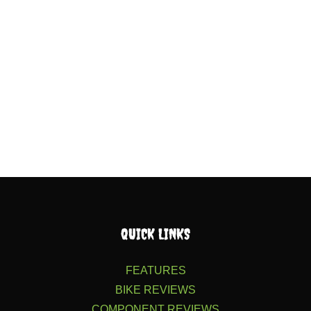
QUICK LINKS
FEATURES
BIKE REVIEWS
COMPONENT REVIEWS