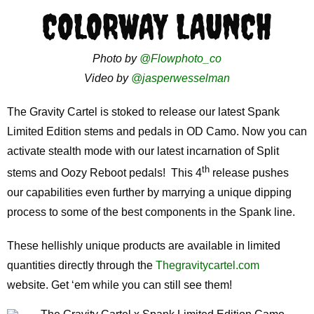
COLORWAY LAUNCH
Photo by
@Flowphoto_co
Video by
@jasperwesselman
The Gravity Cartel is stoked to release our latest Spank
Limited Edition stems and pedals in OD Camo. Now you can
activate stealth mode with our latest incarnation of Split
th
stems and Oozy Reboot pedals! This 4
release pushes
our capabilities even further by marrying a unique dipping
process to some of the best components in the Spank line.
These hellishly unique products are available in limited
quantities directly through the
Thegravitycartel.com
website. Get ‘em while you can still see them!