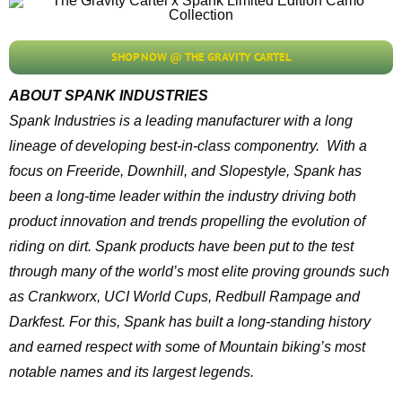
SHOP NOW @ THE GRAVITY CARTEL
ABOUT SPANK INDUSTRIES
Spank Industries is a leading manufacturer with a long
lineage of developing best-in-class componentry. With a
focus on Freeride, Downhill, and Slopestyle, Spank has
been a long-time leader within the industry driving both
product innovation and trends propelling the evolution of
riding on dirt. Spank products have been put to the test
through many of the world’s most elite proving grounds such
as Crankworx, UCI World Cups, Redbull Rampage and
Darkfest. For this, Spank has built a long-standing history
and earned respect with some of Mountain biking’s most
notable names and its largest legends.