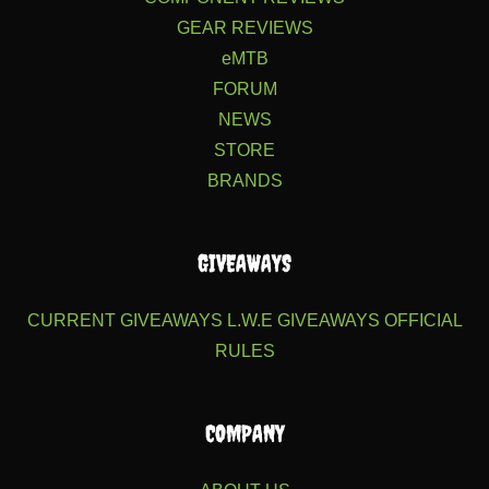
GEAR REVIEWS
eMTB
FORUM
NEWS
STORE
BRANDS
GIVEAWAYS
CURRENT GIVEAWAYS
L.W.E GIVEAWAYS
OFFICIAL
RULES
COMPANY