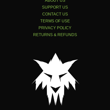
ABOUT US
SUPPORT US
CONTACT US
TERMS OF USE
PRIVACY POLICY
RETURNS & REFUNDS