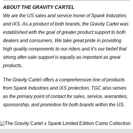
ABOUT THE GRAVITY CARTEL
We are the US sales and service home of Spank Industries
and iXS. As a product of both brands, the Gravity Cartel was
established with the goal of greater product support to both
dealers and consumers. We take great pride in providing
high quality components to our riders and it’s our belief that
strong after-sale support is equally as important as great
products.
The Gravity Cartel offers a comprehensive line of products
from Spank Industries and iXS protection. TGC also serves
as the primary point of contact for sales, service, warranties,
sponsorship, and promotion for both brands within the US.