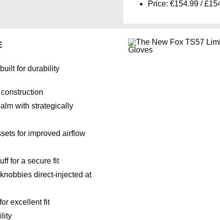
Price: €154.99 / £15
E
ilt for durability
 construction
alm with strategically
sets for improved airflow
 for a secure fit
nobbies direct-injected at
r excellent fit
lity