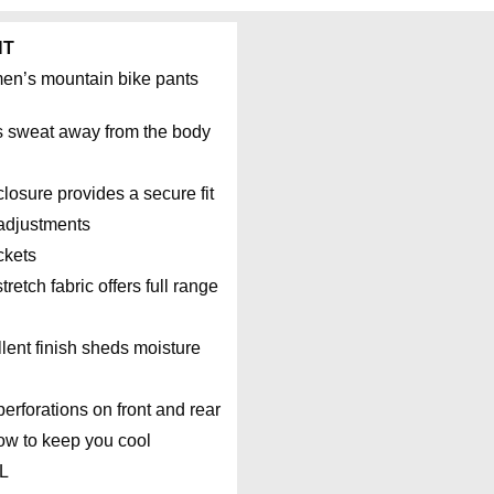
NT
men’s mountain bike pants
s sweat away from the body
losure provides a secure fit
 adjustments
ckets
retch fabric offers full range
ent finish sheds moisture
rforations on front and rear
low to keep you cool
XL