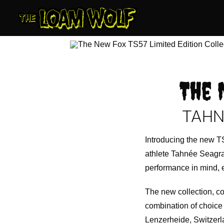
Skip
to
content
The 
TAHN
Introducing the new TS
athlete Tahnée Seagrav
performance in mind, e
The new collection, c
combination of choice 
Lenzerheide, Switzerla