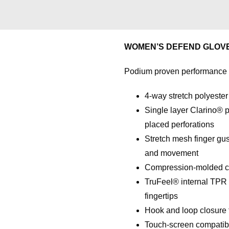
WOMEN’S DEFEND GLOV
Podium proven performance bu
4-way stretch polyester
Single layer Clarino® p
placed perforations
Stretch mesh finger gus
and movement
Compression-molded cuff
TruFeel® internal TPR k
fingertips
Hook and loop closure fo
Touch-screen compatibi