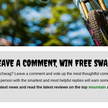
EAVE A COMMENT, WIN FREE SWA
 schwag? Leave a comment and vote up the most thoughtful co
e person with the smartest and most helpful replies will earn s
atest news and read the latest reviews on the top
mountain