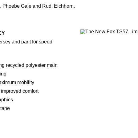
r, Phoebe Gale and Rudi Eichhorn.
EY
ersey and pant for speed
ng recycled polyester main
ing
maximum mobility
 improved comfort
aphics
stane