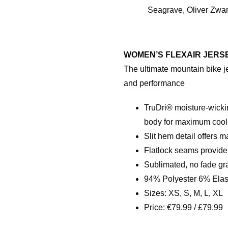
Seagrave, Oliver Zwa
WOMEN’S FLEXAIR JERS
The ultimate mountain bike j
and performance
TruDri® moisture-wicki
body for maximum cool
Slit hem detail offers 
Flatlock seams provide
Sublimated, no fade gr
94% Polyester 6% Ela
Sizes: XS, S, M, L, XL
Price: €79.99 / £79.99