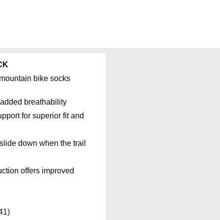
CK
e mountain bike socks
added breathability
port for superior fit and
slide down when the trail
ruction offers improved
41)