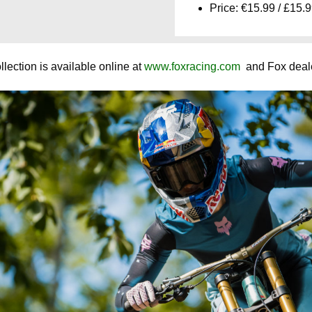
Price: €15.99 / £15.
ection is available online at
www.foxracing.com
and Fox deale