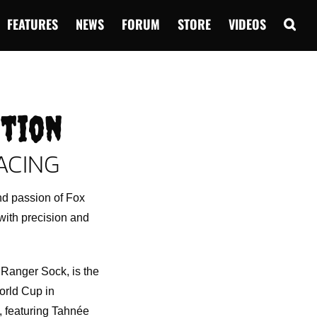
FEATURES
NEWS
FORUM
STORE
VIDEOS
ction
ACING
nd passion of Fox
with precision and
Ranger Sock, is the
orld Cup in
, featuring Tahnée