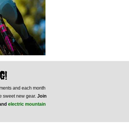
G!
mments and each month
ome sweet new gear.
Join
and
electric mountain