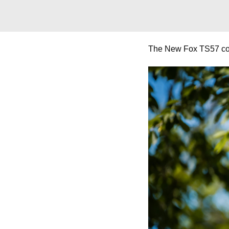
The New Fox TS57 coll