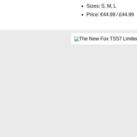
Sizes: S, M, L
Price: €44.99 / £44.99