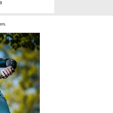
99
rs.