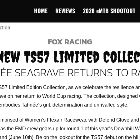
HOME
REVIEWS
2026 eMTB SHOOTOUT
FOX RACING
New TS57 Limited Colle
ÉE SEAGRAVE RETURNS TO R
57 Limited Edition Collection, as we celebrate the resilience a
e on her return to World Cup racing. The collection, designed 
mbodies Tahnée’s grit, determination and unrivalled style.
omprised of Women’s Flexair Racewear, with Defend Glove and 
as the FMD crew gears up for round 1 of this year’s Downhill W
nd (June 10th). Be on the lookout for the TS57 debut on the hill