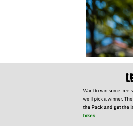
L
Want to win some free
we’ll pick a winner. Th
the Pack and get the l
bikes
.