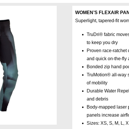
WOMEN’S FLEXAIR PA
Superlight, tapered-fit wo
TruDri® fabric move
to keep you dry
Proven race-ratchet c
and quick on-the-fly
Bonded zip hand po
TruMotion® all-way st
of mobility
Durable Water Repell
and debris
Body-mapped laser pe
panels increase airf
Sizes: XS, S, M, L, 