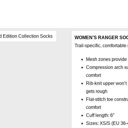
WOMEN’S RANGER SO
Trail-specific, comfortabl
Mesh zones provide 
Compression arch sup
comfort
Rib-knit upper won’t 
gets rough
Flat-stitch toe const
comfort
Cuff length: 6″
Sizes: XS/S (EU 36-