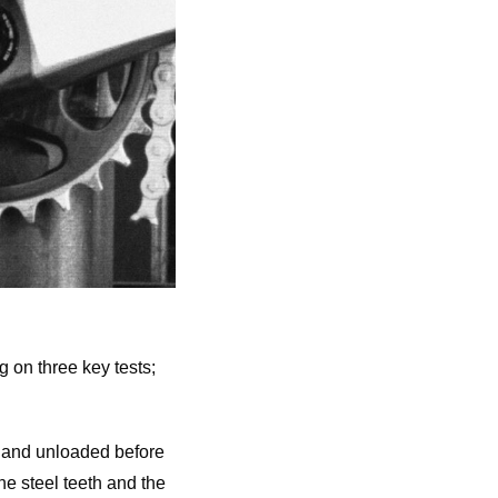
g on three key tests;
 and unloaded before
the steel teeth and the