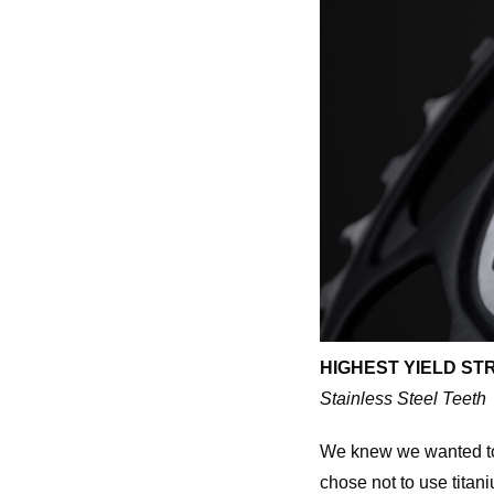
HIGHEST YIELD ST
Stainless Steel Teeth
We knew we wanted to u
chose not to use titan