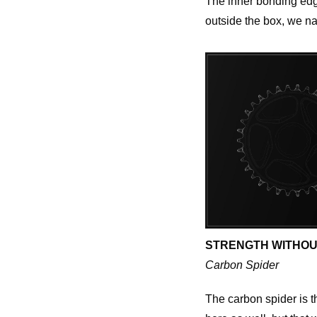
The inner bonding edge
outside the box, we nai
STRENGTH WITHOU
Carbon Spider
The carbon spider is t