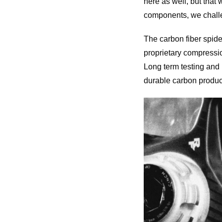
here as well, but tha
components, we challe
The carbon fiber spide
proprietary compressi
Long term testing and
durable carbon produc