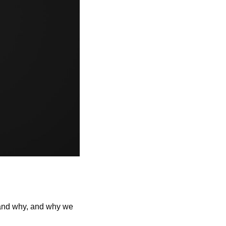
stand why, and why we