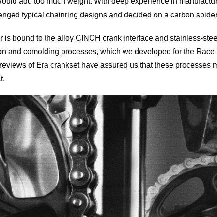
t would add too much weight. With deep experience in manufactu
nged typical chainring designs and decided on a carbon spider
r is bound to the alloy CINCH crank interface and stainless-stee
on and comolding processes, which we developed for the Race 
 reviews of Era crankset have assured us that these processes 
t.