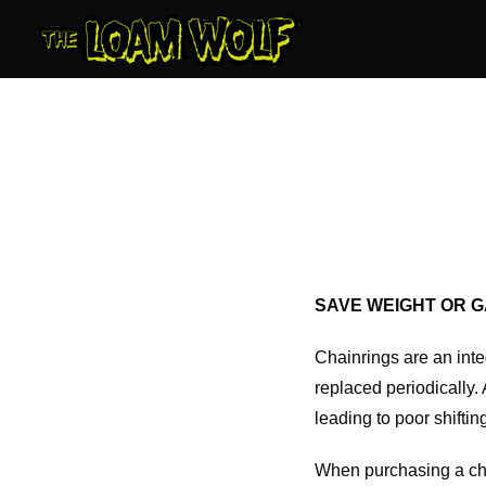
Skip
to
content
SAVE WEIGHT OR G
Chainrings are an integ
replaced periodically.
leading to poor shifti
When purchasing a chain