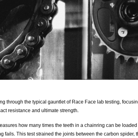
ng through the typical gauntlet of Race Face lab testing, focusin
act resistance and ultimate strength.
asures how many times the teeth in a chainring can be loaded
ng fails. This test strained the joints between the carbon spider, 