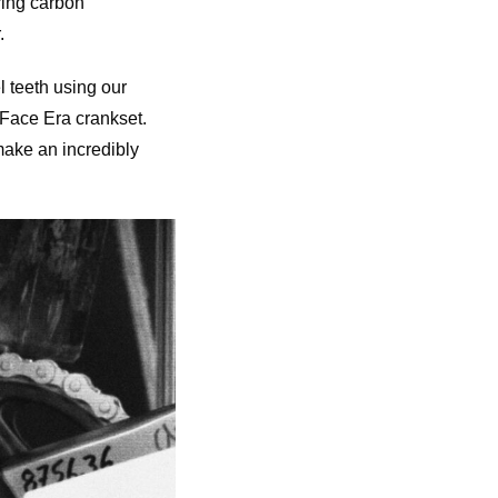
ring carbon
.
l teeth using our
Face Era crankset.
make an incredibly