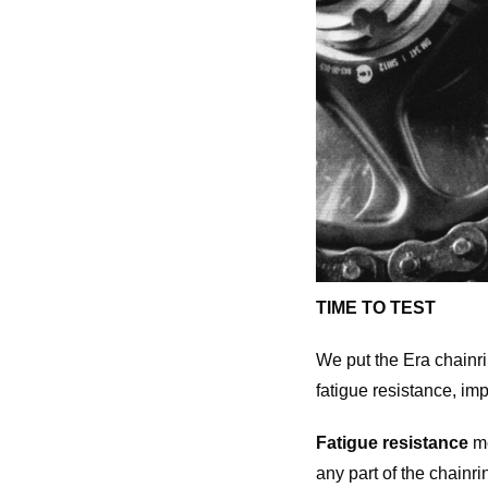
TIME TO TEST
We put the Era chainri
fatigue resistance, imp
Fatigue resistance
me
any part of the chainri