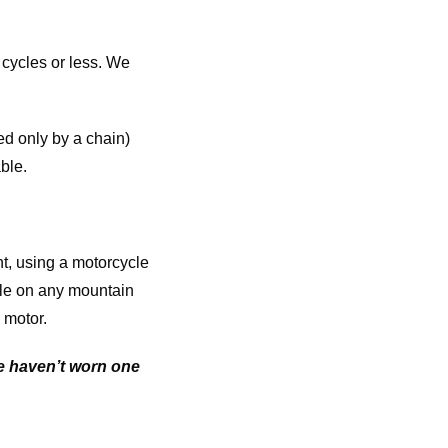
 cycles or less. We
ed only by a chain)
ble.
nt, using a motorcycle
ble on any mountain
 motor.
We haven’t worn one