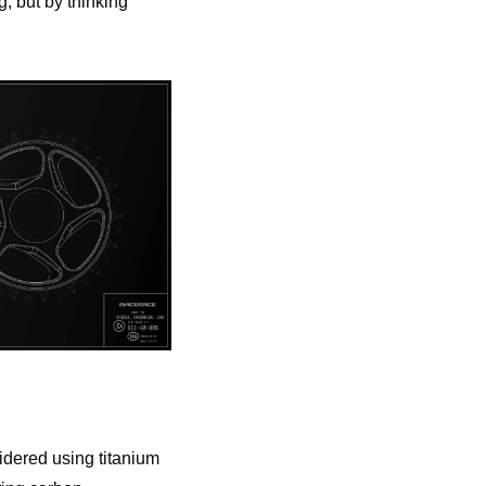
, but by thinking
idered using titanium