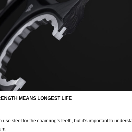
RENGTH MEANS LONGEST LIFE
se steel for the chainring’s teeth, but it’s important to under
ium.