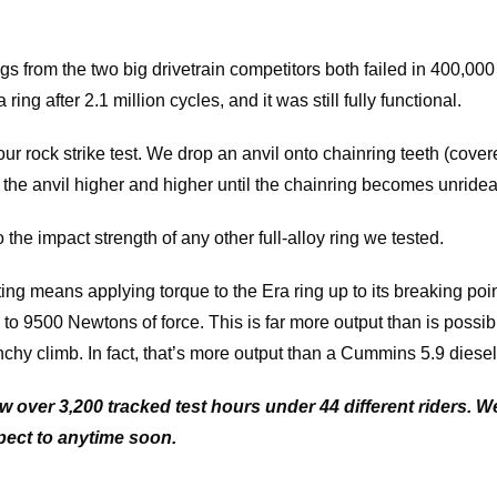
s from the two big drivetrain competitors both failed in 400,000
ring after 2.1 million cycles, and it was still fully functional.
our rock strike test. We drop an anvil onto chainring teeth (cover
g the anvil higher and higher until the chainring becomes unridea
 the impact strength of any other full-alloy ring we tested.
ing means applying torque to the Era ring up to its breaking poi
 to 9500 Newtons of force. This is far more output than is possi
nchy climb. In fact, that’s more output than a Cummins 5.9 diesel
w over 3,200 tracked test hours under 44 different riders. 
pect to anytime soon.