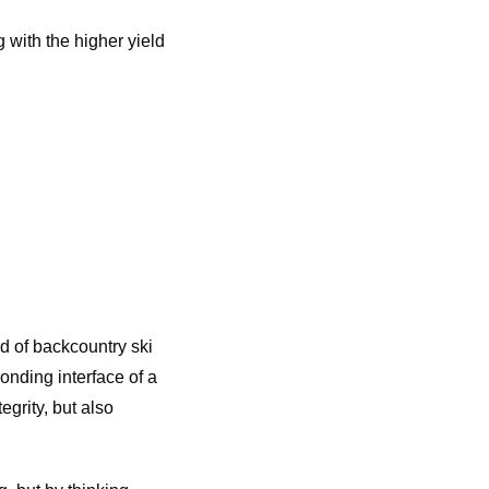
 with the higher yield
 of backcountry ski
onding interface of a
grity, but also