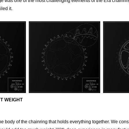
 was one of the most challenging elements of the Era chainring
led it.
T WEIGHT
he body of the chainring that holds everything together. We cons