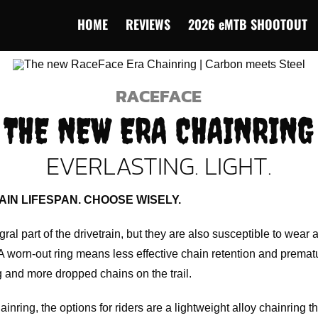
HOME
REVIEWS
2026 eMTB SHOOTOUT
RACEFACE
THE NEW ERA CHAINRING
EVERLASTING. LIGHT.
AIN LIFESPAN. CHOOSE WISELY.
ral part of the drivetrain, but they are also susceptible to wear
 A worn-out ring means less effective chain retention and premat
ng and more dropped chains on the trail.
ring, the options for riders are a lightweight alloy chainring th