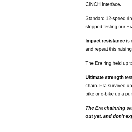
CINCH interface.
Standard 12-speed ring
stopped testing our Era 
Impact resistance
is 
and repeat this raisin
The Era ring held up to
Ultimate strength
test
chain. Era survived up
bike or e-bike up a pu
The Era chainring sa
out yet, and don’t ex