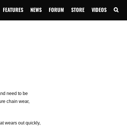
FEATURES
NEWS
FORUM
STORE
VIDEOS
 and need to be
ure chain wear,
at wears out quickly,