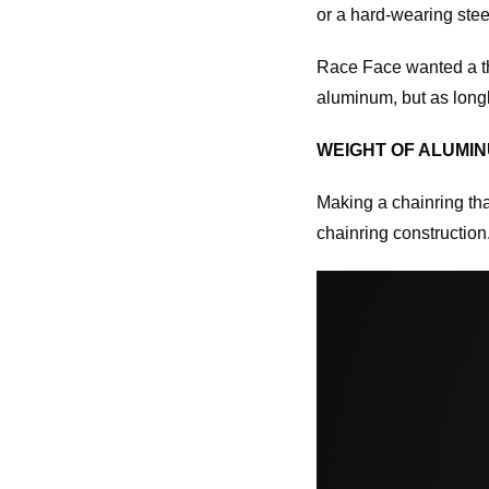
or a hard-wearing stee
Race Face wanted a thi
aluminum, but as longl
WEIGHT OF ALUMINU
Making a chainring tha
chainring construction.