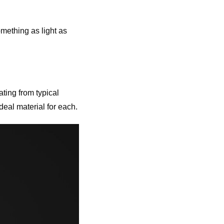
omething as light as
ting from typical
deal material for each.