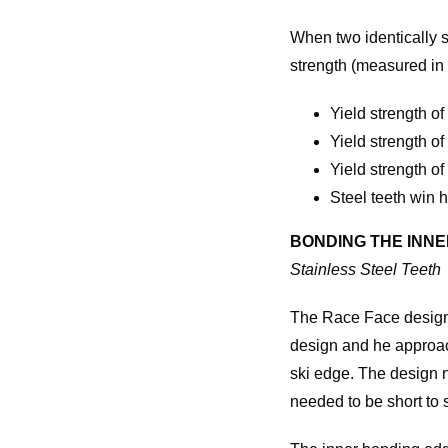
When two identically s
strength (measured in
Yield strength 
Yield strength o
Yield strength of
Steel teeth win 
BONDING THE INN
Stainless Steel Teeth
The Race Face design 
design and he approach
ski edge. The design n
needed to be short to 