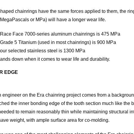
haped chainrings have the same forces applied to them, the ring
 MegaPascals or MPa) will have a longer wear life.
of Race Face 7000-series aluminum chainrings is 475 MPa
f Grade 5 Titanium (used in most chainrings) is 900 MPa
 our selected stainless steel is 1300 MPa
hands down when it comes to wear life and durability.
ER EDGE
engineer on the Era chainring project comes from a background
ed the inner bonding edge of the tooth section much like the b
eeded to remain reasonably thin while maintaining structural inte
save weight, with ample surface area for co-molding.