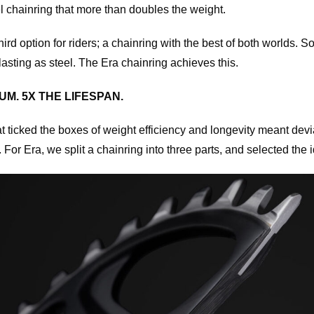
l chainring that more than doubles the weight.
rd option for riders; a chainring with the best of both worlds. S
asting as steel. The Era chainring achieves this.
M. 5X THE LIFESPAN.
t ticked the boxes of weight efficiency and longevity meant devia
 For Era, we split a chainring into three parts, and selected the i