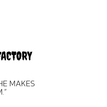
FACTORY
HE MAKES
.”