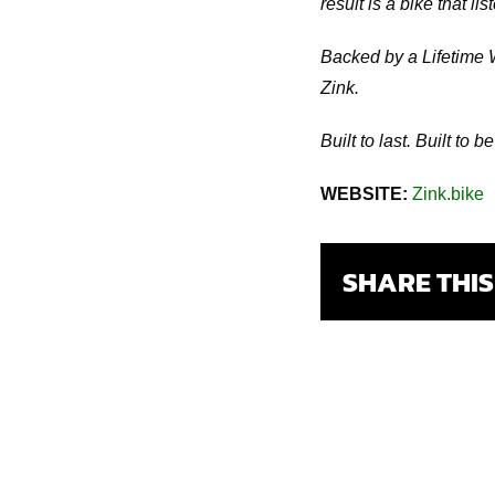
result is a bike that 
Backed by a Lifetime 
Zink.
Built to last. Built to b
WEBSITE:
Zink.bike
SHARE THI