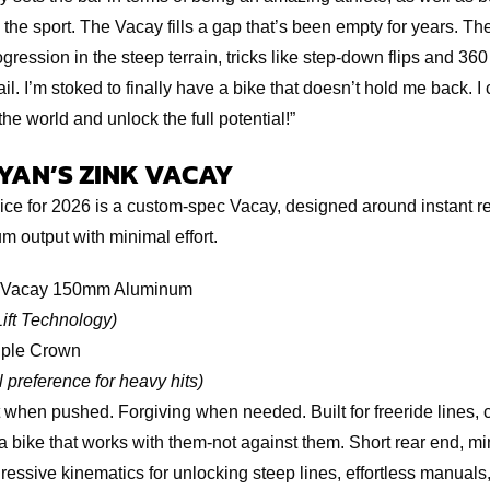
 the sport. The Vacay fills a gap that’s been empty for years. Th
ogression in the steep terrain, tricks like step-down flips and 360
ail. I’m stoked to finally have a bike that doesn’t hold me back. I c
he world and unlock the full potential!”
RYAN’S ZINK VACAY
ce for 2026 is a custom-spec Vacay, designed around instant re
 output with minimal effort.
Vacay 150mm Aluminum
Lift Technology)
ple Crown
 preference for heavy hits)
 when pushed. Forgiving when needed. Built for freeride lines, cr
a bike that works with them-not against them. Short rear end, 
ressive kinematics for unlocking steep lines, effortless manuals,