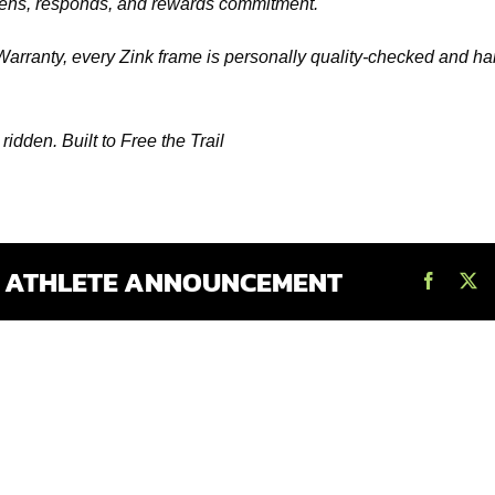
listens, responds, and rewards commitment.
Warranty, every Zink frame is personally quality-checked and 
e ridden. Built to Free the Trail
S ATHLETE ANNOUNCEMENT