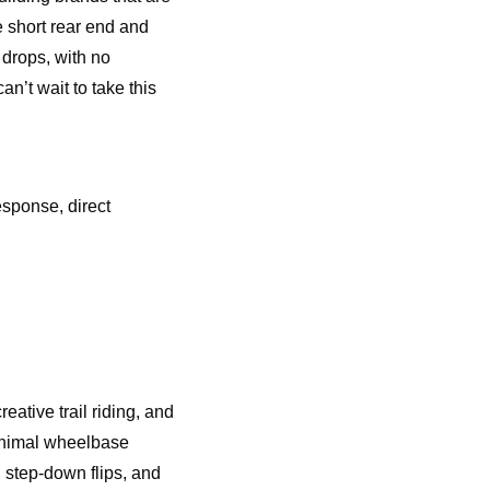
e short rear end and
 drops, with no
an’t wait to take this
sponse, direct
eative trail riding, and
minimal wheelbase
 step-down flips, and