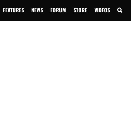
FEATURES
NEWS
FORUM
STORE
VIDEOS