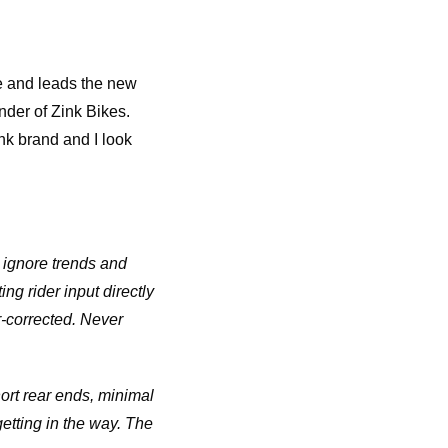
ke and leads the new
nder of Zink Bikes.
ink brand and I look
 ignore trends and
ng rider input directly
-corrected. Never
hort rear ends, minimal
etting in the way. The