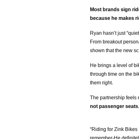
Most brands sign ri
because he makes ridi
Ryan hasn’t just “quie
From breakout personal
shown that the new sch
He brings a level of b
through time on the bik
them right.
The partnership feels 
not passenger seats
“Riding for Zink Bikes
remember-He definitely