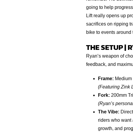
going to help progress
Lift really opens up pr
sacrifices on ripping tr
bike to events around t
THE SETUP | 
Ryan’s weapon of choi
feedback, and maximum
Frame:
Medium 
(Featuring Zink 
Fork:
200mm Tri
(Ryan’s personal
The Vibe:
Direct
riders who want 
growth, and prog