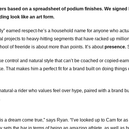
ders based on a spreadsheet of podium finishes. We signed
ng look like an art form.
tly” earned respect-he’s a household name for anyone who actua
 projects to heavy-hitting segments that have racked up millio
ool of freeride is about more than points. It’s about
presence.
S
ike control and natural style that can’t be coached or copied-ear
e. That makes him a perfect fit for a brand built on doing things 
natural-a rider who values feel over hype, paired with a brand b
.
 is a dream come true,” says Ryan. “I’ve looked up to Cam for as 
 sets the bar in terms of being an amazing athlete, as well as b