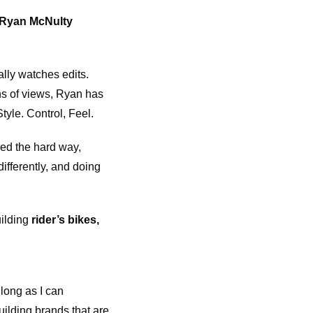
 Ryan McNulty
lly watches edits.
ns of views, Ryan has
tyle. Control, Feel.
ned the hard way,
differently, and doing
uilding
rider’s bikes,
long as I can
uilding brands that are