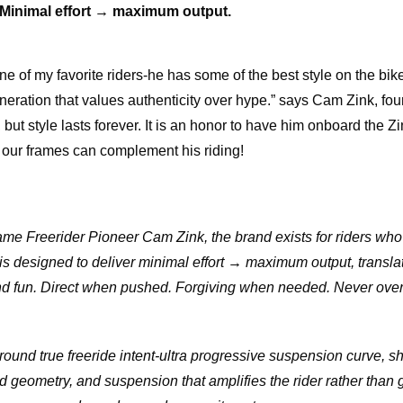
Minimal effort → maximum output.
one of my favorite riders-he has some of the best style on the bi
neration that values authenticity over hype.” says Cam Zink, fou
but style lasts forever. It is an honor to have him onboard the Z
 our frames can complement his riding!
me Freerider Pioneer Cam Zink, the brand exists for riders who
 is designed to deliver minimal effort → maximum output, translati
 and fun. Direct when pushed. Forgiving when needed. Never over
around true freeride intent-ultra progressive suspension curve, s
 geometry, and suspension that amplifies the rider rather than g