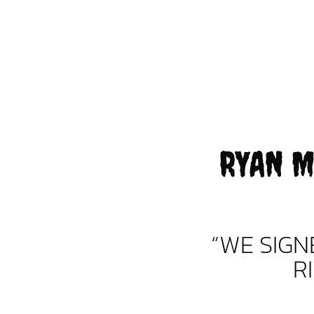
RYAN M
“WE SIG
R