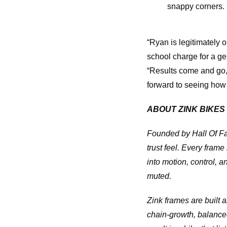
snappy corners.
“Ryan is legitimately 
school charge for a ge
“Results come and go, 
forward to seeing how
ABOUT ZINK BIKES
Founded by Hall Of Fa
trust feel. Every frame
into motion, control,
muted.
Zink frames are built 
chain-growth, balanced