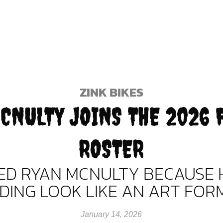
ZINK BIKES
CNULTY JOINS THE 2026 
ROSTER
NED RYAN MCNULTY BECAUSE 
IDING LOOK LIKE AN ART FORM
January 14, 2026