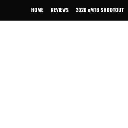
HOME
REVIEWS
2026 eMTB SHOOTOUT