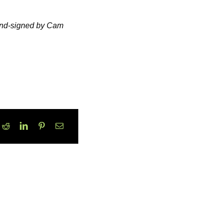
hand-signed by Cam